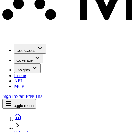
Use Cases
Coverage
Insights
Pricing
API
MCP
Sign In
Start Free Trial
Toggle menu