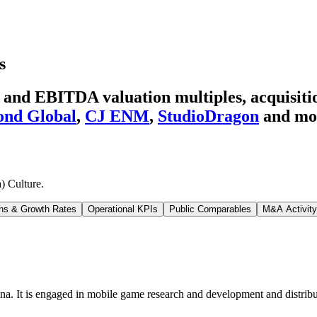
s
 and EBITDA valuation multiples, acquisitio
ond Global
,
CJ ENM
,
StudioDragon
and mo
) Culture
.
ns & Growth Rates
Operational KPIs
Public Comparables
M&A Activity
a. It is engaged in mobile game research and development and distribu