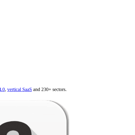
4.0
,
vertical SaaS
and 230+ sectors.