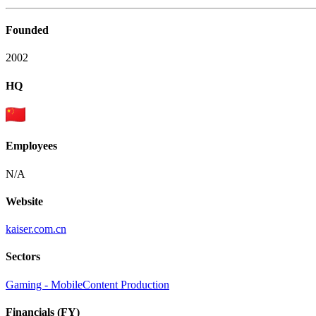
Founded
2002
HQ
Employees
N/A
Website
kaiser.com.cn
Sectors
Gaming - Mobile
Content Production
Financials (FY)