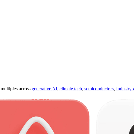
ultiples across
generative AI
,
climate tech
,
semiconductors
,
Industry 