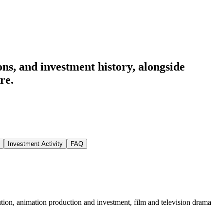
ns, and investment history
, alongside
re.
Investment Activity
FAQ
tion, animation production and investment, film and television drama