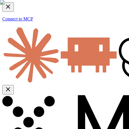
Connect to MCP