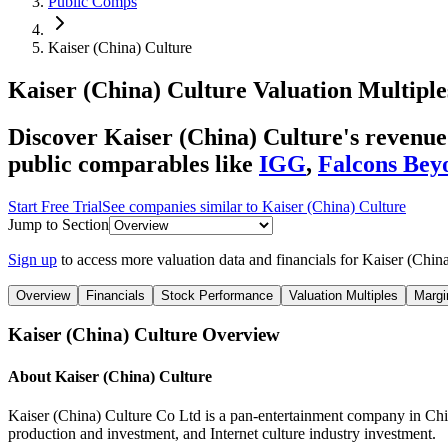
Public Comps
Kaiser (China) Culture
Kaiser (China) Culture
Valuation Multiple
Discover Kaiser (China) Culture's revenue
public comparables like
IGG
,
Falcons Bey
Start Free Trial
See companies similar to
Kaiser (China) Culture
Jump to Section
Sign up
to access more valuation data and financials for
Kaiser (China
Overview
Financials
Stock Performance
Valuation Multiples
Margi
Kaiser (China) Culture
Overview
About
Kaiser (China) Culture
Kaiser (China) Culture Co Ltd is a pan-entertainment company in Chin
production and investment, and Internet culture industry investment.