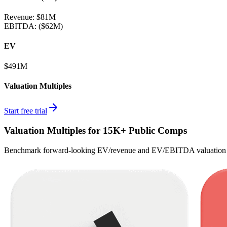
Revenue:
$81M
EBITDA
:
($62M)
EV
$491M
Valuation Multiples
Start free trial
Valuation Multiples for 15K+ Public Comps
Benchmark forward-looking EV/revenue and EV/EBITDA valuation m