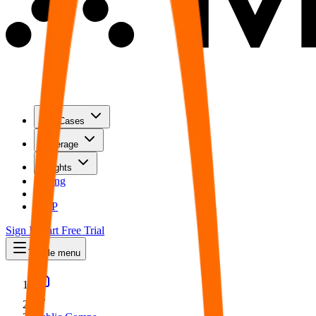
Use Cases
Coverage
Insights
Pricing
API
MCP
Sign In
Start Free Trial
Toggle menu