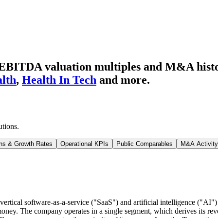
d EBITDA valuation multiples and M&A hist
lth
,
Health In Tech
and more.
utions
.
ns & Growth Rates
Operational KPIs
Public Comparables
M&A Activity
ical software-as-a-service ("SaaS") and artificial intelligence ("AI") 
 money. The company operates in a single segment, which derives its re