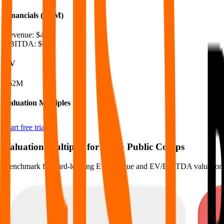
Financials (LTM)
Revenue:
$48M
EBITDA
:
$6M
EV
$62M
Valuation Multiples
Start free trial
Valuation Multiples for 15K+ Public Comps
Benchmark forward-looking EV/revenue and EV/EBITDA valuation m