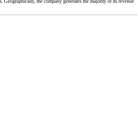
ons. Geographically, the company generates the majority of its revenue