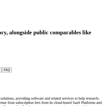
ory
, alongside public comparables like
FAQ
solutions, providing software and related services to help research-
venue from subscription fees from its cloud-based SaaS Platforms and