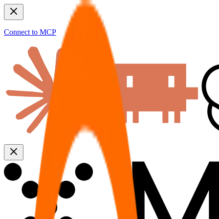
Connect to MCP