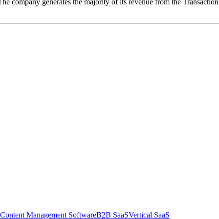
es. The company generates the majority of its revenue from the Transacti
Content Management Software
B2B SaaS
Vertical SaaS