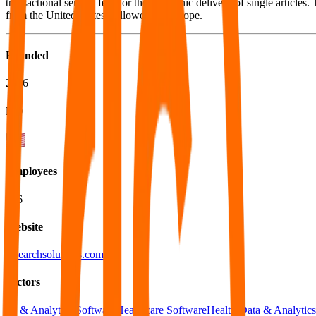
transactional service fees for the electronic delivery of single articl
from the United States, followed by Europe.
Founded
2006
HQ
Employees
136
Website
researchsolutions.com
Sectors
BI & Analytics Software
Healthcare Software
Health Data & Analytics