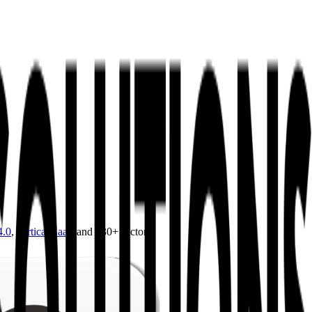
4.0
,
vertical SaaS
and 230+ sectors.