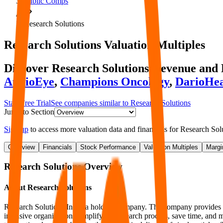
Public Comps
Research Solutions
Research Solutions
Valuation Multiples
Discover Research Solutions' revenue an
AudioEye
,
Champions Oncology
,
DarioHea
Start Free Trial
See companies similar to
Research Solutions
Jump to Section
Sign up
to access more valuation data and financials for
Research Sol
Overview
Financials
Stock Performance
Valuation Multiples
Margi
Research Solutions
Overview
About
Research Solutions
Research Solutions Inc is a holding company. The company provides vert
intensive organizations simplify the research process, save time, and