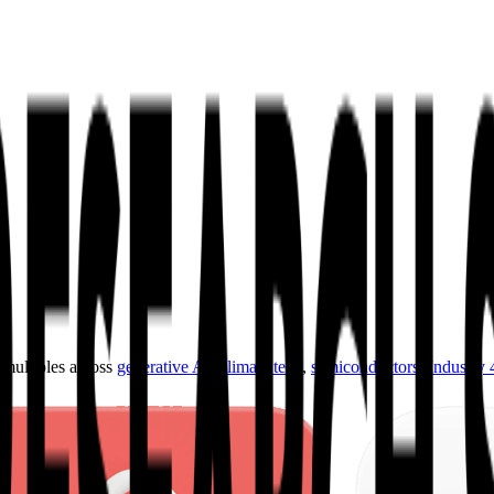
ultiples across
generative AI
,
climate tech
,
semiconductors
,
Industry 