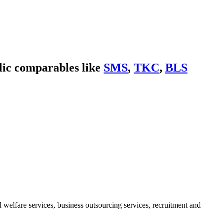
lic comparables like
SMS
,
TKC
,
BLS
elfare services, business outsourcing services, recruitment and