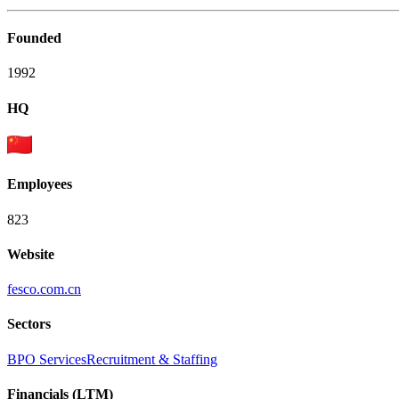
Founded
1992
HQ
Employees
823
Website
fesco.com.cn
Sectors
BPO Services
Recruitment & Staffing
Financials (LTM)