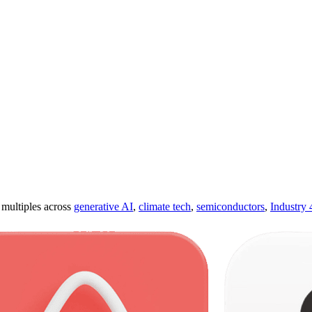
ultiples across
generative AI
,
climate tech
,
semiconductors
,
Industry 