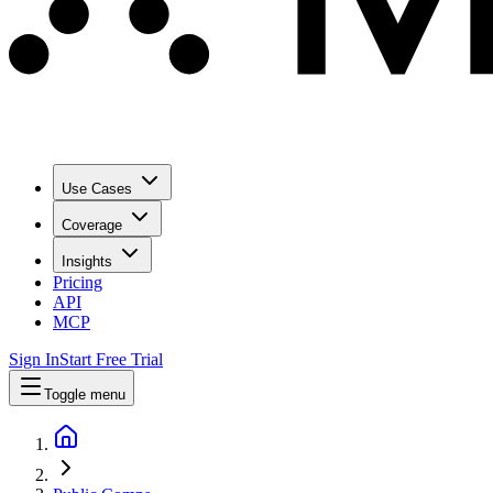
Use Cases
Coverage
Insights
Pricing
API
MCP
Sign In
Start Free Trial
Toggle menu