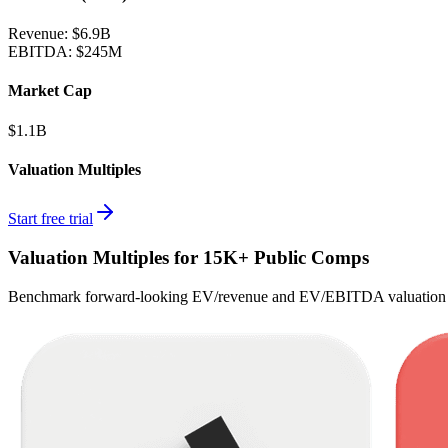
Revenue:
$6.9B
EBITDA
:
$245M
Market Cap
$1.1B
Valuation Multiples
Start free trial
Valuation Multiples for 15K+ Public Comps
Benchmark forward-looking EV/revenue and EV/EBITDA valuation m