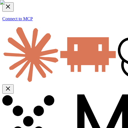
Connect to MCP