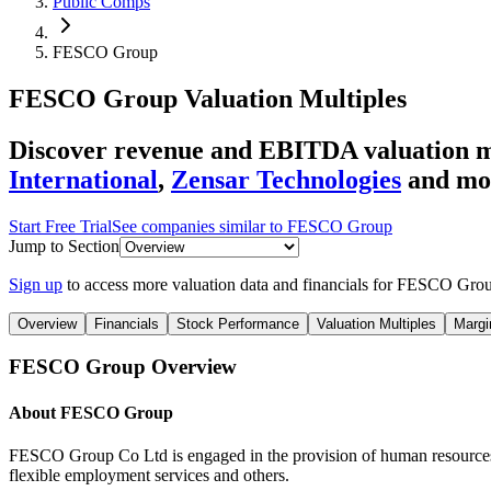
Public Comps
FESCO Group
FESCO Group
Valuation Multiples
Discover revenue and EBITDA valuation 
International
,
Zensar Technologies
and mo
Start Free Trial
See companies similar to
FESCO Group
Jump to Section
Sign up
to access more valuation data and financials for
FESCO Gro
Overview
Financials
Stock Performance
Valuation Multiples
Margi
FESCO Group
Overview
About
FESCO Group
FESCO Group Co Ltd is engaged in the provision of human resources s
flexible employment services and others.