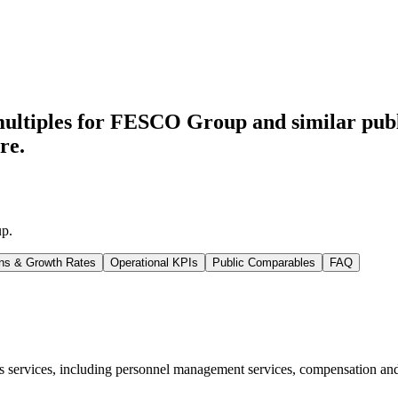
multiples for FESCO Group
and similar pub
re.
up
.
ns & Growth Rates
Operational KPIs
Public Comparables
FAQ
ervices, including personnel management services, compensation and w