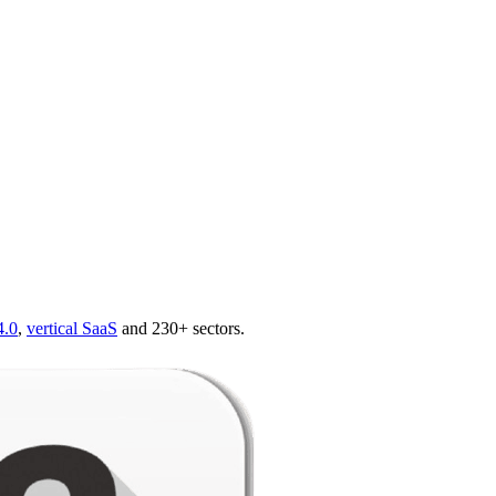
4.0
,
vertical SaaS
and 230+ sectors.