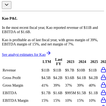
Kao
P&L
In the most recent fiscal year,
Kao
reported revenue of
$11B
and
EBITDA
of
$1.6B
.
Kao
is
profitable
as of last fiscal year, with
gross margin of 39%,
EBITDA margin of 15%, and net margin of 7%
.
See analyst estimates for
Kao
Last
LTM
2023
2024
2025
20
FY
Revenue
$11B
$11B
$9.7B
$10B
$11B
Gross Profit
$4.5B
$4.2B
$3.6B
$4.1B
$4.2B
Gross Margin
41%
39%
37%
39%
40%
EBITDA
$1.7B
$1.6B
$995M
$1.5B
$1.1B
EBITDA Margin
15%
15%
10%
15%
10%