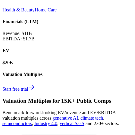
Health & Beauty
Home Care
Financials (LTM)
Revenue:
$11B
EBITDA
:
$1.7B
EV
$20B
Valuation Multiples
Start free trial
Valuation Multiples for 15K+ Public Comps
Benchmark forward-looking EV/revenue and EV/EBITDA
valuation multiples across
generative AI
,
climate tech
,
semiconductors
,
Industry 4.0
,
vertical SaaS
and 230+ sectors.