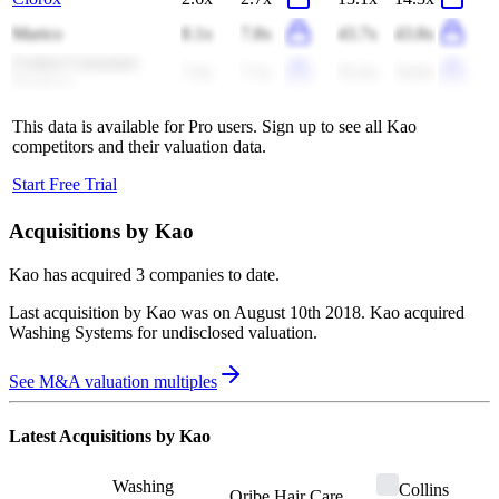
Marico
8.1x
7.8x
43.7x
43.8x
Godrej Consumer
7.4x
7.1x
35.4x
34.0x
Products
This data is available for Pro users. Sign up to see all
Kao
competitors and their valuation data.
Start Free Trial
Acquisitions by
Kao
Kao
has acquired
3 companies
to date.
Last acquisition by
Kao
was on
August 10th 2018
.
Kao
acquired
Washing Systems
for undisclosed valuation
.
See M&A valuation multiples
Latest Acquisitions by
Kao
Washing
Collins
Oribe Hair Care