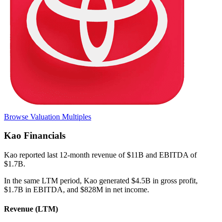
Browse Valuation Multiples
Kao
Financials
Kao
reported
last 12-month
revenue of $11B and EBITDA of
$1.7B
.
In the same LTM period
,
Kao
generated
$4.5B in gross profit,
$1.7B in EBITDA, and $828M in net income
.
Revenue (LTM)