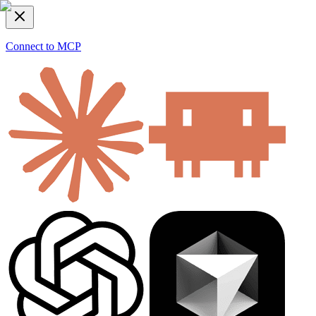
Connect to MCP