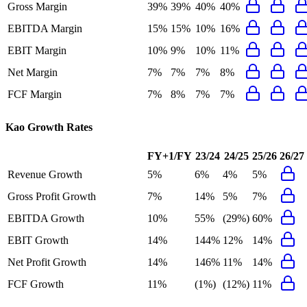
Gross Margin
39%
39%
40%
40%
EBITDA Margin
15%
15%
10%
16%
EBIT Margin
10%
9%
10%
11%
Net Margin
7%
7%
7%
8%
FCF Margin
7%
8%
7%
7%
Kao
Growth Rates
FY+1/FY
23/24
24/25
25/26
26/27
Revenue Growth
5%
6%
4%
5%
Gross Profit Growth
7%
14%
5%
7%
EBITDA Growth
10%
55%
(29%)
60%
EBIT Growth
14%
144%
12%
14%
Net Profit Growth
14%
146%
11%
14%
FCF Growth
11%
(1%)
(12%)
11%