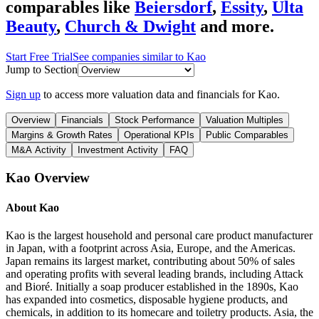
comparables like
Beiersdorf
,
Essity
,
Ulta
Beauty
,
Church & Dwight
and more.
Start Free Trial
See companies similar to
Kao
Jump to Section
Sign up
to access more valuation data and financials for
Kao
.
Overview
Financials
Stock Performance
Valuation Multiples
Margins & Growth Rates
Operational KPIs
Public Comparables
M&A Activity
Investment Activity
FAQ
Kao
Overview
About
Kao
Kao is the largest household and personal care product manufacturer
in Japan, with a footprint across Asia, Europe, and the Americas.
Japan remains its largest market, contributing about 50% of sales
and operating profits with several leading brands, including Attack
and Bioré. Initially a soap producer established in the 1890s, Kao
has expanded into cosmetics, disposable hygiene products, and
chemicals, in addition to its homecare and toiletry products. Asia, the