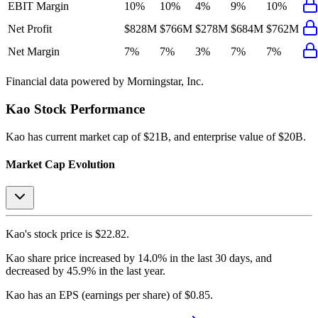
EBIT Margin
10%
10%
4%
9%
10%
Net Profit
$828M
$766M
$278M
$684M
$762M
Net Margin
7%
7%
3%
7%
7%
Financial data powered by Morningstar, Inc.
Kao
Stock Performance
Kao
has current market cap of
$21B
, and enterprise value of $20B.
Market Cap Evolution
Kao's
stock price is
$22.82
.
Kao
share price
increased
by
14.0%
in the last 30 days, and
decreased
by
45.9%
in the last year.
Kao
has an EPS (earnings per share) of
$0.85
.