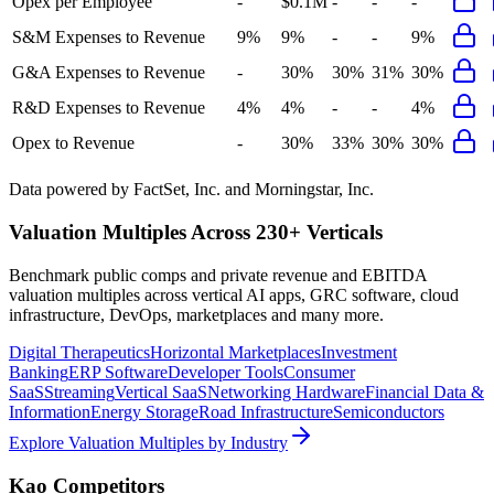
Opex per Employee
-
$0.1M
-
-
-
S&M Expenses to Revenue
9%
9%
-
-
9%
G&A Expenses to Revenue
-
30%
30%
31%
30%
R&D Expenses to Revenue
4%
4%
-
-
4%
Opex to Revenue
-
30%
33%
30%
30%
Data powered by FactSet, Inc. and Morningstar, Inc.
Valuation Multiples Across 230+ Verticals
Benchmark public comps and private revenue and EBITDA
valuation multiples across vertical AI apps, GRC software, cloud
infrastructure, DevOps, marketplaces and many more.
Digital Therapeutics
Horizontal Marketplaces
Investment
Banking
ERP Software
Developer Tools
Consumer
SaaS
Streaming
Vertical SaaS
Networking Hardware
Financial Data &
Information
Energy Storage
Road Infrastructure
Semiconductors
Explore Valuation Multiples by Industry
Kao
Competitors