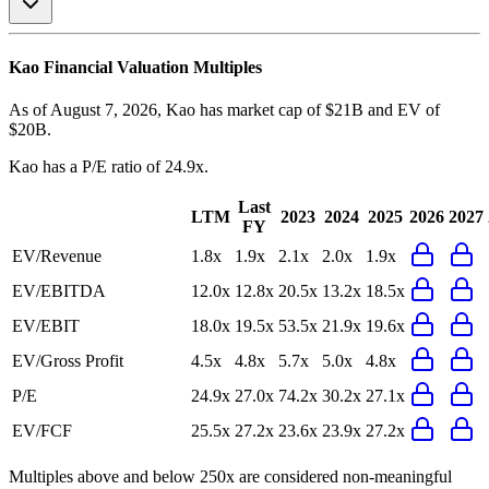
Kao
Financial Valuation Multiples
As of August 7, 2026, Kao has market cap of $21B and EV of
$20B.
Kao
has a P/E ratio of
24.9x
.
Last
LTM
2023
2024
2025
2026
2027
FY
EV/Revenue
1.8x
1.9x
2.1x
2.0x
1.9x
EV/EBITDA
12.0x
12.8x
20.5x
13.2x
18.5x
EV/EBIT
18.0x
19.5x
53.5x
21.9x
19.6x
EV/Gross Profit
4.5x
4.8x
5.7x
5.0x
4.8x
P/E
24.9x
27.0x
74.2x
30.2x
27.1x
EV/FCF
25.5x
27.2x
23.6x
23.9x
27.2x
Multiples above and below 250x are considered non-meaningful