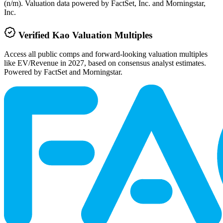
(n/m). Valuation data powered by FactSet, Inc. and Morningstar,
Inc.
Verified
Kao
Valuation Multiples
Access all public comps and forward-looking valuation multiples
like EV/Revenue in 2027, based on consensus analyst estimates.
Powered by FactSet and Morningstar.