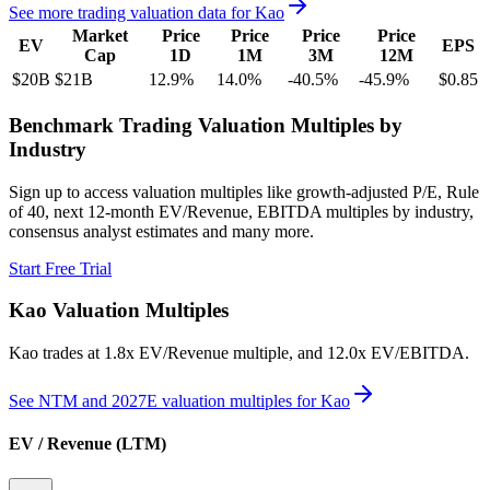
See more trading valuation data for
Kao
Market
Price
Price
Price
Price
EV
EPS
Cap
1D
1M
3M
12M
$20B
$21B
12.9
%
14.0
%
-40.5
%
-45.9
%
$0.85
Benchmark Trading Valuation Multiples by
Industry
Sign up to access valuation multiples like growth-adjusted P/E, Rule
of 40, next 12-month EV/Revenue, EBITDA multiples by industry,
consensus analyst estimates and many more.
Start Free Trial
Kao
Valuation Multiples
Kao
trades at
1.8x EV/Revenue multiple, and 12.0x EV/EBITDA
.
See NTM and 2027E valuation multiples for
Kao
EV / Revenue (LTM)