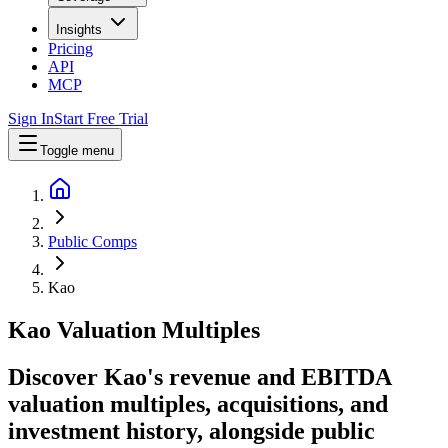
Insights
Pricing
API
MCP
Sign In
Start Free Trial
Toggle menu
Public Comps
Kao
Kao
Valuation Multiples
Discover Kao's revenue and EBITDA
valuation multiples, acquisitions, and
investment history
, alongside public