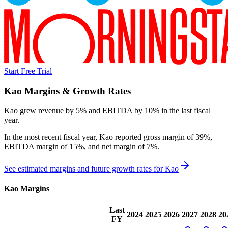
Start Free Trial
Kao
Margins & Growth Rates
Kao grew revenue by 5% and EBITDA by 10% in the last fiscal
year.
In the most recent fiscal year,
Kao
reported
gross margin of 39%,
EBITDA margin of 15%, and net margin of 7%
.
See estimated margins and future growth rates for
Kao
Kao
Margins
Last
2024
2025
2026
2027
2028
20
FY