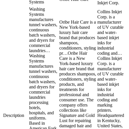
Systems
Inkjet Corp.
Washing
Collins Inkjet
Systems
Corp. is a
manufactures
Oribe Hair Care is a
manufacturer
tunnel washers,
New York-based
of UV curable
continuous
luxury hair care
and water-
batch washers,
brand that produces
based inkjet
and dryers for
shampoos,
inks for
commercial
conditioners, styling
industrial
laundries…
pr…
Oribe Hair
coding and…
Washing
Care is a New
Collins Inkjet
Systems
York-based luxury
Corp. is a
manufactures
hair care brand that
manufacturer
tunnel washers,
produces shampoos,
of UV curable
continuous
conditioners, styling
and water-
batch washers,
products, and
based inkjet
and dryers for
treatments for
inks for
commercial
professional and
industrial
laundries
consumer use. The
coding and
processing
company offers
marking
hotels,
collections like
printers.
hospitals, and
Description
Signature and Gold
Headquartered
uniforms.
Lust for repairing
in Kentucky,
Based in
damaged hair and
United States,
American Fork,