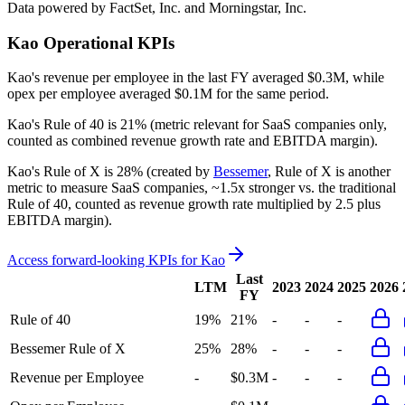
Data powered by FactSet, Inc. and Morningstar, Inc.
Kao
Operational KPIs
Kao's revenue per employee in the last FY averaged $0.3M, while
opex per employee averaged $0.1M for the same period.
Kao's
Rule of 40 is
21%
(metric relevant for SaaS companies only,
counted as combined revenue growth rate and EBITDA margin).
Kao's
Rule of X is
28%
(created by
Bessemer
, Rule of X is another
metric to measure SaaS companies, ~1.5x stronger vs. the traditional
Rule of 40, counted as revenue growth rate multiplied by 2.5 plus
EBITDA margin).
Access forward-looking KPIs for
Kao
Last
LTM
2023
2024
2025
2026
FY
Rule of 40
19%
21%
-
-
-
Bessemer Rule of X
25%
28%
-
-
-
Revenue per Employee
-
$0.3M
-
-
-