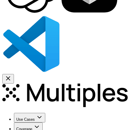
Use Cases
Coverage