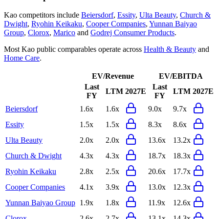
Kao
competitors include
Beiersdorf
,
Essity
,
Ulta Beauty
,
Church &
Dwight
,
Ryohin Keikaku
,
Cooper Companies
,
Yunnan Baiyao
Group
,
Clorox
,
Marico
and
Godrej Consumer Products
.
Most
Kao
public comparables operate across
Health & Beauty
and
Home Care
.
EV/Revenue
EV/EBITDA
Last
Last
LTM
2027E
LTM
2027E
FY
FY
Beiersdorf
1.6x
1.6x
9.0x
9.7x
Essity
1.5x
1.5x
8.3x
8.6x
Ulta Beauty
2.0x
2.0x
13.6x
13.2x
Church & Dwight
4.3x
4.3x
18.7x
18.3x
Ryohin Keikaku
2.8x
2.5x
20.6x
17.7x
Cooper Companies
4.1x
3.9x
13.0x
12.3x
Yunnan Baiyao Group
1.9x
1.8x
11.9x
12.6x
Clorox
2.6x
2.7x
13.1x
14.3x