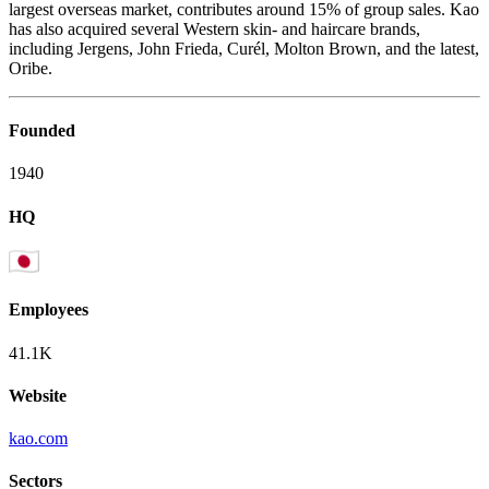
largest overseas market, contributes around 15% of group sales. Kao
has also acquired several Western skin- and haircare brands,
including Jergens, John Frieda, Curél, Molton Brown, and the latest,
Oribe.
Founded
1940
HQ
Employees
41.1K
Website
kao.com
Sectors