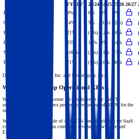
FY+1/FY
23/24
24/25
25/26
26/27
Revenue Growth
9%
6%
6%
9%
Gross Profit Growth
(4%)
5%
(1%)
(2%)
EBITDA Growth
21%
(1%)
12%
48%
EBIT Growth
25%
15%
3%
24%
Net Profit Growth
106%
(3%)
11%
73%
FCF Growth
71%
(5%)
16%
98%
Data powered by FactSet, Inc. and Morningstar, Inc.
Warner Music Group
Operational KPIs
Warner Music Group's revenue per employee in the last FY
averaged $1.2M, while opex per employee averaged $0.4M for the
same period.
Warner Music Group's
Rule of 40 is
33%
(metric relevant for SaaS
companies only, counted as combined revenue growth rate and
EBITDA margin).