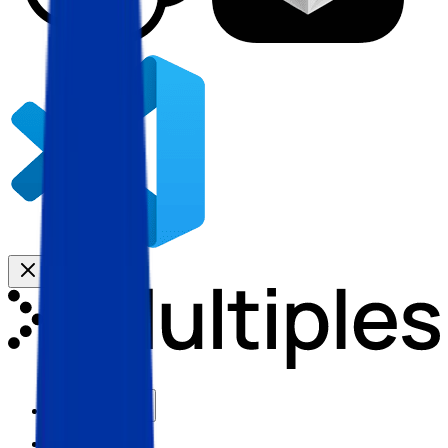
Use Cases
Coverage