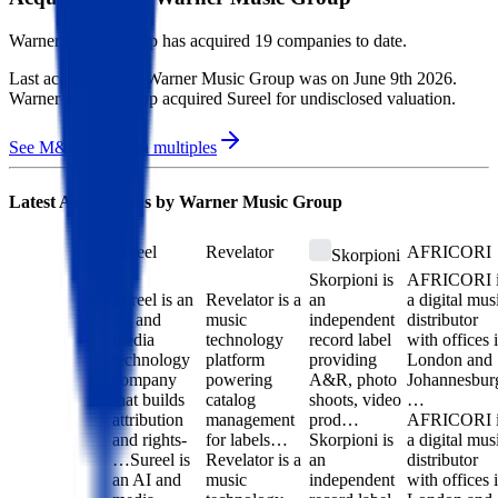
Warner Music Group
has acquired
19 companies
to date.
Last acquisition by
Warner Music Group
was on
June 9th 2026
.
Warner Music Group
acquired
Sureel
for undisclosed valuation
.
See M&A valuation multiples
Latest Acquisitions by
Warner Music Group
Sureel
Revelator
AFRICORI
Skorpioni
Skorpioni is
AFRICORI i
Sureel is an
Revelator is a
an
a digital mus
AI and
music
independent
distributor
media
technology
record label
with offices 
technology
platform
providing
London and
company
powering
A&R, photo
Johannesbur
that builds
catalog
shoots, video
…
attribution
management
prod…
AFRICORI i
and rights-
for labels…
Skorpioni is
a digital mus
…
Sureel is
Revelator is a
an
distributor
an AI and
music
independent
with offices 