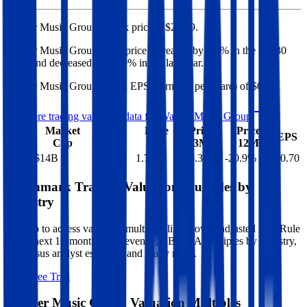
Warner Music Group's
stock price is
$26.39
.
Warner Music Group
share price
increased
by
1.7%
in the last 30
days, and
decreased
by
20.9%
in the last year.
Warner Music Group
has an EPS (earnings per share) of
$0.70
.
See more trading valuation data for
Warner Music Group
Market
Price
Price
Price
Price
EV
EPS
Cap
1D
1M
3M
12M
$18B
$14B
0.0
%
1.7
%
-16.3
%
-20.9
%
$0.70
Benchmark Trading Valuation Multiples by
Industry
Sign up to access valuation multiples like growth-adjusted P/E, Rule
of 40, next 12-month EV/Revenue, EBITDA multiples by industry,
consensus analyst estimates and many more.
Start Free Trial
Warner Music Group
Valuation Multiples