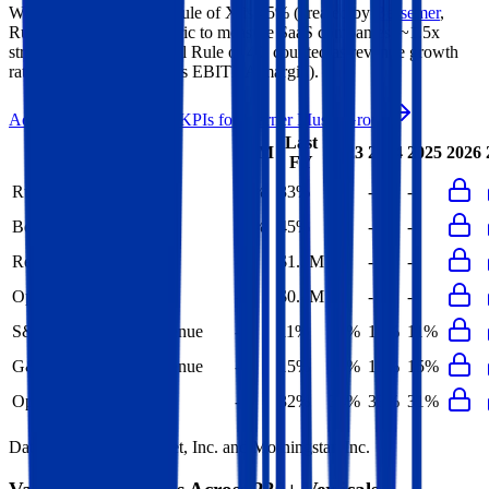
Warner Music Group's
Rule of X is
45%
(created by
Bessemer
,
Rule of X is another metric to measure SaaS companies, ~1.5x
stronger vs. the traditional Rule of 40, counted as revenue growth
rate multiplied by 2.5 plus EBITDA margin).
Access forward-looking KPIs for
Warner Music Group
Last
LTM
2023
2024
2025
2026
FY
Rule of 40
30%
33%
-
-
-
Bessemer Rule of X
40%
45%
-
-
-
Revenue per Employee
-
$1.2M
-
-
-
Opex per Employee
-
$0.4M
-
-
-
S&M Expenses to Revenue
-
11%
13%
12%
11%
G&A Expenses to Revenue
-
15%
16%
15%
15%
Opex to Revenue
-
32%
34%
33%
31%
Data powered by FactSet, Inc. and Morningstar, Inc.