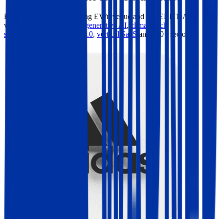
Benchmark forward-looking EV/revenue and EV/EBITDA
valuation multiples across
generative AI
,
climate tech
,
semiconductors
,
Industry 4.0
,
vertical SaaS
and 230+ sectors.