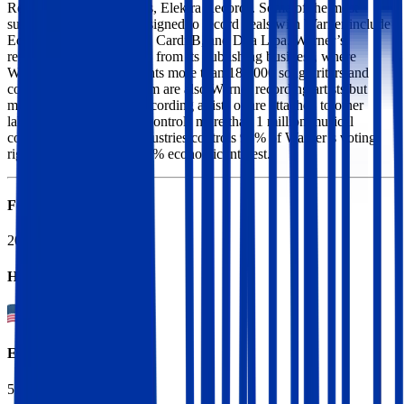
Records, Warner Records, Elektra Records. Some of the most
successful current artists signed to record deals with Warner include
Ed Sheeran, Bruno Mars, Cardi B, and Dua Lipa. Warner’s
remaining revenue comes from its publishing business, where
Warner Chappell represents more than 180,000 songwriters and
composers, some of whom are also Warner recording artists but
many of whom are not recording artists or are attached to other
labels. Warner Chappell controls more than 1 million musical
compositions. Access Industries controls 98% of Warner’s voting
rights, while holding a 72% economic interest.
Founded
2003
HQ
Employees
5.5K