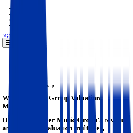
Insights
Pricing
API
MCP
Sign In
Start Free Trial
Toggle menu
Public Comps
Warner Music Group
Warner Music Group
Valuation
Multiples
Discover Warner Music Group's revenue
and EBITDA valuation multiples,