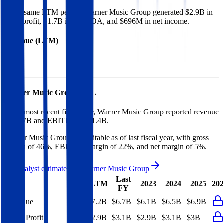
In the same LTM period
,
Warner Music Group
generated
$2.9B in
gross profit, $1.7B in EBITDA, and $696M in net income
.
Revenue (LTM)
Warner Music Group
P&L
In the most recent fiscal year,
Warner Music Group
reported revenue
of
$6.7B
and
EBITDA
of
$1.4B
.
Warner Music Group
is
profitable
as of last fiscal year, with
gross
margin of 46%, EBITDA margin of 22%, and net margin of 5%
.
See analyst estimates for
Warner Music Group
Last
LTM
2023
2024
2025
20
FY
Revenue
$7.2B
$6.7B
$6.1B
$6.5B
$6.9B
Gross Profit
$2.9B
$3.1B
$2.9B
$3.1B
$3B