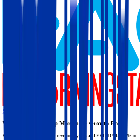
Start Free Trial
Warner Music Group
Margins & Growth Rates
Warner Music Group grew revenue by 9% and EBITDA by 21% in