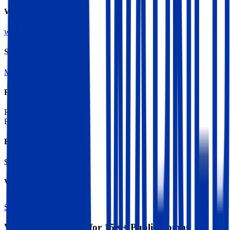
Website
wmg.com
Sectors
Music
Content Production
Financials (LTM)
Revenue:
$7.2B
EBITDA
:
$1.7B
EV
$18B
Valuation Multiples
Start free trial
Valuation Multiples for 15K+ Public Comps