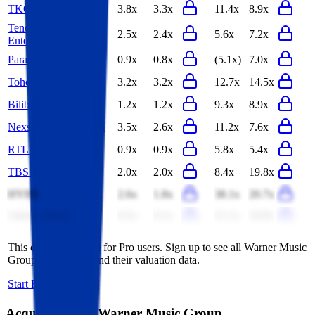
TKO
3.8x
3.3x
11.4x
8.9x
Tencent Music
2.5x
2.4x
5.6x
7.2x
Entertainment
Paramount Skydance
0.9x
0.8x
(5.1x)
7.0x
Toho
3.2x
3.2x
12.7x
14.5x
Bilibili
1.2x
1.2x
9.3x
8.9x
Nexstar Media Group
3.5x
2.6x
11.2x
7.6x
RTL Group
0.9x
0.9x
5.8x
5.4x
TBS Holdings
2.0x
2.0x
8.4x
19.8x
HYBE
2.6x
1.8x
38.1x
20.7x
Liberty Media
6.5x
6.2x
21.1x
24.9x
This data is available for Pro users. Sign up to see all
Warner Music
Group
competitors and their valuation data.
Start Free Trial
Acquisitions by
Warner Music Group