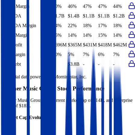
Gross Margin
40%
46%
47%
47%
44%
EBITDA
$1.7B
$1.4B
$1.1B
$1.1B
$1.2B
EBITDA Margin
24%
22%
18%
17%
18%
EBIT Margin
15%
14%
14%
15%
14%
Net Profit
$696M
$365M
$431M
$418M
$462M
Net Margin
10%
5%
7%
6%
7%
Net Debt
-
$3.8B
-
-
-
Financial data powered by Morningstar, Inc.
Warner Music Group
Stock Performance
Warner Music Group
has current market cap of
$14B
, and enterprise
value of $18B.
Market Cap Evolution