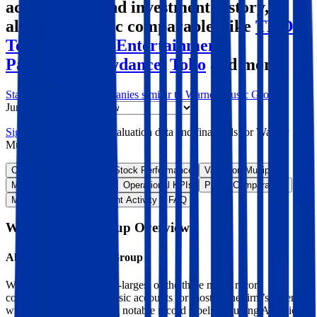
acquisitions, and investment history
,
alongside public comparables like
TKO
,
Tencent Music Entertainment
,
Paramount Skydance
,
Toho
and more.
Start Free Trial
See companies similar to
Warner Music Group
Jump to Section
Sign up
to access more valuation data and financials for
Warner
Music Group
.
Overview
Financials
Stock Performance
Valuation Multiples
Margins & Growth Rates
Operational KPIs
Public Comparables
M&A Activity
Investment Activity
FAQ
Warner Music Group
Overview
About
Warner Music Group
Warner Music is the third-largest of the three major record
companies. Recorded music accounts for most of the firm’s revenue,
with the segment housing notable record labels including Atlantic