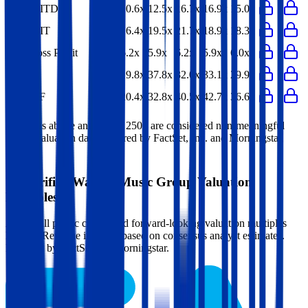
EV/EBITDA
10.6x
12.5x
16.7x
16.9x
15.0x
EV/EBIT
16.4x
19.5x
21.7x
18.9x
18.3x
EV/Gross Profit
6.2x
5.9x
6.2x
5.9x
6.0x
P/E
19.8x
37.8x
32.0x
33.1x
29.9x
EV/FCF
20.4x
32.8x
40.5x
42.7x
36.6x
Multiples above and below 250x are considered non-meaningful
(n/m). Valuation data powered by FactSet, Inc. and Morningstar,
Inc.
Verified
Warner Music Group
Valuation
Multiples
Access all public comps and forward-looking valuation multiples
like EV/Revenue in 2027, based on consensus analyst estimates.
Powered by FactSet and Morningstar.