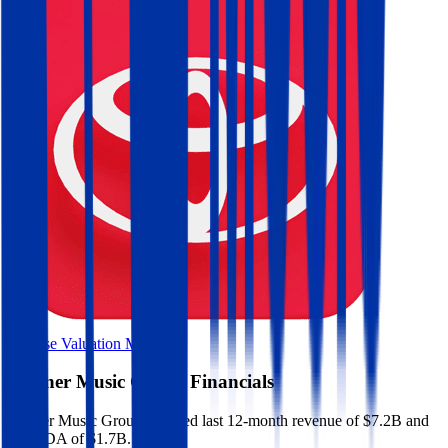
Browse Valuation Multiples
Warner Music Group
Financials
Warner Music Group
reported
last 12-month
revenue of $7.2B and
EBITDA of $1.7B
.