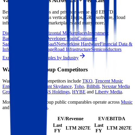
Valuation Multiples Across 230+ Verticals
Benchmark public comps and private revenue and EBITDA
valuation multiples across vertical AI apps, GRC software, cloud
infrastructure, DevOps, marketplaces and many more.
Digital Therapeutics
Horizontal Marketplaces
Investment
Banking
ERP Software
Developer Tools
Consumer
SaaS
Streaming
Vertical SaaS
Networking Hardware
Financial Data &
Information
Energy Storage
Road Infrastructure
Semiconductors
Explore Valuation Multiples by Industry
Warner Music Group
Competitors
Warner Music Group
competitors include
TKO
,
Tencent Music
Entertainment
,
Paramount Skydance
,
Toho
,
Bilibili
,
Nexstar Media
Group
,
RTL Group
,
TBS Holdings
,
HYBE
and
Liberty Media
.
Most
Warner Music Group
public comparables operate across
Music
and
Content Production
.
EV/Revenue
EV/EBITDA
Last
Last
LTM
2027E
LTM
2027E
FY
FY