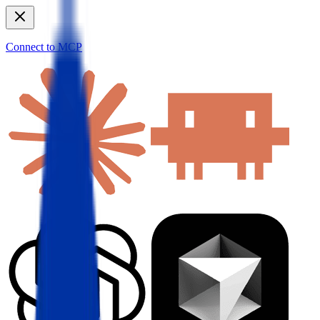
Connect to MCP