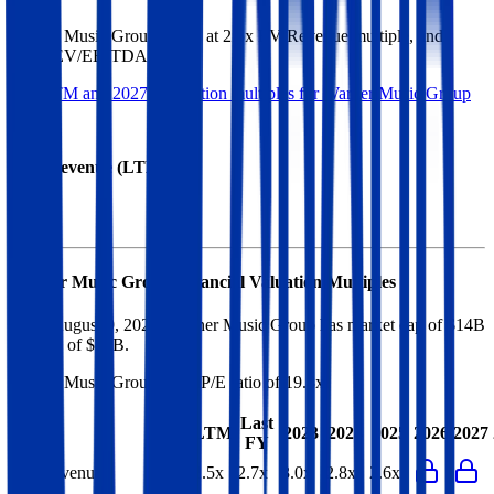
Warner Music Group
trades at
2.5x EV/Revenue multiple, and
10.6x EV/EBITDA
.
See NTM and 2027E valuation multiples for
Warner Music Group
EV / Revenue (LTM)
Warner Music Group
Financial Valuation Multiples
As of August 9, 2026, Warner Music Group has market cap of $14B
and EV of $18B.
Warner Music Group
has a P/E ratio of
19.8x
.
Last
LTM
2023
2024
2025
2026
2027
FY
EV/Revenue
2.5x
2.7x
3.0x
2.8x
2.6x