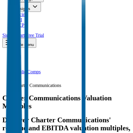
Insights
Pricing
API
MCP
Sign In
Start Free Trial
Toggle menu
Public Comps
Charter Communications
Charter Communications
Valuation
Multiples
Discover Charter Communications'
revenue and EBITDA valuation multiples,