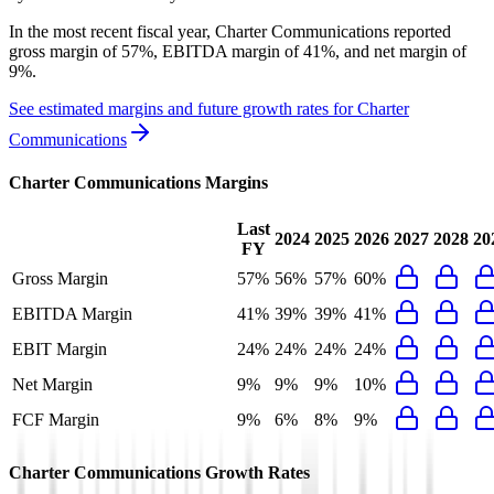
In the most recent fiscal year,
Charter Communications
reported
gross margin of 57%, EBITDA margin of 41%, and net margin of
9%
.
See estimated margins and future growth rates for
Charter
Communications
Charter Communications
Margins
Last
2024
2025
2026
2027
2028
20
FY
Gross Margin
57%
56%
57%
60%
EBITDA Margin
41%
39%
39%
41%
EBIT Margin
24%
24%
24%
24%
Net Margin
9%
9%
9%
10%
FCF Margin
9%
6%
8%
9%
Charter Communications
Growth Rates