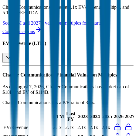
Charter Communications
trades at
2.1x EV/Revenue multiple, and
5.1x EV/EBITDA
.
See NTM and 2027E valuation multiples for
Charter
Communications
EV / Revenue (LTM)
Charter Communications
Financial Valuation Multiples
As of August 7, 2026, Charter Communications has market cap of
$18B and EV of $114B.
Charter Communications
has a P/E ratio of
3.5x
.
Last
LTM
2023
2024
2025
2026
2027
FY
EV/Revenue
2.1x
2.1x
2.1x
2.1x
2.1x