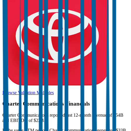
Browse Valuation Multiples
Charter Communications
Financials
Charter Communications
reported
last 12-month
revenue of $54B
and EBITDA of $22B
.
In the same LTM period
,
Charter Communications
generated
$33B