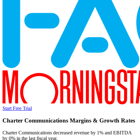
Start Free Trial
Charter Communications
Margins & Growth Rates
Charter Communications decreased revenue by 1% and EBITDA
by 0% in the last fiscal year.