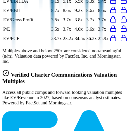
EV/EBITDA
5.1x
5.1x
5.5x
5.3x
5.4x
EV/EBIT
8.7x
8.6x
9.2x
8.6x
8.6x
EV/Gross Profit
3.5x
3.7x
3.8x
3.7x
3.7x
P/E
3.5x
3.7x
4.0x
3.6x
3.7x
EV/FCF
23.7x
23.2x
34.5x
36.2x
25.9x
Multiples above and below 250x are considered non-meaningful
(n/m). Valuation data powered by FactSet, Inc. and Morningstar,
Inc.
Verified
Charter Communications
Valuation
Multiples
Access all public comps and forward-looking valuation multiples
like EV/Revenue in 2027, based on consensus analyst estimates.
Powered by FactSet and Morningstar.