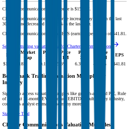
Charter Communications'
stock price is
$153.17
.
Charter Communications
share price
increased
by
5.6%
in the last
30 days, and
decreased
by
42.3%
in the last year.
Charter Communications
has an EPS (earnings per share) of
$41.81
.
See more trading valuation data for
Charter Communications
Market
Price
Price
Price
Price
EV
EPS
Cap
1D
1M
3M
12M
$114B
$18B
0.1
%
5.6
%
6.3
%
-42.3
%
$41.81
Benchmark Trading Valuation Multiples by
Industry
Sign up to access valuation multiples like growth-adjusted P/E, Rule
of 40, next 12-month EV/Revenue, EBITDA multiples by industry,
consensus analyst estimates and many more.
Start Free Trial
Charter Communications
Valuation Multiples