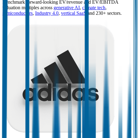
Benchmark forward-looking EV/revenue and EV/EBITDA
valuation multiples across
generative AI
,
climate tech
,
semiconductors
,
Industry 4.0
,
vertical SaaS
and 230+ sectors.