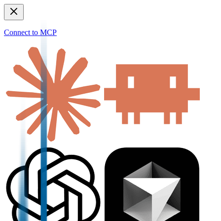
Connect to MCP