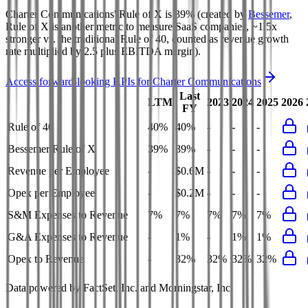
Charter Communications'
Rule of X is
39%
(created by
Bessemer
,
Rule of X is another metric to measure SaaS companies, ~1.5x
stronger vs. the traditional Rule of 40, counted as revenue growth
rate multiplied by 2.5 plus EBITDA margin).
Access forward-looking KPIs for
Charter Communications
Last
LTM
2023
2024
2025
2026
FY
Rule of 40
40%
40%
-
-
-
Bessemer Rule of X
39%
39%
-
-
-
Revenue per Employee
-
$0.6M
-
-
-
Opex per Employee
-
$0.2M
-
-
-
S&M Expenses to Revenue
7%
7%
7%
7%
7%
G&A Expenses to Revenue
-
1%
-
1%
1%
Opex to Revenue
-
32%
32%
32%
32%
Data powered by FactSet, Inc. and Morningstar, Inc.