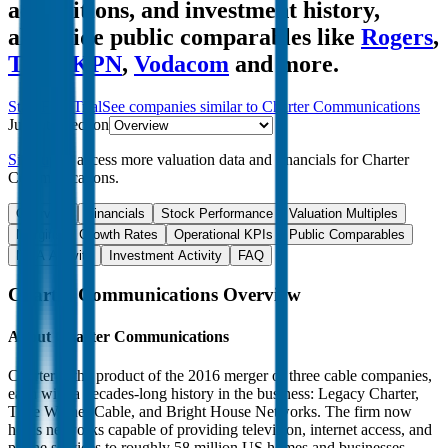
acquisitions, and investment history
,
alongside public comparables like
Rogers
,
Telia
,
KPN
,
Vodacom
and more.
Start Free Trial
See companies similar to
Charter Communications
Jump to Section
Sign up
to access more valuation data and financials for
Charter
Communications
.
Overview
Financials
Stock Performance
Valuation Multiples
Margins & Growth Rates
Operational KPIs
Public Comparables
M&A Activity
Investment Activity
FAQ
Charter Communications
Overview
About
Charter Communications
Charter is the product of the 2016 merger of three cable companies,
each with a decades-long history in the business: Legacy Charter,
Time Warner Cable, and Bright House Networks. The firm now
holds networks capable of providing television, internet access, and
phone services to roughly 58 million US homes and businesses,