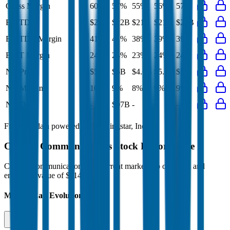
Gross Margin
60%
57%
55%
56%
57%
EBITDA
$22B
$22B
$21B
$21B
$21B
EBITDA Margin
41%
41%
38%
39%
39%
EBIT Margin
24%
24%
23%
24%
24%
Net Profit
$5.3B
$5B
$4.6B
$5.1B
$5B
Net Margin
10%
9%
8%
9%
9%
Net Debt
-
$97B
-
-
-
Financial data powered by Morningstar, Inc.
Charter Communications
Stock Performance
Charter Communications
has current market cap of
$18B
, and
enterprise value of $114B.
Market Cap Evolution