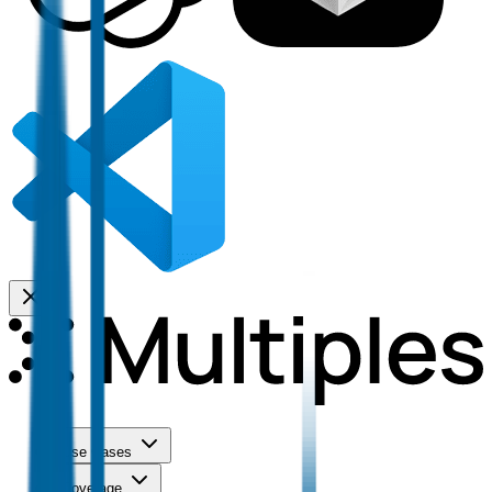
Use Cases
Coverage