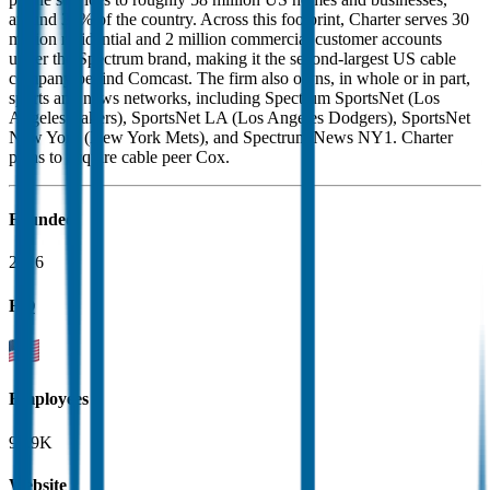
around 35% of the country. Across this footprint, Charter serves 30
million residential and 2 million commercial customer accounts
under the Spectrum brand, making it the second-largest US cable
company behind Comcast. The firm also owns, in whole or in part,
sports and news networks, including Spectrum SportsNet (Los
Angeles Lakers), SportsNet LA (Los Angeles Dodgers), SportsNet
New York (New York Mets), and Spectrum News NY1. Charter
plans to acquire cable peer Cox.
Founded
2016
HQ
Employees
91.9K
Website