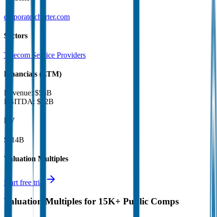
corporate.charter.com
Sectors
Telecom Service Providers
Financials (LTM)
Revenue:
$54B
EBITDA
:
$22B
EV
$114B
Valuation Multiples
Start free trial
Valuation Multiples for 15K+ Public Comps