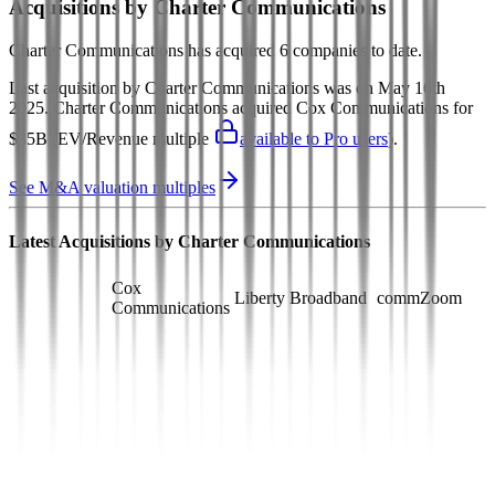
Acquisitions by
Charter Communications
Charter Communications
has acquired
6 companies
to date.
Last acquisition by
Charter Communications
was on
May 16th
2025
.
Charter Communications
acquired
Cox Communications
for
$35B
(EV/Revenue multiple
available to Pro users
)
.
See M&A valuation multiples
Latest Acquisitions by
Charter Communications
Cox
Liberty Broadband
commZoom
Communications