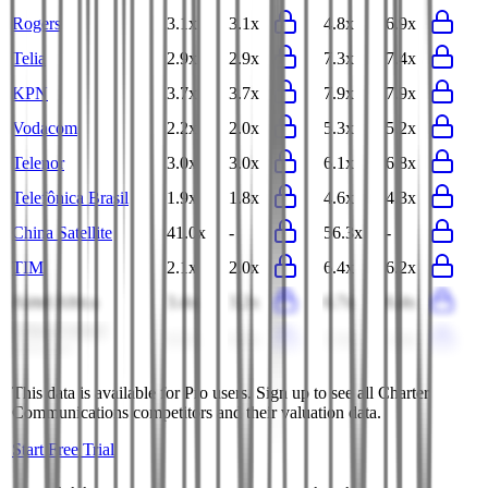
Rogers
3.1x
3.1x
4.8x
6.9x
Telia
2.9x
2.9x
7.3x
7.4x
KPN
3.7x
3.7x
7.9x
7.9x
Vodacom
2.2x
2.0x
5.3x
5.2x
Telenor
3.0x
3.0x
6.1x
6.8x
Telefônica Brasil
1.9x
1.8x
4.6x
4.3x
China Satellite
41.0x
-
56.3x
-
TIM
2.1x
2.0x
6.4x
6.2x
Airtel Africa
3.4x
3.2x
6.7x
6.4x
China United
0.3x
0.3x
1.3x
1.4x
Network
This data is available for Pro users. Sign up to see all
Charter
Communications
competitors and their valuation data.
Start Free Trial