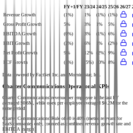
FY+1/FY
23/24
24/25
25/26
26/27
Revenue Growth
(1%)
1%
(1%)
(1%)
Gross Profit Growth
5%
3%
1%
5%
EBITDA Growth
(0%)
3%
(1%)
6%
EBIT Growth
(2%)
6%
1%
(2%)
Net Profit Growth
9%
12%
(2%)
9%
FCF Growth
(4%)
(5%)
40%
8%
Data powered by FactSet, Inc. and Morningstar, Inc.
Charter Communications
Operational KPIs
Charter Communications' revenue per employee in the last FY
averaged $0.6M, while opex per employee averaged $0.2M for the
same period.
Charter Communications'
Rule of 40 is
40%
(metric relevant for
SaaS companies only, counted as combined revenue growth rate and
EBITDA margin).