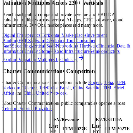
Valuation Multiples Across 230+ Verticals
Benchmark public comps and private revenue and EBITDA
valuation multiples across vertical AI apps, GRC software, cloud
infrastructure, DevOps, marketplaces and many more.
Digital Therapeutics
Horizontal Marketplaces
Investment
Banking
ERP Software
Developer Tools
Consumer
SaaS
Streaming
Vertical SaaS
Networking Hardware
Financial Data &
Information
Energy Storage
Road Infrastructure
Semiconductors
Explore Valuation Multiples by Industry
Charter Communications
Competitors
Charter Communications
competitors include
Rogers
,
Telia
,
KPN
,
Vodacom
,
Telenor
,
Telefônica Brasil
,
China Satellite
,
TIM
,
Airtel
Africa
and
China United Network
.
Most
Charter Communications
public comparables operate across
Telecom Service Providers
.
EV/Revenue
EV/EBITDA
Last
Last
LTM
2027E
LTM
2027E
FY
FY