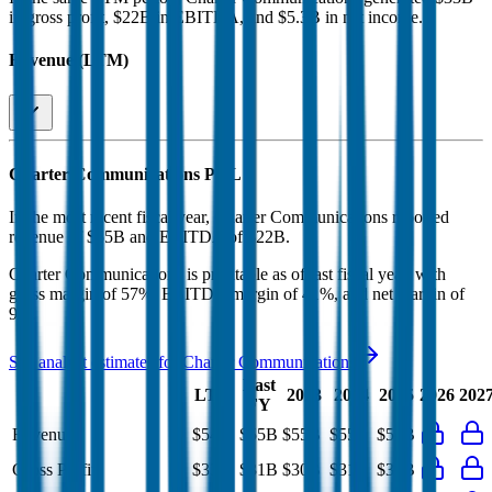
in gross profit, $22B in EBITDA, and $5.3B in net income
.
Revenue (LTM)
Charter Communications
P&L
In the most recent fiscal year,
Charter Communications
reported
revenue of
$55B
and
EBITDA
of
$22B
.
Charter Communications
is
profitable
as of last fiscal year, with
gross margin of 57%, EBITDA margin of 41%, and net margin of
9%
.
See analyst estimates for
Charter Communications
Last
LTM
2023
2024
2025
2026
202
FY
Revenue
$54B
$55B
$55B
$55B
$55B
Gross Profit
$33B
$31B
$30B
$31B
$31B