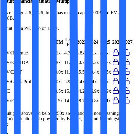
Intuit
Financial Valuation Multiples
As of August 6, 2026, Intuit has market cap of $90B and EV of
$88B.
Intuit
has a P/E ratio of
13.5x
.
Last
LTM
2023
2024
2025
2026
2027
FY
EV/Revenue
4.1x
4.7x
5.8x
5.1x
4.4x
EV/EBITDA
9.8x
11.3x
20.7x
17.2x
12.3x
EV/EBIT
10.0x
11.6x
25.5x
20.4x
13.5x
EV/Gross Profit
5.0x
5.9x
7.4x
6.4x
5.5x
P/E
13.5x
15.7x
34.2x
26.9x
17.9x
EV/FCF
11.5x
14.5x
18.7x
16.8x
13.1x
Multiples above and below 250x are considered non-meaningful
(n/m). Valuation data powered by FactSet, Inc. and Morningstar,
Inc.