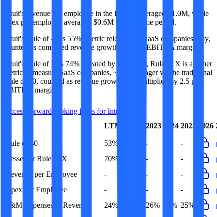
Intuit's revenue per employee in the last FY averaged $1.0M, while
opex per employee averaged $0.6M for the same period.
Intuit's
Rule of 40 is
55%
(metric relevant for SaaS companies only,
counted as combined revenue growth rate and EBITDA margin).
Intuit's
Rule of X is
74%
(created by
Bessemer
, Rule of X is another
metric to measure SaaS companies, ~1.5x stronger vs. the traditional
Rule of 40, counted as revenue growth rate multiplied by 2.5 plus
EBITDA margin).
Access forward-looking KPIs for
Intuit
Last
LTM
2023
2024
2025
2026
FY
Rule of 40
53%
55%
-
-
-
Bessemer Rule of X
70%
74%
-
-
-
Revenue per Employee
-
$1.0M
-
-
-
Opex per Employee
-
$0.6M
-
-
-
S&M Expenses to Revenue
24%
27%
26%
27%
25%