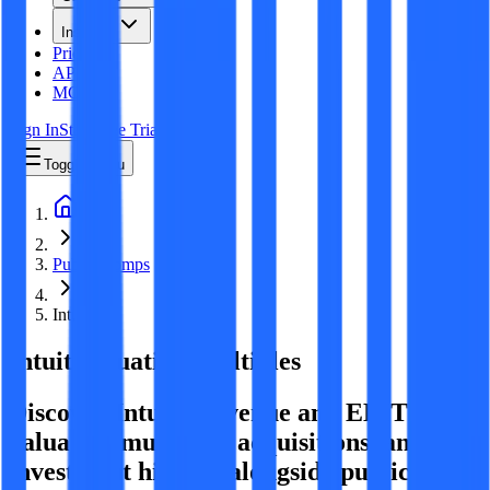
Insights
Pricing
API
MCP
Sign In
Start Free Trial
Toggle menu
Public Comps
Intuit
Intuit
Valuation Multiples
Discover Intuit's revenue and EBITDA
valuation multiples, acquisitions, and
investment history
, alongside public