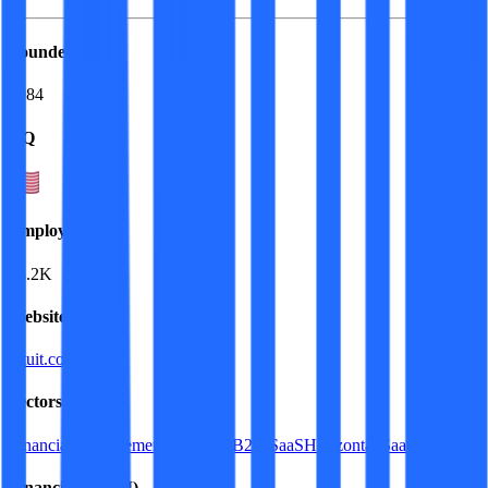
Founded
1984
HQ
Employees
18.2K
Website
intuit.com
Sectors
Financial Management Software
B2B SaaS
Horizontal SaaS
FinTech
Financials (LTM)