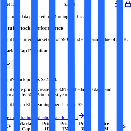
Net Debt
-
$3.1B
-
-
-
Financial data powered by Morningstar, Inc.
Intuit
Stock Performance
Intuit
has current market cap of
$90B
, and enterprise value of $88B.
Market Cap Evolution
Intuit's
stock price is
$327.94
.
Intuit
share price
increased
by
3.8%
in the last 30 days, and
decreased
by
50.8%
in the last year.
Intuit
has an EPS (earnings per share) of
$20.85
.
See more trading valuation data for
Intuit
Market
Price
Price
Price
Price
EV
EPS
Cap
1D
1M
3M
12M