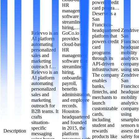
powers credit
HR
card progra…
management
Deserve is a
software that
San
streamlines
Francisco-
hiring,…
headquartered
Zendrive 
Relevvo is an
GoCo.io Inc
platform that
San
AI platform
provides
powers credit
Francisc
automating
cloud-based
card
headquar
personalized
HR
programs
mobility
sales and
management
through its
analytics
marketing
software that
API-driven
company
outreach f…
streamlines
infrastructure.
using s
Relevvo is an
hiring,
The company
Zendrive 
AI platform
onboarding,
enables
San
automating
payroll,
banks,
Francisc
personalized
benefits
fintechs, and
headquar
sales and
administration,
merchants to
mobility
marketing
and employee
launch
analytics
outreach for
records.
customizable
company
B2B teams. It
Houston-
cards,
using
crafts
headquartered
including
smartph
situation-
and founded
student and
sensors t
specific
in 2015, the
Description
rewards
assess dr
messaging
platform
products like
safety fo