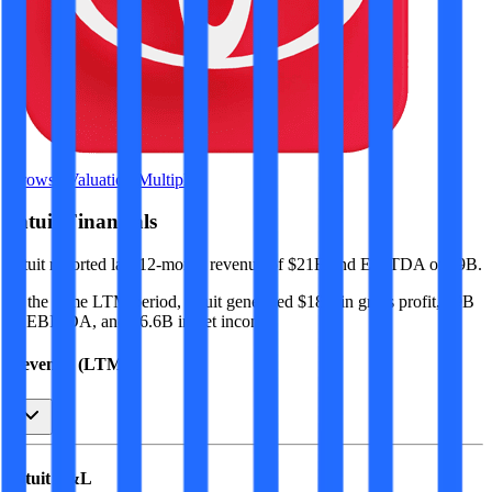
Browse Valuation Multiples
Intuit
Financials
Intuit
reported
last 12-month
revenue of $21B and EBITDA of $9B
.
In the same LTM period
,
Intuit
generated
$18B in gross profit, $9B
in EBITDA, and $6.6B in net income
.
Revenue (LTM)
Intuit
P&L