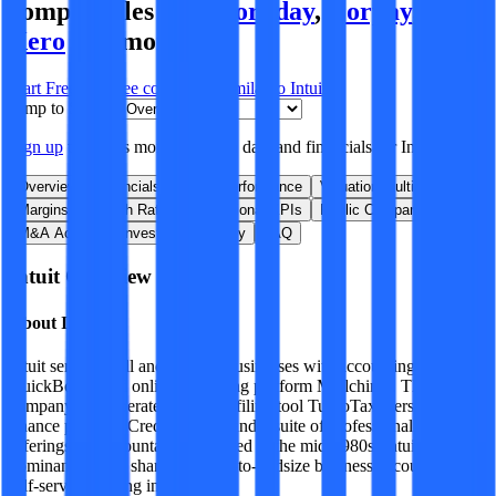
comparables like
Workday
,
Corpay
,
Sage
,
Xero
and more.
Start Free Trial
See companies similar to
Intuit
Jump to Section
Sign up
to access more valuation data and financials for
Intuit
.
Overview
Financials
Stock Performance
Valuation Multiples
Margins & Growth Rates
Operational KPIs
Public Comparables
M&A Activity
Investment Activity
FAQ
Intuit
Overview
About
Intuit
Intuit serves small and midsize businesses with accounting software
QuickBooks and online marketing platform Mailchimp. The
company also operates retail tax filing tool TurboTax, personal
finance platform Credit Karma, and a suite of professional tax
offerings for accountants. Founded in the mid-1980s, Intuit enjoys a
dominant market share for small-to-midsize business accounting and
self-serve tax filing in the US.