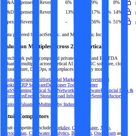
G&A Expenses to Revenue
6%
9%
9%
9%
8%
R&D Expenses to Revenue
13%
16%
17%
16%
14%
Opex to Revenue
-
53%
56%
54%
51%
Data powered by FactSet, Inc. and Morningstar, Inc.
Valuation Multiples Across 230+ Verticals
Benchmark public comps and private revenue and EBITDA
valuation multiples across vertical AI apps, GRC software, cloud
infrastructure, DevOps, marketplaces and many more.
Digital Therapeutics
Horizontal Marketplaces
Investment
Banking
ERP Software
Developer Tools
Consumer
SaaS
Streaming
Vertical SaaS
Networking Hardware
Financial Data &
Information
Energy Storage
Road Infrastructure
Semiconductors
Explore Valuation Multiples by Industry
Intuit
Competitors
Intuit
competitors include
Workday
,
Corpay
,
Sage
,
Xero
,
ServiceTitan
,
Clearwater Analytics
,
BILL.com
,
OneStream
and