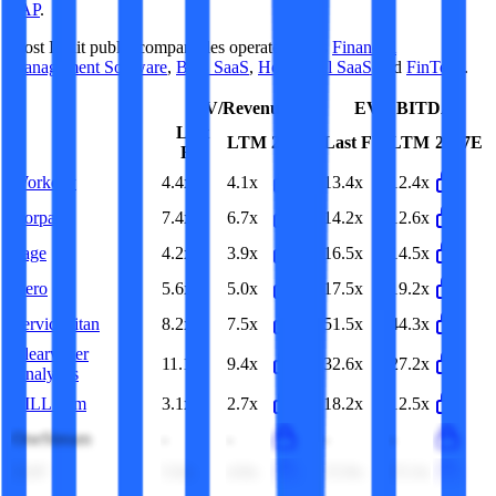
SAP
.
Most
Intuit
public comparables operate across
Financial
Management Software
,
B2B SaaS
,
Horizontal SaaS
and
FinTech
.
EV/Revenue
EV/EBITDA
Last
LTM
2027E
Last FY
LTM
2027E
FY
Workday
4.4x
4.1x
13.4x
12.4x
Corpay
7.4x
6.7x
14.2x
12.6x
Sage
4.2x
3.9x
16.5x
14.5x
Xero
5.6x
5.0x
17.5x
19.2x
ServiceTitan
8.2x
7.5x
51.5x
44.3x
Clearwater
11.1x
9.4x
32.6x
27.2x
Analytics
BILL.com
3.1x
2.7x
18.2x
12.5x
OneStream
-
-
-
-
SAP
5.0x
4.9x
15.9x
15.3x