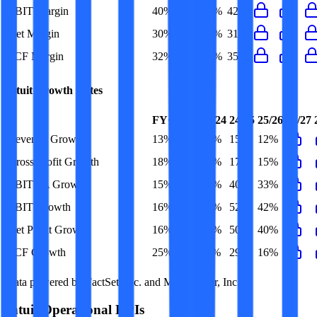
EBIT Margin
40%
25%
33%
42%
Net Margin
30%
19%
25%
31%
FCF Margin
32%
30%
34%
35%
Intuit
Growth Rates
FY+1/FY
23/24
24/25
25/26
26/27
Revenue Growth
13%
14%
15%
12%
Gross Profit Growth
18%
15%
17%
15%
EBITDA Growth
15%
20%
40%
33%
EBIT Growth
16%
25%
52%
42%
Net Profit Growth
16%
27%
50%
40%
FCF Growth
25%
11%
29%
16%
Data powered by FactSet, Inc. and Morningstar, Inc.
Intuit
Operational KPIs