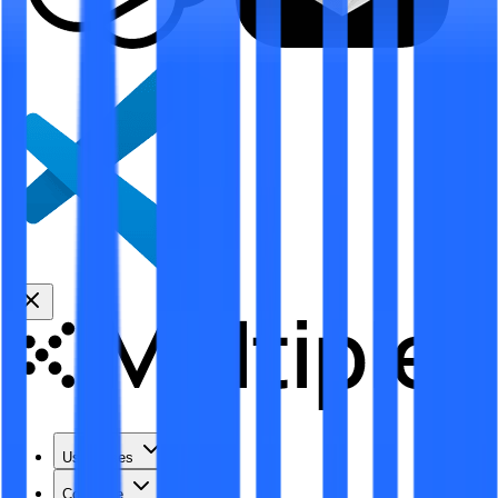
Use Cases
Coverage