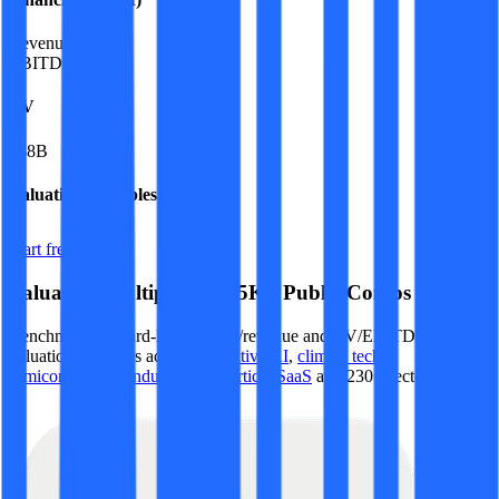
Revenue:
$21B
EBITDA
:
$9B
EV
$88B
Valuation Multiples
Start free trial
Valuation Multiples for 15K+ Public Comps
Benchmark forward-looking EV/revenue and EV/EBITDA
valuation multiples across
generative AI
,
climate tech
,
semiconductors
,
Industry 4.0
,
vertical SaaS
and 230+ sectors.