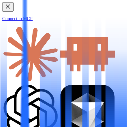
Connect to MCP