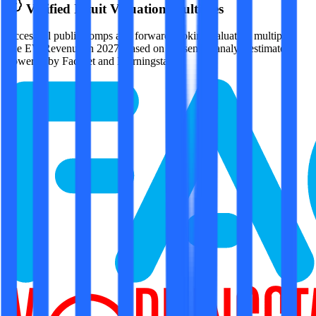
Verified
Intuit
Valuation Multiples
Access all public comps and forward-looking valuation multiples
like EV/Revenue in 2027, based on consensus analyst estimates.
Powered by FactSet and Morningstar.