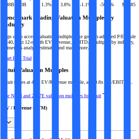
$88B
$90B
1.3
%
3.8
%
-1.1
%
-50.8
%
$20.85
Benchmark Trading Valuation Multiples by
Industry
Sign up to access valuation multiples like growth-adjusted P/E, Rule
of 40, next 12-month EV/Revenue, EBITDA multiples by industry,
consensus analyst estimates and many more.
Start Free Trial
Intuit
Valuation Multiples
Intuit
trades at
4.1x EV/Revenue multiple, and 9.8x EV/EBITDA
.
See NTM and 2027E valuation multiples for
Intuit
EV / Revenue (LTM)