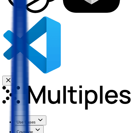
Use Cases
Coverage