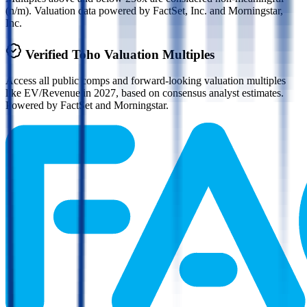
(n/m). Valuation data powered by FactSet, Inc. and Morningstar,
Inc.
Verified
Toho
Valuation Multiples
Access all public comps and forward-looking valuation multiples
like EV/Revenue in 2027, based on consensus analyst estimates.
Powered by FactSet and Morningstar.