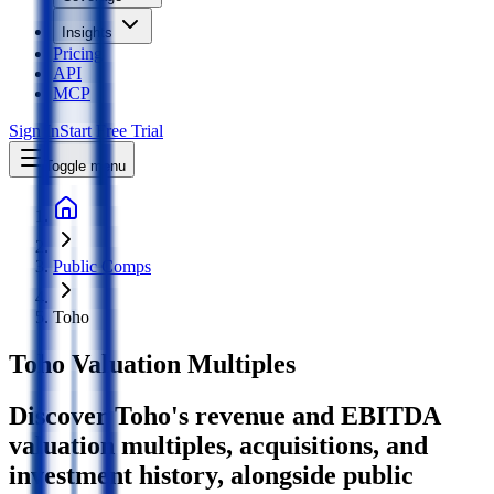
Insights
Pricing
API
MCP
Sign In
Start Free Trial
Toggle menu
Public Comps
Toho
Toho
Valuation Multiples
Discover Toho's revenue and EBITDA
valuation multiples, acquisitions, and
investment history
, alongside public