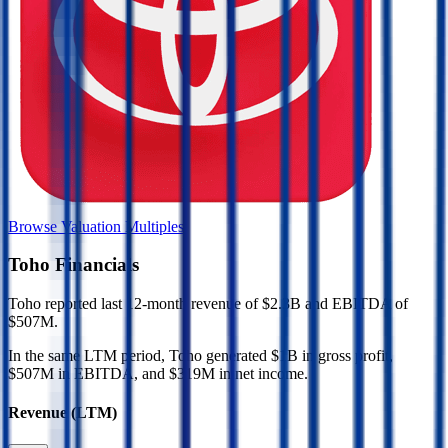
Browse Valuation Multiples
Toho
Financials
Toho
reported
last 12-month
revenue of $2.3B and EBITDA of
$507M
.
In the same LTM period
,
Toho
generated
$1B in gross profit,
$507M in EBITDA, and $319M in net income
.
Revenue (LTM)