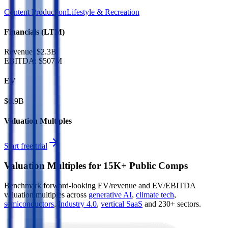
Content Production
Lifestyle & Recreation
Financials (LTM)
Revenue:
$2.3B
EBITDA
:
$507M
EV
$6.9B
Valuation Multiples
Start free trial
Valuation Multiples for 15K+ Public Comps
Benchmark forward-looking EV/revenue and EV/EBITDA
valuation multiples across
generative AI
,
climate tech
,
semiconductors
,
Industry 4.0
,
vertical SaaS
and 230+ sectors.