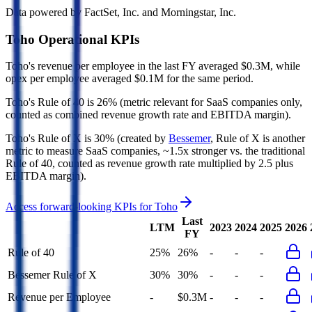
Data powered by FactSet, Inc. and Morningstar, Inc.
Toho
Operational KPIs
Toho's revenue per employee in the last FY averaged $0.3M, while
opex per employee averaged $0.1M for the same period.
Toho's
Rule of 40 is
26%
(metric relevant for SaaS companies only,
counted as combined revenue growth rate and EBITDA margin).
Toho's
Rule of X is
30%
(created by
Bessemer
, Rule of X is another
metric to measure SaaS companies, ~1.5x stronger vs. the traditional
Rule of 40, counted as revenue growth rate multiplied by 2.5 plus
EBITDA margin).
Access forward-looking KPIs for
Toho
Last
LTM
2023
2024
2025
2026
FY
Rule of 40
25%
26%
-
-
-
Bessemer Rule of X
30%
30%
-
-
-
Revenue per Employee
-
$0.3M
-
-
-