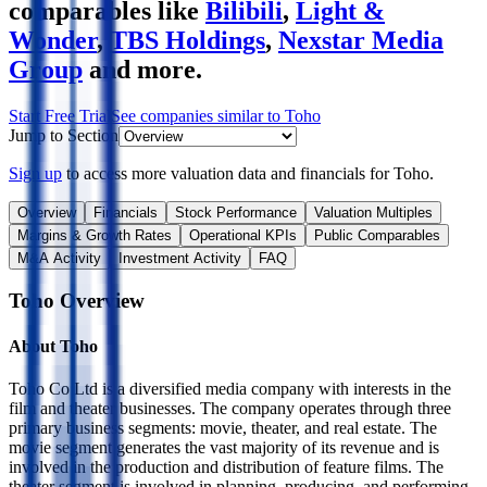
comparables like
Bilibili
,
Light &
Wonder
,
TBS Holdings
,
Nexstar Media
Group
and more.
Start Free Trial
See companies similar to
Toho
Jump to Section
Sign up
to access more valuation data and financials for
Toho
.
Overview
Financials
Stock Performance
Valuation Multiples
Margins & Growth Rates
Operational KPIs
Public Comparables
M&A Activity
Investment Activity
FAQ
Toho
Overview
About
Toho
Toho Co Ltd is a diversified media company with interests in the
film and theater businesses. The company operates through three
primary business segments: movie, theater, and real estate. The
movie segment generates the vast majority of its revenue and is
involved in the production and distribution of feature films. The
theater segment is involved in planning, producing, and performing