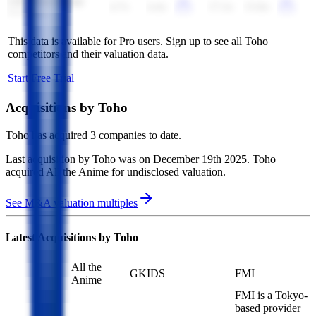
Life Time Group
4.7x
4.4x
17.2x
15.8x
Holdings
This data is available for Pro users. Sign up to see all
Toho
competitors and their valuation data.
Start Free Trial
Acquisitions by
Toho
Toho
has acquired
3 companies
to date.
Last acquisition by
Toho
was on
December 19th 2025
.
Toho
acquired
All the Anime
for undisclosed valuation
.
See M&A valuation multiples
Latest Acquisitions by
Toho
All the
GKIDS
FMI
Anime
FMI is a Tokyo-
based provider