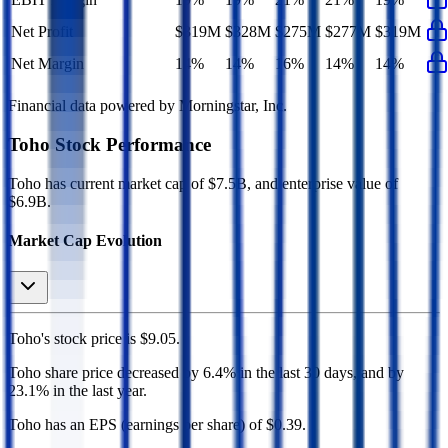
Net Profit
$319M
$328M
$275M
$277M
$319M
Net Margin
14%
14%
16%
14%
14%
Financial data powered by Morningstar, Inc.
Toho
Stock Performance
Toho
has current market cap of
$7.5B
, and enterprise value of
$6.9B.
Market Cap Evolution
Toho's
stock price is
$9.05
.
Toho
share price
decreased
by
6.4%
in the last 30 days, and
by
23.1%
in the last year.
Toho
has an EPS (earnings per share) of
$0.39
.