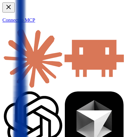
Connect to MCP