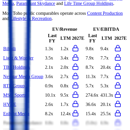
Media
,
Paramount Skydance
and
Life Time Group Holdings
.
Most
Toho
public comparables operate across
Content Production
and
Lifestyle & Recreation
.
EV/Revenue
EV/EBITDA
Last
Last
LTM
2027E
LTM
2027E
FY
FY
Bilibili
1.3x
1.2x
9.8x
9.4x
Light & Wonder
3.5x
3.4x
7.9x
7.7x
TBS Holdings
2.1x
2.0x
8.7x
20.4x
Nexstar Media Group
3.6x
2.7x
11.3x
7.7x
RTL Group
0.9x
0.8x
5.7x
5.3x
MSG Sports
10.1x
9.5x
274.6x
431.3x
HYBE
2.6x
1.7x
36.6x
20.1x
Enlight Media
8.2x
12.4x
15.4x
25.5x
Paramount Skydance
0.8x
0.8x
(5.0x)
6.9x