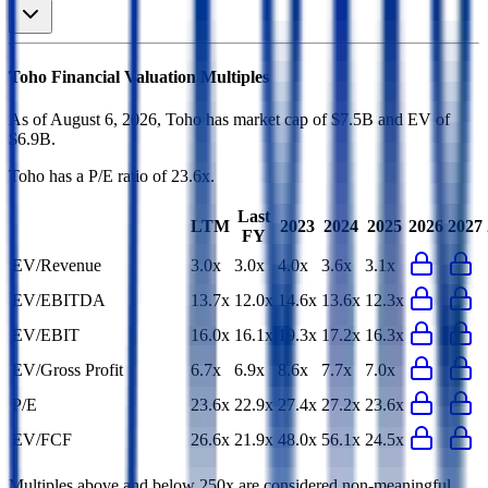
Toho
Financial Valuation Multiples
As of August 6, 2026, Toho has market cap of $7.5B and EV of
$6.9B.
Toho
has a P/E ratio of
23.6x
.
Last
LTM
2023
2024
2025
2026
2027
FY
EV/Revenue
3.0x
3.0x
4.0x
3.6x
3.1x
EV/EBITDA
13.7x
12.0x
14.6x
13.6x
12.3x
EV/EBIT
16.0x
16.1x
19.3x
17.2x
16.3x
EV/Gross Profit
6.7x
6.9x
8.6x
7.7x
7.0x
P/E
23.6x
22.9x
27.4x
27.2x
23.6x
EV/FCF
26.6x
21.9x
48.0x
56.1x
24.5x
Multiples above and below 250x are considered non-meaningful