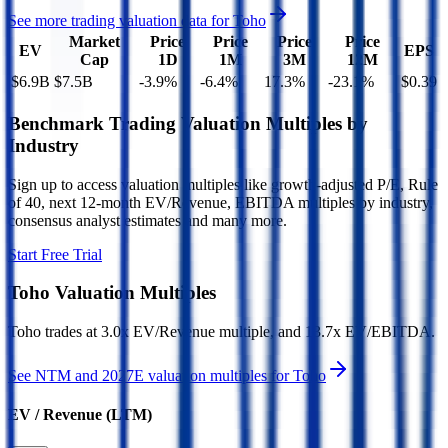
See more trading valuation data for
Toho
Market
Price
Price
Price
Price
EV
EPS
Cap
1D
1M
3M
12M
$6.9B
$7.5B
-3.9
%
-6.4
%
17.3
%
-23.1
%
$0.39
Benchmark Trading Valuation Multiples by
Industry
Sign up to access valuation multiples like growth-adjusted P/E, Rule
of 40, next 12-month EV/Revenue, EBITDA multiples by industry,
consensus analyst estimates and many more.
Start Free Trial
Toho
Valuation Multiples
Toho
trades at
3.0x EV/Revenue multiple, and 13.7x EV/EBITDA
.
See NTM and 2027E valuation multiples for
Toho
EV / Revenue (LTM)