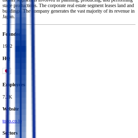
stage productions. The corporate real estate segment leases land and
buildings. The company generates the vast majority of its revenue in
Japan.
Founded
1932
HQ
Employees
7.2K
Website
toho.co.jp
Sectors