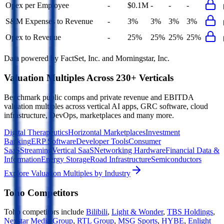
Opex per Employee
-
$0.1M
-
-
-
S&M Expenses to Revenue
-
3%
3%
3%
3%
Opex to Revenue
-
25%
25%
25%
25%
Data powered by FactSet, Inc. and Morningstar, Inc.
Valuation Multiples Across 230+ Verticals
Benchmark public comps and private revenue and EBITDA
valuation multiples across vertical AI apps, GRC software, cloud
infrastructure, DevOps, marketplaces and many more.
Digital Therapeutics
Horizontal Marketplaces
Investment
Banking
ERP Software
Developer Tools
Consumer
SaaS
Streaming
Vertical SaaS
Networking Hardware
Financial Data &
Information
Energy Storage
Road Infrastructure
Semiconductors
Explore Valuation Multiples by Industry
Toho
Competitors
Toho
competitors include
Bilibili
,
Light & Wonder
,
TBS Holdings
,
Nexstar Media Group
,
RTL Group
,
MSG Sports
,
HYBE
,
Enlight