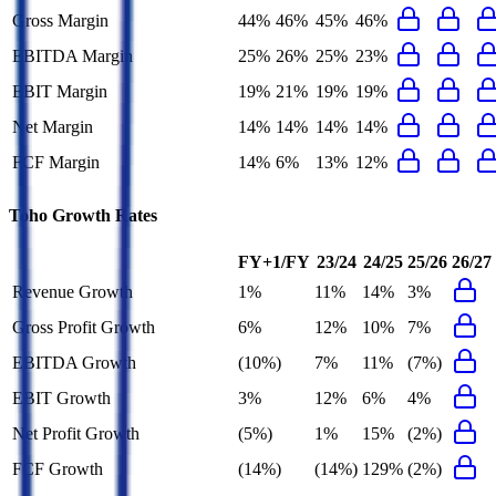
Gross Margin
44%
46%
45%
46%
EBITDA Margin
25%
26%
25%
23%
EBIT Margin
19%
21%
19%
19%
Net Margin
14%
14%
14%
14%
FCF Margin
14%
6%
13%
12%
Toho
Growth Rates
FY+1/FY
23/24
24/25
25/26
26/27
Revenue Growth
1%
11%
14%
3%
Gross Profit Growth
6%
12%
10%
7%
EBITDA Growth
(10%)
7%
11%
(7%)
EBIT Growth
3%
12%
6%
4%
Net Profit Growth
(5%)
1%
15%
(2%)
FCF Growth
(14%)
(14%)
129%
(2%)