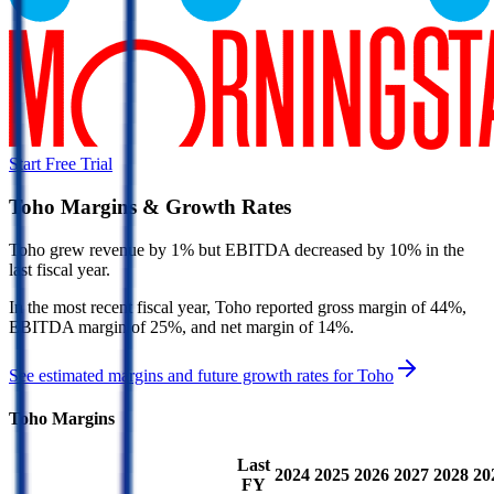
Start Free Trial
Toho
Margins & Growth Rates
Toho grew revenue by 1% but EBITDA decreased by 10% in the
last fiscal year.
In the most recent fiscal year,
Toho
reported
gross margin of 44%,
EBITDA margin of 25%, and net margin of 14%
.
See estimated margins and future growth rates for
Toho
Toho
Margins
Last
2024
2025
2026
2027
2028
20
FY