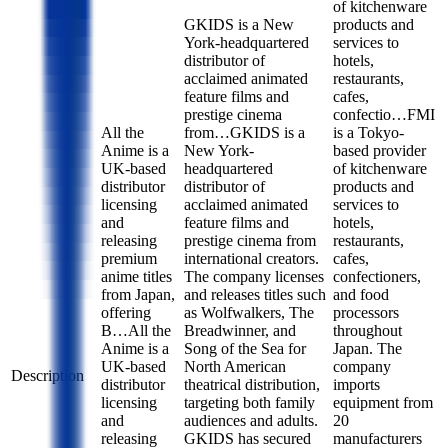
of kitchenware
GKIDS is a New
products and
York-headquartered
services to
distributor of
hotels,
acclaimed animated
restaurants,
feature films and
cafes,
prestige cinema
confectio…
FMI
All the
from…
GKIDS is a
is a Tokyo-
Anime is a
New York-
based provider
UK-based
headquartered
of kitchenware
distributor
distributor of
products and
licensing
acclaimed animated
services to
and
feature films and
hotels,
releasing
prestige cinema from
restaurants,
premium
international creators.
cafes,
anime titles
The company licenses
confectioners,
from Japan,
and releases titles such
and food
offering
as Wolfwalkers, The
processors
B…
All the
Breadwinner, and
throughout
Anime is a
Song of the Sea for
Japan. The
UK-based
North American
company
Description
distributor
theatrical distribution,
imports
licensing
targeting both family
equipment from
and
audiences and adults.
20
releasing
GKIDS has secured
manufacturers