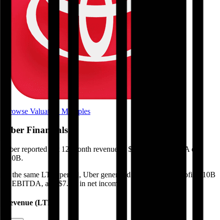
Browse Valuation Multiples
Uber
Financials
Uber
reported
last 12-month
revenue of $56B and EBITDA of
$10B
.
In the same LTM period
,
Uber
generated
$23B in gross profit, $10B
in EBITDA, and $7.8B in net income
.
Revenue (LTM)