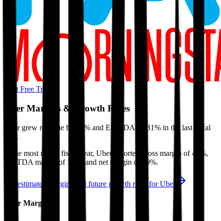
Start Free Trial
Uber
Margins & Growth Rates
Uber grew revenue by 12% and EBITDA by 31% in the last fiscal
year.
In the most recent fiscal year,
Uber
reported
gross margin of 40%,
EBITDA margin of 17%, and net margin of 19%
.
See estimated margins and future growth rates for
Uber
Uber
Margins