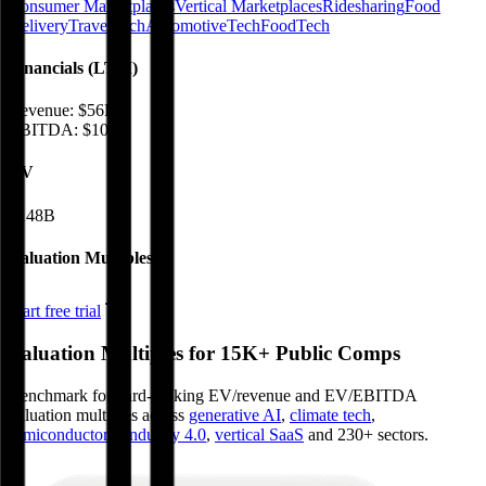
Consumer Marketplaces
Vertical Marketplaces
Ridesharing
Food
Delivery
TravelTech
AutomotiveTech
FoodTech
Financials (LTM)
Revenue:
$56B
EBITDA
:
$10B
EV
$148B
Valuation Multiples
Start free trial
Valuation Multiples for 15K+ Public Comps
Benchmark forward-looking EV/revenue and EV/EBITDA
valuation multiples across
generative AI
,
climate tech
,
semiconductors
,
Industry 4.0
,
vertical SaaS
and 230+ sectors.