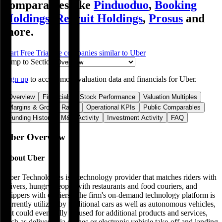
comparables like
Pinduoduo
,
Booking
Holdings
,
Recruit Holdings
,
Prosus
and
more.
Start Free Trial
See companies similar to
Uber
Jump to Section
Sign up
to access more valuation data and financials for
Uber
.
Overview
Financials
Stock Performance
Valuation Multiples
Margins & Growth Rates
Operational KPIs
Public Comparables
Funding History
M&A Activity
Investment Activity
FAQ
Uber
Overview
About
Uber
Uber Technologies is a technology provider that matches riders with
drivers, hungry people with restaurants and food couriers, and
shippers with carriers. The firm's on-demand technology platform is
currently utilized by traditional cars as well as autonomous vehicles,
but could eventually be used for additional products and services,
such as delivery via drones or electronic vehicle take-off and landing