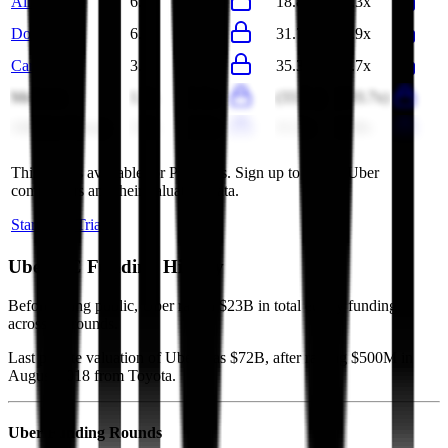
Airbnb
6.6x
6.1x
18.8x
17.3x
DoorDash
6.4x
5.5x
31.7x
26.9x
Carvana
3.9x
3.1x
35.3x
29.7x
Meituan
1.2x
1.1x
(33.5x)
(103.7x)
Alibaba Group
2.0x
2.0x
11.2x
16.8x
This data is available for Pro users. Sign up to see all
Uber
competitors and their valuation data.
Start Free Trial
Uber
VC Funding History
Before going public, Uber raised $23B in total equity funding,
across 16 rounds.
Last private valuation of Uber was $72B, after raising $500M in
August 2018 from Toyota.
Uber
Funding Rounds