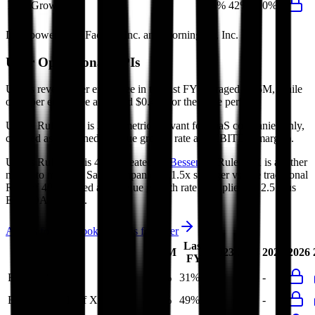
FCF Growth
10%
105%
42%
10%
Data powered by FactSet, Inc. and Morningstar, Inc.
Uber
Operational KPIs
Uber's revenue per employee in the last FY averaged $1.5M, while
opex per employee averaged $0.4M for the same period.
Uber's
Rule of 40 is
31%
(metric relevant for SaaS companies only,
counted as combined revenue growth rate and EBITDA margin).
Uber's
Rule of X is
49%
(created by
Bessemer
, Rule of X is another
metric to measure SaaS companies, ~1.5x stronger vs. the traditional
Rule of 40, counted as revenue growth rate multiplied by 2.5 plus
EBITDA margin).
Access forward-looking KPIs for
Uber
Last
LTM
2023
2024
2025
2026
FY
Rule of 40
33%
31%
-
-
-
Bessemer Rule of X
53%
49%
-
-
-