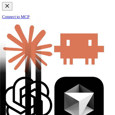
Connect to MCP