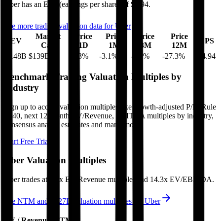
Uber
has an EPS (earnings per share) of
$4.94
.
See more trading valuation data for
Uber
Market
Price
Price
Price
Price
EV
EPS
Cap
1D
1M
3M
12M
$148B
$139B
-5.3
%
-3.1
%
-3.2
%
-27.3
%
$4.94
Benchmark Trading Valuation Multiples by
Industry
Sign up to access valuation multiples like growth-adjusted P/E, Rule
of 40, next 12-month EV/Revenue, EBITDA multiples by industry,
consensus analyst estimates and many more.
Start Free Trial
Uber
Valuation Multiples
Uber
trades at
2.7x EV/Revenue multiple, and 14.3x EV/EBITDA
.
See NTM and 2027E valuation multiples for
Uber
EV / Revenue (LTM)