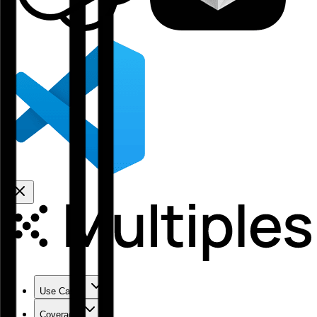
Use Cases
Coverage