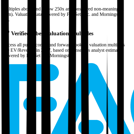
Multiples above and below 250x are considered non-meaningful
(n/m). Valuation data powered by FactSet, Inc. and Morningstar,
Inc.
Verified
Uber
Valuation Multiples
Access all public comps and forward-looking valuation multiples
like EV/Revenue in 2027, based on consensus analyst estimates.
Powered by FactSet and Morningstar.