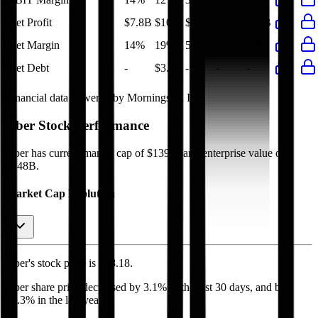
Net Profit
$7.8B
$10B
$1.9B
$9.9B
$10B
Net Margin
14%
19%
5%
22%
19%
Net Debt
-
$3.4B
-
-
-
Financial data powered by Morningstar, Inc.
Uber
Stock Performance
Uber
has current market cap of
$139B
, and enterprise value of
$148B.
Market Cap Evolution
Uber's
stock price is
$68.18
.
Uber
share price
decreased
by
3.1%
in the last 30 days, and
by
27.3%
in the last year.