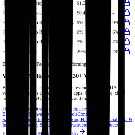
Revenue per Employee
-
$1.5M
-
-
-
Opex per Employee
-
$0.4M
-
-
-
S&M Expenses to Revenue
10%
9%
12%
10%
9%
G&A Expenses to Revenue
6%
6%
7%
8%
6%
R&D Expenses to Revenue
7%
7%
8%
7%
7%
Opex to Revenue
-
29%
37%
33%
29%
Data powered by FactSet, Inc. and Morningstar, Inc.
Valuation Multiples Across 230+ Verticals
Benchmark public comps and private revenue and EBITDA
valuation multiples across vertical AI apps, GRC software, cloud
infrastructure, DevOps, marketplaces and many more.
Digital Therapeutics
Horizontal Marketplaces
Investment
Banking
ERP Software
Developer Tools
Consumer
SaaS
Streaming
Vertical SaaS
Networking Hardware
Financial Data &
Information
Energy Storage
Road Infrastructure
Semiconductors
Explore Valuation Multiples by Industry