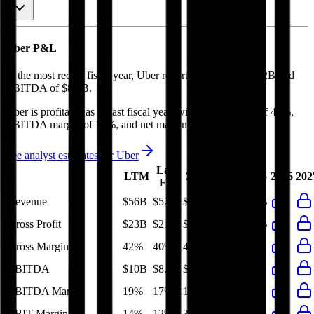
Uber
P&L
In the most recent fiscal year,
Uber
reported revenue of
$52B
and
EBITDA
of
$8.7B
.
Uber
is
profitable
as of last fiscal year, with
gross margin of 40%,
EBITDA margin of 17%, and net margin of 19%
.
See analyst estimates for
Uber
Last
LTM
2023
2024
2025
2026
202
FY
Revenue
$56B
$52B
$37B
$44B
$52B
Gross Profit
$23B
$21B
$15B
$17B
$21B
Gross Margin
42%
40%
40%
39%
40%
EBITDA
$10B
$8.7B
$3.8B
$5.4B
$7B
EBITDA Margin
19%
17%
10%
12%
13%
EBIT Margin
14%
12%
3%
6%
11%