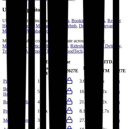
Uber
Competitors
Uber
competitors include
Pinduoduo
,
Booking Holdings
,
Recruit
Holdings
,
Prosus
,
MercadoLibre
,
Airbnb
,
DoorDash
,
Carvana
,
Meituan
and
Alibaba Group
.
Most
Uber
public comparables operate across
Consumer
Marketplaces
,
Vertical Marketplaces
,
Ridesharing
,
Food Delivery
,
TravelTech
,
AutomotiveTech
and
FoodTech
.
EV/Revenue
EV/EBITDA
Last
Last
LTM
2027E
LTM
2027E
FY
FY
Pinduoduo
1.0x
1.0x
3.6x
4.1x
Booking
5.9x
5.6x
16.0x
15.2x
Holdings
Recruit Holdings
4.6x
4.5x
21.7x
20.2x
Prosus
10.7x
9.8x
8.1x
162.7x
MercadoLibre
3.6x
-
27.3x
-