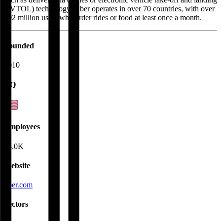
(eVTOL) technology. Uber operates in over 70 countries, with over
202 million users who order rides or food at least once a month.
Founded
2010
HQ
Employees
34.0K
Website
uber.com
Sectors