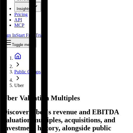
Insights
Pricing
API
MCP
Sign In
Start Free Trial
Toggle menu
Public Comps
Uber
Uber
Valuation Multiples
Discover Uber's revenue and EBITDA
valuation multiples, acquisitions, and
investment history
, alongside public