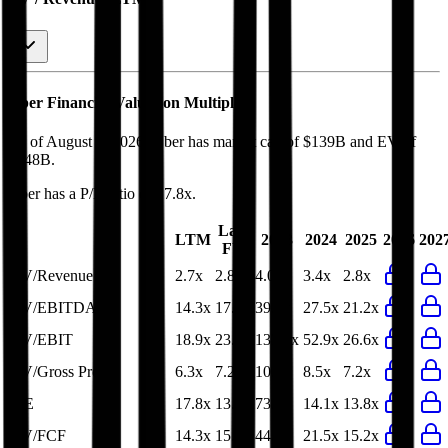
Uber
Financial Valuation Multiples
As of August 7, 2026, Uber has market cap of $139B and EV of
$148B.
Uber
has a P/E ratio of
17.8x
.
Last
LTM
2023
2024
2025
2026
202
FY
EV/Revenue
2.7x
2.8x
4.0x
3.4x
2.8x
EV/EBITDA
14.3x
17.0x
39.2x
27.5x
21.2x
EV/EBIT
18.9x
23.0x
133.4x
52.9x
26.6x
EV/Gross Profit
6.3x
7.2x
10.0x
8.5x
7.2x
P/E
17.8x
13.8x
73.5x
14.1x
13.8x
EV/FCF
14.3x
15.2x
44.1x
21.5x
15.2x