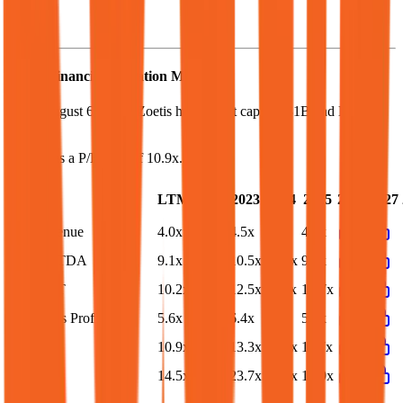
Zoetis
Financial Valuation Multiples
As of August 6, 2026, Zoetis has market cap of $31B and EV of
$38B.
Zoetis
has a P/E ratio of
10.9x
.
Last
LTM
2023
2024
2025
2026
2027
FY
EV/Revenue
4.0x
4.1x
4.5x
4.2x
4.1x
EV/EBITDA
9.1x
9.3x
10.5x
10.0x
9.5x
EV/EBIT
10.2x
10.4x
12.5x
11.3x
10.7x
EV/Gross Profit
5.6x
5.7x
6.4x
5.9x
5.7x
P/E
10.9x
11.0x
13.3x
12.5x
11.7x
EV/FCF
14.5x
15.6x
23.7x
16.7x
16.9x