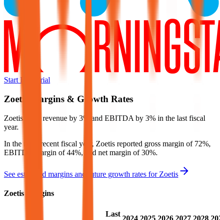
Start Free Trial
Zoetis
Margins & Growth Rates
Zoetis grew revenue by 3% and EBITDA by 3% in the last fiscal
year.
In the most recent fiscal year,
Zoetis
reported
gross margin of 72%,
EBITDA margin of 44%, and net margin of 30%
.
See estimated margins and future growth rates for
Zoetis
Zoetis
Margins
Last
2024
2025
2026
2027
2028
20