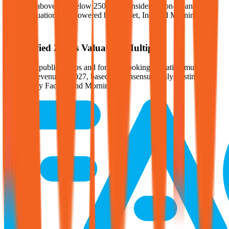
Multiples above and below 250x are considered non-meaningful
(n/m). Valuation data powered by FactSet, Inc. and Morningstar,
Inc.
Verified
Zoetis
Valuation Multiples
Access all public comps and forward-looking valuation multiples
like EV/Revenue in 2027, based on consensus analyst estimates.
Powered by FactSet and Morningstar.