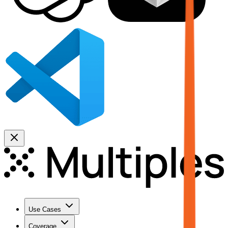
Use Cases
Coverage