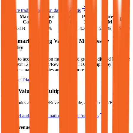
See more trading valuation data for
Zoetis
Market
Price
Price
Price
Price
EV
EPS
Cap
1D
1M
3M
12M
$38B
$31B
-2.2
%
-2.2
%
-4.2
%
-52.4
%
$6.79
Benchmark Trading Valuation Multiples by
Industry
Sign up to access valuation multiples like growth-adjusted P/E, Rule
of 40, next 12-month EV/Revenue, EBITDA multiples by industry,
consensus analyst estimates and many more.
Start Free Trial
Zoetis
Valuation Multiples
Zoetis
trades at
4.0x EV/Revenue multiple, and 9.1x EV/EBITDA
.
See NTM and 2027E valuation multiples for
Zoetis
EV / Revenue (LTM)