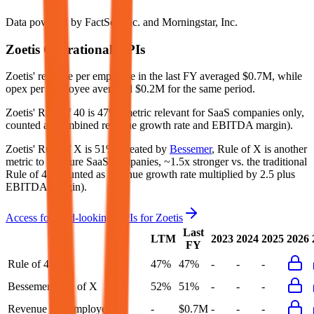
Data powered by FactSet, Inc. and Morningstar, Inc.
Zoetis
Operational KPIs
Zoetis' revenue per employee in the last FY averaged $0.7M, while
opex per employee averaged $0.2M for the same period.
Zoetis'
Rule of 40 is
47%
(metric relevant for SaaS companies only,
counted as combined revenue growth rate and EBITDA margin).
Zoetis'
Rule of X is
51%
(created by
Bessemer
, Rule of X is another
metric to measure SaaS companies, ~1.5x stronger vs. the traditional
Rule of 40, counted as revenue growth rate multiplied by 2.5 plus
EBITDA margin).
Access forward-looking KPIs for
Zoetis
Last
LTM
2023
2024
2025
2026
FY
Rule of 40
47%
47%
-
-
-
Bessemer Rule of X
52%
51%
-
-
-
Revenue per Employee
-
$0.7M
-
-
-