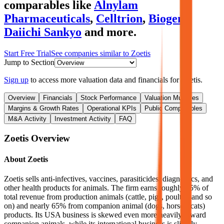
comparables like
Alnylam
Pharmaceuticals
,
Celltrion
,
Biogen
,
Daiichi Sankyo
and more.
Start Free Trial
See companies similar to
Zoetis
Jump to Section
Sign up
to access more valuation data and financials for
Zoetis
.
Overview
Financials
Stock Performance
Valuation Multiples
Margins & Growth Rates
Operational KPIs
Public Comparables
M&A Activity
Investment Activity
FAQ
Zoetis
Overview
About
Zoetis
Zoetis sells anti-infectives, vaccines, parasiticides, diagnostics, and
other health products for animals. The firm earns roughly 35% of
total revenue from production animals (cattle, pigs, poultry, and so
on) and nearly 65% from companion animal (dogs, horses, cats)
products. Its USA business is skewed even more heavily toward
companion animals, while its international business is slightly