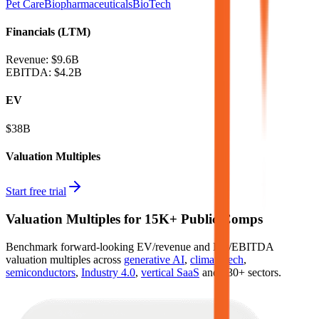
Pet Care
Biopharmaceuticals
BioTech
Financials (LTM)
Revenue:
$9.6B
EBITDA
:
$4.2B
EV
$38B
Valuation Multiples
Start free trial
Valuation Multiples for 15K+ Public Comps
Benchmark forward-looking EV/revenue and EV/EBITDA
valuation multiples across
generative AI
,
climate tech
,
semiconductors
,
Industry 4.0
,
vertical SaaS
and 230+ sectors.