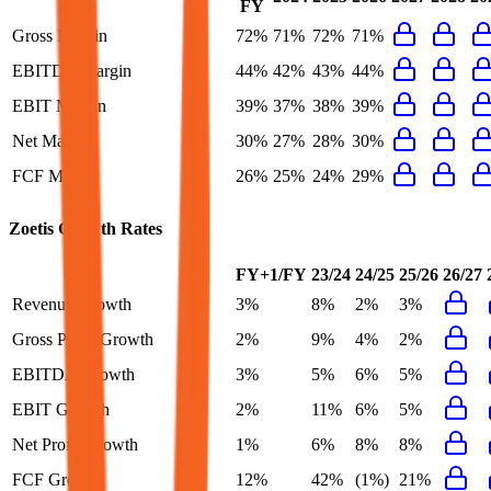
FY
Gross Margin
72%
71%
72%
71%
EBITDA Margin
44%
42%
43%
44%
EBIT Margin
39%
37%
38%
39%
Net Margin
30%
27%
28%
30%
FCF Margin
26%
25%
24%
29%
Zoetis
Growth Rates
FY+1/FY
23/24
24/25
25/26
26/27
Revenue Growth
3%
8%
2%
3%
Gross Profit Growth
2%
9%
4%
2%
EBITDA Growth
3%
5%
6%
5%
EBIT Growth
2%
11%
6%
5%
Net Profit Growth
1%
6%
8%
8%
FCF Growth
12%
42%
(1%)
21%