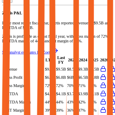
Zoetis
P&L
In the most recent fiscal year,
Zoetis
reported revenue of
$9.5B
and
EBITDA
of
$4.1B
.
Zoetis
is
profitable
as of last fiscal year, with
gross margin of 72%,
EBITDA margin of 44%, and net margin of 30%
.
See analyst estimates for
Zoetis
Last
LTM
2023
2024
2025
2026
20
FY
Revenue
$9.6B
$9.5B
$8.5B
$9.3B
$9.5B
Gross Profit
$6.9B
$6.8B
$6B
$6.5B
$6.8B
Gross Margin
72%
72%
70%
71%
72%
EBITDA
$4.2B
$4.1B
$3.7B
$3.9B
$4.1B
EBITDA Margin
44%
44%
43%
42%
43%
EBIT Margin
39%
39%
36%
37%
38%