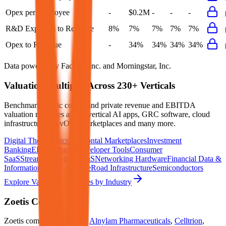
Opex per Employee
-
$0.2M
-
-
-
R&D Expenses to Revenue
8%
7%
7%
7%
7%
Opex to Revenue
-
34%
34%
34%
34%
Data powered by FactSet, Inc. and Morningstar, Inc.
Valuation Multiples Across 230+ Verticals
Benchmark public comps and private revenue and EBITDA
valuation multiples across vertical AI apps, GRC software, cloud
infrastructure, DevOps, marketplaces and many more.
Digital Therapeutics
Horizontal Marketplaces
Investment
Banking
ERP Software
Developer Tools
Consumer
SaaS
Streaming
Vertical SaaS
Networking Hardware
Financial Data &
Information
Energy Storage
Road Infrastructure
Semiconductors
Explore Valuation Multiples by Industry
Zoetis
Competitors
Zoetis
competitors include
Alnylam Pharmaceuticals
,
Celltrion
,