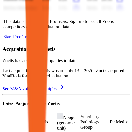
BeOne Medicines
6.5x
5.7x
56.0x
37.7x
This data is available for Pro users. Sign up to see all
Zoetis
competitors and their valuation data.
Start Free Trial
Acquisitions by
Zoetis
Zoetis
has acquired
8 companies
to date.
Last acquisition by
Zoetis
was on
July 13th 2026
.
Zoetis
acquired
VitalRads
for undisclosed valuation
.
See M&A valuation multiples
Latest Acquisitions by
Zoetis
Veterinary
Neogen
VitalRads
Pathology
PetMedix
(genomics
Group
unit)