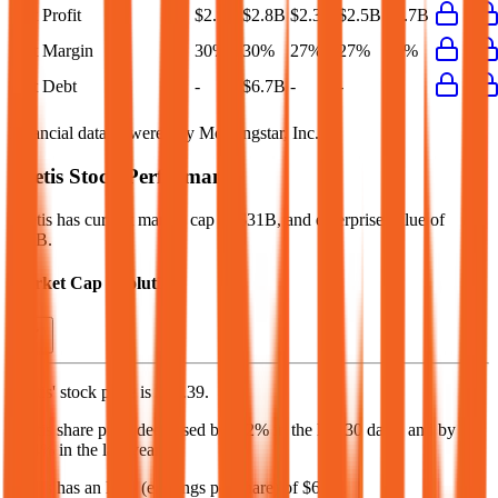
Net Profit
$2.9B
$2.8B
$2.3B
$2.5B
$2.7B
Net Margin
30%
30%
27%
27%
28%
Net Debt
-
$6.7B
-
-
-
Financial data powered by Morningstar, Inc.
Zoetis
Stock Performance
Zoetis
has current market cap of
$31B
, and enterprise value of
$38B.
Market Cap Evolution
Zoetis'
stock price is
$74.39
.
Zoetis
share price
decreased
by
2.2%
in the last 30 days, and
by
52.4%
in the last year.
Zoetis
has an EPS (earnings per share) of
$6.79
.