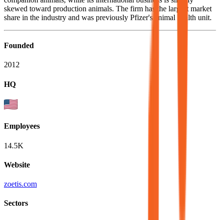
skewed toward production animals. The firm has the largest market
share in the industry and was previously Pfizer's animal health unit.
Founded
2012
HQ
Employees
14.5K
Website
zoetis.com
Sectors