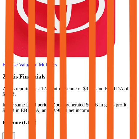
Browse Valuation Multiples
Zoetis
Financials
Zoetis
reported
last 12-month
revenue of $9.6B and EBITDA of
$4.2B
.
In the same LTM period
,
Zoetis
generated
$6.9B in gross profit,
$4.2B in EBITDA, and $2.9B in net income
.
Revenue (LTM)