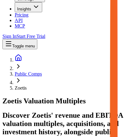
Insights
Pricing
API
MCP
Sign In
Start Free Trial
Toggle menu
Public Comps
Zoetis
Zoetis
Valuation Multiples
Discover Zoetis' revenue and EBITDA
valuation multiples, acquisitions, and
investment history
, alongside public