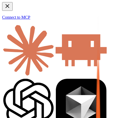
Connect to MCP