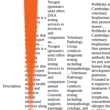
Neogen
PetMedix is
(genomics
Cambridge-
unit) offers
veterinary
DNA
VitalRads is a
biopharmace
testing
veterinary
firm pionee
services to
imaging
monoc…
livestock
analysis
PetMedix is
and
company that
Cambridge-
companion
Veterinary
offers expert
veterinary
an…
Pathology
interpreta…
biopharmace
Neogen
Group
VitalRads is a
firm pionee
(genomics
conducts
veterinary
monoclonal
unit) offers
diagnostic
imaging
antibody th
DNA
testing
analysis
for pets usi
testing
including
company that
human dru
services to
histopathology,
offers expert
developmen
livestock
…
Veterinary
interpretations
platforms.
and
Pathology
in various
Founded in
companion
Group
animal health
it engineers
Description
animal
conducts
fields and
treatments f
sectors.
diagnostic
conducts
canine
Genomic
testing
mobile
lymphoma,
analysis
including
ultrasound
osteoarthrit
supports
histopathology,
services along
allergies th
parentage
cytology, and