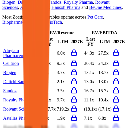
Biogen
,
Daiichi Sankyo
,
Sandoz
,
Royalty Pharma
,
Roivant
Sciences
,
Astellas Pharma
,
Hansoh Pharma
and
BeOne Medicines
.
Most
Zoetis
public comparables operate across
Pet Care
,
Biopharmaceuticals
and
BioTech
.
EV/Revenue
EV/EBITDA
Last
Last
LTM
2027E
LTM
2027E
FY
FY
Alnylam
7.7x
6.0x
44.3x
27.5x
Pharmaceuticals
Celltrion
11.1x
9.3x
30.4x
24.3x
Biogen
3.8x
3.7x
13.1x
13.7x
Daiichi Sankyo
2.1x
2.1x
13.0x
13.0x
Sandoz
3.6x
3.5x
16.7x
15.7x
Royalty Pharma
10.1x
9.7x
11.1x
10.4x
Roivant Sciences
2517.7x
719.2x
(18.1x)
(17.1x)
Astellas Pharma
1.9x
1.9x
7.1x
6.8x
Hansoh Pharma
8.8x
8.2x
19.1x
20.5x