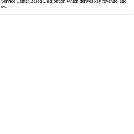
e; Service Center Based Distribution which derives key revenue, and
ies.