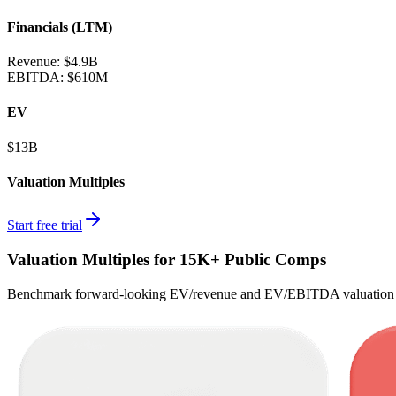
Financials (LTM)
Revenue:
$4.9B
EBITDA
:
$610M
EV
$13B
Valuation Multiples
Start free trial
Valuation Multiples for 15K+ Public Comps
Benchmark forward-looking EV/revenue and EV/EBITDA valuation m