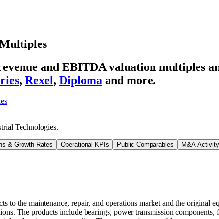
Multiples
' revenue and EBITDA valuation multiples 
ries
,
Rexel
,
Diploma
and more.
ies
trial Technologies
.
ns & Growth Rates
Operational KPIs
Public Comparables
M&A Activity
ducts to the maintenance, repair, and operations market and the origina
ations. The products include bearings, power transmission components, 