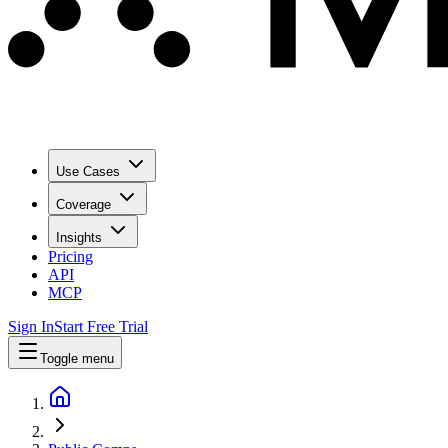
Use Cases
Coverage
Insights
Pricing
API
MCP
Sign In
Start Free Trial
Toggle menu