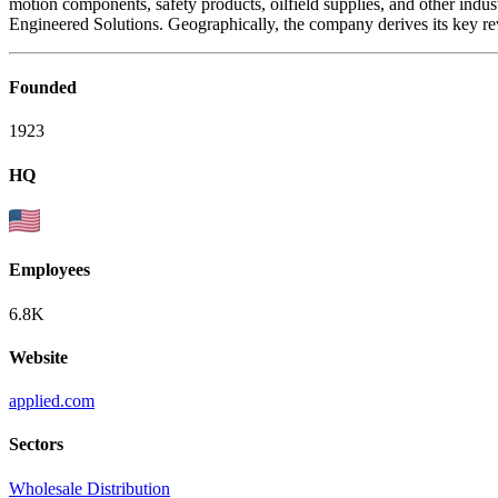
motion components, safety products, oilfield supplies, and other ind
Engineered Solutions. Geographically, the company derives its key re
Founded
1923
HQ
Employees
6.8K
Website
applied.com
Sectors
Wholesale Distribution