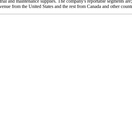
ustrial and maintenance supplies. The company's reportable segments ar
venue from the United States and the rest from Canada and other countr