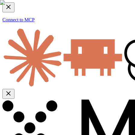
Connect to MCP