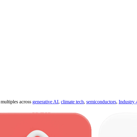
ultiples across
generative AI
,
climate tech
,
semiconductors
,
Industry 