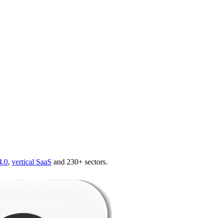
4.0
,
vertical SaaS
and 230+ sectors.