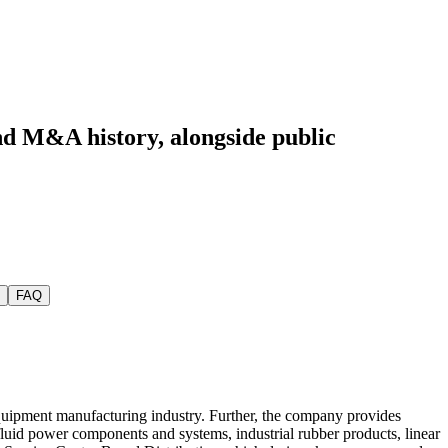
and M&A history
, alongside public
FAQ
l equipment manufacturing industry. Further, the company provides
fluid power components and systems, industrial rubber products, linear