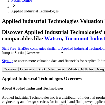
Public Comps
Applied Industrial Technologies
Applied Industrial Technologies
Valuation 
Discover Applied Industrial Technologies
comparables like
Watsco
,
Toromont Indust
Start Free Trial
See companies similar to
Applied Industrial Technolog
Jump to Section
Sign up
to access more valuation data and financials for
Applied Indus
Overview
Financials
Stock Performance
Valuation Multiples
Margi
Applied Industrial Technologies
Overview
About
Applied Industrial Technologies
Applied Industrial Technologies Inc is a distributor of industrial pro
engineering and design services for industrial and fluid power applic