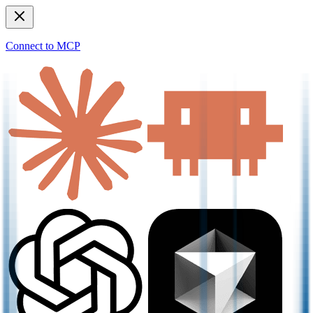
Connect to MCP