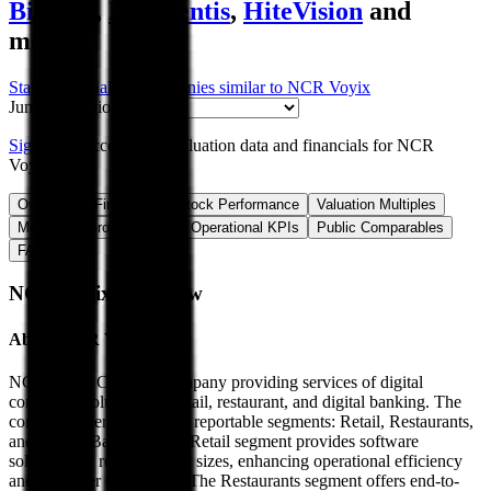
Bittium
,
Frequentis
,
HiteVision
and
more.
Start Free Trial
See companies similar to
NCR Voyix
Jump to Section
Sign up
to access more valuation data and financials for
NCR
Voyix
.
Overview
Financials
Stock Performance
Valuation Multiples
Margins & Growth Rates
Operational KPIs
Public Comparables
FAQ
NCR Voyix
Overview
About
NCR Voyix
NCR Voyix Corp is a company providing services of digital
commerce solutions for retail, restaurant, and digital banking. The
company operates in three reportable segments: Retail, Restaurants,
and Digital Banking. The Retail segment provides software
solutions for retailers of all sizes, enhancing operational efficiency
and customer experience. The Restaurants segment offers end-to-