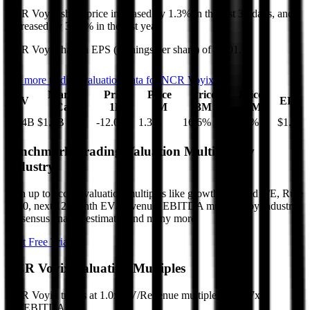
NCR Voyix
share price
increased
by
1.3%
in the last 30 days, and
decreased
by
36.4%
in the last year.
NCR Voyix
has an EPS (earnings per share) of
$1.01
.
See more trading valuation data for
NCR Voyix
Market
Price
Price
Price
Price
EV
EPS
Cap
1D
1M
3M
12M
$2.4B
$1.2B
-12.0
%
1.3
%
16.6
%
-36.4
%
$1.01
Benchmark Trading Valuation Multiples by
Industry
Sign up to access valuation multiples like growth-adjusted P/E, Rule
of 40, next 12-month EV/Revenue, EBITDA multiples by industry,
consensus analyst estimates and many more.
Start Free Trial
NCR Voyix
Valuation Multiples
NCR Voyix
trades at
1.0x EV/Revenue multiple, and 5.7x
EV/EBITDA
.