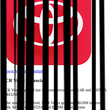
Browse Valuation Multiples
NCR Voyix
Financials
NCR Voyix
reported
last 12-month
revenue of $2.4B and EBITDA
of $432M
.
In the same LTM period
,
NCR Voyix
generated
$618M in gross
profit, $432M in EBITDA, and $139M in net income
.