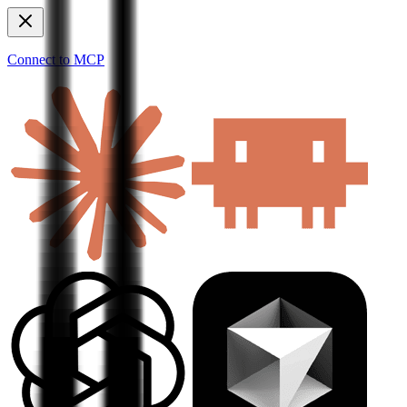
Connect to MCP