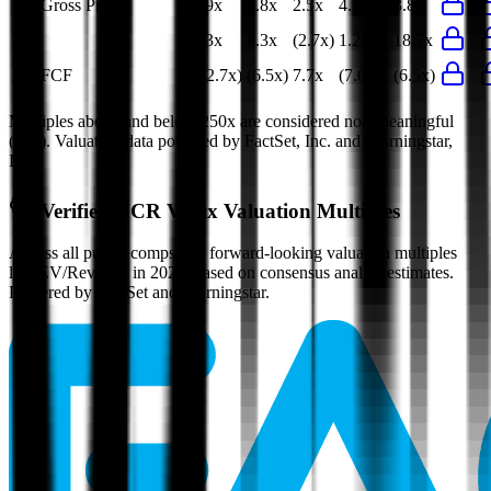
EV/Gross Profit
3.9x
3.8x
2.5x
4.2x
3.8x
P/E
8.3x
8.3x
(2.7x)
1.2x
18.7x
EV/FCF
(12.7x)
(6.5x)
7.7x
(7.0x)
(6.5x)
Multiples above and below 250x are considered non-meaningful
(n/m). Valuation data powered by FactSet, Inc. and Morningstar,
Inc.
Verified
NCR Voyix
Valuation Multiples
Access all public comps and forward-looking valuation multiples
like EV/Revenue in 2027, based on consensus analyst estimates.
Powered by FactSet and Morningstar.