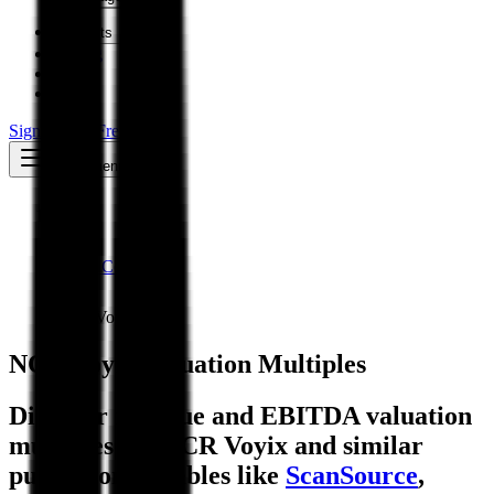
Insights
Pricing
API
MCP
Sign In
Start Free Trial
Toggle menu
Public Comps
NCR Voyix
NCR Voyix
Valuation Multiples
Discover revenue and EBITDA valuation
multiples for NCR Voyix
and similar
public comparables like
ScanSource
,