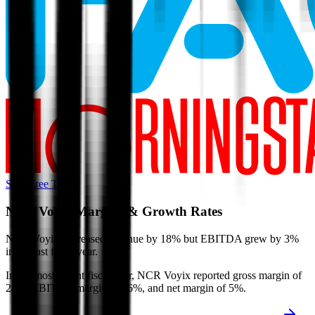
Start Free Trial
NCR Voyix
Margins & Growth Rates
NCR Voyix decreased revenue by 18% but EBITDA grew by 3%
in the last fiscal year.
In the most recent fiscal year,
NCR Voyix
reported
gross margin of
24%, EBITDA margin of 16%, and net margin of 5%
.