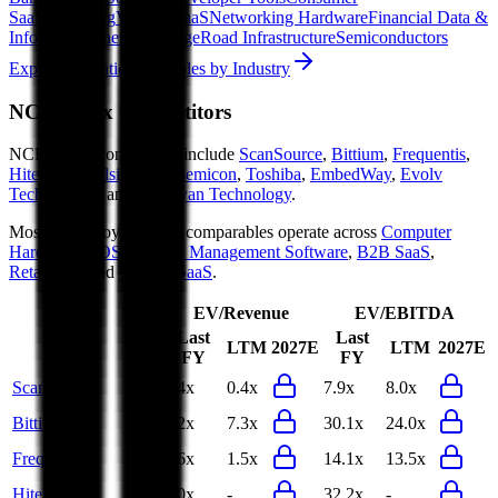
SaaS
Streaming
Vertical SaaS
Networking Hardware
Financial Data &
Information
Energy Storage
Road Infrastructure
Semiconductors
Explore Valuation Multiples by Industry
NCR Voyix
Competitors
NCR Voyix
competitors include
ScanSource
,
Bittium
,
Frequentis
,
HiteVision
,
Elsight
,
Foxsemicon
,
Toshiba
,
EmbedWay
,
Evolv
Technologies
and
Arcadyan Technology
.
Most
NCR Voyix
public comparables operate across
Computer
Hardware
,
POS & Retail Management Software
,
B2B SaaS
,
RetailTech
and
Vertical SaaS
.
EV/Revenue
EV/EBITDA
Last
Last
LTM
2027E
LTM
2027E
FY
FY
ScanSource
0.4x
0.4x
7.9x
8.0x
Bittium
8.2x
7.3x
30.1x
24.0x
Frequentis
1.6x
1.5x
14.1x
13.5x
HiteVision
2.0x
-
32.2x
-