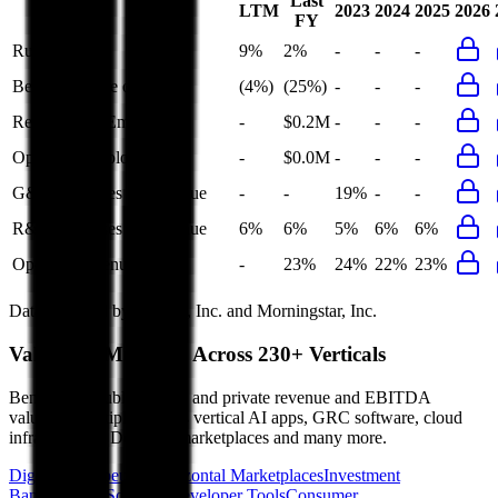
Last
LTM
2023
2024
2025
2026
FY
Rule of 40
9%
2%
-
-
-
Bessemer Rule of X
(4%)
(25%)
-
-
-
Revenue per Employee
-
$0.2M
-
-
-
Opex per Employee
-
$0.0M
-
-
-
G&A Expenses to Revenue
-
-
19%
-
-
R&D Expenses to Revenue
6%
6%
5%
6%
6%
Opex to Revenue
-
23%
24%
22%
23%
Data powered by FactSet, Inc. and Morningstar, Inc.
Valuation Multiples Across 230+ Verticals
Benchmark public comps and private revenue and EBITDA
valuation multiples across vertical AI apps, GRC software, cloud
infrastructure, DevOps, marketplaces and many more.
Digital Therapeutics
Horizontal Marketplaces
Investment
Banking
ERP Software
Developer Tools
Consumer