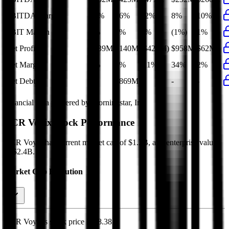
EBITDA Margin
18%
16%
12%
8%
10%
EBIT Margin
4%
1%
1%
(1%)
1%
Net Profit
$139M
$140M
($423M)
$958M
$62M
Net Margin
6%
5%
(11%)
34%
2%
Net Debt
-
$869M
-
-
-
Financial data powered by Morningstar, Inc.
NCR Voyix
Stock Performance
NCR Voyix
has current market cap of
$1.2B
, and enterprise value
of $2.4B.
Market Cap Evolution
NCR Voyix's
stock price is
$8.38
.