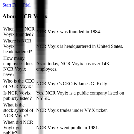
Start Free Trial
About
NCR Voyix
When was NCR
NCR Voyix was founded in 1884.
Voyix founded?
Where is NCR
Voyix
NCR Voyix is headquartered in United States.
headquartered?
How many
employees does
As of today, NCR Voyix has over 14K
NCR Voyix
employees.
have?
Who is the CEO
NCR Voyix's CEO is James G. Kelly.
of NCR Voyix?
Is NCR Voyix
Yes, NCR Voyix is a public company listed on
publicly listed?
NYSE.
What is the
stock symbol of
NCR Voyix trades under VYX ticker.
NCR Voyix?
When did NCR
Voyix go
NCR Voyix went public in 1981.
public?