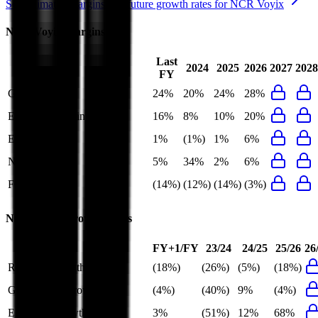
See estimated margins and future growth rates for
NCR Voyix
NCR Voyix
Margins
Last
2024
2025
2026
2027
2028
FY
Gross Margin
24%
20%
24%
28%
EBITDA Margin
16%
8%
10%
20%
EBIT Margin
1%
(1%)
1%
6%
Net Margin
5%
34%
2%
6%
FCF Margin
(14%)
(12%)
(14%)
(3%)
NCR Voyix
Growth Rates
FY+1/FY
23/24
24/25
25/26
26
Revenue Growth
(18%)
(26%)
(5%)
(18%)
Gross Profit Growth
(4%)
(40%)
9%
(4%)
EBITDA Growth
3%
(51%)
12%
68%