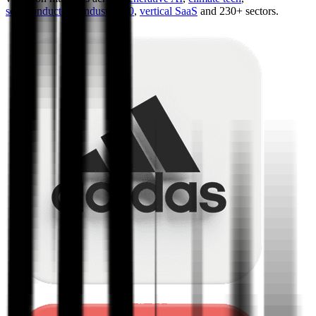
semiconductors
,
Industry 4.0
,
vertical SaaS
and 230+ sectors.