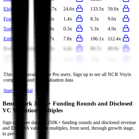
Elsight
45.7x
24.6x
133.5x
59.0x
Foxsemicon
1.5x
1.4x
8.3x
9.6x
Toshiba
0.3x
0.3x
5.3x
4.9x
EmbedWay
7.7x
7.8x
106.1x
112.4x
Evolv Technologies
7.2x
6.4x
96.7x
80.9x
Arcadyan
0.4x
0.4x
4.9x
5.1x
Technology
This data is available for Pro users. Sign up to see all
NCR Voyix
competitors and their valuation data.
Start Free Trial
Benchmark 350K+ Funding Rounds and Disclosed
VC Valuation Multiples
Sign up to see data on 350K+ funding rounds and disclosed revenue
and EBITDA valuation multiples, from seed, through growth stage,
to pre-IPO.