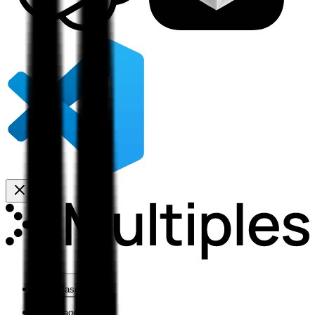
Use Cases
Coverage