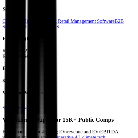
Sectors
Computer Hardware
POS & Retail Management Software
B2B
SaaS
RetailTech
Vertical SaaS
Financials (LTM)
Revenue:
$2.4B
EBITDA
:
$432M
EV
$2.4B
Valuation Multiples
Start free trial
Valuation Multiples for 15K+ Public Comps
Benchmark forward-looking EV/revenue and EV/EBITDA
valuation multiples across
generative AI
,
climate tech
,