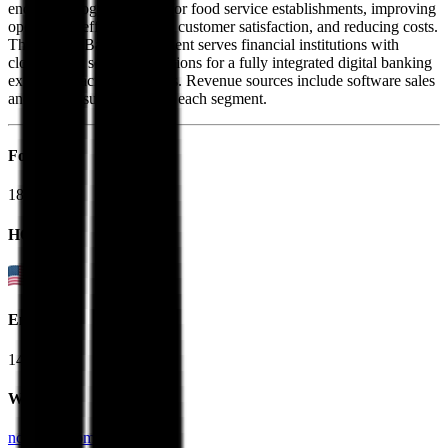
end technology solutions for food service establishments, improving
operational efficiency, and customer satisfaction, and reducing costs.
The Digital Banking segment serves financial institutions with
cloud-based software solutions for a fully integrated digital banking
experience across channels. Revenue sources include software sales
and service support within each segment.
Founded
1884
HQ
Employees
14.0K
Website
ncrvoyix.com