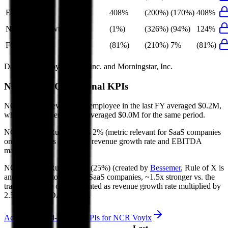
EBIT Growth
408%
(200%)
(170%)
408%
Net Profit Growth
(1%)
(326%)
(94%)
124%
FCF Growth
(81%)
(210%)
7%
(81%)
Data powered by FactSet, Inc. and Morningstar, Inc.
NCR Voyix
Operational KPIs
NCR Voyix's revenue per employee in the last FY averaged $0.2M,
while opex per employee averaged $0.0M for the same period.
NCR Voyix's
Rule of 40 is
2%
(metric relevant for SaaS companies
only, counted as combined revenue growth rate and EBITDA
margin).
NCR Voyix's
Rule of X is
(25%)
(created by
Bessemer
, Rule of X is
another metric to measure SaaS companies, ~1.5x stronger vs. the
traditional Rule of 40, counted as revenue growth rate multiplied by
2.5 plus EBITDA margin).
Access forward-looking KPIs for
NCR Voyix