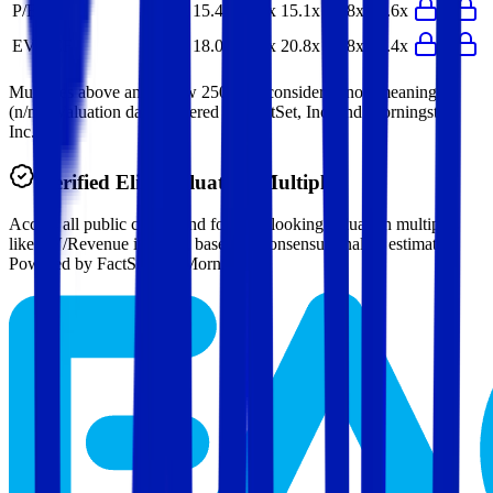
P/E
15.4x
16.1x
15.1x
15.8x
16.6x
EV/FCF
18.0x
17.4x
20.8x
20.8x
17.4x
Multiples above and below 250x are considered non-meaningful
(n/m). Valuation data powered by FactSet, Inc. and Morningstar,
Inc.
Verified
Elisa
Valuation Multiples
Access all public comps and forward-looking valuation multiples
like EV/Revenue in 2027, based on consensus analyst estimates.
Powered by FactSet and Morningstar.