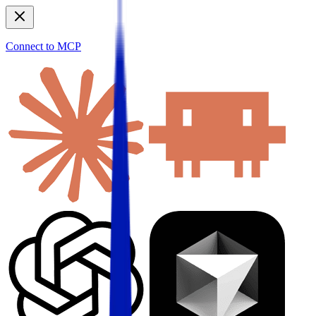
Connect to MCP