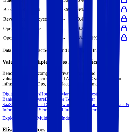
Rule of 40
36%
36%
-
-
-
Bessemer Rule of X
36%
36%
-
-
-
Revenue per Employee
-
$0.4M
-
-
-
Opex per Employee
-
$0.2M
-
-
-
Opex to Revenue
-
43%
41%
42%
45%
Data powered by FactSet, Inc. and Morningstar, Inc.
Valuation Multiples Across 230+ Verticals
Benchmark public comps and private revenue and EBITDA
valuation multiples across vertical AI apps, GRC software, cloud
infrastructure, DevOps, marketplaces and many more.
Digital Therapeutics
Horizontal Marketplaces
Investment
Banking
ERP Software
Developer Tools
Consumer
SaaS
Streaming
Vertical SaaS
Networking Hardware
Financial Data &
Information
Energy Storage
Road Infrastructure
Semiconductors
Explore Valuation Multiples by Industry
Elisa
Competitors