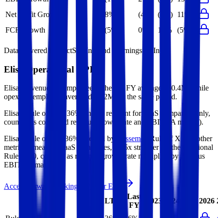
Net Profit Growth
8%
(4%)
(5%)
11%
FCF Growth
(5%)
0%
19%
(5%)
Data powered by FactSet, Inc. and Morningstar, Inc.
Elisa
Operational KPIs
Elisa's revenue per employee in the last FY averaged $0.4M, while
opex per employee averaged $0.2M for the same period.
Elisa's
Rule of 40 is
36%
(metric relevant for SaaS companies only,
counted as combined revenue growth rate and EBITDA margin).
Elisa's
Rule of X is
36%
(created by
Bessemer
, Rule of X is another
metric to measure SaaS companies, ~1.5x stronger vs. the traditional
Rule of 40, counted as revenue growth rate multiplied by 2.5 plus
EBITDA margin).
Access forward-looking KPIs for
Elisa
Last
LTM
2023
2024
2025
2026
FY