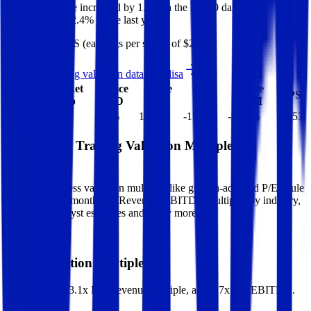
Elisa
share price
increased
by
1.7%
in the last 30 days, and
decreased
by
22.4%
in the last year.
Elisa
has an EPS (earnings per share) of
$2.53
.
See more trading valuation data for
Elisa
Market
Price
Price
Price
Price
EV
EPS
Cap
1D
1M
3M
12M
$8.3B
$6.5B
1.7
%
1.7
%
-15.2
%
-22.4
%
$2.53
Benchmark Trading Valuation Multiples by
Industry
Sign up to access valuation multiples like growth-adjusted P/E, Rule
of 40, next 12-month EV/Revenue, EBITDA multiples by industry,
consensus analyst estimates and many more.
Start Free Trial
Elisa
Valuation Multiples
Elisa
trades at
3.1x EV/Revenue multiple, and 8.7x EV/EBITDA
.