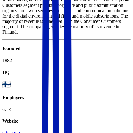
Customers segment provides corporate and public administration
organizations with services such as IT and communication solutions
for the digital environment and fixed and mobile subscriptions. The
majority of revenue is generated from the Consumer Customers
segment. The company generates the majority of its revenue in
Finland.
Founded
1882
HQ
Employees
6.1K
Website
elisa.com