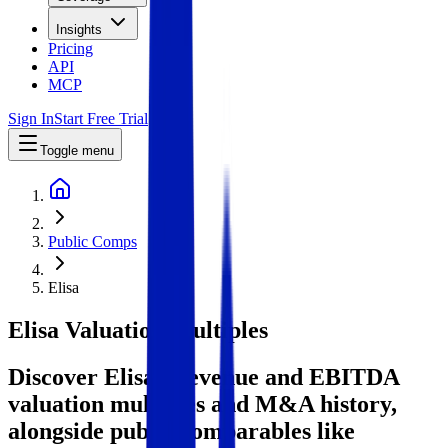
Insights
Pricing
API
MCP
Sign In
Start Free Trial
Toggle menu
Public Comps
Elisa
Elisa
Valuation Multiples
Discover Elisa's revenue and EBITDA
valuation multiples and M&A history
,
alongside public comparables like