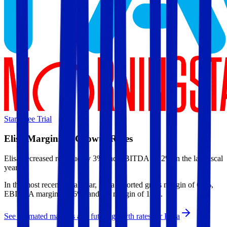
Start Free Trial
Elisa
Margins & Growth Rates
Elisa decreased revenue by 3% and EBITDA by 2% in the last fiscal
year.
In the most recent fiscal year,
Elisa
reported
gross margin of 63%,
EBITDA margin of 36%, and net margin of 15%
.
See estimated margins and future growth rates for
Elisa