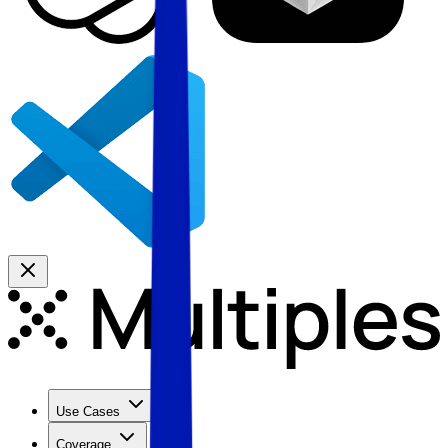
Use Cases
Coverage