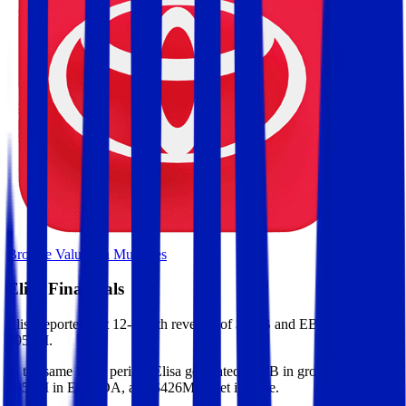
Browse Valuation Multiples
Elisa
Financials
Elisa
reported
last 12-month
revenue of $2.6B and EBITDA of
$952M
.
In the same LTM period
,
Elisa
generated
$1.3B in gross profit,
$952M in EBITDA, and $426M in net income
.