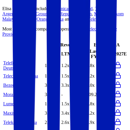
Elisa
competitors include
Telefonica Deutschland
,
Telecom
Argentina
,
Bezeq Group
,
MoraRepublic
,
Lumen
,
Maxis
,
Telekom
Malaysia
,
PCCW
,
Orange Polska
and
Magyar Telekom
.
Most
Elisa
public comparables operate across
Telecom Service
Providers
.
EV/Revenue
EV/EBITDA
Last
Last
LTM
2027E
LTM
2027E
FY
FY
Telefonica
1.2x
1.2x
3.8x
4.5x
Deutschland
Telecom Argentina
1.6x
1.5x
5.2x
4.6x
Bezeq Group
3.1x
3.3x
7.0x
7.2x
MoraRepublic
34.7x
-
109.2x
-
Lumen
1.4x
1.5x
6.8x
6.0x
Maxis
3.3x
3.4x
8.2x
8.4x
Telekom Malaysia
2.6x
2.6x
6.9x
6.9x