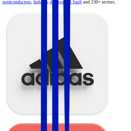
semiconductors
,
Industry 4.0
,
vertical SaaS
and 230+ sectors.