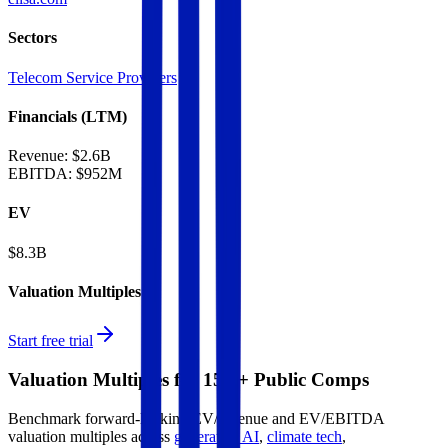
Sectors
Telecom Service Providers
Financials (LTM)
Revenue:
$2.6B
EBITDA
:
$952M
EV
$8.3B
Valuation Multiples
Start free trial
Valuation Multiples for 15K+ Public Comps
Benchmark forward-looking EV/revenue and EV/EBITDA
valuation multiples across
generative AI
,
climate tech
,