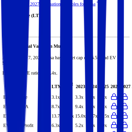
See NTM and 2027E valuation multiples for
Elisa
EV / Revenue (LTM)
Elisa
Financial Valuation Multiples
As of August 7, 2026, Elisa has market cap of $6.5B and EV of
$8.3B.
Elisa
has a P/E ratio of
15.4x
.
Last
LTM
2023
2024
2025
2026
2027
FY
EV/Revenue
3.1x
3.1x
3.3x
3.3x
3.2x
EV/EBITDA
8.7x
8.6x
9.4x
9.3x
9.3x
EV/EBIT
13.7x
13.6x
15.0x
14.7x
15.5x
EV/Gross Profit
6.3x
4.9x
5.2x
5.1x
4.9x