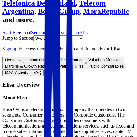
Telefonica Deutschland
,
Telecom
Argentina
,
Bezeq Group
,
MoraRepublic
and more.
Start Free Trial
See companies similar to
Elisa
Jump to Section
Sign up
to access more valuation data and financials for
Elisa
.
Overview
Financials
Stock Performance
Valuation Multiples
Margins & Growth Rates
Operational KPIs
Public Comparables
M&A Activity
FAQ
Elisa
Overview
About
Elisa
Elisa Oyj is a telecommunications company that operates in two
segments, Consumer Customers and Corporate Customers. The
Consumer Customers segment provides consumers with
telecommunications and communications services, such as fixed and
mobile subscriptions with supplementary digital services, cable TV
subscriptions, and Elisa Viihde entertainment service. The Corporate