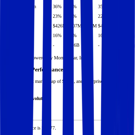
EBITDA Margin
36%
36%
35%
35%
34%
EBIT Margin
23%
23%
22%
22%
20%
Net Profit
$426M
$407M
$434M
$414M
$395M
Net Margin
16%
15%
17%
16%
15%
Net Debt
-
$1.6B
-
-
-
Financial data powered by Morningstar, Inc.
Elisa
Stock Performance
Elisa
has current market cap of
$6.5B
, and enterprise value of
$8.3B.
Market Cap Evolution
Elisa's
stock price is
$40.77
.