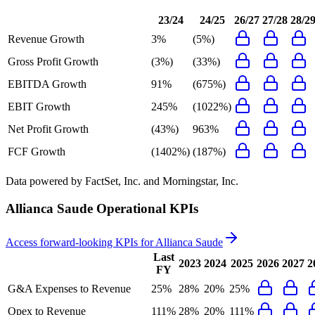
23/24
24/25
26/27
27/28
28/2
Revenue Growth
3%
(5%)
Gross Profit Growth
(3%)
(33%)
EBITDA Growth
91%
(675%)
EBIT Growth
245%
(1022%)
Net Profit Growth
(43%)
963%
FCF Growth
(1402%)
(187%)
Data powered by FactSet, Inc. and Morningstar, Inc.
Allianca Saude
Operational KPIs
Access forward-looking KPIs for
Allianca Saude
Last
2023
2024
2025
2026
2027
2
FY
G&A Expenses to Revenue
25%
28%
20%
25%
Opex to Revenue
111%
28%
20%
111%