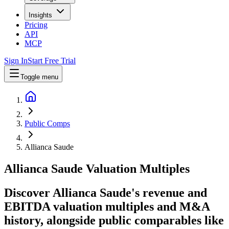
Insights
Pricing
API
MCP
Sign In
Start Free Trial
Toggle menu
Public Comps
Allianca Saude
Allianca Saude
Valuation Multiples
Discover Allianca Saude's revenue and
EBITDA valuation multiples and M&A
history
, alongside public comparables like