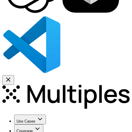
Use Cases
Coverage