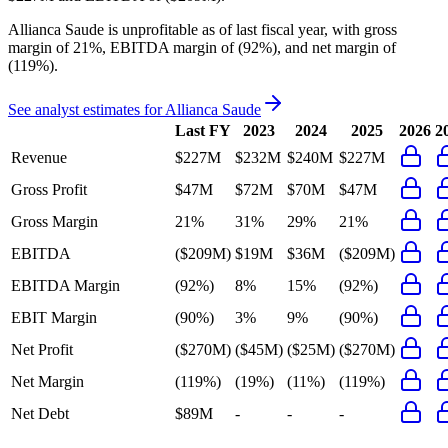
Allianca Saude
is
unprofitable
as of last fiscal year, with
gross
margin of 21%, EBITDA margin of (92%), and net margin of
(119%)
.
See analyst estimates for
Allianca Saude
Last FY
2023
2024
2025
2026
2
Revenue
$227M
$232M
$240M
$227M
Gross Profit
$47M
$72M
$70M
$47M
Gross Margin
21%
31%
29%
21%
EBITDA
($209M)
$19M
$36M
($209M)
EBITDA Margin
(92%)
8%
15%
(92%)
EBIT Margin
(90%)
3%
9%
(90%)
Net Profit
($270M)
($45M)
($25M)
($270M)
Net Margin
(119%)
(19%)
(11%)
(119%)
Net Debt
$89M
-
-
-