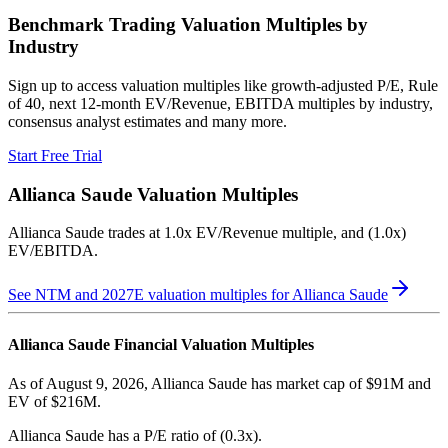
Benchmark Trading Valuation Multiples by
Industry
Sign up to access valuation multiples like growth-adjusted P/E, Rule
of 40, next 12-month EV/Revenue, EBITDA multiples by industry,
consensus analyst estimates and many more.
Start Free Trial
Allianca Saude
Valuation Multiples
Allianca Saude
trades at
1.0x EV/Revenue multiple, and (1.0x)
EV/EBITDA
.
See NTM and 2027E valuation multiples for
Allianca Saude
Allianca Saude
Financial Valuation Multiples
As of August 9, 2026, Allianca Saude has market cap of $91M and
EV of $216M.
Allianca Saude
has a P/E ratio of
(0.3x)
.