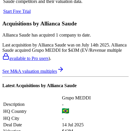
Saude
competitors and their valuation data.
Start Free Trial
Acquisitions by
Allianca Saude
Allianca Saude
has acquired
1 company
to date.
Last acquisition by
Allianca Saude
was on
July 14th 2025
.
Allianca
Saude
acquired
Grupo MEDDI
for $43M
(EV/Revenue multiple
available to Pro users
)
.
See M&A valuation multiples
Latest Acquisitions by
Allianca Saude
Grupo MEDDI
Description
-
HQ Country
HQ City
-
Deal Date
14 Jul 2025