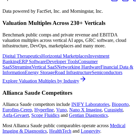
Data powered by FactSet, Inc. and Morningstar, Inc.
Valuation Multiples Across 230+ Verticals
Benchmark public comps and private revenue and EBITDA
valuation multiples across vertical AI apps, GRC software, cloud
infrastructure, DevOps, marketplaces and many more.
Digital Therapeutics
Horizontal Marketplaces
Investment
Banking
ERP Software
Developer Tools
Consumer
SaaS
Streaming
Vertical SaaS
Networking Hardware
Financial Data &
Information
Energy Storage
Road Infrastructure
Semiconductors
Explore Valuation Multiples by Industry
Allianca Saude
Competitors
Allianca Saude
competitors include
INIFY Laboratories
,
Bioporto
,
Eurofins-Cerep
,
Hyperfine
,
Vuno
,
Nano X Imaging
,
Curasight
,
Agfa-Gevaert
,
Scope Fluidics
and
Gentian Diagnostics
.
Most
Allianca Saude
public comparables operate across
Medical
Imaging & Diagnostics
,
HealthTech
and
Longevity
.