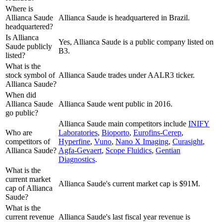
Where is
Allianca Saude
Allianca Saude is headquartered in Brazil.
headquartered?
Is Allianca
Yes, Allianca Saude is a public company listed on
Saude publicly
B3.
listed?
What is the
stock symbol of
Allianca Saude trades under AALR3 ticker.
Allianca Saude?
When did
Allianca Saude
Allianca Saude went public in 2016.
go public?
Allianca Saude
main competitors include
INIFY
Who are
Laboratories
,
Bioporto
,
Eurofins-Cerep
,
competitors of
Hyperfine
,
Vuno
,
Nano X Imaging
,
Curasight
,
Allianca Saude?
Agfa-Gevaert
,
Scope Fluidics
,
Gentian
Diagnostics
.
What is the
current market
Allianca Saude's current market cap is $91M.
cap of Allianca
Saude?
What is the
current revenue
Allianca Saude's last fiscal year revenue is