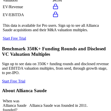
Valuation
$43M
EV/Revenue
EV/EBITDA
This data is available for Pro users. Sign up to see all
Allianca
Saude
acquisitions and their M&A valuation multiples.
Start Free Trial
Benchmark 350K+ Funding Rounds and Disclosed
VC Valuation Multiples
Sign up to see data on 350K+ funding rounds and disclosed revenue
and EBITDA valuation multiples, from seed, through growth stage,
to pre-IPO.
Start Free Trial
About
Allianca Saude
When was
Allianca Saude
Allianca Saude was founded in 2011.
founded?