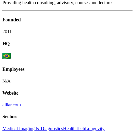
Providing health consulting, advisory, courses and lectures.
Founded
2011
HQ
Employees
N/A
Website
alliar.com
Sectors
Medical Imaging & Diagnostics
HealthTech
Longevity