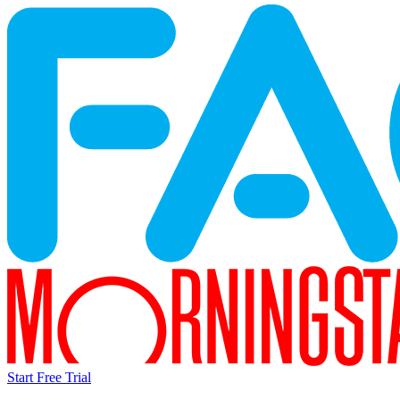
Start Free Trial