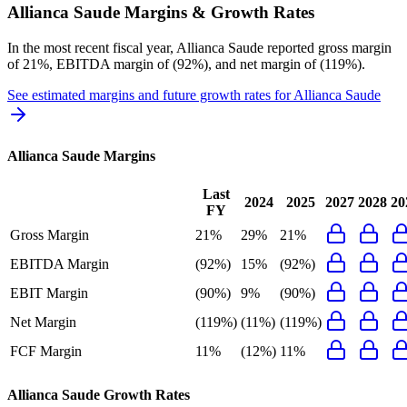
Allianca Saude
Margins & Growth Rates
In the most recent fiscal year,
Allianca Saude
reported
gross margin
of 21%, EBITDA margin of (92%), and net margin of (119%)
.
See estimated margins and future growth rates for
Allianca Saude
Allianca Saude
Margins
Last
2024
2025
2027
2028
20
FY
Gross Margin
21%
29%
21%
EBITDA Margin
(92%)
15%
(92%)
EBIT Margin
(90%)
9%
(90%)
Net Margin
(119%)
(11%)
(119%)
FCF Margin
11%
(12%)
11%
Allianca Saude
Growth Rates