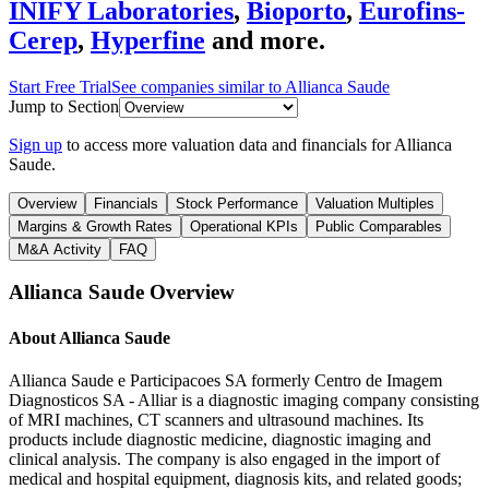
INIFY Laboratories
,
Bioporto
,
Eurofins-
Cerep
,
Hyperfine
and more.
Start Free Trial
See companies similar to
Allianca Saude
Jump to Section
Sign up
to access more valuation data and financials for
Allianca
Saude
.
Overview
Financials
Stock Performance
Valuation Multiples
Margins & Growth Rates
Operational KPIs
Public Comparables
M&A Activity
FAQ
Allianca Saude
Overview
About
Allianca Saude
Allianca Saude e Participacoes SA formerly Centro de Imagem
Diagnosticos SA - Alliar is a diagnostic imaging company consisting
of MRI machines, CT scanners and ultrasound machines. Its
products include diagnostic medicine, diagnostic imaging and
clinical analysis. The company is also engaged in the import of
medical and hospital equipment, diagnosis kits, and related goods;