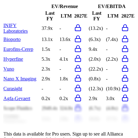
EV/Revenue
EV/EBITDA
Last
Last
LTM
2027E
LTM
2027E
FY
FY
INIFY
37.9x
-
(13.2x)
-
Laboratories
Bioporto
13.1x
13.6x
(6.3x)
(7.4x)
Eurofins-Cerep
1.5x
-
9.4x
-
Hyperfine
5.3x
4.1x
(2.0x)
(2.2x)
Vuno
2.3x
-
(22.2x)
-
Nano X Imaging
2.9x
1.8x
(0.8x)
-
Curasight
-
-
(12.3x)
(10.9x)
Agfa-Gevaert
0.2x
0.2x
2.9x
3.0x
Scope Fluidics
2949.4x
324.8x
(6.7x)
(4.8x)
Gentian
3.1x
2.9x
16.0x
17.7x
Diagnostics
This data is available for Pro users. Sign up to see all
Allianca