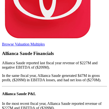
Browse Valuation Multiples
Allianca Saude
Financials
Allianca Saude
reported
last fiscal year
revenue of $227M and
negative EBITDA of ($209M)
.
In the same fiscal year
,
Allianca Saude
generated
$47M in gross
profit, ($209M) in EBITDA losses, and had net loss of ($270M)
.
Allianca Saude
P&L
In the most recent fiscal year,
Allianca Saude
reported revenue of
$227M
and
EBITDA
of
($209M)
.