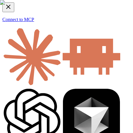
Connect to MCP