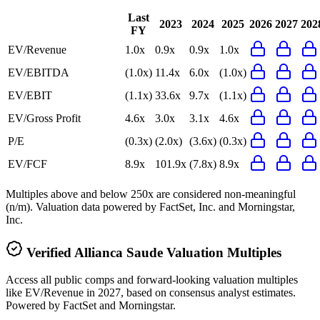
Last
2023
2024
2025
2026
2027
202
FY
EV/Revenue
1.0x
0.9x
0.9x
1.0x
EV/EBITDA
(1.0x)
11.4x
6.0x
(1.0x)
EV/EBIT
(1.1x)
33.6x
9.7x
(1.1x)
EV/Gross Profit
4.6x
3.0x
3.1x
4.6x
P/E
(0.3x)
(2.0x)
(3.6x)
(0.3x)
EV/FCF
8.9x
101.9x
(7.8x)
8.9x
Multiples above and below 250x are considered non-meaningful
(n/m). Valuation data powered by FactSet, Inc. and Morningstar,
Inc.
Verified
Allianca Saude
Valuation Multiples
Access all public comps and forward-looking valuation multiples
like EV/Revenue in 2027, based on consensus analyst estimates.
Powered by FactSet and Morningstar.