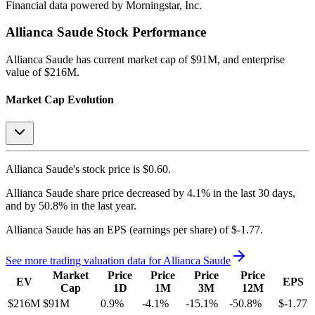
Financial data powered by Morningstar, Inc.
Allianca Saude
Stock Performance
Allianca Saude
has current market cap of
$91M
, and enterprise
value of $216M.
Market Cap Evolution
Allianca Saude's
stock price is
$0.60
.
Allianca Saude
share price
decreased
by
4.1%
in the last 30 days,
and
by
50.8%
in the last year.
Allianca Saude
has an EPS (earnings per share) of
$-1.77
.
See more trading valuation data for
Allianca Saude
Market
Price
Price
Price
Price
EV
EPS
Cap
1D
1M
3M
12M
$216M
$91M
0.9
%
-4.1
%
-15.1
%
-50.8
%
$-1.77