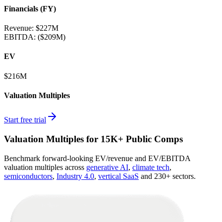
Financials (FY)
Revenue:
$227M
EBITDA
:
($209M)
EV
$216M
Valuation Multiples
Start free trial
Valuation Multiples for 15K+ Public Comps
Benchmark forward-looking EV/revenue and EV/EBITDA
valuation multiples across
generative AI
,
climate tech
,
semiconductors
,
Industry 4.0
,
vertical SaaS
and 230+ sectors.