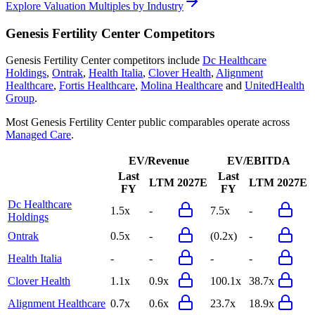
Explore Valuation Multiples by Industry
Genesis Fertility Center
Competitors
Genesis Fertility Center
competitors include
Dc Healthcare
Holdings
,
Ontrak
,
Health Italia
,
Clover Health
,
Alignment
Healthcare
,
Fortis Healthcare
,
Molina Healthcare
and
UnitedHealth
Group
.
Most
Genesis Fertility Center
public comparables operate across
Managed Care
.
EV/Revenue
EV/EBITDA
Last
Last
LTM
2027E
LTM
2027E
FY
FY
Dc Healthcare
1.5x
-
7.5x
-
Holdings
Ontrak
0.5x
-
(0.2x)
-
Health Italia
-
-
-
-
Clover Health
1.1x
0.9x
100.1x
38.7x
Alignment Healthcare
0.7x
0.6x
23.7x
18.9x