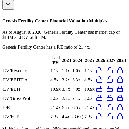
Genesis Fertility Center
Financial Valuation Multiples
As of August 8, 2026, Genesis Fertility Center has market cap of
$14M and EV of $11M.
Genesis Fertility Center
has a P/E ratio of
21.4x
.
Last
2023
2024
2025
2026
2027
2028
FY
EV/Revenue
1.1x
1.1x
1.0x
1.1x
EV/EBITDA
4.5x
3.2x
3.3x
4.5x
EV/EBIT
10.9x
3.7x
4.0x
10.9x
EV/Gross Profit
2.6x
2.2x
2.1x
2.6x
P/E
21.4x
6.2x
6.5x
21.4x
EV/FCF
7.3x
4.4x
(3.6x)
7.3x
Multiples above and below 250x are considered non-meaningful