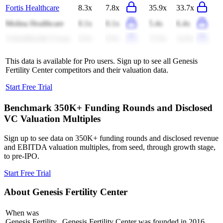
Fortis Healthcare
8.3x
7.8x
35.9x
33.7x
Molina Healthcare
0.1x
0.1x
5.4x
6.4x
UnitedHealth Group
0.9x
0.9x
15.9x
14.6x
This data is available for Pro users. Sign up to see all
Genesis
Fertility Center
competitors and their valuation data.
Start Free Trial
Benchmark 350K+ Funding Rounds and Disclosed
VC Valuation Multiples
Sign up to see data on 350K+ funding rounds and disclosed revenue
and EBITDA valuation multiples, from seed, through growth stage,
to pre-IPO.
Start Free Trial
About
Genesis Fertility Center
When was
Genesis Fertility
Genesis Fertility Center was founded in 2016.