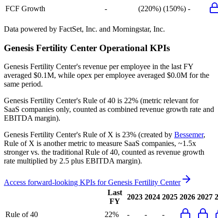
FCF Growth
-
(220%)
(150%)
-
Data powered by FactSet, Inc. and Morningstar, Inc.
Genesis Fertility Center
Operational KPIs
Genesis Fertility Center's revenue per employee in the last FY
averaged $0.1M, while opex per employee averaged $0.0M for the
same period.
Genesis Fertility Center's
Rule of 40 is
22%
(metric relevant for
SaaS companies only, counted as combined revenue growth rate and
EBITDA margin).
Genesis Fertility Center's
Rule of X is
23%
(created by
Bessemer
,
Rule of X is another metric to measure SaaS companies, ~1.5x
stronger vs. the traditional Rule of 40, counted as revenue growth
rate multiplied by 2.5 plus EBITDA margin).
Access forward-looking KPIs for
Genesis Fertility Center
Last
2023
2024
2025
2026
2027
FY
Rule of 40
22%
-
-
-