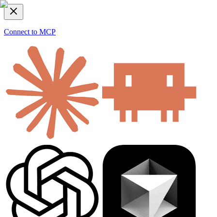
Connect to MCP