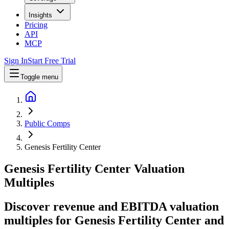
Insights
Pricing
API
MCP
Sign In
Start Free Trial
Toggle menu
Public Comps
Genesis Fertility Center
Genesis Fertility Center
Valuation
Multiples
Discover revenue and EBITDA valuation
multiples for Genesis Fertility Center
and