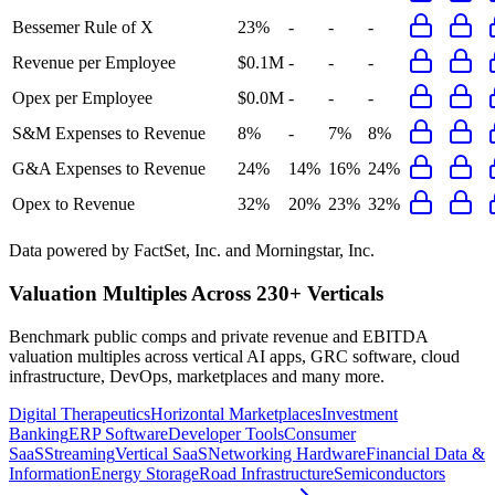
Bessemer Rule of X
23%
-
-
-
Revenue per Employee
$0.1M
-
-
-
Opex per Employee
$0.0M
-
-
-
S&M Expenses to Revenue
8%
-
7%
8%
G&A Expenses to Revenue
24%
14%
16%
24%
Opex to Revenue
32%
20%
23%
32%
Data powered by FactSet, Inc. and Morningstar, Inc.
Valuation Multiples Across 230+ Verticals
Benchmark public comps and private revenue and EBITDA
valuation multiples across vertical AI apps, GRC software, cloud
infrastructure, DevOps, marketplaces and many more.
Digital Therapeutics
Horizontal Marketplaces
Investment
Banking
ERP Software
Developer Tools
Consumer
SaaS
Streaming
Vertical SaaS
Networking Hardware
Financial Data &
Information
Energy Storage
Road Infrastructure
Semiconductors