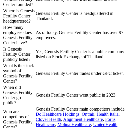
Center founded?
Where is Genesis
Genesis Fertility Center is headquartered in
Fertility Center
Thailand.
headquartered?
How many
employees does
As of today, Genesis Fertility Center has over 97
Genesis Fertility
employees.
Center have?
Is Genesis
Yes, Genesis Fertility Center is a public company
Fertility Center
listed on Stock Exchange of Thailand.
publicly listed?
What is the stock
symbol of
Genesis Fertility Center trades under GFC ticker.
Genesis Fertility
Center?
When did
Genesis Fertility
Genesis Fertility Center went public in 2023.
Center go
public?
Genesis Fertility Center
main competitors include
Who are
Dc Healthcare Holdings
,
Ontrak
,
Health Italia
,
competitors of
Clover Health
,
Alignment Healthcare
,
Fortis
Genesis Fertility
Healthcare
,
Molina Healthcare
,
UnitedHealth
Center?