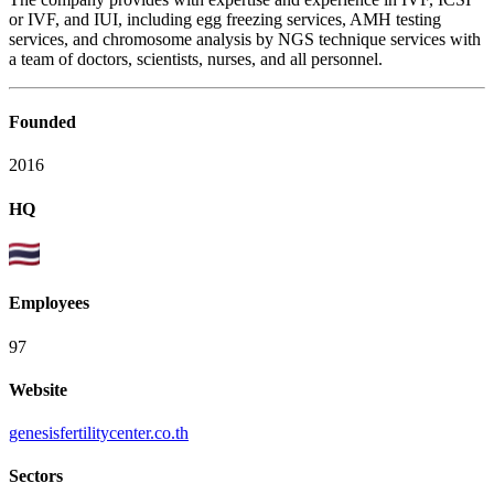
or IVF, and IUI, including egg freezing services, AMH testing
services, and chromosome analysis by NGS technique services with
a team of doctors, scientists, nurses, and all personnel.
Founded
2016
HQ
Employees
97
Website
genesisfertilitycenter.co.th
Sectors