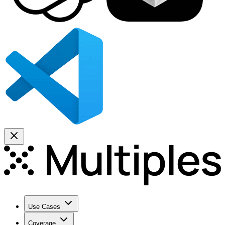
Use Cases
Coverage