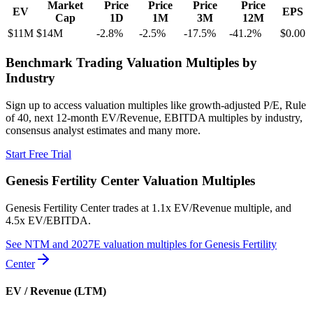
Market
Price
Price
Price
Price
EV
EPS
Cap
1D
1M
3M
12M
$11M
$14M
-2.8
%
-2.5
%
-17.5
%
-41.2
%
$0.00
Benchmark Trading Valuation Multiples by
Industry
Sign up to access valuation multiples like growth-adjusted P/E, Rule
of 40, next 12-month EV/Revenue, EBITDA multiples by industry,
consensus analyst estimates and many more.
Start Free Trial
Genesis Fertility Center
Valuation Multiples
Genesis Fertility Center
trades at
1.1x EV/Revenue multiple, and
4.5x EV/EBITDA
.
See NTM and 2027E valuation multiples for
Genesis Fertility
Center
EV / Revenue (LTM)