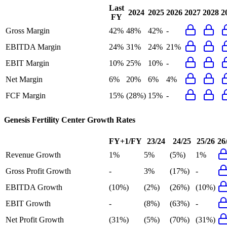
Last
2024
2025
2026
2027
2028
2
FY
Gross Margin
42%
48%
42%
-
EBITDA Margin
24%
31%
24%
21%
EBIT Margin
10%
25%
10%
-
Net Margin
6%
20%
6%
4%
FCF Margin
15%
(28%)
15%
-
Genesis Fertility Center
Growth Rates
FY+1/FY
23/24
24/25
25/26
26
Revenue Growth
1%
5%
(5%)
1%
Gross Profit Growth
-
3%
(17%)
-
EBITDA Growth
(10%)
(2%)
(26%)
(10%)
EBIT Growth
-
(8%)
(63%)
-
Net Profit Growth
(31%)
(5%)
(70%)
(31%)