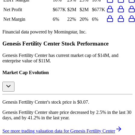
Net Profit
$677K
$2M
$2M
$677K
Net Margin
6%
22%
20%
6%
Financial data powered by Morningstar, Inc.
Genesis Fertility Center
Stock Performance
Genesis Fertility Center
has current market cap of
$14M
, and
enterprise value of $11M.
Market Cap Evolution
Genesis Fertility Center's
stock price is
$0.07
.
Genesis Fertility Center
share price
decreased
by
2.5%
in the last 30
days, and
by
41.2%
in the last year.
See more trading valuation data for
Genesis Fertility Center