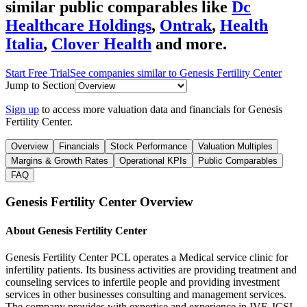
similar public comparables like
Dc
Healthcare Holdings
,
Ontrak
,
Health
Italia
,
Clover Health
and more.
Start Free Trial
See companies similar to
Genesis Fertility Center
Jump to Section
Sign up
to access more valuation data and financials for
Genesis
Fertility Center
.
Overview
Financials
Stock Performance
Valuation Multiples
Margins & Growth Rates
Operational KPIs
Public Comparables
FAQ
Genesis Fertility Center
Overview
About
Genesis Fertility Center
Genesis Fertility Center PCL operates a Medical service clinic for
infertility patients. Its business activities are providing treatment and
counseling services to infertile people and providing investment
services in other businesses consulting and management services.
The company provides with expertise and experience in IVF, ICSI