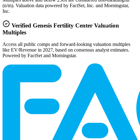
(n/m). Valuation data powered by FactSet, Inc. and Morningstar,
Inc.
Verified
Genesis Fertility Center
Valuation
Multiples
Access all public comps and forward-looking valuation multiples
like EV/Revenue in 2027, based on consensus analyst estimates.
Powered by FactSet and Morningstar.