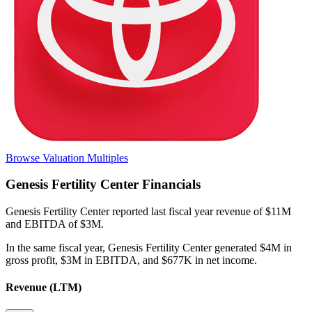
Browse Valuation Multiples
Genesis Fertility Center
Financials
Genesis Fertility Center
reported
last fiscal year
revenue of $11M
and EBITDA of $3M
.
In the same fiscal year
,
Genesis Fertility Center
generated
$4M in
gross profit, $3M in EBITDA, and $677K in net income
.
Revenue (LTM)