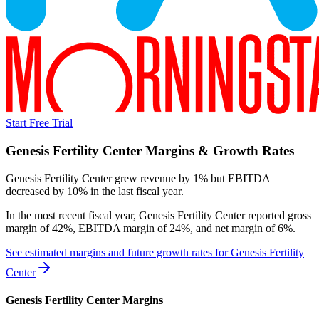
Start Free Trial
Genesis Fertility Center
Margins & Growth Rates
Genesis Fertility Center grew revenue by 1% but EBITDA
decreased by 10% in the last fiscal year.
In the most recent fiscal year,
Genesis Fertility Center
reported
gross
margin of 42%, EBITDA margin of 24%, and net margin of 6%
.
See estimated margins and future growth rates for
Genesis Fertility
Center
Genesis Fertility Center
Margins