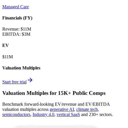
Managed Care
Financials (FY)
Revenue:
$11M
EBITDA
:
$3M
EV
$11M
Valuation Multiples
Start free trial
Valuation Multiples for 15K+ Public Comps
Benchmark forward-looking EV/revenue and EV/EBITDA
valuation multiples across
generative AI
,
climate tech
,
semiconductors
,
Industry 4.0
,
vertical SaaS
and 230+ sectors.