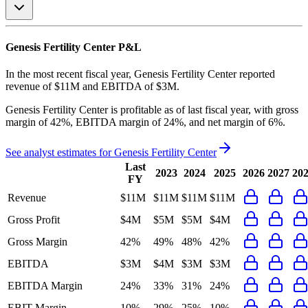
Genesis Fertility Center
P&L
In the most recent fiscal year,
Genesis Fertility Center
reported
revenue of
$11M
and
EBITDA
of
$3M
.
Genesis Fertility Center
is
profitable
as of last fiscal year, with
gross
margin of 42%, EBITDA margin of 24%, and net margin of 6%
.
See analyst estimates for
Genesis Fertility Center
Last
2023
2024
2025
2026
2027
20
FY
Revenue
$11M
$11M
$11M
$11M
Gross Profit
$4M
$5M
$5M
$4M
Gross Margin
42%
49%
48%
42%
EBITDA
$3M
$4M
$3M
$3M
EBITDA Margin
24%
33%
31%
24%
EBIT Margin
10%
29%
25%
10%