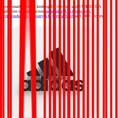
Benchmark forward-looking EV/revenue and EV/EBITDA
valuation multiples across
generative AI
,
climate tech
,
semiconductors
,
Industry 4.0
,
vertical SaaS
and 230+ sectors.