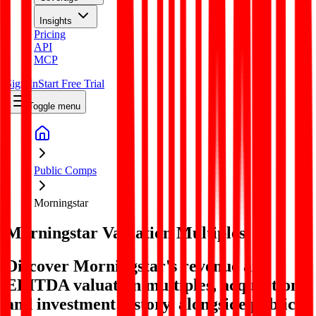
Insights
Pricing
API
MCP
Sign In
Start Free Trial
Toggle menu
Public Comps
Morningstar
Morningstar
Valuation Multiples
Discover Morningstar's revenue and
EBITDA valuation multiples, acquisitions,
and investment history
, alongside public