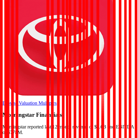
Browse Valuation Multiples
Morningstar
Financials
Morningstar
reported
last 12-month
revenue of $2.6B and EBITDA
of $778M
.