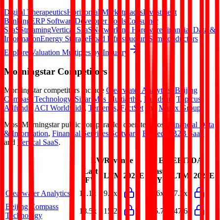
Digital Therapeutics
Horizontal Marketplaces
Investment
Banking
ERP Software
Developer Tools
Consumer
SaaS
Streaming
Vertical SaaS
Networking Hardware
Financial Data &
Information
Energy Storage
Road Infrastructure
Semiconductors
Explore Valuation Multiples by Industry
Morningstar
Competitors
Morningstar
competitors include
Clearwater Analytics
,
Beijing
Compass Technology
,
Sinar Mas Multiartha
,
Hundsun
,
Topicus
,
Allfunds
,
ACI Worldwide
,
Temenos
,
FactSet
and
Marex Group
.
Most
Morningstar
public comparables operate across
Financial Data
& Information
,
Financial Services Software
,
FinTech
,
B2B SaaS
and
Vertical SaaS
.
EV/Revenue
EV/EBITDA
Last
Last
LTM
2027E
LTM
2027E
FY
FY
Clearwater Analytics
11.1x
9.4x
32.6x
27.2x
Beijing Compass
18.5x
15.2x
126.7x
147.6x
Technology