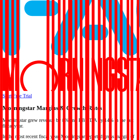
Start Free Trial
Morningstar
Margins & Growth Rates
Morningstar grew revenue by 8% and EBITDA by 14% in the last
fiscal year.
In the most recent fiscal year,
Morningstar
reported
gross margin of