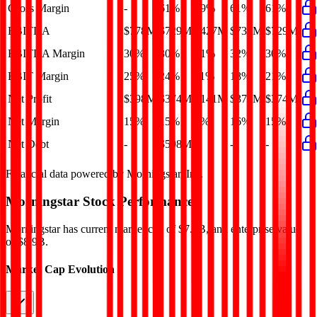
Gross Margin
-
61%
59%
61%
61%
EBITDA
$778M
$729M
$427M
$732M
$729M
EBITDA Margin
30%
30%
21%
32%
30%
EBIT Margin
25%
24%
11%
18%
21%
Net Profit
$398M
$374M
$141M
$370M
$374M
Net Margin
15%
15%
7%
16%
15%
Net Debt
-
$598M
-
-
-
Financial data powered by Morningstar, Inc.
Morningstar
Stock Performance
Morningstar
has current market cap of
$7.5B
, and enterprise value
of $8.9B.
Market Cap Evolution