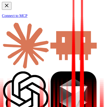
Connect to MCP