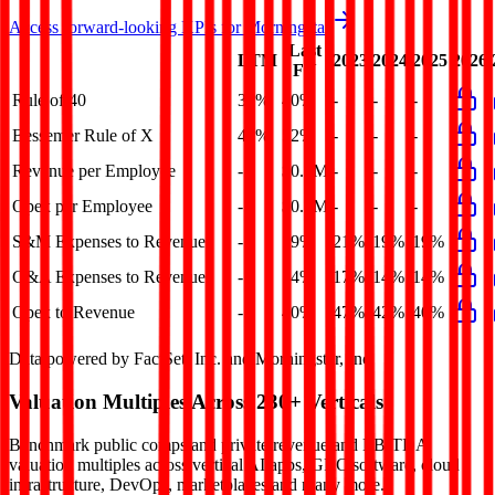
Access forward-looking KPIs for
Morningstar
Last
LTM
2023
2024
2025
2026
FY
Rule of 40
37%
40%
-
-
-
Bessemer Rule of X
47%
52%
-
-
-
Revenue per Employee
-
$0.2M
-
-
-
Opex per Employee
-
$0.1M
-
-
-
S&M Expenses to Revenue
-
19%
21%
19%
19%
G&A Expenses to Revenue
-
14%
17%
14%
14%
Opex to Revenue
-
40%
47%
42%
40%
Data powered by FactSet, Inc. and Morningstar, Inc.
Valuation Multiples Across 230+ Verticals
Benchmark public comps and private revenue and EBITDA
valuation multiples across vertical AI apps, GRC software, cloud
infrastructure, DevOps, marketplaces and many more.