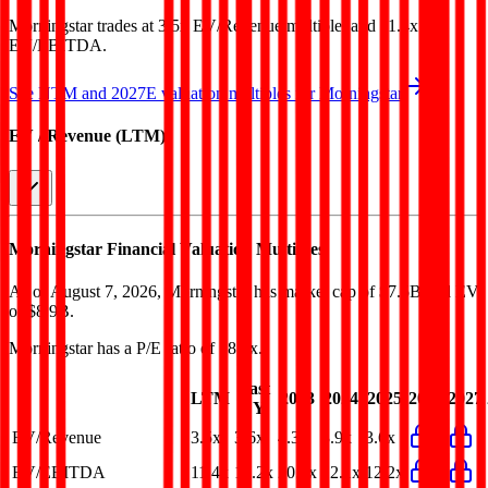
Morningstar
trades at
3.5x EV/Revenue multiple, and 11.4x
EV/EBITDA
.
See NTM and 2027E valuation multiples for
Morningstar
EV / Revenue (LTM)
Morningstar
Financial Valuation Multiples
As of August 7, 2026, Morningstar has market cap of $7.5B and EV
of $8.9B.
Morningstar
has a P/E ratio of
18.8x
.
Last
LTM
2023
2024
2025
2026
2027
FY
EV/Revenue
3.5x
3.6x
4.3x
3.9x
3.6x
EV/EBITDA
11.4x
12.2x
20.7x
12.1x
12.2x