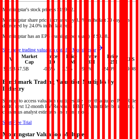
Morningstar's
stock price is
$199.32
.
Morningstar
share price
increased
by
3.5%
in the last 30 days, and
decreased
by
24.0%
in the last year.
Morningstar
has an EPS (earnings per share) of
$9.98
.
See more trading valuation data for
Morningstar
Market
Price
Price
Price
Price
EV
EPS
Cap
1D
1M
3M
12M
$8.9B
$7.5B
-0.5
%
3.5
%
9.5
%
-24.0
%
$9.98
Benchmark Trading Valuation Multiples by
Industry
Sign up to access valuation multiples like growth-adjusted P/E, Rule
of 40, next 12-month EV/Revenue, EBITDA multiples by industry,
consensus analyst estimates and many more.
Start Free Trial
Morningstar
Valuation Multiples