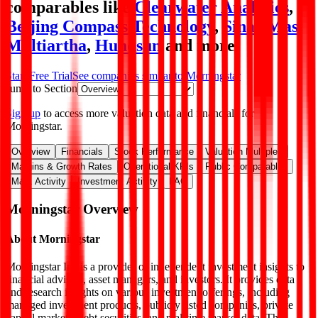
comparables like
Clearwater Analytics
,
Beijing Compass Technology
,
Sinar Mas
Multiartha
,
Hundsun
and more.
Start Free Trial
See companies similar to
Morningstar
Jump to Section
Sign up
to access more valuation data and financials for
Morningstar
.
Overview
Financials
Stock Performance
Valuation Multiples
Margins & Growth Rates
Operational KPIs
Public Comparables
M&A Activity
Investment Activity
FAQ
Morningstar
Overview
About
Morningstar
Morningstar Inc is a provider of independent investment insights to
financial advisers, asset managers, and investors. It provides data
and research insights on various investment offerings, including
managed investment products, publicly listed companies, private
capital markets, debt securities, and real-time market data. The