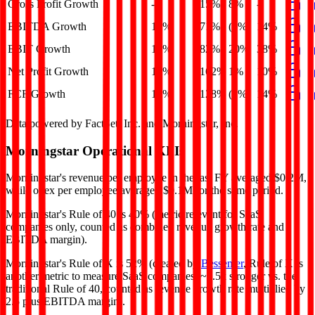
Gross Profit Growth
-
15%
8%
-
EBITDA Growth
14%
71%
(0%)
14%
EBIT Growth
19%
82%
20%
38%
Net Profit Growth
10%
162%
1%
10%
FCF Growth
14%
128%
(1%)
14%
Data powered by FactSet, Inc. and Morningstar, Inc.
Morningstar
Operational KPIs
Morningstar's revenue per employee in the last FY averaged $0.2M,
while opex per employee averaged $0.1M for the same period.
Morningstar's
Rule of 40 is
40%
(metric relevant for SaaS
companies only, counted as combined revenue growth rate and
EBITDA margin).
Morningstar's
Rule of X is
52%
(created by
Bessemer
, Rule of X is
another metric to measure SaaS companies, ~1.5x stronger vs. the
traditional Rule of 40, counted as revenue growth rate multiplied by
2.5 plus EBITDA margin).