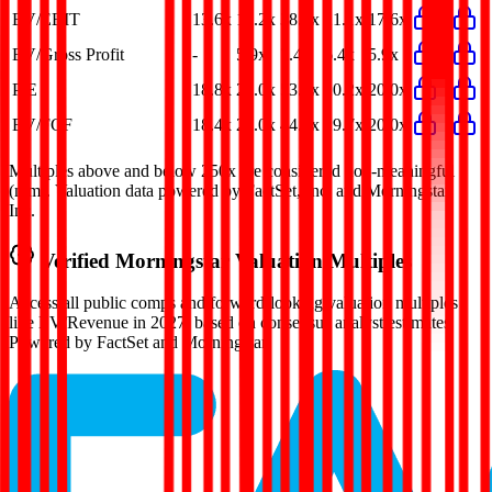
EV/EBIT
13.6x
15.2x
38.4x
21.1x
17.6x
EV/Gross Profit
-
5.9x
7.4x
6.4x
5.9x
P/E
18.8x
20.0x
53.0x
20.2x
20.0x
EV/FCF
18.4x
20.0x
44.9x
19.7x
20.0x
Multiples above and below 250x are considered non-meaningful
(n/m). Valuation data powered by FactSet, Inc. and Morningstar,
Inc.
Verified
Morningstar
Valuation Multiples
Access all public comps and forward-looking valuation multiples
like EV/Revenue in 2027, based on consensus analyst estimates.
Powered by FactSet and Morningstar.