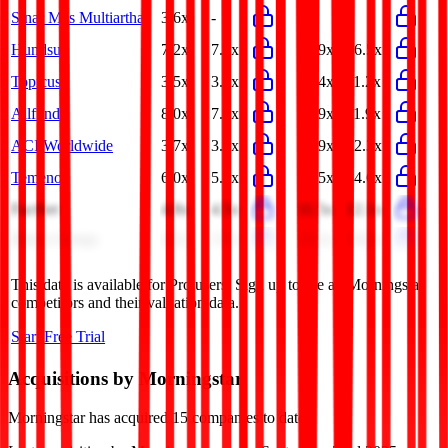
Sinar Mas Multiartha
3.6x
-
-
-
Hundsun
7.2x
7.0x
27.9x
36.5x
Topicus
3.5x
3.2x
12.4x
11.2x
Allfunds
8.0x
7.7x
12.9x
11.9x
ACI Worldwide
3.7x
3.6x
12.9x
12.3x
Temenos
6.0x
5.8x
13.5x
14.6x
FactSet
4.8x
4.5x
11.5x
12.1x
Marex Group
4.2x
3.7x
19.1x
16.6x
This data is available for Pro users. Sign up to see all
Morningstar
competitors and their valuation data.
Start Free Trial
Acquisitions by
Morningstar
Morningstar
has acquired
15 companies
to date.