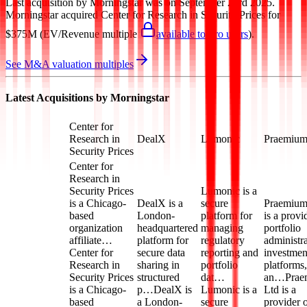
Last acquisition by
Morningstar
was on
September 23rd 2025
.
Morningstar
acquired
Center for Research in Security Prices
for
$375M
(EV/Revenue multiple
available to Pro users
)
.
See M&A valuation multiples
Latest Acquisitions by
Morningstar
Center for
Research in
DealX
Lumonic
Praemiu
Security Prices
Center for
Research in
Security Prices
Lumonic is a
is a Chicago-
DealX is a
secure
Praemium
based
London-
platform for
is a provi
organization
headquartered
managing
portfolio
affiliate…
platform for
regulatory
administra
Center for
secure data
reporting and
investmen
Research in
sharing in
portfolio
platforms,
Security Prices
structured
dat…
an…
Prae
is a Chicago-
p…
DealX is
Lumonic is a
Ltd is a
based
a London-
secure
provider 