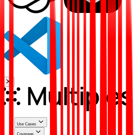
Use Cases
Coverage