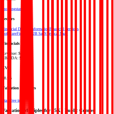
morningstar.com
Sectors
Financial Data & Information
Financial Services
Software
FinTech
B2B SaaS
Vertical SaaS
Financials (LTM)
Revenue:
$2.6B
EBITDA
:
$778M
EV
$8.9B
Valuation Multiples
Start free trial
Valuation Multiples for 15K+ Public Comps