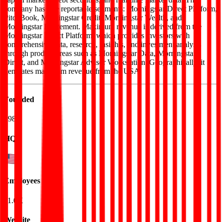
company has five reportable segments: Morningstar Direct Platform,
PitchBook, Morningstar Credit, Morningstar Wealth, and
Morningstar Retirement. Maximum revenue is derived from the
Morningstar Direct Platform, which provides investors with
comprehensive data, research, insights, and investment analysis
through product areas such as Morningstar Data, Morningstar
Direct, and Morningstar Advisor Workstation. Geographically, it
generates maximum revenue from the USA.
Founded
1984
HQ
Employees
11.0K
Website