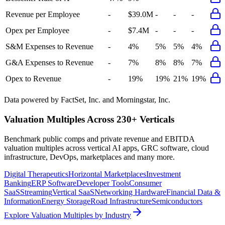
Revenue per Employee
-
$39.0M
-
-
-
Opex per Employee
-
$7.4M
-
-
-
S&M Expenses to Revenue
-
4%
5%
5%
4%
G&A Expenses to Revenue
-
7%
8%
8%
7%
Opex to Revenue
-
19%
19%
21%
19%
Data powered by FactSet, Inc. and Morningstar, Inc.
Valuation Multiples Across 230+ Verticals
Benchmark public comps and private revenue and EBITDA
valuation multiples across vertical AI apps, GRC software, cloud
infrastructure, DevOps, marketplaces and many more.
Digital Therapeutics
Horizontal Marketplaces
Investment
Banking
ERP Software
Developer Tools
Consumer
SaaS
Streaming
Vertical SaaS
Networking Hardware
Financial Data &
Information
Energy Storage
Road Infrastructure
Semiconductors
Explore Valuation Multiples by Industry