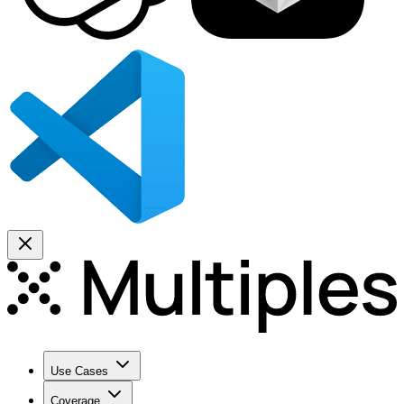
Use Cases
Coverage