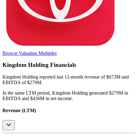
Browse Valuation Multiples
Kingdom Holding
Financials
Kingdom Holding
reported
last 12-month
revenue of $673M and
EBITDA of $279M
.
In the same LTM period
,
Kingdom Holding
generated
$279M in
EBITDA and $436M in net income
.
Revenue (LTM)