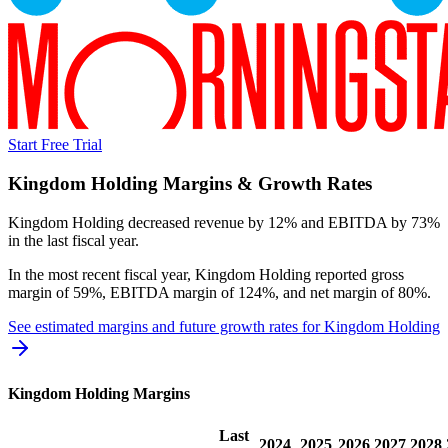
Start Free Trial
Kingdom Holding
Margins & Growth Rates
Kingdom Holding decreased revenue by 12% and EBITDA by 73%
in the last fiscal year.
In the most recent fiscal year,
Kingdom Holding
reported
gross
margin of 59%, EBITDA margin of 124%, and net margin of 80%
.
See estimated margins and future growth rates for
Kingdom Holding
Kingdom Holding
Margins
Last
2024
2025
2026
2027
2028