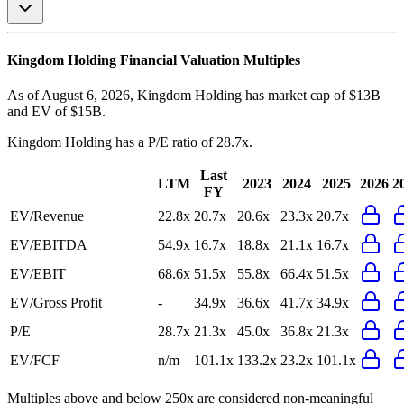
Kingdom Holding
Financial Valuation Multiples
As of August 6, 2026, Kingdom Holding has market cap of $13B
and EV of $15B.
Kingdom Holding
has a P/E ratio of
28.7x
.
Last
LTM
2023
2024
2025
2026
2
FY
EV/Revenue
22.8x
20.7x
20.6x
23.3x
20.7x
EV/EBITDA
54.9x
16.7x
18.8x
21.1x
16.7x
EV/EBIT
68.6x
51.5x
55.8x
66.4x
51.5x
EV/Gross Profit
-
34.9x
36.6x
41.7x
34.9x
P/E
28.7x
21.3x
45.0x
36.8x
21.3x
EV/FCF
n/m
101.1x
133.2x
23.2x
101.1x
Multiples above and below 250x are considered non-meaningful