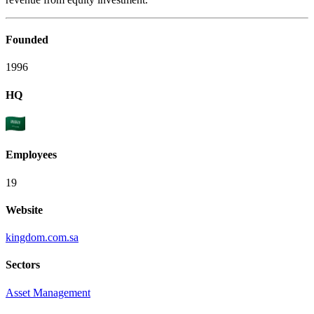
Founded
1996
HQ
Employees
19
Website
kingdom.com.sa
Sectors
Asset Management