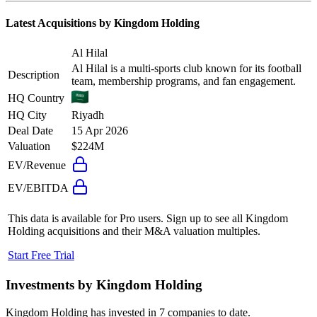
Latest Acquisitions by
Kingdom Holding
Al Hilal
Al Hilal is a multi-sports club known for its football
Description
team, membership programs, and fan engagement.
HQ Country
HQ City
Riyadh
Deal Date
15 Apr 2026
Valuation
$224M
EV/Revenue
EV/EBITDA
This data is available for Pro users. Sign up to see all
Kingdom
Holding
acquisitions and their M&A valuation multiples.
Start Free Trial
Investments by
Kingdom Holding
Kingdom Holding
has invested in
7 companies
to date.