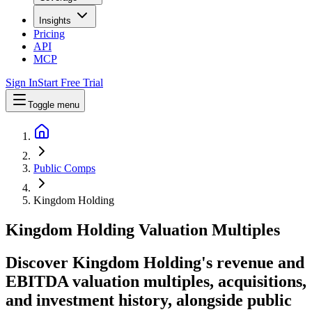
Insights
Pricing
API
MCP
Sign In
Start Free Trial
Toggle menu
Public Comps
Kingdom Holding
Kingdom Holding
Valuation Multiples
Discover Kingdom Holding's revenue and
EBITDA valuation multiples, acquisitions,
and investment history
, alongside public