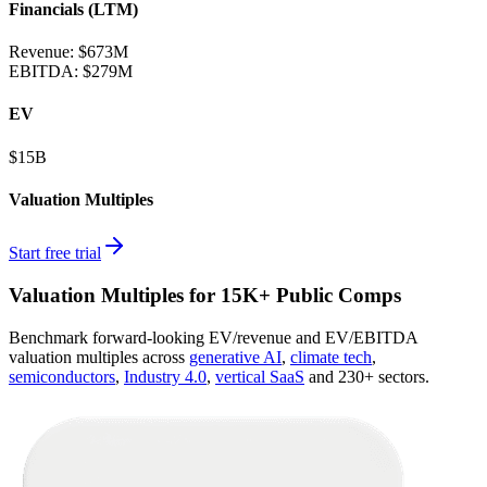
Financials (LTM)
Revenue:
$673M
EBITDA
:
$279M
EV
$15B
Valuation Multiples
Start free trial
Valuation Multiples for 15K+ Public Comps
Benchmark forward-looking EV/revenue and EV/EBITDA
valuation multiples across
generative AI
,
climate tech
,
semiconductors
,
Industry 4.0
,
vertical SaaS
and 230+ sectors.