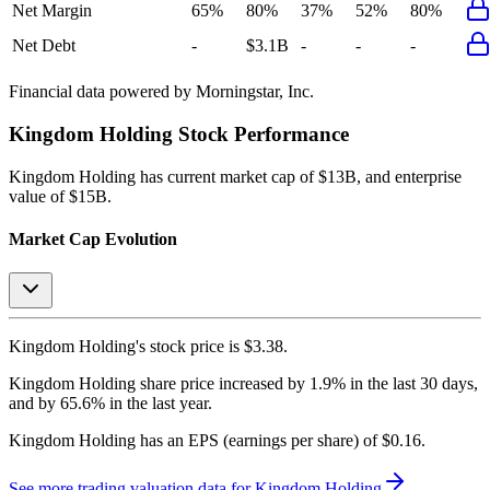
Net Margin
65%
80%
37%
52%
80%
Net Debt
-
$3.1B
-
-
-
Financial data powered by Morningstar, Inc.
Kingdom Holding
Stock Performance
Kingdom Holding
has current market cap of
$13B
, and enterprise
value of $15B.
Market Cap Evolution
Kingdom Holding's
stock price is
$3.38
.
Kingdom Holding
share price
increased
by
1.9%
in the last 30 days,
and
by
65.6%
in the last year.
Kingdom Holding
has an EPS (earnings per share) of
$0.16
.
See more trading valuation data for
Kingdom Holding