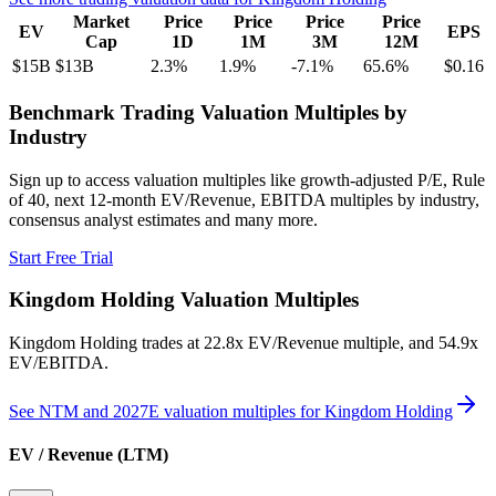
Market
Price
Price
Price
Price
EV
EPS
Cap
1D
1M
3M
12M
$15B
$13B
2.3
%
1.9
%
-7.1
%
65.6
%
$0.16
Benchmark Trading Valuation Multiples by
Industry
Sign up to access valuation multiples like growth-adjusted P/E, Rule
of 40, next 12-month EV/Revenue, EBITDA multiples by industry,
consensus analyst estimates and many more.
Start Free Trial
Kingdom Holding
Valuation Multiples
Kingdom Holding
trades at
22.8x EV/Revenue multiple, and 54.9x
EV/EBITDA
.
See NTM and 2027E valuation multiples for
Kingdom Holding
EV / Revenue (LTM)