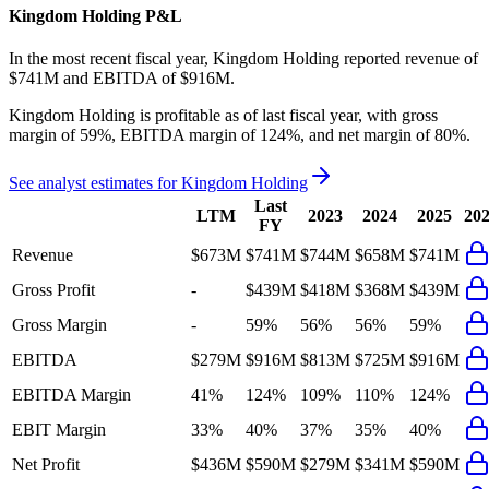
Kingdom Holding
P&L
In the most recent fiscal year,
Kingdom Holding
reported revenue of
$741M
and
EBITDA
of
$916M
.
Kingdom Holding
is
profitable
as of last fiscal year, with
gross
margin of 59%, EBITDA margin of 124%, and net margin of 80%
.
See analyst estimates for
Kingdom Holding
Last
LTM
2023
2024
2025
20
FY
Revenue
$673M
$741M
$744M
$658M
$741M
Gross Profit
-
$439M
$418M
$368M
$439M
Gross Margin
-
59%
56%
56%
59%
EBITDA
$279M
$916M
$813M
$725M
$916M
EBITDA Margin
41%
124%
109%
110%
124%
EBIT Margin
33%
40%
37%
35%
40%
Net Profit
$436M
$590M
$279M
$341M
$590M