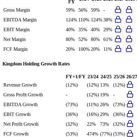
FY
Gross Margin
59%
56%
59%
-
EBITDA Margin
124%
110%
124%
38%
EBIT Margin
40%
35%
40%
29%
Net Margin
80%
52%
80%
61%
FCF Margin
20%
100%
20%
11%
Kingdom Holding
Growth Rates
FY+1/FY
23/24
24/25
25/26
26/2
Revenue Growth
(12%)
(12%)
13%
(12%)
Gross Profit Growth
-
(12%)
19%
-
EBITDA Growth
(73%)
(11%)
26%
(73%)
EBIT Growth
(36%)
(16%)
29%
(36%)
Net Profit Growth
(32%)
22%
73%
(32%)
FCF Growth
(53%)
474%
(77%)
(53%)