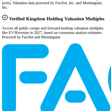
(n/m). Valuation data powered by FactSet, Inc. and Morningstar,
Inc.
Verified
Kingdom Holding
Valuation Multiples
Access all public comps and forward-looking valuation multiples
like EV/Revenue in 2027, based on consensus analyst estimates.
Powered by FactSet and Morningstar.