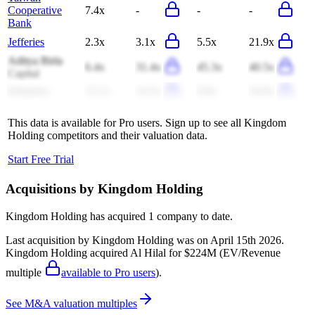
Cooperative
7.4x
-
-
-
Bank
Jefferies
2.3x
3.1x
5.5x
21.9x
Aditya Birla
6.4x
31.4x
45.3x
40.5x
Capital
Klepierre
12.1x
14.5x
9.9x
16.9x
This data is available for Pro users. Sign up to see all
Kingdom
Holding
competitors and their valuation data.
Start Free Trial
Acquisitions by
Kingdom Holding
Kingdom Holding
has acquired
1 company
to date.
Last acquisition by
Kingdom Holding
was on
April 15th 2026
.
Kingdom Holding
acquired
Al Hilal
for $224M
(EV/Revenue
multiple
available to Pro users
)
.
See M&A valuation multiples