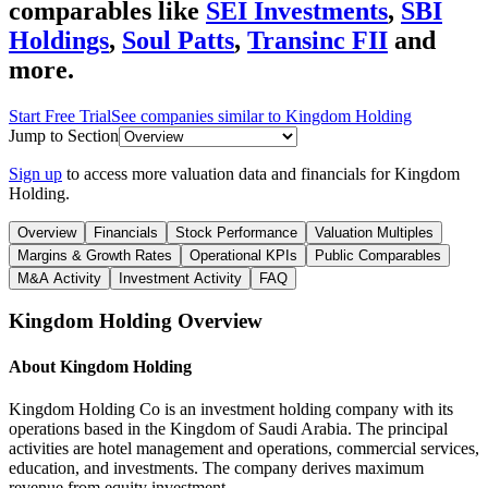
comparables like
SEI Investments
,
SBI
Holdings
,
Soul Patts
,
Transinc FII
and
more.
Start Free Trial
See companies similar to
Kingdom Holding
Jump to Section
Sign up
to access more valuation data and financials for
Kingdom
Holding
.
Overview
Financials
Stock Performance
Valuation Multiples
Margins & Growth Rates
Operational KPIs
Public Comparables
M&A Activity
Investment Activity
FAQ
Kingdom Holding
Overview
About
Kingdom Holding
Kingdom Holding Co is an investment holding company with its
operations based in the Kingdom of Saudi Arabia. The principal
activities are hotel management and operations, commercial services,
education, and investments. The company derives maximum
revenue from equity investment.