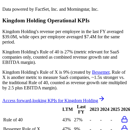
Data powered by FactSet, Inc. and Morningstar, Inc.
Kingdom Holding
Operational KPIs
Kingdom Holding's revenue per employee in the last FY averaged
$39.0M, while opex per employee averaged $7.4M for the same
period.
Kingdom Holding's
Rule of 40 is
27%
(metric relevant for SaaS
companies only, counted as combined revenue growth rate and
EBITDA margin).
Kingdom Holding's
Rule of X is
9%
(created by
Bessemer
, Rule of
X is another metric to measure SaaS companies, ~1.5x stronger vs.
the traditional Rule of 40, counted as revenue growth rate multiplied
by 2.5 plus EBITDA margin).
Access forward-looking KPIs for
Kingdom Holding
Last
LTM
2023
2024
2025
202
FY
Rule of 40
43%
27%
-
-
-
Bessemer Rule of X
47%
9%
-
-
-