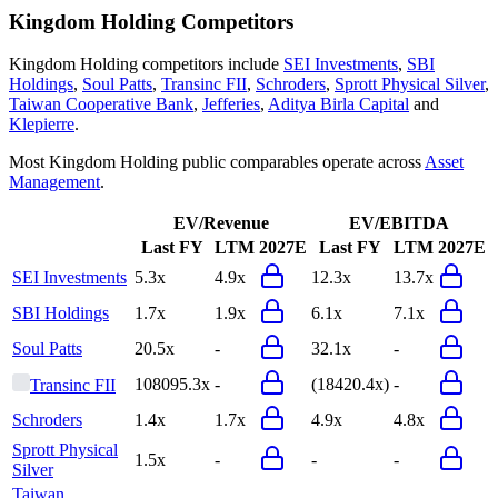
Kingdom Holding
Competitors
Kingdom Holding
competitors include
SEI Investments
,
SBI
Holdings
,
Soul Patts
,
Transinc FII
,
Schroders
,
Sprott Physical Silver
,
Taiwan Cooperative Bank
,
Jefferies
,
Aditya Birla Capital
and
Klepierre
.
Most
Kingdom Holding
public comparables operate across
Asset
Management
.
EV/Revenue
EV/EBITDA
Last FY
LTM
2027E
Last FY
LTM
2027E
SEI Investments
5.3x
4.9x
12.3x
13.7x
SBI Holdings
1.7x
1.9x
6.1x
7.1x
Soul Patts
20.5x
-
32.1x
-
108095.3x
-
(18420.4x)
-
Transinc FII
Schroders
1.4x
1.7x
4.9x
4.8x
Sprott Physical
1.5x
-
-
-
Silver
Taiwan