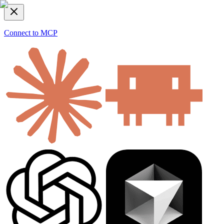
Connect to MCP