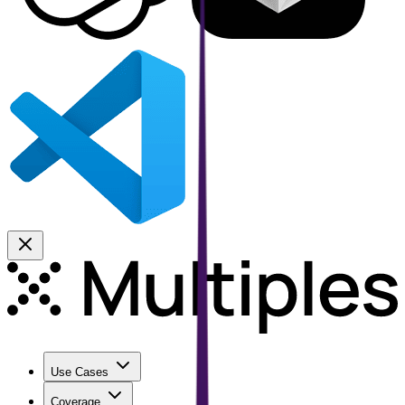
Use Cases
Coverage