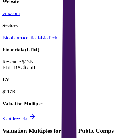
Website
vrtx.com
Sectors
Biopharmaceuticals
BioTech
Financials (LTM)
Revenue:
$13B
EBITDA
:
$5.6B
EV
$117B
Valuation Multiples
Start free trial
Valuation Multiples for 15K+ Public Comps