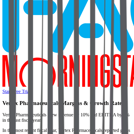
Start Free Trial
Vertex Pharmaceuticals
Margins & Growth Rates
Vertex Pharmaceuticals grew revenue by 10% and EBITDA by 8%
in the last fiscal year.
In the most recent fiscal year,
Vertex Pharmaceuticals
reported
gross