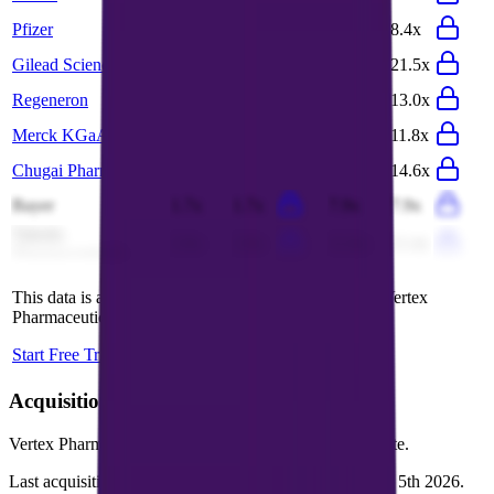
Pfizer
3.2x
3.2x
8.6x
8.4x
Gilead Sciences
6.0x
5.9x
11.2x
21.5x
Regeneron
5.2x
4.7x
12.8x
13.0x
Merck KGaA
3.4x
3.4x
11.7x
11.8x
Chugai Pharma
7.9x
7.6x
15.7x
14.6x
Bayer
1.7x
1.7x
7.9x
7.9x
Takeda
2.9x
2.9x
11.6x
11.4x
Pharmaceuticals
This data is available for Pro users. Sign up to see all
Vertex
Pharmaceuticals
competitors and their valuation data.
Start Free Trial
Acquisitions by
Vertex Pharmaceuticals
Vertex Pharmaceuticals
has acquired
7 companies
to date.
Last acquisition by
Vertex Pharmaceuticals
was on
July 5th 2026
.