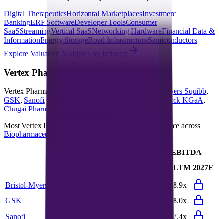
Digital Therapeutics
Horizontal Marketplaces
Investment
Banking
ERP Software
Developer Tools
Consumer
SaaS
Streaming
Vertical SaaS
Networking Hardware
Financial Data &
Information
Energy Storage
Road Infrastructure
Semiconductors
Explore Valuation Multiples by Industry
Vertex Pharmaceuticals
Competitors
Vertex Pharmaceuticals
competitors include
Bristol-Myers Squibb
,
GSK
,
Sanofi
,
Pfizer
,
Gilead Sciences
,
Regeneron
,
Merck KGaA
,
Chugai Pharma
,
Bayer
and
Takeda Pharmaceuticals
.
Most
Vertex Pharmaceuticals
public comparables operate across
Biopharmaceuticals
and
BioTech
.
EV/Revenue
EV/EBITDA
Last
Last
LTM
2027E
LTM
2027E
FY
FY
Bristol-Myers Squibb
3.4x
3.4x
9.7x
8.9x
GSK
2.8x
2.7x
8.2x
8.0x
Sanofi
2.3x
2.2x
7.7x
7.4x