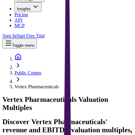
Insights
Pricing
API
MCP
Sign In
Start Free Trial
Toggle menu
Public Comps
Vertex Pharmaceuticals
Vertex Pharmaceuticals
Valuation
Multiples
Discover Vertex Pharmaceuticals'
revenue and EBITDA valuation multiples,