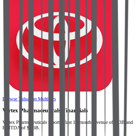
Browse Valuation Multiples
Vertex Pharmaceuticals
Financials
Vertex Pharmaceuticals
reported
last 12-month
revenue of $13B and
EBITDA of $5.6B
.