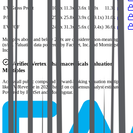
EV/Gross Profit
10.7x
11.3x
13.6x
12.3x
11.3x
P/E
25.6x
25.8x
33.9x
(229.1x)
31.0x
EV/FCF
24.7x
31.3x
35.6x
(119.4x)
36.6x
Multiples above and below 250x are considered non-meaningful
(n/m). Valuation data powered by FactSet, Inc. and Morningstar,
Inc.
Verified
Vertex Pharmaceuticals
Valuation
Multiples
Access all public comps and forward-looking valuation multiples
like EV/Revenue in 2027, based on consensus analyst estimates.
Powered by FactSet and Morningstar.