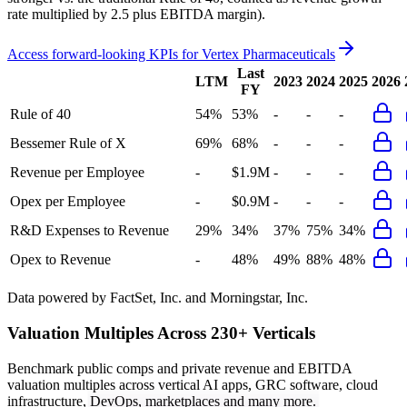
rate multiplied by 2.5 plus EBITDA margin).
Access forward-looking KPIs for
Vertex Pharmaceuticals
Last
LTM
2023
2024
2025
2026
FY
Rule of 40
54%
53%
-
-
-
Bessemer Rule of X
69%
68%
-
-
-
Revenue per Employee
-
$1.9M
-
-
-
Opex per Employee
-
$0.9M
-
-
-
R&D Expenses to Revenue
29%
34%
37%
75%
34%
Opex to Revenue
-
48%
49%
88%
48%
Data powered by FactSet, Inc. and Morningstar, Inc.
Valuation Multiples Across 230+ Verticals
Benchmark public comps and private revenue and EBITDA
valuation multiples across vertical AI apps, GRC software, cloud
infrastructure, DevOps, marketplaces and many more.