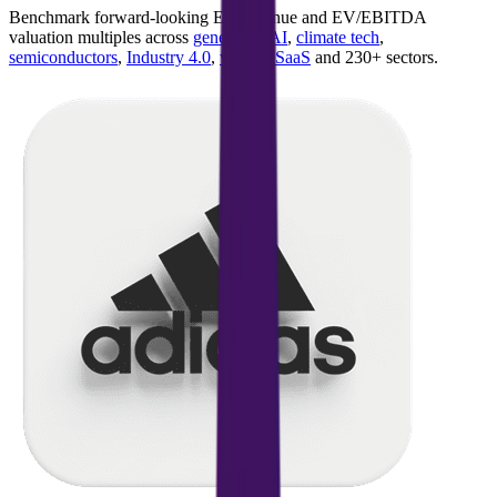
Benchmark forward-looking EV/revenue and EV/EBITDA
valuation multiples across
generative AI
,
climate tech
,
semiconductors
,
Industry 4.0
,
vertical SaaS
and 230+ sectors.