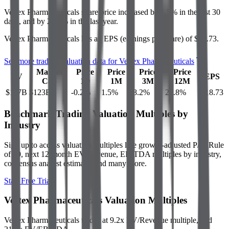
Vertex Pharmaceuticals
share price
increased
by
1.5%
in the last 30
days, and
by
23.8%
in the last year.
Vertex Pharmaceuticals
has an EPS (earnings per share) of
$18.73
.
See more trading valuation data for
Vertex Pharmaceuticals
Market
Price
Price
Price
Price
EV
EPS
Cap
1D
1M
3M
12M
$117B
$123B
-0.2
%
1.5
%
8.2
%
23.8
%
$18.73
Benchmark Trading Valuation Multiples by
Industry
Sign up to access valuation multiples like growth-adjusted P/E, Rule
of 40, next 12-month EV/Revenue, EBITDA multiples by industry,
consensus analyst estimates and many more.
Start Free Trial
Vertex Pharmaceuticals
Valuation Multiples
Vertex Pharmaceuticals
trades at
9.2x EV/Revenue multiple, and