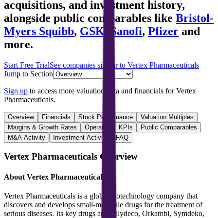
acquisitions, and investment history
,
alongside public comparables like
Bristol-
Myers Squibb
,
GSK
,
Sanofi
,
Pfizer
and
more.
Start Free Trial
See companies similar to
Vertex Pharmaceuticals
Jump to Section
Sign up
to access more valuation data and financials for
Vertex
Pharmaceuticals
.
Overview
Financials
Stock Performance
Valuation Multiples
Margins & Growth Rates
Operational KPIs
Public Comparables
M&A Activity
Investment Activity
FAQ
Vertex Pharmaceuticals
Overview
About
Vertex Pharmaceuticals
Vertex Pharmaceuticals is a global biotechnology company that
discovers and develops small-molecule drugs for the treatment of
serious diseases. Its key drugs are Kalydeco, Orkambi, Symdeko,