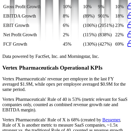
Gross Profit Growth
10%
10%
9%
10%
EBITDA Growth
8%
(89%)
901%
18%
EBIT Growth
6%
(106%)
(2051%)
23%
Net Profit Growth
2%
(115%)
(838%)
22%
FCF Growth
45%
(130%)
(427%)
69%
Data powered by FactSet, Inc. and Morningstar, Inc.
Vertex Pharmaceuticals
Operational KPIs
Vertex Pharmaceuticals' revenue per employee in the last FY
averaged $1.9M, while opex per employee averaged $0.9M for the
same period.
Vertex Pharmaceuticals'
Rule of 40 is
53%
(metric relevant for SaaS
companies only, counted as combined revenue growth rate and
EBITDA margin).
Vertex Pharmaceuticals'
Rule of X is
68%
(created by
Bessemer
,
Rule of X is another metric to measure SaaS companies, ~1.5x
stronger vs. the traditional Rule of 40, counted as revenue growth