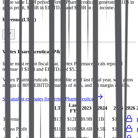
In the same LTM period
,
Vertex Pharmaceuticals
generated
$11B in
gross profit, $5.6B in EBITDA, and $4.8B in net income
.
Revenue (LTM)
Vertex Pharmaceuticals
P&L
In the most recent fiscal year,
Vertex Pharmaceuticals
reported
revenue of
$12B
and
EBITDA
of
$5.3B
.
Vertex Pharmaceuticals
is
profitable
as of last fiscal year, with
gross
margin of 86%, EBITDA margin of 44%, and net margin of 40%
.
See analyst estimates for
Vertex Pharmaceuticals
Last
LTM
2023
2024
2025
2026
FY
Revenue
$13B
$12B
$9.9B
$11B
$12B
Gross Profit
$11B
$10B
$8.6B
$9.5B
$10B