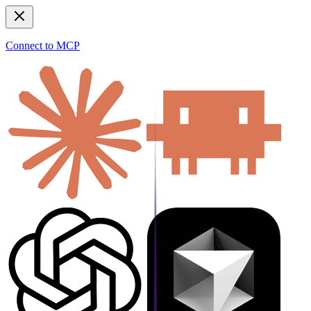
Connect to MCP