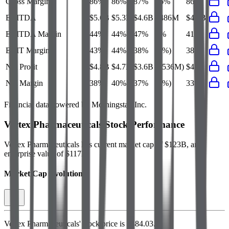
Gross Margin
86%
86%
87%
86%
86%
EBITDA
$5.6B
$5.3B
$4.6B
$486M
$4.9B
EBITDA Margin
44%
44%
47%
4%
41%
EBIT Margin
43%
44%
38%
(2%)
38%
Net Profit
$4.8B
$4.7B
$3.6B
($536M)
$4B
Net Margin
38%
40%
37%
(5%)
33%
Financial data powered by Morningstar, Inc.
Vertex Pharmaceuticals
Stock Performance
Vertex Pharmaceuticals
has current market cap of
$123B
, and
enterprise value of $117B.
Market Cap Evolution
Vertex Pharmaceuticals'
stock price is
$484.03
.