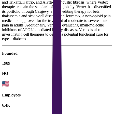
and Trikafta/Kaftrio, and Alyftrek for cystic fibrosis, where Vertex
therapies remain the standard of care globally. Vertex has diversified
its portfolio through Casgevy, a gene-editing therapy for beta
thalassemia and sickle-cell disease, and Journavx, a non-opioid pain
medication approved for the treatment of moderate-to-severe acute
pain in adults. Additionally, Vertex is evaluating small-molecule
inhibitors of APOL1-mediated kidney diseases. Vertex is also
investigating cell therapies to deliver a potential functional cure for
type 1 diabetes.
Founded
1989
HQ
Employees
6.4K