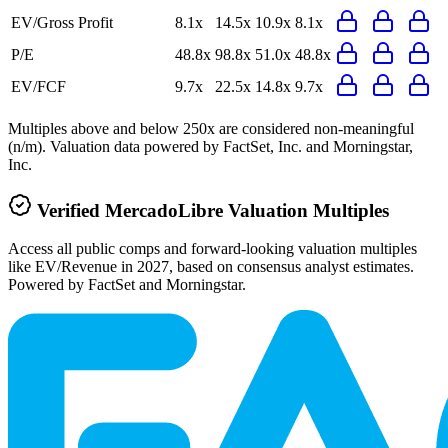
EV/Gross Profit
8.1x
14.5x
10.9x
8.1x
P/E
48.8x
98.8x
51.0x
48.8x
EV/FCF
9.7x
22.5x
14.8x
9.7x
Multiples above and below 250x are considered non-meaningful
(n/m). Valuation data powered by FactSet, Inc. and Morningstar,
Inc.
Verified
MercadoLibre
Valuation Multiples
Access all public comps and forward-looking valuation multiples
like EV/Revenue in 2027, based on consensus analyst estimates.
Powered by FactSet and Morningstar.