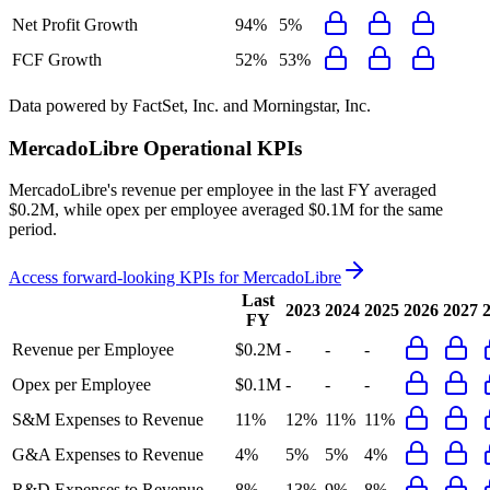
Net Profit Growth
94%
5%
FCF Growth
52%
53%
Data powered by FactSet, Inc. and Morningstar, Inc.
MercadoLibre
Operational KPIs
MercadoLibre's revenue per employee in the last FY averaged
$0.2M, while opex per employee averaged $0.1M for the same
period.
Access forward-looking KPIs for
MercadoLibre
Last
2023
2024
2025
2026
2027
FY
Revenue per Employee
$0.2M
-
-
-
Opex per Employee
$0.1M
-
-
-
S&M Expenses to Revenue
11%
12%
11%
11%
G&A Expenses to Revenue
4%
5%
5%
4%
R&D Expenses to Revenue
8%
13%
9%
8%