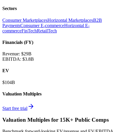
Sectors
Consumer Marketplaces
Horizontal Marketplaces
B2B
Payments
Consumer E-commerce
Horizontal E-
commerce
FinTech
RetailTech
Financials (FY)
Revenue:
$29B
EBITDA
:
$3.8B
EV
$104B
Valuation Multiples
Start free trial
Valuation Multiples for 15K+ Public Comps
Benchmark forward-looking EV/revenue and EV/EBITDA