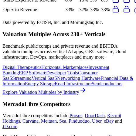
Opex to Revenue
33%
37%
33%
33%
Data powered by FactSet, Inc. and Morningstar, Inc.
Valuation Multiples Across 230+ Verticals
Benchmark public comps and private revenue and EBITDA
valuation multiples across vertical AI apps, GRC software, cloud
infrastructure, DevOps, marketplaces and many more.
Digital Therapeutics
Horizontal Marketplaces
Investment
Banking
ERP Software
Developer Tools
Consumer
SaaS
Streaming
Vertical SaaS
Networking Hardware
Financial Data &
Information
Energy Storage
Road Infrastructure
Semiconductors
Explore Valuation Multiples by Industry
MercadoLibre
Competitors
MercadoLibre
competitors include
Prosus
,
DoorDash
,
Recruit
Holdings
,
Carvana
,
Meituan
,
Sea
,
Pinduoduo
,
Uber
,
eBay
and
JD.com
.