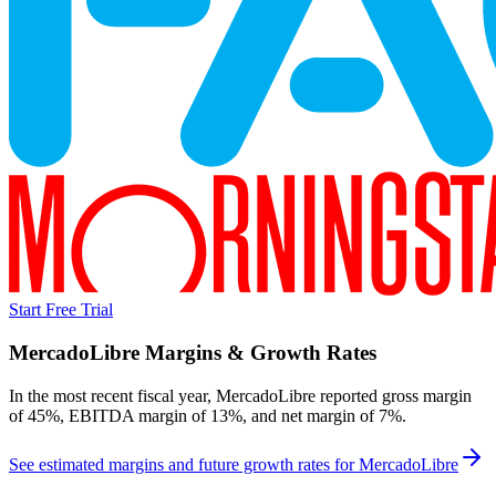
Start Free Trial
MercadoLibre
Margins & Growth Rates
In the most recent fiscal year,
MercadoLibre
reported
gross margin
of 45%, EBITDA margin of 13%, and net margin of 7%
.
See estimated margins and future growth rates for
MercadoLibre