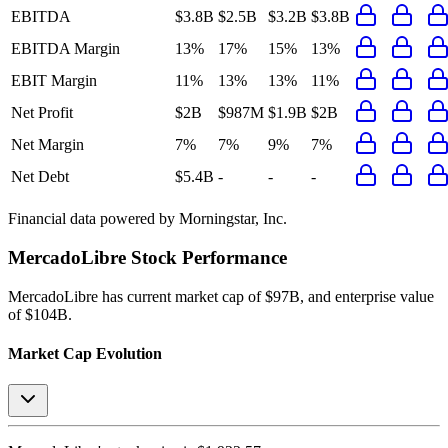
EBITDA
$3.8B
$2.5B
$3.2B
$3.8B
EBITDA Margin
13%
17%
15%
13%
EBIT Margin
11%
13%
13%
11%
Net Profit
$2B
$987M
$1.9B
$2B
Net Margin
7%
7%
9%
7%
Net Debt
$5.4B
-
-
-
Financial data powered by Morningstar, Inc.
MercadoLibre
Stock Performance
MercadoLibre
has current market cap of
$97B
, and enterprise value
of $104B.
Market Cap Evolution