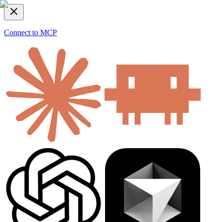
Connect to MCP