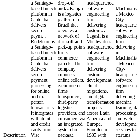
a Santiago-
drop-off
headquartered
based fintech
and…
Kangu
software
Machinalis
platform in
is a logistics
engineering
a Mexico
Chile that
platform in
firm
City-
delivers
Brazil that
delivering
headquarte
secure
operates a
custom…
software
paym…
network of
Lagash is a
engineerin
Redelcom is
drop-off and
Montevideo-
firm
a Santiago-
pick-up points
headquartered
delivering
based fintech
for e-
software
m…
platform in
commerce
engineering
Machinalis
Chile that
parcels. The
firm
a Mexico
delivers
company
delivering
City-
secure
connects
custom
headquarte
payment
online sellers,
development,
software
processing
e-commerce
cloud
engineerin
for online
firms,
migrations,
firm
and in-
transporters,
and digital
delivering
person
third-party
transformation
machine
transactions.
logistics
projects
learning, d
It integrates
providers, and
across Latin
processing
with debit
consumers via
America and
and web
and credit
an integrated
Europe.
developme
cards from
system for
Founded in
services to
Description
Visa,
package
1985 with
startups.