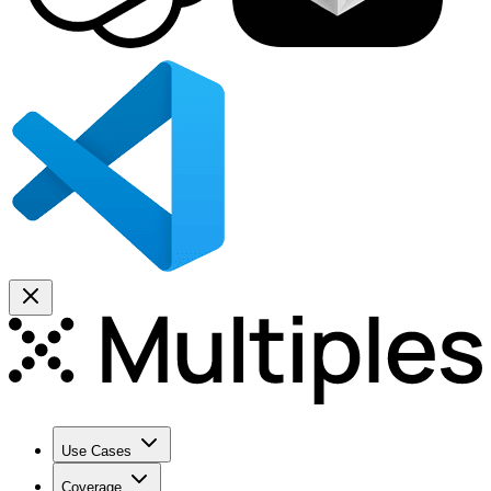
Use Cases
Coverage