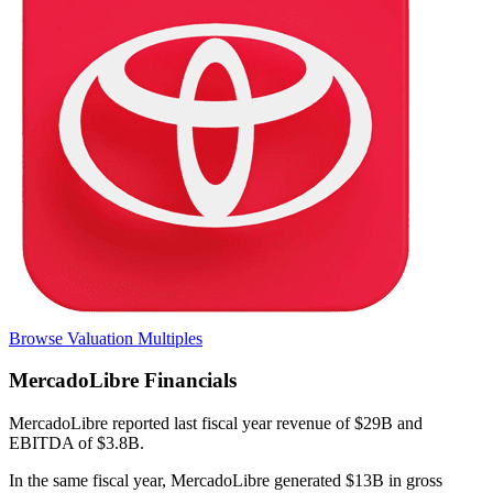
Browse Valuation Multiples
MercadoLibre
Financials
MercadoLibre
reported
last fiscal year
revenue of $29B and
EBITDA of $3.8B
.
In the same fiscal year
,
MercadoLibre
generated
$13B in gross