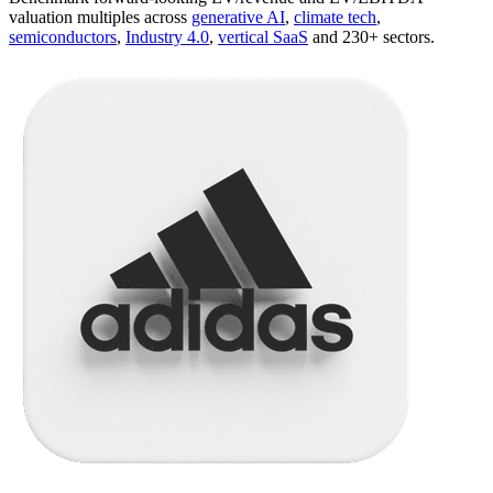
valuation multiples across
generative AI
,
climate tech
,
semiconductors
,
Industry 4.0
,
vertical SaaS
and 230+ sectors.