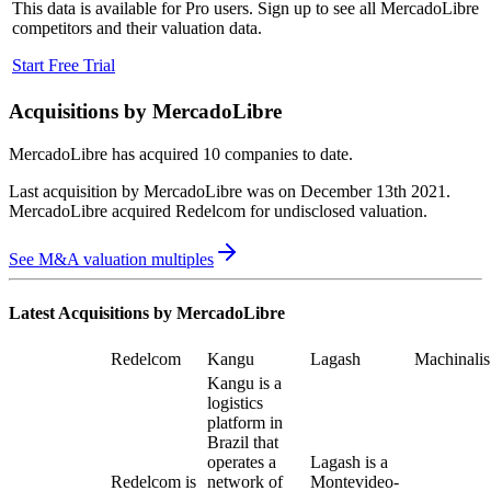
This data is available for Pro users. Sign up to see all
MercadoLibre
competitors and their valuation data.
Start Free Trial
Acquisitions by
MercadoLibre
MercadoLibre
has acquired
10 companies
to date.
Last acquisition by
MercadoLibre
was on
December 13th 2021
.
MercadoLibre
acquired
Redelcom
for undisclosed valuation
.
See M&A valuation multiples
Latest Acquisitions by
MercadoLibre
Redelcom
Kangu
Lagash
Machinalis
Kangu is a
logistics
platform in
Brazil that
operates a
Lagash is a
Redelcom is
network of
Montevideo-