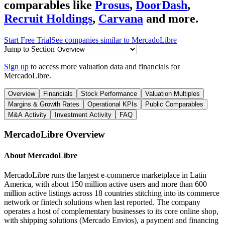
comparables like
Prosus
,
DoorDash
,
Recruit Holdings
,
Carvana
and more.
Start Free Trial
See companies similar to
MercadoLibre
Jump to Section
Sign up
to access more valuation data and financials for
MercadoLibre
.
Overview
Financials
Stock Performance
Valuation Multiples
Margins & Growth Rates
Operational KPIs
Public Comparables
M&A Activity
Investment Activity
FAQ
MercadoLibre
Overview
About
MercadoLibre
MercadoLibre runs the largest e-commerce marketplace in Latin
America, with about 150 million active users and more than 600
million active listings across 18 countries stitching into its commerce
network or fintech solutions when last reported. The company
operates a host of complementary businesses to its core online shop,
with shipping solutions (Mercado Envios), a payment and financing