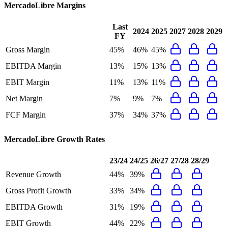
MercadoLibre
Margins
Last
2024
2025
2027
2028
2029
FY
Gross Margin
45%
46%
45%
EBITDA Margin
13%
15%
13%
EBIT Margin
11%
13%
11%
Net Margin
7%
9%
7%
FCF Margin
37%
34%
37%
MercadoLibre
Growth Rates
23/24
24/25
26/27
27/28
28/29
Revenue Growth
44%
39%
Gross Profit Growth
33%
34%
EBITDA Growth
31%
19%
EBIT Growth
44%
22%