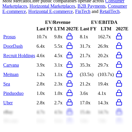
Most
MercadoLibre
public comparables operate across
Consumer
Marketplaces
,
Horizontal Marketplaces
,
B2B Payments
,
Consumer
E-commerce
,
Horizontal E-commerce
,
FinTech
and
RetailTech
.
EV/Revenue
EV/EBITDA
Last FY
LTM
2027E
Last FY
LTM
2027E
Prosus
10.7x
9.8x
8.1x
162.7x
DoorDash
6.4x
5.5x
31.7x
26.9x
Recruit Holdings
4.6x
4.5x
21.7x
20.2x
Carvana
3.9x
3.1x
35.3x
29.7x
Meituan
1.2x
1.1x
(33.5x)
(103.7x)
Sea
2.8x
2.3x
21.2x
19.4x
Pinduoduo
1.0x
1.0x
3.6x
4.1x
Uber
2.8x
2.7x
17.0x
14.3x
eBay
4.7x
4.5x
15.4x
14.7x
JD.com
0.2x
0.2x
5.6x
7.8x