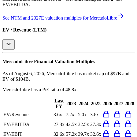
EV/EBITDA
.
See NTM and 2027E valuation multiples for
MercadoLibre
EV / Revenue (LTM)
MercadoLibre
Financial Valuation Multiples
As of August 6, 2026, MercadoLibre has market cap of $97B and
EV of $104B.
MercadoLibre
has a P/E ratio of
48.8x
.
Last
2023
2024
2025
2026
2027
2028
FY
EV/Revenue
3.6x
7.2x
5.0x
3.6x
EV/EBITDA
27.3x
42.5x
32.5x
27.3x
EV/EBIT
32.6x
57.2x
39.7x
32.6x