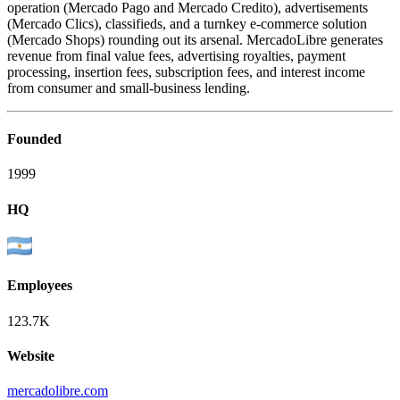
operation (Mercado Pago and Mercado Credito), advertisements
(Mercado Clics), classifieds, and a turnkey e-commerce solution
(Mercado Shops) rounding out its arsenal. MercadoLibre generates
revenue from final value fees, advertising royalties, payment
processing, insertion fees, subscription fees, and interest income
from consumer and small-business lending.
Founded
1999
HQ
Employees
123.7K
Website
mercadolibre.com