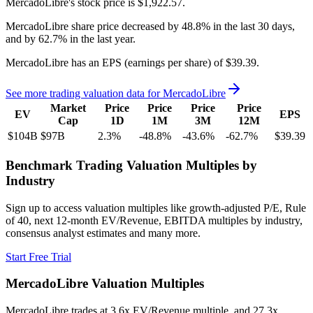
MercadoLibre's
stock price is
$1,922.57
.
MercadoLibre
share price
decreased
by
48.8%
in the last 30 days,
and
by
62.7%
in the last year.
MercadoLibre
has an EPS (earnings per share) of
$39.39
.
See more trading valuation data for
MercadoLibre
Market
Price
Price
Price
Price
EV
EPS
Cap
1D
1M
3M
12M
$104B
$97B
2.3
%
-48.8
%
-43.6
%
-62.7
%
$39.39
Benchmark Trading Valuation Multiples by
Industry
Sign up to access valuation multiples like growth-adjusted P/E, Rule
of 40, next 12-month EV/Revenue, EBITDA multiples by industry,
consensus analyst estimates and many more.
Start Free Trial
MercadoLibre
Valuation Multiples
MercadoLibre
trades at
3.6x EV/Revenue multiple, and 27.3x