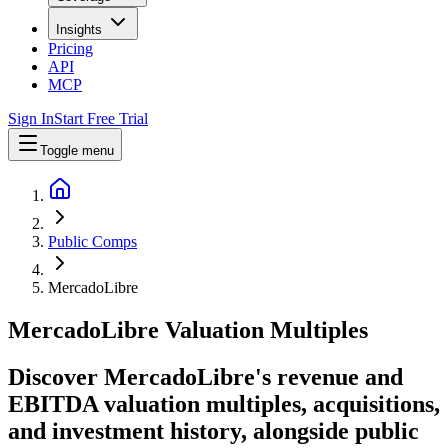
Insights
Pricing
API
MCP
Sign In
Start Free Trial
Toggle menu
Public Comps
MercadoLibre
MercadoLibre
Valuation Multiples
Discover MercadoLibre's revenue and
EBITDA valuation multiples, acquisitions,
and investment history
, alongside public