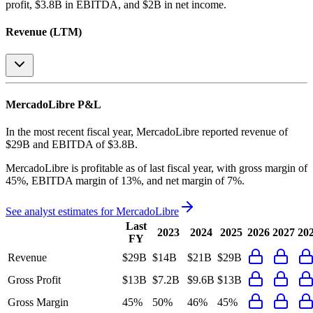
profit, $3.8B in EBITDA, and $2B in net income
.
Revenue (LTM)
MercadoLibre
P&L
In the most recent fiscal year,
MercadoLibre
reported revenue of
$29B
and
EBITDA
of
$3.8B
.
MercadoLibre
is
profitable
as of last fiscal year, with
gross margin of
45%, EBITDA margin of 13%, and net margin of 7%
.
See analyst estimates for
MercadoLibre
Last
2023
2024
2025
2026
2027
20
FY
Revenue
$29B
$14B
$21B
$29B
Gross Profit
$13B
$7.2B
$9.6B
$13B
Gross Margin
45%
50%
46%
45%