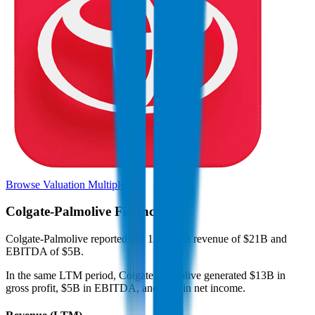
Browse Valuation Multiples
Colgate-Palmolive
Financials
Colgate-Palmolive
reported
last 12-month
revenue of $21B and
EBITDA of $5B
.
In the same LTM period
,
Colgate-Palmolive
generated
$13B in
gross profit, $5B in EBITDA, and $3B in net income
.