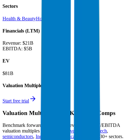
Sectors
Health & Beauty
Home Care
Financials (LTM)
Revenue:
$21B
EBITDA
:
$5B
EV
$81B
Valuation Multiples
Start free trial
Valuation Multiples for 15K+ Public Comps
Benchmark forward-looking EV/revenue and EV/EBITDA
valuation multiples across
generative AI
,
climate tech
,
semiconductors
,
Industry 4.0
,
vertical SaaS
and 230+ sectors.