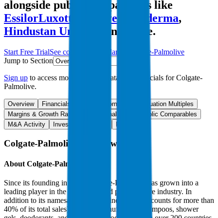
alongside public comparables like
EssilorLuxottica
,
Bayer
,
Galderma
,
Hindustan Unilever
and more.
Start Free Trial
See companies similar to
Colgate-Palmolive
Jump to Section
Sign up
to access more valuation data and financials for
Colgate-
Palmolive
.
Overview
Financials
Stock Performance
Valuation Multiples
Margins & Growth Rates
Operational KPIs
Public Comparables
M&A Activity
Investment Activity
FAQ
Colgate-Palmolive
Overview
About
Colgate-Palmolive
Since its founding in 1806, Colgate-Palmolive has grown into a
leading player in the household and personal care industry. In
addition to its namesake oral care line (which accounts for more than
40% of its total sales), the firm manufactures shampoos, shower
gels, deodorants, and home care products sold in over 200 countries.