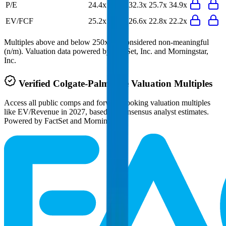
P/E
24.4x
24.8x
32.3x
25.7x
34.9x
EV/FCF
25.2x
22.2x
26.6x
22.8x
22.2x
Multiples above and below 250x are considered non-meaningful
(n/m). Valuation data powered by FactSet, Inc. and Morningstar,
Inc.
Verified
Colgate-Palmolive
Valuation Multiples
Access all public comps and forward-looking valuation multiples
like EV/Revenue in 2027, based on consensus analyst estimates.
Powered by FactSet and Morningstar.