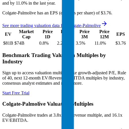
and
by
11.0%
in the last year.
Colgate-Palmolive
has an EPS (earnings per share) of
$3.76
.
See more trading valuation data for
Colgate-Palmolive
Market
Price
Price
Price
Price
EV
EPS
Cap
1D
1M
3M
12M
$81B
$74B
0.8
%
2.2
%
3.5
%
11.0
%
$3.76
Benchmark Trading Valuation Multiples by
Industry
Sign up to access valuation multiples like growth-adjusted P/E, Rule
of 40, next 12-month EV/Revenue, EBITDA multiples by industry,
consensus analyst estimates and many more.
Start Free Trial
Colgate-Palmolive
Valuation Multiples
Colgate-Palmolive
trades at
3.8x EV/Revenue multiple, and 16.1x
EV/EBITDA
.