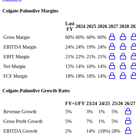
Colgate-Palmolive
Margins
Last
2024
2025
2026
2027
2028
20
FY
Gross Margin
60%
60%
60%
60%
EBITDA Margin
24%
24%
19%
24%
EBIT Margin
21%
22%
21%
21%
Net Margin
15%
14%
10%
14%
FCF Margin
18%
18%
18%
14%
Colgate-Palmolive
Growth Rates
FY+1/FY
23/24
24/25
25/26
26/27
Revenue Growth
5%
3%
1%
5%
Gross Profit Growth
5%
7%
1%
5%
EBITDA Growth
2%
14%
(18%)
28%