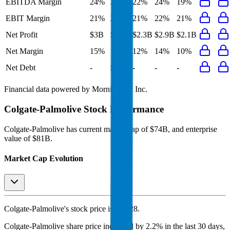
EBITDA Margin
24%
24%
22%
24%
19%
EBIT Margin
21%
21%
21%
22%
21%
Net Profit
$3B
$3B
$2.3B
$2.9B
$2.1B
Net Margin
15%
15%
12%
14%
10%
Net Debt
-
$6.7B
-
-
-
Financial data powered by Morningstar, Inc.
Colgate-Palmolive
Stock Performance
Colgate-Palmolive
has current market cap of
$74B
, and enterprise
value of $81B.
Market Cap Evolution
Colgate-Palmolive's
stock price is
$93.28
.
Colgate-Palmolive
share price
increased
by
2.2%
in the last 30 days,