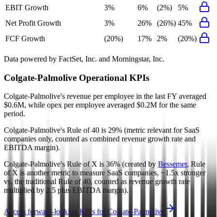
EBIT Growth
3%
6%
(2%)
5%
Net Profit Growth
3%
26%
(26%)
45%
FCF Growth
(20%)
17%
2%
(20%)
Data powered by FactSet, Inc. and Morningstar, Inc.
Colgate-Palmolive
Operational KPIs
Colgate-Palmolive's revenue per employee in the last FY averaged
$0.6M, while opex per employee averaged $0.2M for the same
period.
Colgate-Palmolive's
Rule of 40 is
29%
(metric relevant for SaaS
companies only, counted as combined revenue growth rate and
EBITDA margin).
Colgate-Palmolive's
Rule of X is
36%
(created by
Bessemer
, Rule
of X is another metric to measure SaaS companies, ~1.5x stronger
vs. the traditional Rule of 40, counted as revenue growth rate
multiplied by 2.5 plus EBITDA margin).
Access forward-looking KPIs for
Colgate-Palmolive