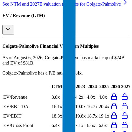
See NTM and 2027E valuation multiples for
Colgate-Palmolive
EV / Revenue (LTM)
Colgate-Palmolive
Financial Valuation Multiples
As of August 6, 2026, Colgate-Palmolive has market cap of $74B
and EV of $81B.
Colgate-Palmolive
has a P/E ratio of
24.4x
.
Last
LTM
2023
2024
2025
2026
2027
FY
EV/Revenue
3.8x
4.0x
4.2x
4.0x
4.0x
EV/EBITDA
16.1x
16.3x
19.0x
16.7x
20.4x
EV/EBIT
18.3x
18.6x
19.8x
18.7x
19.1x
EV/Gross Profit
6.4x
6.6x
7.1x
6.6x
6.6x