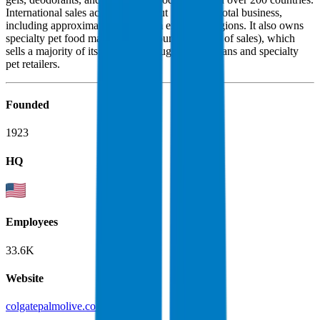
International sales account for about 70% of its total business,
including approximately 45% from emerging regions. It also owns
specialty pet food maker Hill's (around one-fifth of sales), which
sells a majority of its products through veterinarians and specialty
pet retailers.
Founded
1923
HQ
Employees
33.6K
Website
colgatepalmolive.com