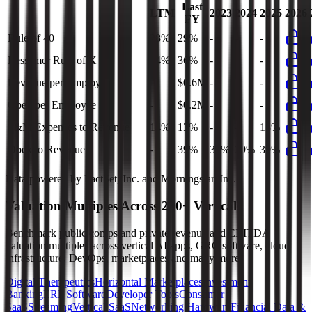
Last
LTM
2023
2024
2025
2026
FY
Rule of 40
28%
29%
-
-
-
Bessemer Rule of X
34%
36%
-
-
-
Revenue per Employee
-
$0.6M
-
-
-
Opex per Employee
-
$0.2M
-
-
-
S&M Expenses to Revenue
14%
13%
-
-
13%
Opex to Revenue
-
39%
37%
39%
39%
Data powered by FactSet, Inc. and Morningstar, Inc.
Valuation Multiples Across 230+ Verticals
Benchmark public comps and private revenue and EBITDA
valuation multiples across vertical AI apps, GRC software, cloud
infrastructure, DevOps, marketplaces and many more.
Digital Therapeutics
Horizontal Marketplaces
Investment
Banking
ERP Software
Developer Tools
Consumer
SaaS
Streaming
Vertical SaaS
Networking Hardware
Financial Data &