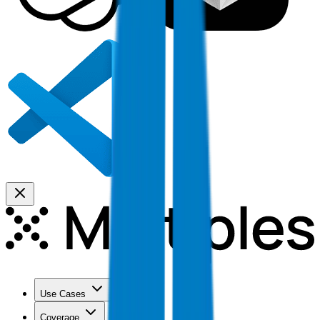
Use Cases
Coverage