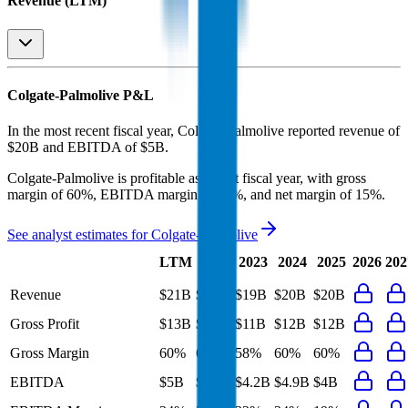
Revenue (LTM)
Colgate-Palmolive
P&L
In the most recent fiscal year,
Colgate-Palmolive
reported revenue of
$20B
and
EBITDA
of
$5B
.
Colgate-Palmolive
is
profitable
as of last fiscal year, with
gross
margin of 60%, EBITDA margin of 24%, and net margin of 15%
.
See analyst estimates for
Colgate-Palmolive
Last
LTM
2023
2024
2025
2026
202
FY
Revenue
$21B
$20B
$19B
$20B
$20B
Gross Profit
$13B
$12B
$11B
$12B
$12B
Gross Margin
60%
60%
58%
60%
60%
EBITDA
$5B
$5B
$4.2B
$4.9B
$4B