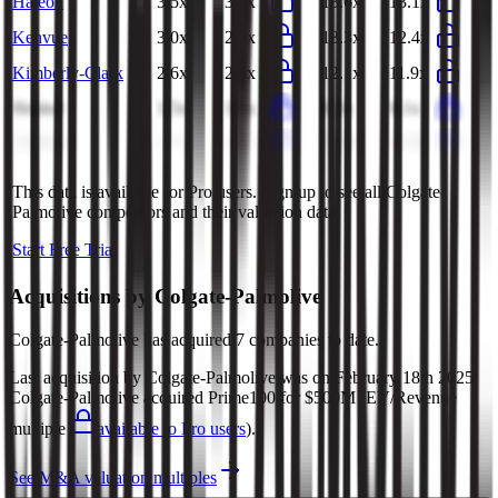
Haleon
3.5x
3.4x
13.6x
13.1x
Kenvue
3.0x
2.9x
13.3x
12.4x
Kimberly-Clark
2.6x
2.6x
12.1x
11.9x
Henkel
1.5x
1.5x
8.3x
8.1x
Unilever
2.7x
2.7x
12.0x
12.0x
This data is available for Pro users. Sign up to see all
Colgate-
Palmolive
competitors and their valuation data.
Start Free Trial
Acquisitions by
Colgate-Palmolive
Colgate-Palmolive
has acquired
7 companies
to date.
Last acquisition by
Colgate-Palmolive
was on
February 18th 2025
.
Colgate-Palmolive
acquired
Prime100
for $500M
(EV/Revenue
multiple
available to Pro users
)
.
See M&A valuation multiples