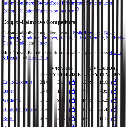
Information
Energy Storage
Road Infrastructure
Semiconductors
Explore Valuation Multiples by Industry
Colgate-Palmolive
Competitors
Colgate-Palmolive
competitors include
EssilorLuxottica
,
Bayer
,
Galderma
,
Hindustan Unilever
,
Reckitt
,
Haleon
,
Kenvue
,
Kimberly-
Clark
,
Henkel
and
Unilever
.
Most
Colgate-Palmolive
public comparables operate across
Health
& Beauty
and
Home Care
.
EV/Revenue
EV/EBITDA
Last FY
LTM
2027E
Last FY
LTM
2027E
EssilorLuxottica
3.1x
3.1x
13.0x
12.6x
Bayer
1.7x
1.7x
7.8x
7.8x
Galderma
10.2x
9.0x
44.0x
36.2x
Hindustan Unilever
7.6x
7.4x
30.8x
31.4x
Reckitt
3.0x
3.2x
9.0x
11.1x