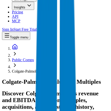
Insights
Pricing
API
MCP
Sign In
Start Free Trial
Toggle menu
Public Comps
Colgate-Palmolive
Colgate-Palmolive
Valuation Multiples
Discover Colgate-Palmolive's revenue
and EBITDA valuation multiples,
acquisitions, and investment history
,