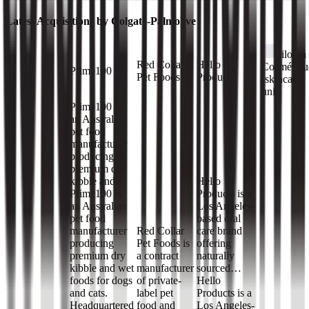
Latest Acquisitions by
Colgate-Palmolive
Filorga
Red Collar
Hello
Cosmétiqu
Prime100
Pet Foods
Products
(skincare
unit)
Prime100 is
an Australian
pet food
manufacturer
producing
premium dry
kibble and…
Hello
Prime100 is
Products is a
an Australian
Los Angeles-
pet food
based oral
manufacturer
Red Collar
care brand
producing
Pet Foods is
offering
premium dry
a contract
naturally
kibble and wet
manufacturer
sourced…
foods for dogs
of private-
Hello
and cats.
label pet
Products is a
Headquartered
food and
Los Angeles-