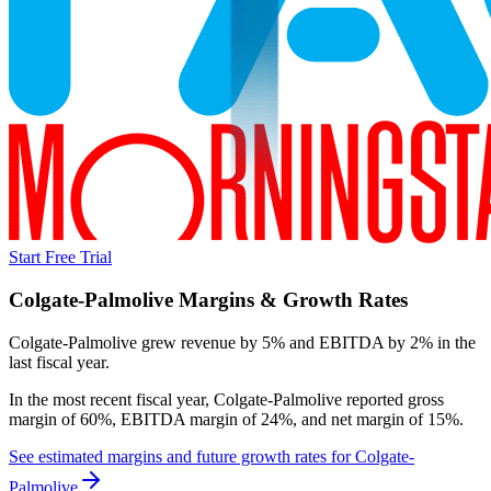
Start Free Trial
Colgate-Palmolive
Margins & Growth Rates
Colgate-Palmolive grew revenue by 5% and EBITDA by 2% in the
last fiscal year.
In the most recent fiscal year,
Colgate-Palmolive
reported
gross
margin of 60%, EBITDA margin of 24%, and net margin of 15%
.
See estimated margins and future growth rates for
Colgate-
Palmolive