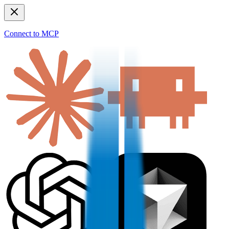
Connect to MCP