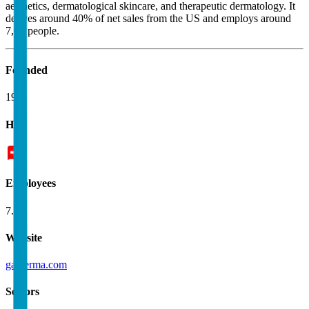
aesthetics, dermatological skincare, and therapeutic dermatology. It
derives around 40% of net sales from the US and employs around
7,00 people.
Founded
1981
HQ
Employees
7.7K
Website
galderma.com
Sectors