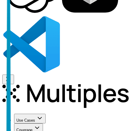
Use Cases
Coverage