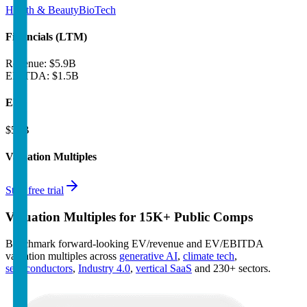
Health & Beauty
BioTech
Financials (LTM)
Revenue:
$5.9B
EBITDA
:
$1.5B
EV
$54B
Valuation Multiples
Start free trial
Valuation Multiples for 15K+ Public Comps
Benchmark forward-looking EV/revenue and EV/EBITDA
valuation multiples across
generative AI
,
climate tech
,
semiconductors
,
Industry 4.0
,
vertical SaaS
and 230+ sectors.