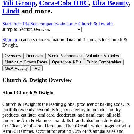
Yili Group
,
Coca-Cola HBC
,
Ulta Beauty
,
Lindt
and more.
Start Free Trial
See companies similar to
Church & Dwight
Jump to Section
Sign up
to access more valuation data and financials for
Church &
Dwight
.
Overview
Financials
Stock Performance
Valuation Multiples
Margins & Growth Rates
Operational KPIs
Public Comparables
M&A Activity
FAQ
Church & Dwight
Overview
About
Church & Dwight
Church & Dwight is the leading global producer of baking soda. Its
portfolio extends beyond its legacy category to include laundry
products, cat litter, oral care, deodorant, and nasal care, all sold
under the Arm & Hammer brand. Its brands also include Batiste,
OxiClean, Vitafusion, Hero, and TheraBreath, which, together with
Arm & Hammer, account for around 70% of its annual sales and