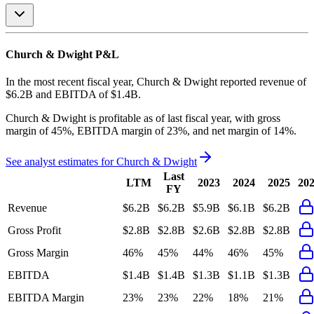
Church & Dwight
P&L
In the most recent fiscal year,
Church & Dwight
reported revenue of
$6.2B
and
EBITDA
of
$1.4B
.
Church & Dwight
is
profitable
as of last fiscal year, with
gross
margin of 45%, EBITDA margin of 23%, and net margin of 14%
.
See analyst estimates for
Church & Dwight
Last
LTM
2023
2024
2025
20
FY
Revenue
$6.2B
$6.2B
$5.9B
$6.1B
$6.2B
Gross Profit
$2.8B
$2.8B
$2.6B
$2.8B
$2.8B
Gross Margin
46%
45%
44%
46%
45%
EBITDA
$1.4B
$1.4B
$1.3B
$1.1B
$1.3B
EBITDA Margin
23%
23%
22%
18%
21%