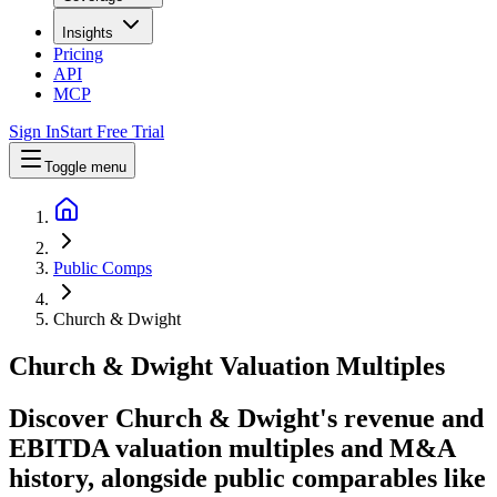
Insights
Pricing
API
MCP
Sign In
Start Free Trial
Toggle menu
Public Comps
Church & Dwight
Church & Dwight
Valuation Multiples
Discover Church & Dwight's revenue and
EBITDA valuation multiples and M&A
history
, alongside public comparables like