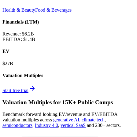
Health & Beauty
Food & Beverages
Financials (LTM)
Revenue:
$6.2B
EBITDA
:
$1.4B
EV
$27B
Valuation Multiples
Start free trial
Valuation Multiples for 15K+ Public Comps
Benchmark forward-looking EV/revenue and EV/EBITDA
valuation multiples across
generative AI
,
climate tech
,
semiconductors
,
Industry 4.0
,
vertical SaaS
and 230+ sectors.