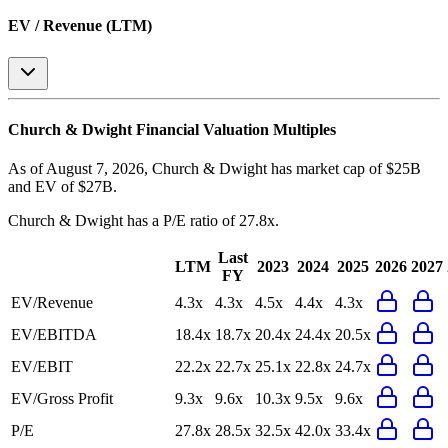
EV / Revenue (LTM)
Church & Dwight
Financial Valuation Multiples
As of August 7, 2026, Church & Dwight has market cap of $25B
and EV of $27B.
Church & Dwight
has a P/E ratio of
27.8x
.
Last
LTM
2023
2024
2025
2026
2027
FY
EV/Revenue
4.3x
4.3x
4.5x
4.4x
4.3x
EV/EBITDA
18.4x
18.7x
20.4x
24.4x
20.5x
EV/EBIT
22.2x
22.7x
25.1x
22.8x
24.7x
EV/Gross Profit
9.3x
9.6x
10.3x
9.5x
9.6x
P/E
27.8x
28.5x
32.5x
42.0x
33.4x