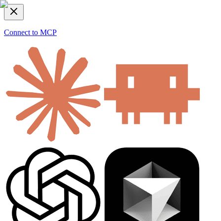
Connect to MCP