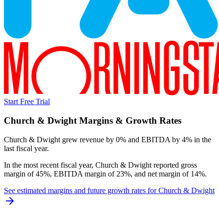
Start Free Trial
Church & Dwight
Margins & Growth Rates
Church & Dwight grew revenue by 0% and EBITDA by 4% in the
last fiscal year.
In the most recent fiscal year,
Church & Dwight
reported
gross
margin of 45%, EBITDA margin of 23%, and net margin of 14%
.
See estimated margins and future growth rates for
Church & Dwight