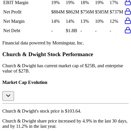
EBIT Margin
19%
19%
18%
19%
17%
Net Profit
$884M
$862M
$756M
$585M
$737M
Net Margin
14%
14%
13%
10%
12%
Net Debt
-
$1.8B
-
-
-
Financial data powered by Morningstar, Inc.
Church & Dwight
Stock Performance
Church & Dwight
has current market cap of
$25B
, and enterprise
value of $27B.
Market Cap Evolution
Church & Dwight's
stock price is
$103.64
.
Church & Dwight
share price
increased
by
4.9%
in the last 30 days,
and
by
11.2%
in the last year.