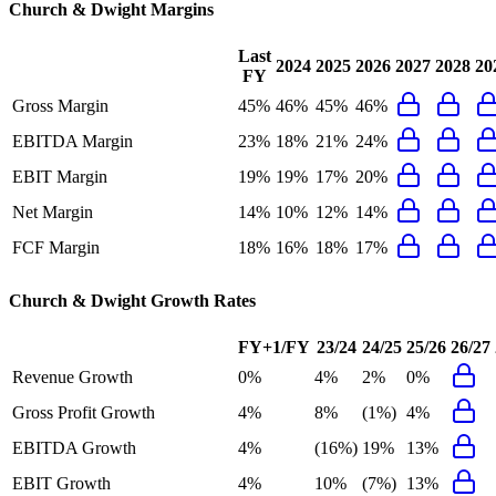
Church & Dwight
Margins
Last
2024
2025
2026
2027
2028
20
FY
Gross Margin
45%
46%
45%
46%
EBITDA Margin
23%
18%
21%
24%
EBIT Margin
19%
19%
17%
20%
Net Margin
14%
10%
12%
14%
FCF Margin
18%
16%
18%
17%
Church & Dwight
Growth Rates
FY+1/FY
23/24
24/25
25/26
26/27
Revenue Growth
0%
4%
2%
0%
Gross Profit Growth
4%
8%
(1%)
4%
EBITDA Growth
4%
(16%)
19%
13%
EBIT Growth
4%
10%
(7%)
13%