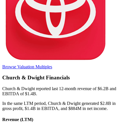
Browse Valuation Multiples
Church & Dwight
Financials
Church & Dwight
reported
last 12-month
revenue of $6.2B and
EBITDA of $1.4B
.
In the same LTM period
,
Church & Dwight
generated
$2.8B in
gross profit, $1.4B in EBITDA, and $884M in net income
.
Revenue (LTM)