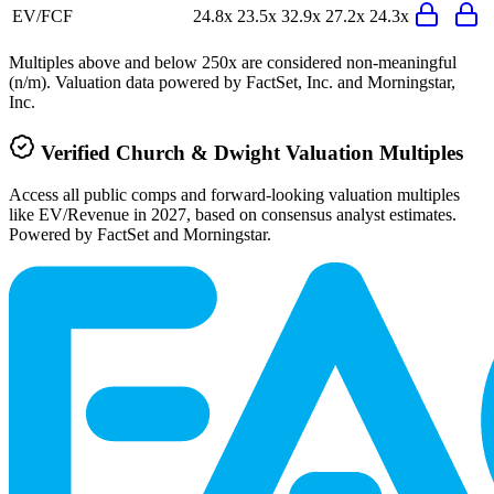
EV/FCF
24.8x
23.5x
32.9x
27.2x
24.3x
Multiples above and below 250x are considered non-meaningful
(n/m). Valuation data powered by FactSet, Inc. and Morningstar,
Inc.
Verified
Church & Dwight
Valuation Multiples
Access all public comps and forward-looking valuation multiples
like EV/Revenue in 2027, based on consensus analyst estimates.
Powered by FactSet and Morningstar.