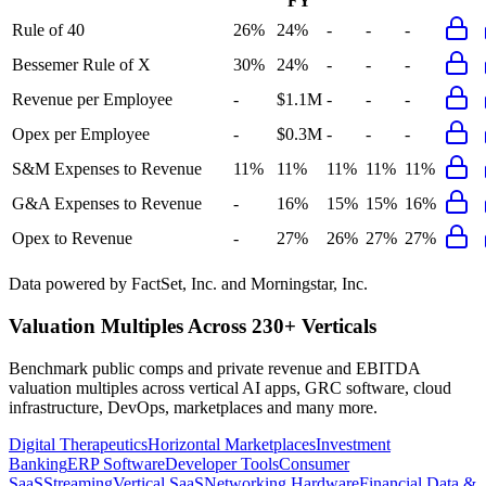
FY
Rule of 40
26%
24%
-
-
-
Bessemer Rule of X
30%
24%
-
-
-
Revenue per Employee
-
$1.1M
-
-
-
Opex per Employee
-
$0.3M
-
-
-
S&M Expenses to Revenue
11%
11%
11%
11%
11%
G&A Expenses to Revenue
-
16%
15%
15%
16%
Opex to Revenue
-
27%
26%
27%
27%
Data powered by FactSet, Inc. and Morningstar, Inc.
Valuation Multiples Across 230+ Verticals
Benchmark public comps and private revenue and EBITDA
valuation multiples across vertical AI apps, GRC software, cloud
infrastructure, DevOps, marketplaces and many more.
Digital Therapeutics
Horizontal Marketplaces
Investment
Banking
ERP Software
Developer Tools
Consumer
SaaS
Streaming
Vertical SaaS
Networking Hardware
Financial Data &