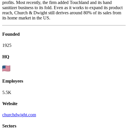
profits. Most recently, the firm added Touchland and its hand
sanitizer business to its fold. Even as it works to expand its product
reach, Church & Dwight still derives around 80% of its sales from
its home market in the US.
Founded
1925
HQ
Employees
5.5K
Website
churchdwight.com
Sectors