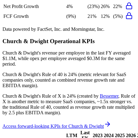
Net Profit Growth
4%
(23%)
26%
22%
FCF Growth
(9%)
21%
12%
(5%)
Data powered by FactSet, Inc. and Morningstar, Inc.
Church & Dwight
Operational KPIs
Church & Dwight's revenue per employee in the last FY averaged
$1.1M, while opex per employee averaged $0.3M for the same
period.
Church & Dwight's
Rule of 40 is
24%
(metric relevant for SaaS
companies only, counted as combined revenue growth rate and
EBITDA margin).
Church & Dwight's
Rule of X is
24%
(created by
Bessemer
, Rule of
X is another metric to measure SaaS companies, ~1.5x stronger vs.
the traditional Rule of 40, counted as revenue growth rate multiplied
by 2.5 plus EBITDA margin).
Access forward-looking KPIs for
Church & Dwight
Last
LTM
2023
2024
2025
2026