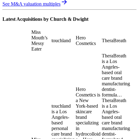
See M&A valuation multiples
Latest Acquisitions by
Church & Dwight
Miss
Mouth’s
Hero
touchland
TheraBreath
Messy
Cosmetics
Eater
TheraBreath
is a Los
Angeles-
based oral
care brand
manufacturing
Hero
dentist-
Cosmetics is
formula…
a New
TheraBreath
touchland
York-based
is a Los
is a Los
skincare
Angeles-
Angeles-
brand
based oral
based
specializing
care brand
personal
in
manufacturing
care brand
hydrocolloid
dentist-