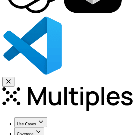
Use Cases
Coverage