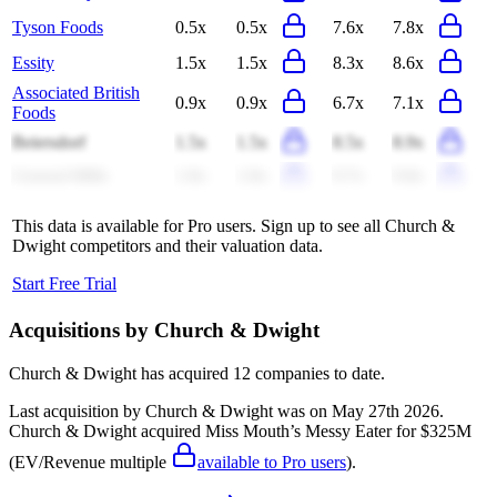
Tyson Foods
0.5x
0.5x
7.6x
7.8x
Essity
1.5x
1.5x
8.3x
8.6x
Associated British
0.9x
0.9x
6.7x
7.1x
Foods
Beiersdorf
1.5x
1.5x
8.5x
8.9x
General Mills
1.8x
1.8x
9.7x
9.8x
This data is available for Pro users. Sign up to see all
Church &
Dwight
competitors and their valuation data.
Start Free Trial
Acquisitions by
Church & Dwight
Church & Dwight
has acquired
12 companies
to date.
Last acquisition by
Church & Dwight
was on
May 27th 2026
.
Church & Dwight
acquired
Miss Mouth’s Messy Eater
for $325M
(EV/Revenue multiple
available to Pro users
)
.