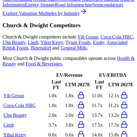
Information
Energy Storage
Road Infrastructure
Semiconductors
Explore Valuation Multiples by Industry
Church & Dwight
Competitors
Church & Dwight
competitors include
Yili Group
,
Coca-Cola HBC
,
Ulta Beauty
,
Lindt
,
Yihai Kerry
,
Tyson Foods
,
Essity
,
Associated
British Foods
,
Beiersdorf
and
General Mills
.
Most
Church & Dwight
public comparables operate across
Health &
Beauty
and
Food & Beverages
.
EV/Revenue
EV/EBITDA
Last
Last
LTM
2027E
LTM
2027E
FY
FY
Yili Group
1.8x
1.8x
11.0x
12.1x
Coca-Cola HBC
1.8x
1.8x
11.7x
11.2x
Ulta Beauty
2.0x
2.0x
13.7x
13.2x
Lindt
3.7x
3.8x
17.5x
17.5x
Yihai Kerry
0.6x
0.6x
14.6x
15.8x