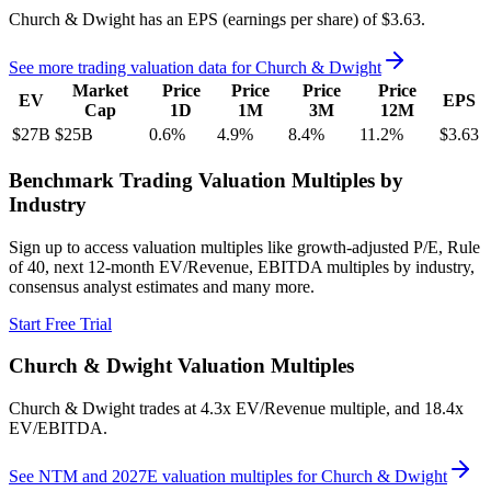
Church & Dwight
has an EPS (earnings per share) of
$3.63
.
See more trading valuation data for
Church & Dwight
Market
Price
Price
Price
Price
EV
EPS
Cap
1D
1M
3M
12M
$27B
$25B
0.6
%
4.9
%
8.4
%
11.2
%
$3.63
Benchmark Trading Valuation Multiples by
Industry
Sign up to access valuation multiples like growth-adjusted P/E, Rule
of 40, next 12-month EV/Revenue, EBITDA multiples by industry,
consensus analyst estimates and many more.
Start Free Trial
Church & Dwight
Valuation Multiples
Church & Dwight
trades at
4.3x EV/Revenue multiple, and 18.4x
EV/EBITDA
.
See NTM and 2027E valuation multiples for
Church & Dwight