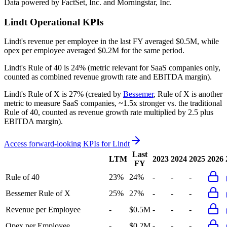
Data powered by FactSet, Inc. and Morningstar, Inc.
Lindt
Operational KPIs
Lindt's revenue per employee in the last FY averaged $0.5M, while
opex per employee averaged $0.2M for the same period.
Lindt's
Rule of 40 is
24%
(metric relevant for SaaS companies only,
counted as combined revenue growth rate and EBITDA margin).
Lindt's
Rule of X is
27%
(created by
Bessemer
, Rule of X is another
metric to measure SaaS companies, ~1.5x stronger vs. the traditional
Rule of 40, counted as revenue growth rate multiplied by 2.5 plus
EBITDA margin).
Access forward-looking KPIs for
Lindt
Last
LTM
2023
2024
2025
2026
FY
Rule of 40
23%
24%
-
-
-
Bessemer Rule of X
25%
27%
-
-
-
Revenue per Employee
-
$0.5M
-
-
-
Opex per Employee
-
$0.2M
-
-
-