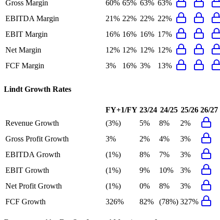
Gross Margin
60%
65%
63%
63%
EBITDA Margin
21%
22%
22%
22%
EBIT Margin
16%
16%
16%
17%
Net Margin
12%
12%
12%
12%
FCF Margin
3%
16%
3%
13%
Lindt
Growth Rates
FY+1/FY
23/24
24/25
25/26
26/27
Revenue Growth
(3%)
5%
8%
2%
Gross Profit Growth
3%
2%
4%
3%
EBITDA Growth
(1%)
8%
7%
3%
EBIT Growth
(1%)
9%
10%
3%
Net Profit Growth
(1%)
0%
8%
3%
FCF Growth
326%
82%
(78%)
327%