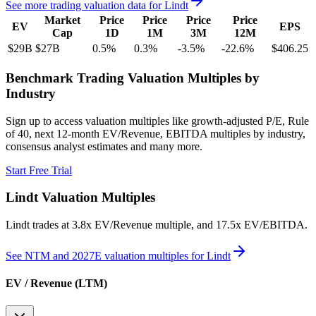
See more trading valuation data for
Lindt
Market
Price
Price
Price
Price
EV
EPS
Cap
1D
1M
3M
12M
$29B
$27B
0.5
%
0.3
%
-3.5
%
-22.6
%
$406.25
Benchmark Trading Valuation Multiples by
Industry
Sign up to access valuation multiples like growth-adjusted P/E, Rule
of 40, next 12-month EV/Revenue, EBITDA multiples by industry,
consensus analyst estimates and many more.
Start Free Trial
Lindt
Valuation Multiples
Lindt
trades at
3.8x EV/Revenue multiple, and 17.5x EV/EBITDA
.
See NTM and 2027E valuation multiples for
Lindt
EV / Revenue (LTM)