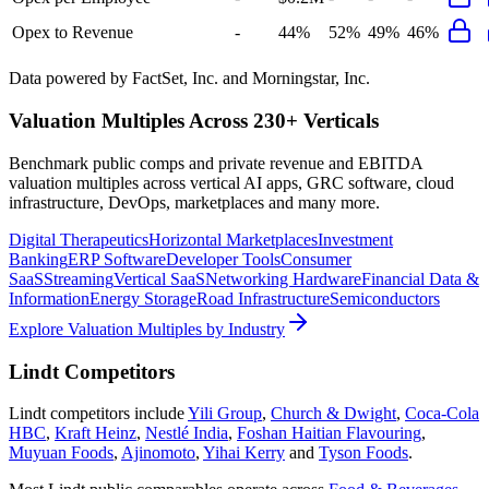
Opex to Revenue
-
44%
52%
49%
46%
Data powered by FactSet, Inc. and Morningstar, Inc.
Valuation Multiples Across 230+ Verticals
Benchmark public comps and private revenue and EBITDA
valuation multiples across vertical AI apps, GRC software, cloud
infrastructure, DevOps, marketplaces and many more.
Digital Therapeutics
Horizontal Marketplaces
Investment
Banking
ERP Software
Developer Tools
Consumer
SaaS
Streaming
Vertical SaaS
Networking Hardware
Financial Data &
Information
Energy Storage
Road Infrastructure
Semiconductors
Explore Valuation Multiples by Industry
Lindt
Competitors
Lindt
competitors include
Yili Group
,
Church & Dwight
,
Coca-Cola
HBC
,
Kraft Heinz
,
Nestlé India
,
Foshan Haitian Flavouring
,
Muyuan Foods
,
Ajinomoto
,
Yihai Kerry
and
Tyson Foods
.