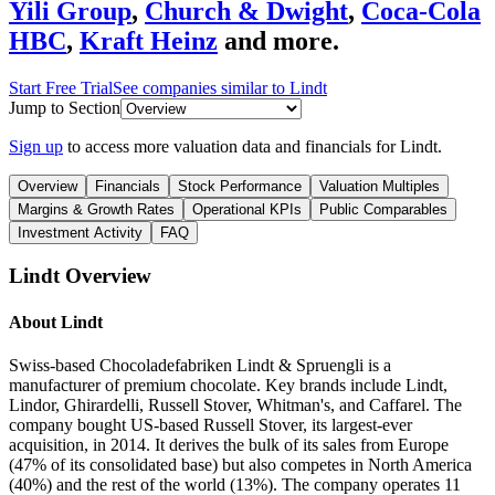
Yili Group
,
Church & Dwight
,
Coca-Cola
HBC
,
Kraft Heinz
and more.
Start Free Trial
See companies similar to
Lindt
Jump to Section
Sign up
to access more valuation data and financials for
Lindt
.
Overview
Financials
Stock Performance
Valuation Multiples
Margins & Growth Rates
Operational KPIs
Public Comparables
Investment Activity
FAQ
Lindt
Overview
About
Lindt
Swiss-based Chocoladefabriken Lindt & Spruengli is a
manufacturer of premium chocolate. Key brands include Lindt,
Lindor, Ghirardelli, Russell Stover, Whitman's, and Caffarel. The
company bought US-based Russell Stover, its largest-ever
acquisition, in 2014. It derives the bulk of its sales from Europe
(47% of its consolidated base) but also competes in North America
(40%) and the rest of the world (13%). The company operates 11