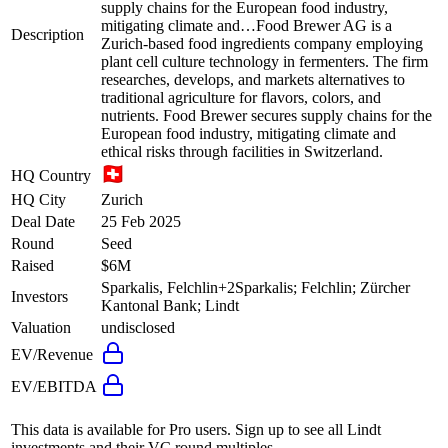
supply chains for the European food industry,
mitigating climate and…
Food Brewer AG is a
Description
Zurich-based food ingredients company employing
plant cell culture technology in fermenters. The firm
researches, develops, and markets alternatives to
traditional agriculture for flavors, colors, and
nutrients. Food Brewer secures supply chains for the
European food industry, mitigating climate and
ethical risks through facilities in Switzerland.
HQ Country
HQ City
Zurich
Deal Date
25 Feb 2025
Round
Seed
Raised
$6M
Sparkalis, Felchlin
+
2
Sparkalis; Felchlin; Zürcher
Investors
Kantonal Bank; Lindt
Valuation
undisclosed
EV/Revenue
EV/EBITDA
This data is available for Pro users. Sign up to see all
Lindt
investments and their VC round multiples.