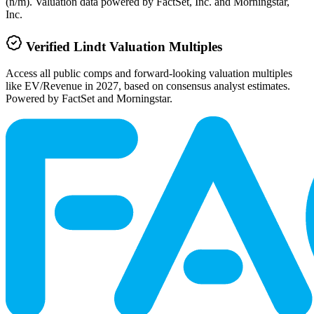
(n/m). Valuation data powered by FactSet, Inc. and Morningstar,
Inc.
Verified
Lindt
Valuation Multiples
Access all public comps and forward-looking valuation multiples
like EV/Revenue in 2027, based on consensus analyst estimates.
Powered by FactSet and Morningstar.