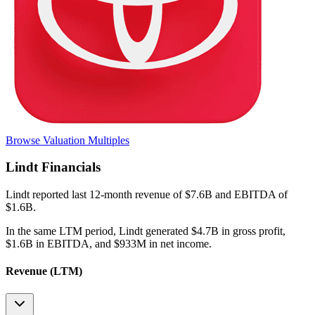
Browse Valuation Multiples
Lindt
Financials
Lindt
reported
last 12-month
revenue of $7.6B and EBITDA of
$1.6B
.
In the same LTM period
,
Lindt
generated
$4.7B in gross profit,
$1.6B in EBITDA, and $933M in net income
.
Revenue (LTM)