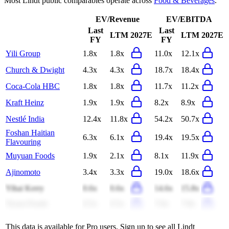
Most
Lindt
public comparables operate across
Food & Beverages
.
EV/Revenue
EV/EBITDA
Last
Last
LTM
2027E
LTM
2027E
FY
FY
Yili Group
1.8x
1.8x
11.0x
12.1x
Church & Dwight
4.3x
4.3x
18.7x
18.4x
Coca-Cola HBC
1.8x
1.8x
11.7x
11.2x
Kraft Heinz
1.9x
1.9x
8.2x
8.9x
Nestlé India
12.4x
11.8x
54.2x
50.7x
Foshan Haitian
6.3x
6.1x
19.4x
19.5x
Flavouring
Muyuan Foods
1.9x
2.1x
8.1x
11.9x
Ajinomoto
3.4x
3.3x
19.0x
18.6x
Yihai Kerry
0.6x
0.6x
14.6x
15.8x
Tyson Foods
0.5x
0.5x
7.6x
7.8x
This data is available for Pro users. Sign up to see all
Lindt