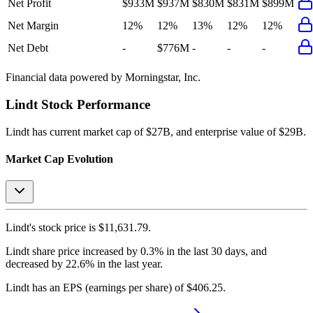
Net Profit
$933M
$937M
$830M
$831M
$899M
Net Margin
12%
12%
13%
12%
12%
Net Debt
-
$776M
-
-
-
Financial data powered by Morningstar, Inc.
Lindt
Stock Performance
Lindt
has current market cap of
$27B
, and enterprise value of $29B.
Market Cap Evolution
Lindt's
stock price is
$11,631.79
.
Lindt
share price
increased
by
0.3%
in the last 30 days, and
decreased
by
22.6%
in the last year.
Lindt
has an EPS (earnings per share) of
$406.25
.