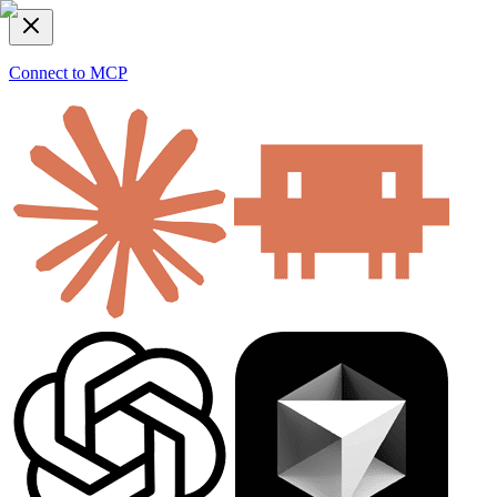
Connect to MCP