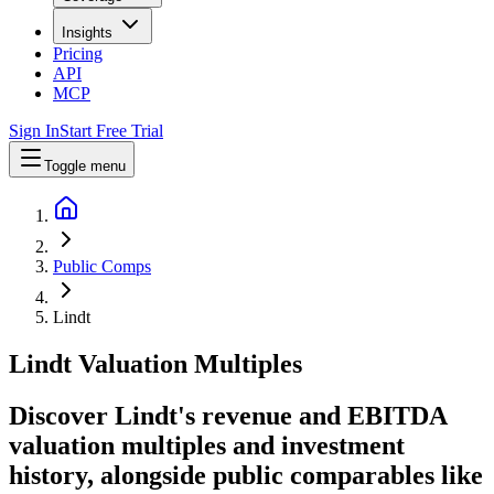
Insights
Pricing
API
MCP
Sign In
Start Free Trial
Toggle menu
Public Comps
Lindt
Lindt
Valuation Multiples
Discover Lindt's revenue and EBITDA
valuation multiples and investment
history
, alongside public comparables like