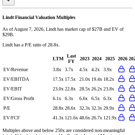
Lindt
Financial Valuation Multiples
As of August 7, 2026, Lindt has market cap of $27B and EV of
$29B.
Lindt
has a P/E ratio of
28.8x
.
Last
LTM
2023
2024
2025
2026
20
FY
EV/Revenue
3.8x
3.7x
4.5x
4.2x
3.9x
EV/EBITDA
17.5x
17.5x
21.0x
19.4x
18.2x
EV/EBIT
23.0x
22.8x
28.5x
26.2x
23.8x
EV/Gross Profit
6.1x
6.3x
6.6x
6.5x
6.3x
P/E
28.8x
28.6x
32.3x
32.3x
29.9x
EV/FCF
41.3x
121.6x
48.6x
26.7x
121.9x
Multiples above and below 250x are considered non-meaningful