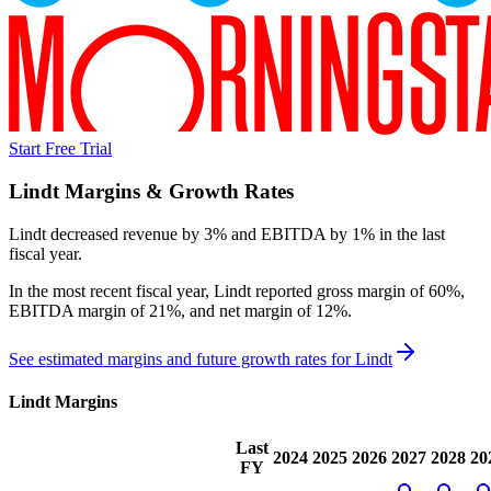
Start Free Trial
Lindt
Margins & Growth Rates
Lindt decreased revenue by 3% and EBITDA by 1% in the last
fiscal year.
In the most recent fiscal year,
Lindt
reported
gross margin of 60%,
EBITDA margin of 21%, and net margin of 12%
.
See estimated margins and future growth rates for
Lindt
Lindt
Margins
Last
2024
2025
2026
2027
2028
20
FY