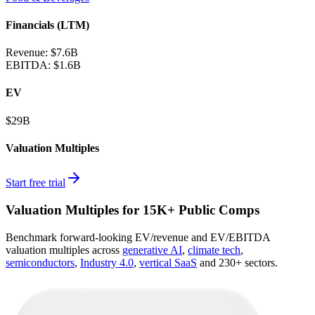
Financials (LTM)
Revenue:
$7.6B
EBITDA
:
$1.6B
EV
$29B
Valuation Multiples
Start free trial
Valuation Multiples for 15K+ Public Comps
Benchmark forward-looking EV/revenue and EV/EBITDA
valuation multiples across
generative AI
,
climate tech
,
semiconductors
,
Industry 4.0
,
vertical SaaS
and 230+ sectors.