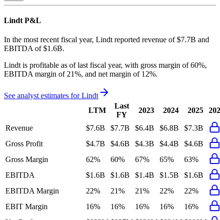
Lindt
P&L
In the most recent fiscal year,
Lindt
reported revenue of
$7.7B
and
EBITDA
of
$1.6B
.
Lindt
is
profitable
as of last fiscal year, with
gross margin of 60%,
EBITDA margin of 21%, and net margin of 12%
.
See analyst estimates for
Lindt
Last
LTM
2023
2024
2025
20
FY
Revenue
$7.6B
$7.7B
$6.4B
$6.8B
$7.3B
Gross Profit
$4.7B
$4.6B
$4.3B
$4.4B
$4.6B
Gross Margin
62%
60%
67%
65%
63%
EBITDA
$1.6B
$1.6B
$1.4B
$1.5B
$1.6B
EBITDA Margin
22%
21%
21%
22%
22%
EBIT Margin
16%
16%
16%
16%
16%