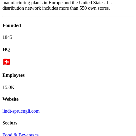
manufacturing plants in Europe and the United States. Its
distribution network includes more than 550 own stores.
Founded
1845
HQ
Employees
15.0K
Website
lindt-spruengli.com
Sectors
Food & Beverages