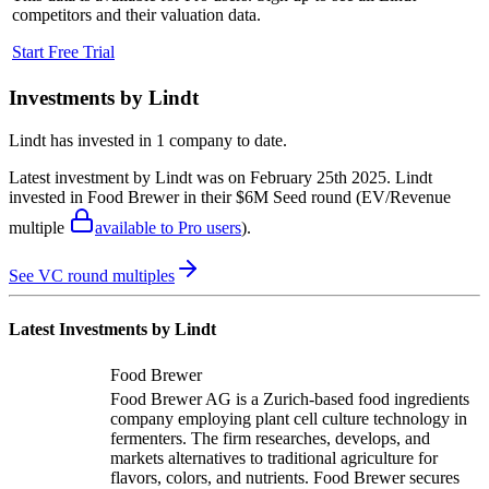
competitors and their valuation data.
Start Free Trial
Investments by
Lindt
Lindt
has invested in
1 company
to date.
Latest investment by
Lindt
was on
February 25th 2025
.
Lindt
invested in
Food Brewer
in their $6M Seed round
(EV/Revenue
multiple
available to Pro users
)
.
See VC round multiples
Latest Investments by
Lindt
Food Brewer
Food Brewer AG is a Zurich-based food ingredients
company employing plant cell culture technology in
fermenters. The firm researches, develops, and
markets alternatives to traditional agriculture for
flavors, colors, and nutrients. Food Brewer secures