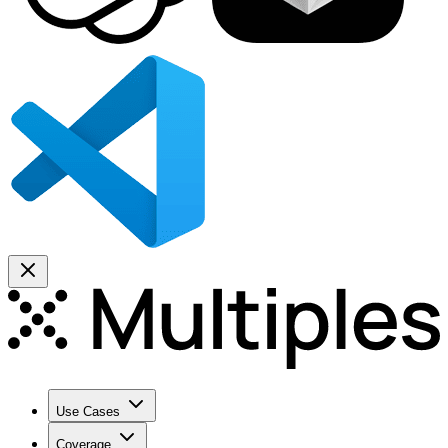
Use Cases
Coverage