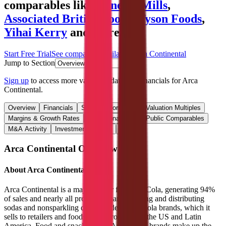
comparables like
General Mills
,
Associated British Foods
,
Tyson Foods
,
Yihai Kerry
and more.
Start Free Trial
See companies similar to
Arca Continental
Jump to Section
Sign up
to access more valuation data and financials for
Arca
Continental
.
Overview
Financials
Stock Performance
Valuation Multiples
Margins & Growth Rates
Operational KPIs
Public Comparables
M&A Activity
Investment Activity
FAQ
Arca Continental
Overview
About
Arca Continental
Arca Continental is a major bottler for Coca-Cola, generating 94%
of sales and nearly all profits by manufacturing and distributing
sodas and nonsparkling drinks under Coca-Cola brands, which it
sells to retailers and foodservice providers in the US and Latin
America. Food and snacks under Arca’s own brands make up the