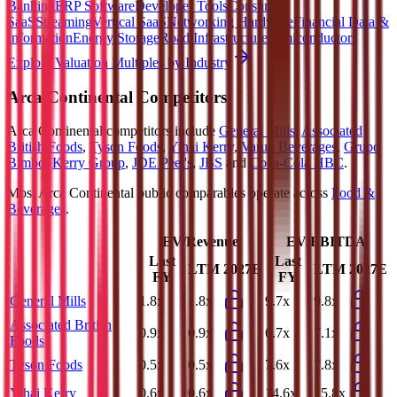
Banking
ERP Software
Developer Tools
Consumer
SaaS
Streaming
Vertical SaaS
Networking Hardware
Financial Data &
Information
Energy Storage
Road Infrastructure
Semiconductors
Explore Valuation Multiples by Industry
Arca Continental
Competitors
Arca Continental
competitors include
General Mills
,
Associated
British Foods
,
Tyson Foods
,
Yihai Kerry
,
Varun Beverages
,
Grupo
Bimbo
,
Kerry Group
,
JDE Peet's
,
JBS
and
Coca-Cola HBC
.
Most
Arca Continental
public comparables operate across
Food &
Beverages
.
EV/Revenue
EV/EBITDA
Last
Last
LTM
2027E
LTM
2027E
FY
FY
General Mills
1.8x
1.8x
9.7x
9.8x
Associated British
0.9x
0.9x
6.7x
7.1x
Foods
Tyson Foods
0.5x
0.5x
7.6x
7.8x
Yihai Kerry
0.6x
0.6x
14.6x
15.8x