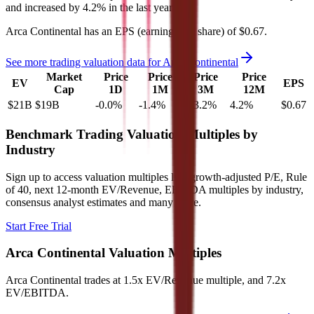
and
increased
by
4.2%
in the last year.
Arca Continental
has an EPS (earnings per share) of
$0.67
.
See more trading valuation data for
Arca Continental
Market
Price
Price
Price
Price
EV
EPS
Cap
1D
1M
3M
12M
$21B
$19B
-0.0
%
-1.4
%
-13.2
%
4.2
%
$0.67
Benchmark Trading Valuation Multiples by
Industry
Sign up to access valuation multiples like growth-adjusted P/E, Rule
of 40, next 12-month EV/Revenue, EBITDA multiples by industry,
consensus analyst estimates and many more.
Start Free Trial
Arca Continental
Valuation Multiples
Arca Continental
trades at
1.5x EV/Revenue multiple, and 7.2x
EV/EBITDA
.