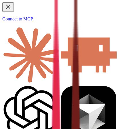
Connect to MCP