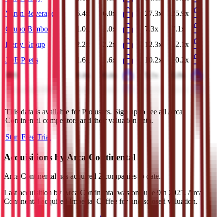
Varun Beverages
6.4x
6.0x
27.3x
25.9x
Grupo Bimbo
1.0x
1.0x
7.3x
7.1x
Kerry Group
2.2x
2.2x
12.3x
12.1x
JDE Peet's
1.6x
1.6x
10.2x
10.2x
JBS
0.4x
0.4x
5.1x
5.8x
Coca-Cola HBC
1.8x
1.8x
11.7x
11.2x
This data is available for Pro users. Sign up to see all
Arca
Continental
competitors and their valuation data.
Start Free Trial
Acquisitions by
Arca Continental
Arca Continental
has acquired
2 companies
to date.
Last acquisition by
Arca Continental
was on
June 9th 2025
.
Arca
Continental
acquired
Imperial Coffee
for undisclosed valuation
.