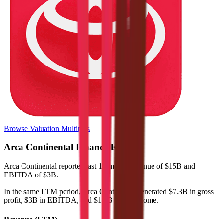
Browse Valuation Multiples
Arca Continental
Financials
Arca Continental
reported
last 12-month
revenue of $15B and
EBITDA of $3B
.
In the same LTM period
,
Arca Continental
generated
$7.3B in gross
profit, $3B in EBITDA, and $1.2B in net income
.