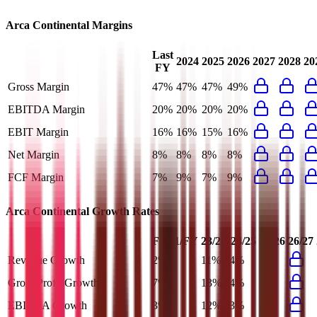
Arca Continental
Margins
Last
2024
2025
2026
2027
2028
20
FY
Gross Margin
47%
47%
47%
49%
EBITDA Margin
20%
20%
20%
20%
EBIT Margin
16%
16%
15%
16%
Net Margin
8%
8%
8%
8%
FCF Margin
7%
9%
7%
9%
Arca Continental
Growth Rates
FY+1/FY
23/24
24/25
25/26
26/27
Revenue Growth
2%
11%
4%
2%
Gross Profit Growth
7%
13%
4%
7%
EBITDA Growth
3%
12%
3%
4%