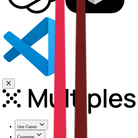
Use Cases
Coverage