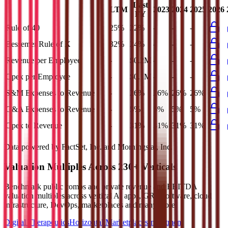
Last
LTM
2023
2024
2025
2026
FY
Rule of 40
25%
22%
-
-
-
Bessemer Rule of X
32%
24%
-
-
-
Revenue per Employee
-
$0.2M
-
-
-
Opex per Employee
-
$0.1M
-
-
-
S&M Expenses to Revenue
-
26%
26%
26%
26%
G&A Expenses to Revenue
-
5%
5%
5%
5%
Opex to Revenue
-
31%
31%
31%
31%
Data powered by FactSet, Inc. and Morningstar, Inc.
Valuation Multiples Across 230+ Verticals
Benchmark public comps and private revenue and EBITDA
valuation multiples across vertical AI apps, GRC software, cloud
infrastructure, DevOps, marketplaces and many more.
Digital Therapeutics
Horizontal Marketplaces
Investment