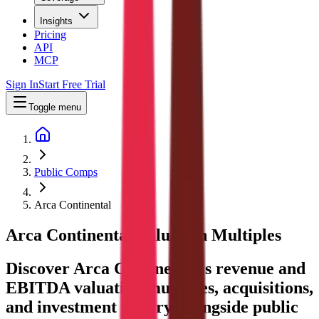
Insights
Pricing
API
MCP
Sign In
Start Free Trial
Toggle menu
Public Comps
Arca Continental
Arca Continental
Valuation Multiples
Discover Arca Continental's revenue and
EBITDA valuation multiples, acquisitions,
and investment history
, alongside public