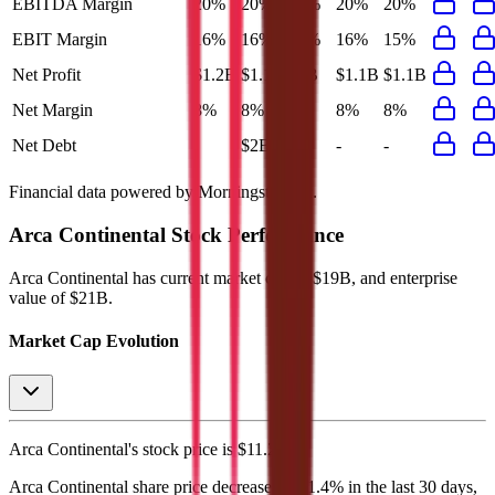
EBITDA Margin
20%
20%
20%
20%
20%
EBIT Margin
16%
16%
15%
16%
15%
Net Profit
$1.2B
$1.1B
$1B
$1.1B
$1.1B
Net Margin
8%
8%
8%
8%
8%
Net Debt
-
$2B
-
-
-
Financial data powered by Morningstar, Inc.
Arca Continental
Stock Performance
Arca Continental
has current market cap of
$19B
, and enterprise
value of $21B.
Market Cap Evolution
Arca Continental's
stock price is
$11.26
.
Arca Continental
share price
decreased
by
1.4%
in the last 30 days,