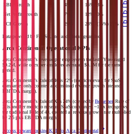
EBIT Growth
4%
15%
3%
5%
Net Profit Growth
7%
12%
0%
7%
FCF Growth
29%
23%
(15%)
29%
Data powered by FactSet, Inc. and Morningstar, Inc.
Arca Continental
Operational KPIs
Arca Continental's revenue per employee in the last FY averaged
$0.2M, while opex per employee averaged $0.1M for the same
period.
Arca Continental's
Rule of 40 is
22%
(metric relevant for SaaS
companies only, counted as combined revenue growth rate and
EBITDA margin).
Arca Continental's
Rule of X is
24%
(created by
Bessemer
, Rule of
X is another metric to measure SaaS companies, ~1.5x stronger vs.
the traditional Rule of 40, counted as revenue growth rate multiplied
by 2.5 plus EBITDA margin).
Access forward-looking KPIs for
Arca Continental