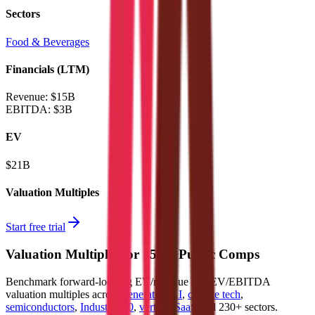
Sectors
Food & Beverages
Financials (LTM)
Revenue:
$15B
EBITDA
:
$3B
EV
$21B
Valuation Multiples
Start free trial
Valuation Multiples for 15K+ Public Comps
Benchmark forward-looking EV/revenue and EV/EBITDA
valuation multiples across
generative AI
,
climate tech
,
semiconductors
,
Industry 4.0
,
vertical SaaS
and 230+ sectors.