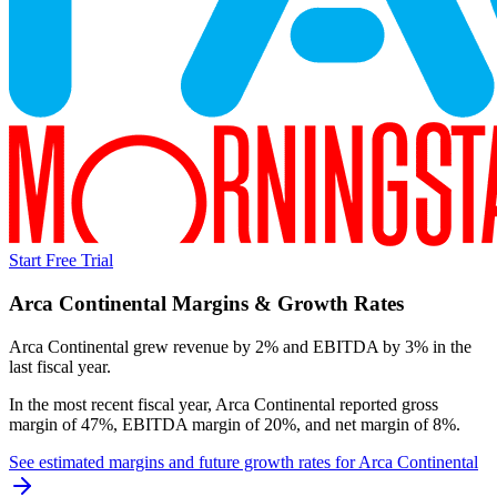
Start Free Trial
Arca Continental
Margins & Growth Rates
Arca Continental grew revenue by 2% and EBITDA by 3% in the
last fiscal year.
In the most recent fiscal year,
Arca Continental
reported
gross
margin of 47%, EBITDA margin of 20%, and net margin of 8%
.
See estimated margins and future growth rates for
Arca Continental