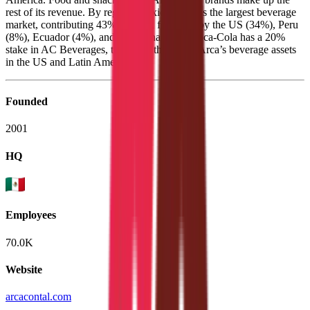
rest of its revenue. By region, Mexico remains the largest beverage
market, contributing 43% of sales, followed by the US (34%), Peru
(8%), Ecuador (4%), and Argentina (5%). Coca-Cola has a 20%
stake in AC Beverages, the entity that holds Arca’s beverage assets
in the US and Latin America.
Founded
2001
HQ
Employees
70.0K
Website
arcacontal.com