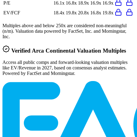
P/E
16.1x
16.8x
18.9x
16.9x
16.9x
EV/FCF
18.4x
19.8x
20.8x
16.8x
19.8x
Multiples above and below 250x are considered non-meaningful
(n/m). Valuation data powered by FactSet, Inc. and Morningstar,
Inc.
Verified
Arca Continental
Valuation Multiples
Access all public comps and forward-looking valuation multiples
like EV/Revenue in 2027, based on consensus analyst estimates.
Powered by FactSet and Morningstar.