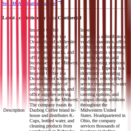
See M&A valuation multiples
Latest Acquisitions by
Arca Continental
Imperial Coffee
Imperial
Imperial Coffee is a
Imperial is a distributor of
Omaha-based wholesaler
vending machines, office
and online retailer of
coffee service equipment,
coffee, teas, snacks, and
water filtration systems,
office supplies serving
catering options, and
businesses in the Midwest.
campus dining solutions
The company roas…
througho…
Imperial is a
Imperial Coffee is a
distributor of vending
Omaha-based wholesaler
machines, office coffee
and online retailer of
service equipment, water
coffee, teas, snacks, and
filtration systems,
office supplies serving
catering options, and
businesses in the Midwest.
campus dining solutions
The company roasts its
throughout the
Description
Dazbog Coffee brand in-
Midwestern United
house and distributes K-
States. Headquartered in
Cups, bottled water, and
Ohio, the company
cleaning products from
services thousands of