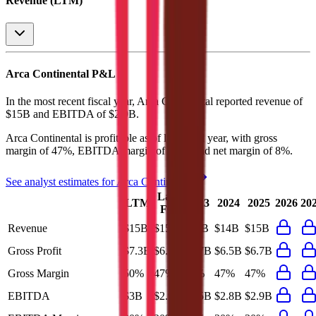
Revenue (LTM)
Arca Continental
P&L
In the most recent fiscal year,
Arca Continental
reported revenue of
$15B
and
EBITDA
of
$2.9B
.
Arca Continental
is
profitable
as of last fiscal year, with
gross
margin of 47%, EBITDA margin of 20%, and net margin of 8%
.
See analyst estimates for
Arca Continental
Last
LTM
2023
2024
2025
2026
20
FY
Revenue
$15B
$15B
$13B
$14B
$15B
Gross Profit
$7.3B
$6.7B
$5.7B
$6.5B
$6.7B
Gross Margin
50%
47%
46%
47%
47%
EBITDA
$3B
$2.9B
$2.5B
$2.8B
$2.9B