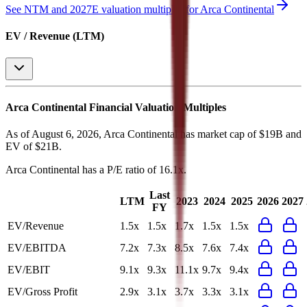
See NTM and 2027E valuation multiples for
Arca Continental
EV / Revenue (LTM)
Arca Continental
Financial Valuation Multiples
As of August 6, 2026, Arca Continental has market cap of $19B and
EV of $21B.
Arca Continental
has a P/E ratio of
16.1x
.
Last
LTM
2023
2024
2025
2026
2027
FY
EV/Revenue
1.5x
1.5x
1.7x
1.5x
1.5x
EV/EBITDA
7.2x
7.3x
8.5x
7.6x
7.4x
EV/EBIT
9.1x
9.3x
11.1x
9.7x
9.4x
EV/Gross Profit
2.9x
3.1x
3.7x
3.3x
3.1x