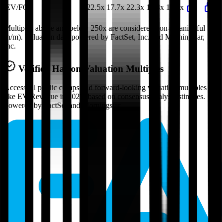
EV/FCF
22.5x
17.7x
22.3x
19.8x
17.7x
Multiples above and below 250x are considered non-meaningful
(n/m). Valuation data powered by FactSet, Inc. and Morningstar,
Inc.
Verified
Haleon
Valuation Multiples
Access all public comps and forward-looking valuation multiples
like EV/Revenue in 2027, based on consensus analyst estimates.
Powered by FactSet and Morningstar.