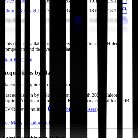
Estee Lauder
2.6x
2.5x
19.1x
15.1x
Church & Dwight
4.3x
4.3x
18.6x
18.2x
Ulta Beauty
2.1x
2.0x
13.8x
13.3x
Beiersdorf
1.5x
1.5x
8.5x
8.9x
This data is available for Pro users. Sign up to see all
Haleon
competitors and their valuation data.
Start Free Trial
Acquisitions by
Haleon
Haleon
has acquired
1 company
to date.
Last acquisition by
Haleon
was on
April 15th 2025
.
Haleon
acquired
American Tianjin Smith Kline Pharmaceutical
for $1.9B
(EV/Revenue multiple
available to Pro users
)
.
See M&A valuation multiples
Latest Acquisitions by
Haleon