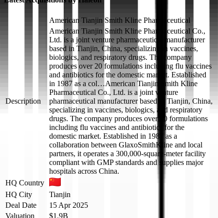
American Tianjin Smith Kline Pharmaceutical
American Tianjin Smith Kline Pharmaceutical Co.,
Ltd. is a joint venture pharmaceutical manufacturer
based in Tianjin, China, specializing in vaccines,
biologics, and respiratory drugs. The company
produces over 20 formulations including flu vaccines
and antibiotics for the domestic market. Established
in 1987 as a col…
American Tianjin Smith Kline
Pharmaceutical Co., Ltd. is a joint venture
Description
pharmaceutical manufacturer based in Tianjin, China,
specializing in vaccines, biologics, and respiratory
drugs. The company produces over 20 formulations
including flu vaccines and antibiotics for the
domestic market. Established in 1987 as a
collaboration between GlaxoSmithKline and local
partners, it operates a 300,000-square-meter facility
compliant with GMP standards and supplies major
hospitals across China.
HQ Country
HQ City
Tianjin
Deal Date
15 Apr 2025
Valuation
$1.9B