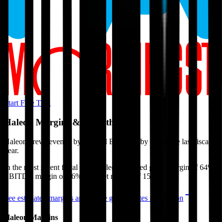
Start Free Trial
Haleon
Margins & Growth Rates
Haleon grew revenue by 3% and EBITDA by 7% in the last fiscal
year.
In the most recent fiscal year,
Haleon
reported
gross margin of 64%,
EBITDA margin of 26%, and net margin of 15%
.
See estimated margins and future growth rates for
Haleon
Haleon
Margins