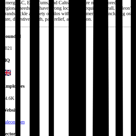
Emergen-C, Eno, Tums, and Caltrate, that are more tailored to
regional needs and have strong local brand equity. Overall, Haleon’s
brands tackle a variety of silos within consumer health including oral
care, digestive health, pain relief, and nutrition.
Founded
2021
HQ
Employees
24.6K
Website
haleon.com
Sectors