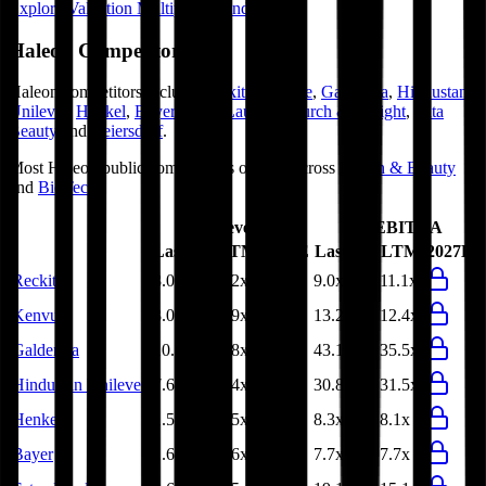
Explore Valuation Multiples by Industry
Haleon
Competitors
Haleon
competitors include
Reckitt
,
Kenvue
,
Galderma
,
Hindustan
Unilever
,
Henkel
,
Bayer
,
Estee Lauder
,
Church & Dwight
,
Ulta
Beauty
and
Beiersdorf
.
Most
Haleon
public comparables operate across
Health & Beauty
and
BioTech
.
EV/Revenue
EV/EBITDA
Last FY
LTM
2027E
Last FY
LTM
2027E
Reckitt
3.0x
3.2x
9.0x
11.1x
Kenvue
3.0x
2.9x
13.2x
12.4x
Galderma
10.0x
8.8x
43.1x
35.5x
Hindustan Unilever
7.6x
7.4x
30.8x
31.5x
Henkel
1.5x
1.5x
8.3x
8.1x
Bayer
1.6x
1.6x
7.7x
7.7x