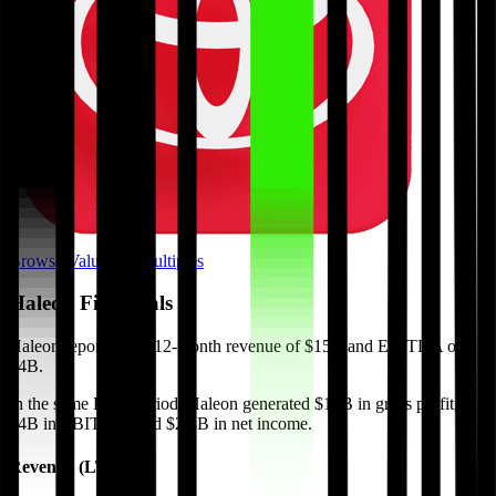
Browse Valuation Multiples
Haleon
Financials
Haleon
reported
last 12-month
revenue of $15B and EBITDA of
$4B
.
In the same LTM period
,
Haleon
generated
$10B in gross profit,
$4B in EBITDA, and $2.4B in net income
.
Revenue (LTM)