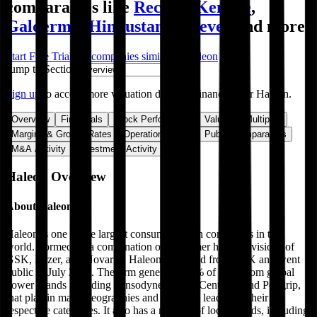
comparables like
Reckitt
,
Kenvue
,
Galderma
,
Hindustan Unilever
and more.
Start Free Trial
See companies similar to
Haleon
Jump to Section
Sign up
to access more valuation data and financials for
Haleon
.
Overview
Financials
Stock Performance
Valuation Multiples
Margins & Growth Rates
Operational KPIs
Public Comparables
M&A Activity
Investment Activity
FAQ
Haleon
Overview
About
Haleon
Haleon is one of the largest consumer health companies in the
world. Formed by a combination of consumer health divisions of
GSK, Pfizer, and Novartis, Haleon separated from GSK and went
public in July 2022. The firm generates 60% of sales from global
power brands including Sensodyne, Advil, Centrum, and Poligrip,
that play in many geographies and are often leaders in their
respective categories. It also has a number of local brands, including