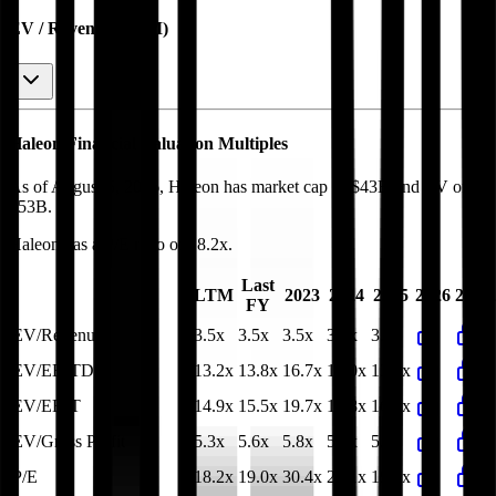
EV / Revenue (LTM)
Haleon
Financial Valuation Multiples
As of August 5, 2026, Haleon has market cap of $43B and EV of
$53B.
Haleon
has a P/E ratio of
18.2x
.
Last
LTM
2023
2024
2025
2026
2027
FY
EV/Revenue
3.5x
3.5x
3.5x
3.5x
3.6x
EV/EBITDA
13.2x
13.8x
16.7x
15.0x
13.8x
EV/EBIT
14.9x
15.5x
19.7x
17.8x
16.3x
EV/Gross Profit
5.3x
5.6x
5.8x
5.8x
5.6x
P/E
18.2x
19.0x
30.4x
22.1x
19.1x