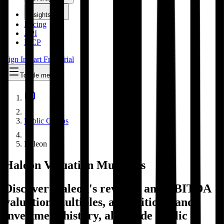
Insights
Pricing
API
MCP
Sign In
Start Free Trial
Toggle menu
Public Comps
Haleon
Haleon
Valuation Multiples
Discover Haleon's revenue and EBITDA
valuation multiples, acquisitions, and
investment history
, alongside public