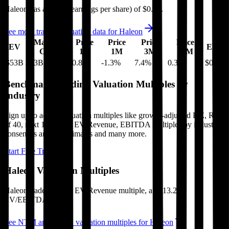
Haleon
has an EPS (earnings per share) of
$0.26
.
See more trading valuation data for
Haleon
Market
Price
Price
Price
Price
EV
EPS
Cap
1D
1M
3M
12M
$53B
$43B
-0.8
%
-1.3
%
7.4
%
0.3
%
$0.26
Benchmark Trading Valuation Multiples by
Industry
Sign up to access valuation multiples like growth-adjusted P/E, Rule
of 40, next 12-month EV/Revenue, EBITDA multiples by industry,
consensus analyst estimates and many more.
Start Free Trial
Haleon
Valuation Multiples
Haleon
trades at
3.5x EV/Revenue multiple, and 13.2x
EV/EBITDA
.
See NTM and 2027E valuation multiples for
Haleon