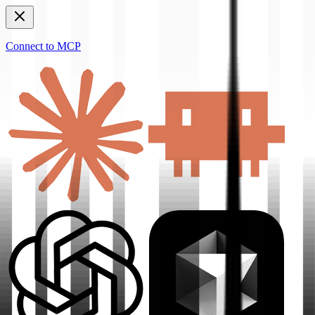
Connect to MCP