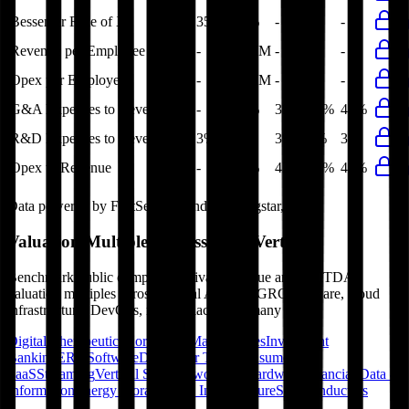
Bessemer Rule of X
35%
36%
-
-
-
Revenue per Employee
-
$0.6M
-
-
-
Opex per Employee
-
$0.3M
-
-
-
G&A Expenses to Revenue
-
39%
39%
40%
40%
R&D Expenses to Revenue
3%
3%
3%
3%
3%
Opex to Revenue
-
42%
42%
41%
42%
Data powered by FactSet, Inc. and Morningstar, Inc.
Valuation Multiples Across 230+ Verticals
Benchmark public comps and private revenue and EBITDA
valuation multiples across vertical AI apps, GRC software, cloud
infrastructure, DevOps, marketplaces and many more.
Digital Therapeutics
Horizontal Marketplaces
Investment
Banking
ERP Software
Developer Tools
Consumer
SaaS
Streaming
Vertical SaaS
Networking Hardware
Financial Data &
Information
Energy Storage
Road Infrastructure
Semiconductors