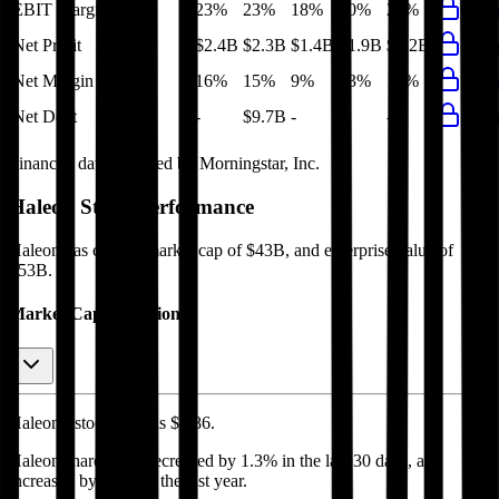
EBIT Margin
23%
23%
18%
20%
22%
Net Profit
$2.4B
$2.3B
$1.4B
$1.9B
$2.2B
Net Margin
16%
15%
9%
13%
15%
Net Debt
-
$9.7B
-
-
-
Financial data powered by Morningstar, Inc.
Haleon
Stock Performance
Haleon
has current market cap of
$43B
, and enterprise value of
$53B.
Market Cap Evolution
Haleon's
stock price is
$4.86
.
Haleon
share price
decreased
by
1.3%
in the last 30 days, and
increased
by
0.3%
in the last year.