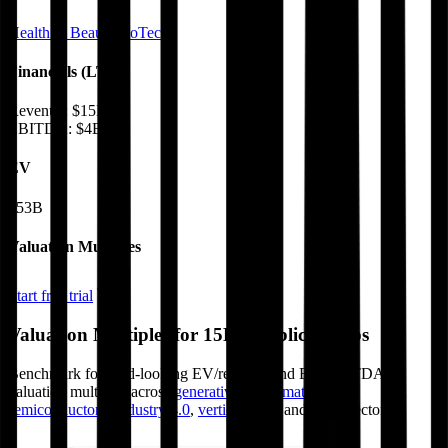
Health & Beauty
BioTech
Financials (LTM)
Revenue:
$15B
EBITDA
:
$4B
EV
$53B
Valuation Multiples
Start free trial
Valuation Multiples for 15K+ Public Comps
Benchmark forward-looking EV/revenue and EV/EBITDA
valuation multiples across
generative AI
,
climate tech
,
semiconductors
,
Industry 4.0
,
vertical SaaS
and 230+ sectors.