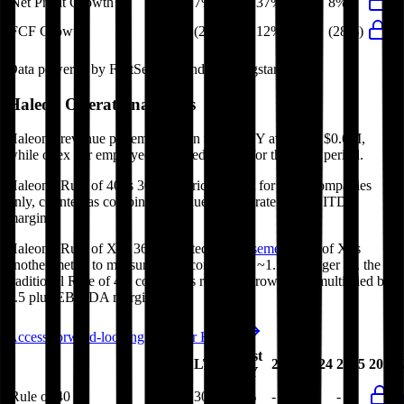
Net Profit Growth
7%
37%
16%
8%
FCF Growth
(28%)
12%
12%
(28%)
Data powered by FactSet, Inc. and Morningstar, Inc.
Haleon
Operational KPIs
Haleon's revenue per employee in the last FY averaged $0.6M,
while opex per employee averaged $0.3M for the same period.
Haleon's
Rule of 40 is
30%
(metric relevant for SaaS companies
only, counted as combined revenue growth rate and EBITDA
margin).
Haleon's
Rule of X is
36%
(created by
Bessemer
, Rule of X is
another metric to measure SaaS companies, ~1.5x stronger vs. the
traditional Rule of 40, counted as revenue growth rate multiplied by
2.5 plus EBITDA margin).
Access forward-looking KPIs for
Haleon
Last
LTM
2023
2024
2025
2026
FY
Rule of 40
30%
30%
-
-
-