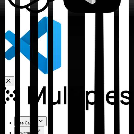
Use Cases
Coverage