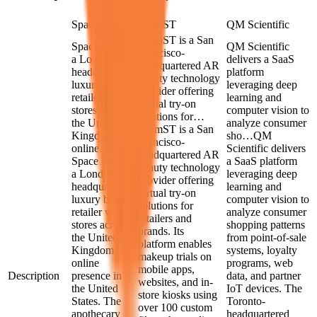
Space NK
GlamST
QM Scientific
GlamST is a San
Space NK is
QM Scientific
Francisco-
a London-
delivers a SaaS
headquartered AR
headquartered
platform
beauty technology
luxury beauty
leveraging deep
provider offering
retailer with
learning and
virtual try-on
stores across
computer vision to
solutions for…
the United
analyze consumer
GlamST is a San
Kingdom and
sho…
QM
Francisco-
online…
Scientific delivers
headquartered AR
Space NK is
a SaaS platform
beauty technology
a London-
leveraging deep
provider offering
headquartered
learning and
virtual try-on
luxury beauty
computer vision to
solutions for
retailer with
analyze consumer
retailers and
stores across
shopping patterns
brands. Its
the United
from point-of-sale
platform enables
Kingdom and
systems, loyalty
makeup trials on
online
programs, web
mobile apps,
Description
presence in
data, and partner
websites, and in-
the United
IoT devices. The
store kiosks using
States. The
Toronto-
over 100 custom
apothecary
headquartered