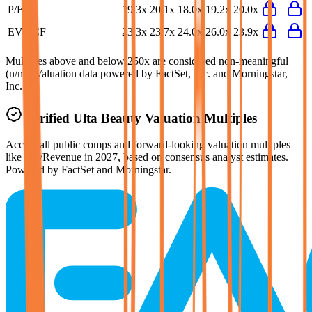
P/E
19.3x
20.1x
18.0x
19.2x
20.0x
EV/FCF
23.3x
23.7x
24.0x
26.0x
23.9x
Multiples above and below 250x are considered non-meaningful
(n/m). Valuation data powered by FactSet, Inc. and Morningstar,
Inc.
Verified
Ulta Beauty
Valuation Multiples
Access all public comps and forward-looking valuation multiples
like EV/Revenue in 2027, based on consensus analyst estimates.
Powered by FactSet and Morningstar.