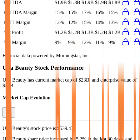
EBITDA
$1.9B
$1.8B
$1.9B
$1.9B
$1.8B
EBITDA Margin
15%
15%
17%
16%
15%
EBIT Margin
12%
12%
15%
14%
13%
Net Profit
$1.2B
$1.2B
$1.3B
$1.2B
$1.2B
Net Margin
9%
9%
12%
11%
9%
Financial data powered by Morningstar, Inc.
Ulta Beauty
Stock Performance
Ulta Beauty
has current market cap of
$23B
, and enterprise value of
$25B.
Market Cap Evolution
Ulta Beauty's
stock price is
$539.47
.
Ulta Beauty
share price
increased
by
5.2%
in the last 30 days, and