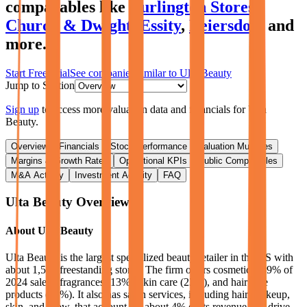
comparables like
Burlington Stores
,
Church & Dwight
,
Essity
,
Beiersdorf
and
more.
Start Free Trial
See companies similar to
Ulta Beauty
Jump to Section
Sign up
to access more valuation data and financials for
Ulta
Beauty
.
Overview
Financials
Stock Performance
Valuation Multiples
Margins & Growth Rates
Operational KPIs
Public Comparables
M&A Activity
Investment Activity
FAQ
Ulta Beauty
Overview
About
Ulta Beauty
Ulta Beauty is the largest specialized beauty retailer in the US with
about 1,500 freestanding stores. The firm offers cosmetics (39% of
2024 sales), fragrances (13%), skin care (23%), and hair care
products (19%). It also has salon services, including hair, makeup,
skin, and brow, that account for about 4% of its revenue and drive