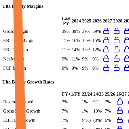
Ulta Beauty
Margins
Last
2024
2025
2026
2027
2028
20
FY
Gross Margin
39%
39%
39%
39%
EBITDA Margin
15%
16%
15%
15%
EBIT Margin
12%
14%
13%
12%
Net Margin
9%
11%
9%
9%
FCF Margin
9%
9%
9%
9%
Ulta Beauty
Growth Rates
FY+1/FY
23/24
24/25
25/26
26/27
Revenue Growth
7%
1%
9%
7%
Gross Profit Growth
7%
1%
10%
7%
EBITDA Growth
7%
(4%)
(0%)
6%