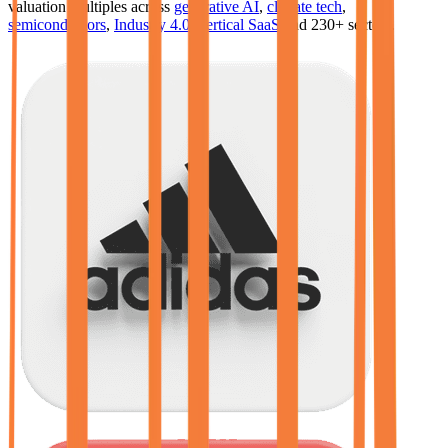
valuation multiples across
generative AI
,
climate tech
,
semiconductors
,
Industry 4.0
,
vertical SaaS
and 230+ sectors.