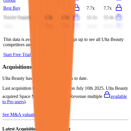
Goods
Best Buy
0.5x
0.5x
7.7x
7.7x
Tractor Supply
1.5x
1.5x
12.1x
12.4x
Trent
8.3x
7.7x
44.4x
42.3x
This data is available for Pro users. Sign up to see all
Ulta Beauty
competitors and their valuation data.
Start Free Trial
Acquisitions by
Ulta Beauty
Ulta Beauty
has acquired
3 companies
to date.
Last acquisition by
Ulta Beauty
was on
July 10th 2025
.
Ulta Beauty
acquired
Space NK
for $529M
(EV/Revenue multiple
available
to Pro users
)
.
See M&A valuation multiples
Latest Acquisitions by
Ulta Beauty