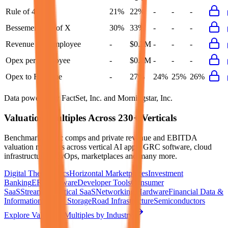
Rule of 40
21%
22%
-
-
-
Bessemer Rule of X
30%
33%
-
-
-
Revenue per Employee
-
$0.2M
-
-
-
Opex per Employee
-
$0.1M
-
-
-
Opex to Revenue
-
27%
24%
25%
26%
Data powered by FactSet, Inc. and Morningstar, Inc.
Valuation Multiples Across 230+ Verticals
Benchmark public comps and private revenue and EBITDA
valuation multiples across vertical AI apps, GRC software, cloud
infrastructure, DevOps, marketplaces and many more.
Digital Therapeutics
Horizontal Marketplaces
Investment
Banking
ERP Software
Developer Tools
Consumer
SaaS
Streaming
Vertical SaaS
Networking Hardware
Financial Data &
Information
Energy Storage
Road Infrastructure
Semiconductors
Explore Valuation Multiples by Industry