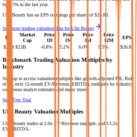
by
9.5%
in the last year.
Ulta Beauty
has an EPS (earnings per share) of
$26.83
.
See more trading valuation data for
Ulta Beauty
Market
Price
Price
Price
Price
EV
EPS
Cap
1D
1M
3M
12M
$25B
$23B
-0.8
%
5.2
%
6.0
%
9.5
%
$26.83
Benchmark Trading Valuation Multiples by
Industry
Sign up to access valuation multiples like growth-adjusted P/E, Rule
of 40, next 12-month EV/Revenue, EBITDA multiples by industry,
consensus analyst estimates and many more.
Start Free Trial
Ulta Beauty
Valuation Multiples
Ulta Beauty
trades at
2.0x EV/Revenue multiple, and 13.2x
EV/EBITDA
.