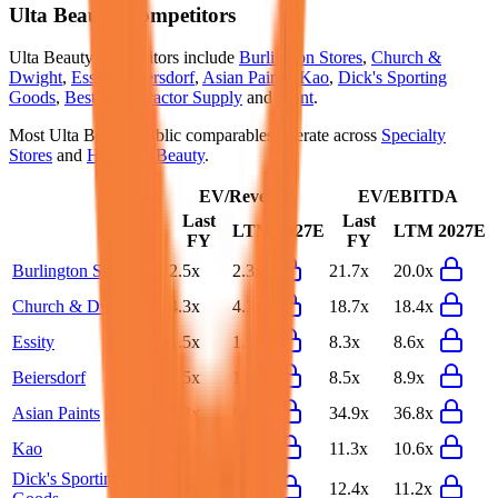
Ulta Beauty
Competitors
Ulta Beauty
competitors include
Burlington Stores
,
Church &
Dwight
,
Essity
,
Beiersdorf
,
Asian Paints
,
Kao
,
Dick's Sporting
Goods
,
Best Buy
,
Tractor Supply
and
Trent
.
Most
Ulta Beauty
public comparables operate across
Specialty
Stores
and
Health & Beauty
.
EV/Revenue
EV/EBITDA
Last
Last
LTM
2027E
LTM
2027E
FY
FY
Burlington Stores
2.5x
2.3x
21.7x
20.0x
Church & Dwight
4.3x
4.3x
18.7x
18.4x
Essity
1.5x
1.5x
8.3x
8.6x
Beiersdorf
1.5x
1.5x
8.5x
8.9x
Asian Paints
7.3x
6.9x
34.9x
36.8x
Kao
1.7x
1.6x
11.3x
10.6x
Dick's Sporting
1.4x
1.2x
12.4x
11.2x