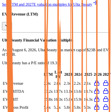
See NTM and 2027E valuation multiples for
Ulta Beauty
EV / Revenue (LTM)
Ulta Beauty
Financial Valuation Multiples
As of August 6, 2026, Ulta Beauty has market cap of $23B and EV
of $25B.
Ulta Beauty
has a P/E ratio of
19.3x
.
Last
LTM
2023
2024
2025
2026
2027
FY
EV/Revenue
2.0x
2.0x
2.3x
2.2x
2.1x
EV/EBITDA
13.2x
13.7x
13.1x
13.6x
13.7x
EV/EBIT
15.8x
16.3x
15.0x
15.9x
16.3x
EV/Gross Profit
5.0x
5.2x
5.8x
5.8x
5.3x