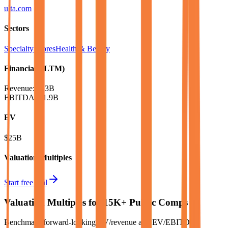
ulta.com
Sectors
Specialty Stores
Health & Beauty
Financials (LTM)
Revenue:
$13B
EBITDA
:
$1.9B
EV
$25B
Valuation Multiples
Start free trial
Valuation Multiples for 15K+ Public Comps
Benchmark forward-looking EV/revenue and EV/EBITDA