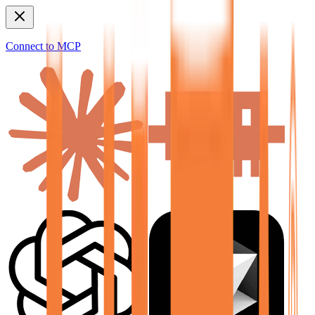
Connect to MCP