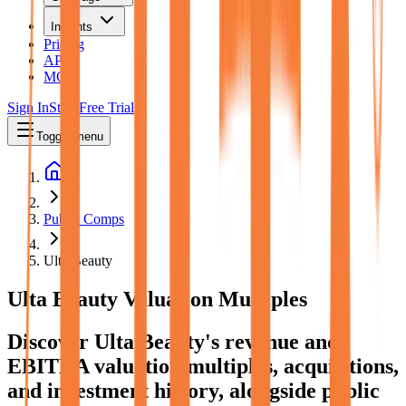
Insights
Pricing
API
MCP
Sign In
Start Free Trial
Toggle menu
Public Comps
Ulta Beauty
Ulta Beauty
Valuation Multiples
Discover Ulta Beauty's revenue and
EBITDA valuation multiples, acquisitions,
and investment history
, alongside public