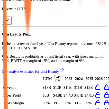
Revenue (LTM)
Ulta Beauty
P&L
In the most recent fiscal year,
Ulta Beauty
reported revenue of
$12B
and
EBITDA
of
$1.8B
.
Ulta Beauty
is
profitable
as of last fiscal year, with
gross margin of
39%, EBITDA margin of 15%, and net margin of 9%
.
See analyst estimates for
Ulta Beauty
Last
LTM
2023
2024
2025
2026
20
FY
Revenue
$13B
$12B
$11B
$11B
$12B
Gross Profit
$5B
$4.8B
$4.4B
$4.4B
$4.8B
Gross Margin
39%
39%
39%
39%
39%