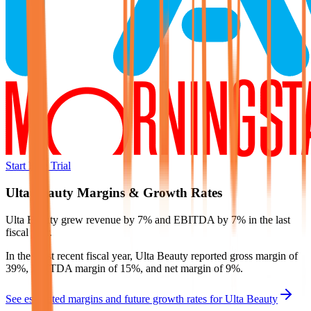
Start Free Trial
Ulta Beauty
Margins & Growth Rates
Ulta Beauty grew revenue by 7% and EBITDA by 7% in the last
fiscal year.
In the most recent fiscal year,
Ulta Beauty
reported
gross margin of
39%, EBITDA margin of 15%, and net margin of 9%
.
See estimated margins and future growth rates for
Ulta Beauty