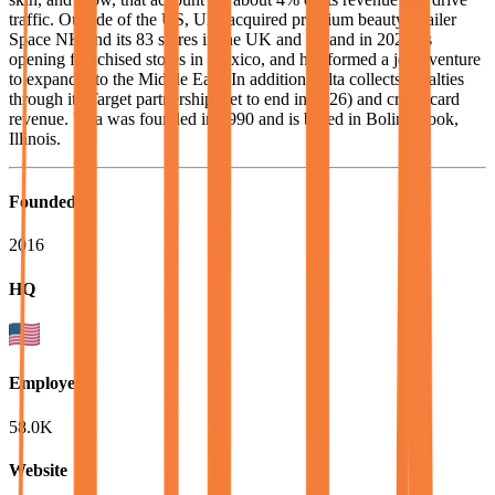
traffic. Outside of the US, Ulta acquired premium beauty retailer
Space NK and its 83 stores in the UK and Ireland in 2025, is
opening franchised stores in Mexico, and has formed a joint venture
to expand into the Middle East. In addition, Ulta collects royalties
through its Target partnership (set to end in 2026) and credit card
revenue. Ulta was founded in 1990 and is based in Bolingbrook,
Illinois.
Founded
2016
HQ
Employees
58.0K
Website