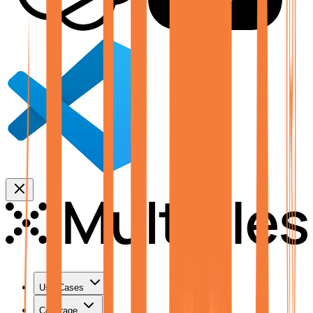
Use Cases
Coverage