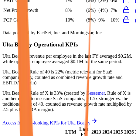
EBIT Growth
7%
(6%)
(2%)
6%
Net Profit Growth
8%
(6%)
(4%)
7%
FCF Growth
10%
(8%)
9%
10%
Data powered by FactSet, Inc. and Morningstar, Inc.
Ulta Beauty
Operational KPIs
Ulta Beauty's revenue per employee in the last FY averaged $0.2M,
while opex per employee averaged $0.1M for the same period.
Ulta Beauty's
Rule of 40 is
22%
(metric relevant for SaaS
companies only, counted as combined revenue growth rate and
EBITDA margin).
Ulta Beauty's
Rule of X is
33%
(created by
Bessemer
, Rule of X is
another metric to measure SaaS companies, ~1.5x stronger vs. the
traditional Rule of 40, counted as revenue growth rate multiplied by
2.5 plus EBITDA margin).
Access forward-looking KPIs for
Ulta Beauty
Last
LTM
2023
2024
2025
2026
FY