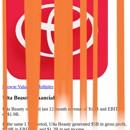
Browse Valuation Multiples
Ulta Beauty
Financials
Ulta Beauty
reported
last 12-month
revenue of $13B and EBITDA
of $1.9B
.
In the same LTM period
,
Ulta Beauty
generated
$5B in gross profit,
$1.9B in EBITDA, and $1.2B in net income
.