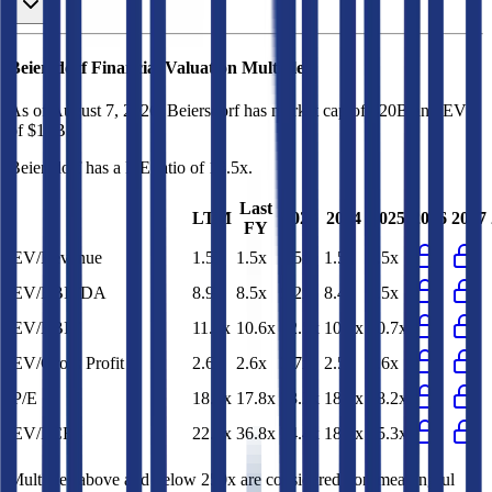
Beiersdorf
Financial Valuation Multiples
As of August 7, 2026, Beiersdorf has market cap of $20B and EV
of $17B.
Beiersdorf
has a P/E ratio of
18.5x
.
Last
LTM
2023
2024
2025
2026
2027
FY
EV/Revenue
1.5x
1.5x
1.5x
1.5x
1.5x
EV/EBITDA
8.9x
8.5x
9.2x
8.4x
8.5x
EV/EBIT
11.2x
10.6x
12.5x
10.9x
10.7x
EV/Gross Profit
2.6x
2.6x
2.7x
2.5x
2.6x
P/E
18.5x
17.8x
23.2x
18.7x
18.2x
EV/FCF
22.5x
36.8x
34.4x
18.4x
45.3x
Multiples above and below 250x are considered non-meaningful