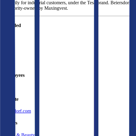
primarily for industrial customers, under the Tesa brand. Beiersdorf
is majority-owned by Maxingvest.
Founded
1882
HQ
Employees
22.8K
Website
beiersdorf.com
Sectors
Health & Beauty