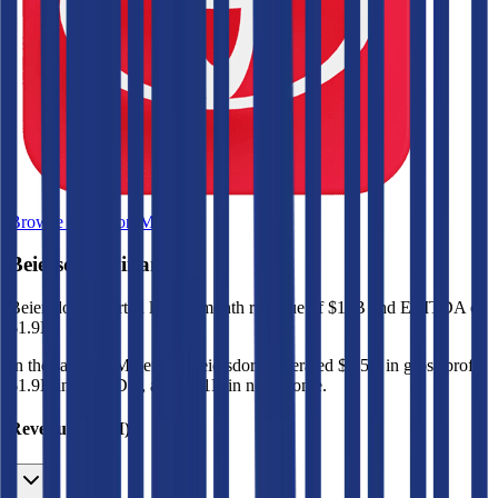
Browse Valuation Multiples
Beiersdorf
Financials
Beiersdorf
reported
last 12-month
revenue of $11B and EBITDA of
$1.9B
.
In the same LTM period
,
Beiersdorf
generated
$6.5B in gross profit,
$1.9B in EBITDA, and $1.1B in net income
.
Revenue (LTM)