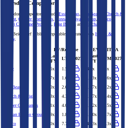
Beiersdorf
Competitors
Beiersdorf
competitors include
Essity
,
Kao
,
Ulta Beauty
,
Church &
Dwight
,
Cooper Companies
,
Yunnan Baiyao Group
,
Marico
,
Godrej Consumer Products
,
Puig Brands
and
Unicharm
.
Most
Beiersdorf
public comparables operate across
Health &
Beauty
.
EV/Revenue
EV/EBITDA
Last
Last
LTM
2027E
LTM
2027E
FY
FY
Essity
1.5x
1.5x
8.3x
8.6x
Kao
1.7x
1.6x
11.3x
10.6x
Ulta Beauty
2.0x
2.0x
13.7x
13.2x
Church & Dwight
4.3x
4.3x
18.7x
18.4x
Cooper Companies
4.1x
4.0x
13.2x
12.5x
Yunnan Baiyao Group
1.9x
1.8x
12.0x
12.7x
Marico
8.0x
7.7x
43.3x
43.3x