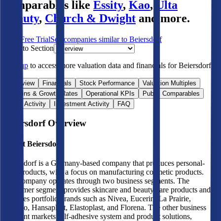
comparables like
Essity
,
Kao
,
Ulta
Beauty
,
Church & Dwight
and more.
Start Free Trial
See companies similar to
Beiersdorf
Jump to Section
Sign up
to access more valuation data and financials for
Beiersdorf
.
Overview
Financials
Stock Performance
Valuation Multiples
Margins & Growth Rates
Operational KPIs
Public Comparables
M&A Activity
Investment Activity
FAQ
Beiersdorf
Overview
About
Beiersdorf
Beiersdorf is a Germany-based company that produces personal-
care products, with a focus on manufacturing cosmetic products.
The company operates through two business segments. The
consumer segment provides skincare and beauty care products and
operates portfolio brands such as Nivea, Eucerin, La Prairie,
Labello, Hansaplast, Elastoplast, and Florena. The other business
segment markets self-adhesive system and product solutions,