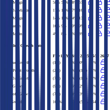
Gross Margin
58%
58%
58%
57%
EBITDA Margin
17%
18%
17%
16%
EBIT Margin
14%
14%
14%
13%
Net Margin
10%
9%
10%
9%
FCF Margin
4%
8%
3%
8%
Beiersdorf
Growth Rates
FY+1/FY
23/24
24/25
25/26
26/27
Revenue Growth
(1%)
4%
0%
(1%)
Gross Profit Growth
(2%)
6%
(1%)
(2%)
EBITDA Growth
(7%)
9%
(1%)
(7%)
EBIT Growth
(9%)
15%
2%
(8%)
Net Profit Growth
(7%)
24%
3%
(5%)
FCF Growth
107%
87%
(59%)
154%