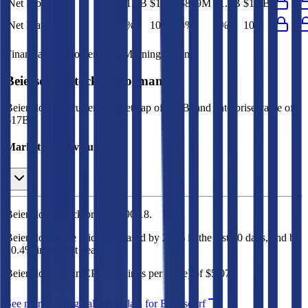
Net Profit
$1.1B
$1.1B
$849M
$1.1B
$1.1B
Net Margin
9%
10%
8%
9%
10%
Financial data powered by Morningstar, Inc.
Beiersdorf
Stock Performance
Beiersdorf
has current market cap of
$20B
, and enterprise value of
$17B.
Market Cap Evolution
Beiersdorf's
stock price is
$90.18
.
Beiersdorf
share price
decreased
by
2.6%
in the last 30 days, and
by
20.4%
in the last year.
Beiersdorf
has an EPS (earnings per share) of
$5.07
.
See more trading valuation data for
Beiersdorf