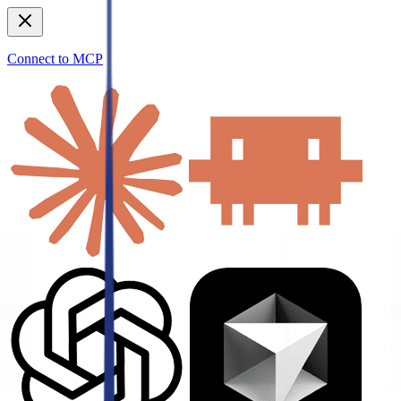
Connect to MCP