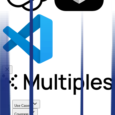
Use Cases
Coverage