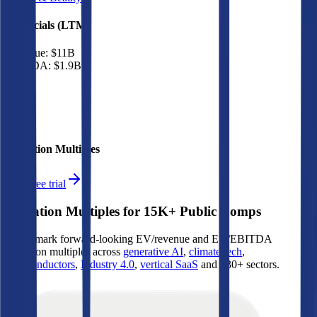
Financials (LTM)
Revenue:
$11B
EBITDA
:
$1.9B
EV
$17B
Valuation Multiples
Start free trial
Valuation Multiples for 15K+ Public Comps
Benchmark forward-looking EV/revenue and EV/EBITDA
valuation multiples across
generative AI
,
climate tech
,
semiconductors
,
Industry 4.0
,
vertical SaaS
and 230+ sectors.