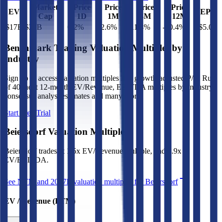
Market
Price
Price
Price
Price
EV
EPS
Cap
1D
1M
3M
12M
$17B
$20B
0.2
%
-2.6
%
11.8
%
-20.4
%
$5.07
Benchmark Trading Valuation Multiples by
Industry
Sign up to access valuation multiples like growth-adjusted P/E, Rule
of 40, next 12-month EV/Revenue, EBITDA multiples by industry,
consensus analyst estimates and many more.
Start Free Trial
Beiersdorf
Valuation Multiples
Beiersdorf
trades at
1.5x EV/Revenue multiple, and 8.9x
EV/EBITDA
.
See NTM and 2027E valuation multiples for
Beiersdorf
EV / Revenue (LTM)