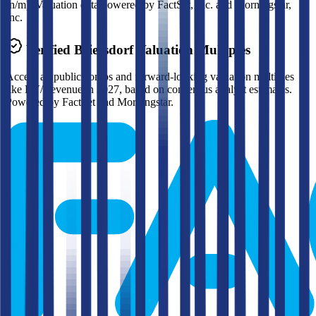
(n/m). Valuation data powered by FactSet, Inc. and Morningstar,
Inc.
Verified
Beiersdorf
Valuation Multiples
Access all public comps and forward-looking valuation multiples
like EV/Revenue in 2027, based on consensus analyst estimates.
Powered by FactSet and Morningstar.