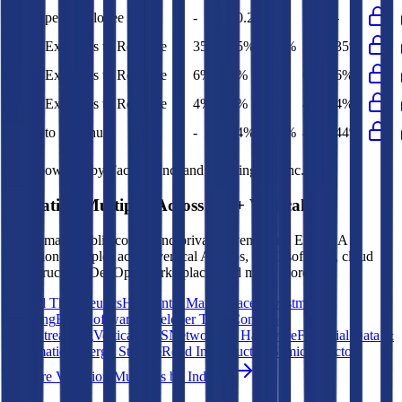
Opex per Employee
-
$0.2M
-
-
-
S&M Expenses to Revenue
35%
35%
34%
35%
35%
G&A Expenses to Revenue
6%
6%
6%
6%
6%
R&D Expenses to Revenue
4%
4%
3%
4%
4%
Opex to Revenue
-
44%
45%
45%
44%
Data powered by FactSet, Inc. and Morningstar, Inc.
Valuation Multiples Across 230+ Verticals
Benchmark public comps and private revenue and EBITDA
valuation multiples across vertical AI apps, GRC software, cloud
infrastructure, DevOps, marketplaces and many more.
Digital Therapeutics
Horizontal Marketplaces
Investment
Banking
ERP Software
Developer Tools
Consumer
SaaS
Streaming
Vertical SaaS
Networking Hardware
Financial Data &
Information
Energy Storage
Road Infrastructure
Semiconductors
Explore Valuation Multiples by Industry