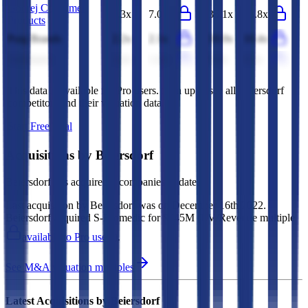
Godrej Consumer
7.3x
7.0x
35.1x
33.8x
Products
Puig Brands
2.2x
2.1x
10.0x
10.4x
Unicharm
1.4x
1.4x
8.4x
8.1x
This data is available for Pro users. Sign up to see all
Beiersdorf
competitors and their valuation data.
Start Free Trial
Acquisitions by
Beiersdorf
Beiersdorf
has acquired
3 companies
to date.
Last acquisition by
Beiersdorf
was on
December 16th 2022
.
Beiersdorf
acquired
S-Biomedic
for $645M
(EV/Revenue multiple
available to Pro users
)
.
See M&A valuation multiples
Latest Acquisitions by
Beiersdorf