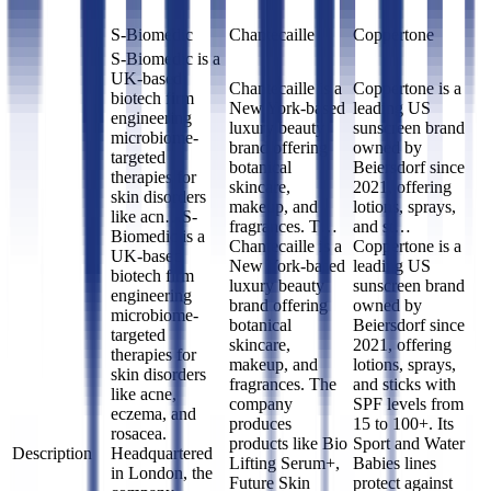
S-Biomedic
Chantecaille
Coppertone
S-Biomedic is a
UK-based
Chantecaille is a
Coppertone is a
biotech firm
New York-based
leading US
engineering
luxury beauty
sunscreen brand
microbiome-
brand offering
owned by
targeted
botanical
Beiersdorf since
therapies for
skincare,
2021, offering
skin disorders
makeup, and
lotions, sprays,
like acn…
S-
fragrances. T…
and st…
Biomedic is a
Chantecaille is a
Coppertone is a
UK-based
New York-based
leading US
biotech firm
luxury beauty
sunscreen brand
engineering
brand offering
owned by
microbiome-
botanical
Beiersdorf since
targeted
skincare,
2021, offering
therapies for
makeup, and
lotions, sprays,
skin disorders
fragrances. The
and sticks with
like acne,
company
SPF levels from
eczema, and
produces
15 to 100+. Its
rosacea.
products like Bio
Sport and Water
Description
Headquartered
Lifting Serum+,
Babies lines
in London, the
Future Skin
protect against