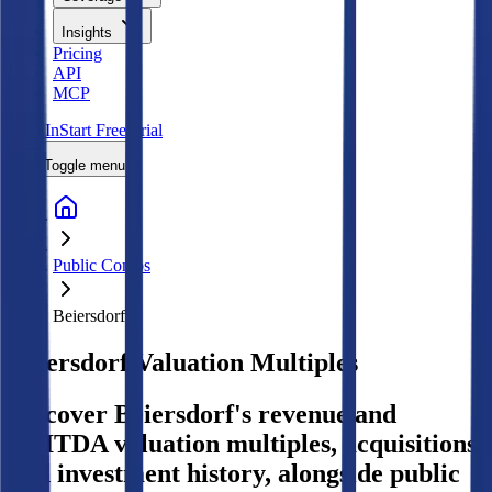
Insights
Pricing
API
MCP
Sign In
Start Free Trial
Toggle menu
Public Comps
Beiersdorf
Beiersdorf
Valuation Multiples
Discover Beiersdorf's revenue and
EBITDA valuation multiples, acquisitions,
and investment history
, alongside public