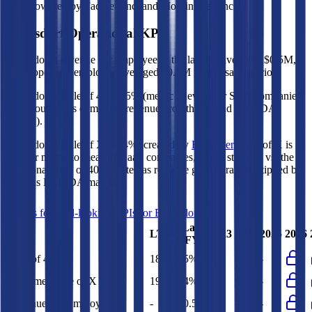
Data powered by FactSet, Inc. and Morningstar, Inc.
Beiersdorf
Operational KPIs
Beiersdorf's revenue per employee in the last FY averaged $0.5M,
while opex per employee averaged $0.2M for the same period.
Beiersdorf's
Rule of 40 is
15%
(metric relevant for SaaS companies
only, counted as combined revenue growth rate and EBITDA
margin).
Beiersdorf's
Rule of X is
14%
(created by
Bessemer
, Rule of X is
another metric to measure SaaS companies, ~1.5x stronger vs. the
traditional Rule of 40, counted as revenue growth rate multiplied by
2.5 plus EBITDA margin).
Access forward-looking KPIs for
Beiersdorf
Last
LTM
2023
2024
2025
2026
FY
Rule of 40
18%
15%
-
-
-
Bessemer Rule of X
19%
14%
-
-
-
Revenue per Employee
-
$0.5M
-
-
-