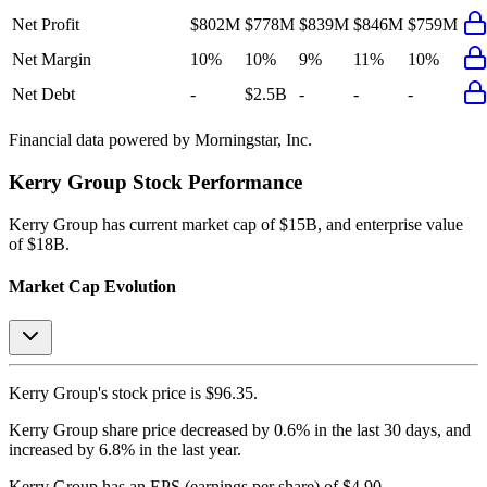
Net Profit
$802M
$778M
$839M
$846M
$759M
Net Margin
10%
10%
9%
11%
10%
Net Debt
-
$2.5B
-
-
-
Financial data powered by Morningstar, Inc.
Kerry Group
Stock Performance
Kerry Group
has current market cap of
$15B
, and enterprise value
of $18B.
Market Cap Evolution
Kerry Group's
stock price is
$96.35
.
Kerry Group
share price
decreased
by
0.6%
in the last 30 days, and
increased
by
6.8%
in the last year.
Kerry Group
has an EPS (earnings per share) of
$4.90
.