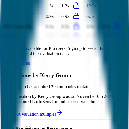
Hormel Foods
1.3x
1.3x
12.2x
11.6x
Uni-President
0.9x
0.9x
6.7x
7.4x
Enterprises
WH Group HK
0.5x
0.5x
4.0x
4.1x
Almarai
2.7x
2.7x
10.7x
11.5x
This data is available for Pro users. Sign up to see all
Kerry Group
competitors and their valuation data.
Start Free Trial
Acquisitions by
Kerry Group
Kerry Group
has acquired
29 companies
to date.
Last acquisition by
Kerry Group
was on
November 6th 2024
.
Kerry
Group
acquired
LactoSens
for undisclosed valuation
.
See M&A valuation multiples
Latest Acquisitions by
Kerry Group