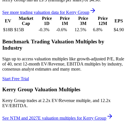
See more trading valuation data for
Kerry Group
Market
Price
Price
Price
Price
EV
EPS
Cap
1D
1M
3M
12M
$18B
$15B
-0.3
%
-0.6
%
12.5
%
6.8
%
$4.90
Benchmark Trading Valuation Multiples by
Industry
Sign up to access valuation multiples like growth-adjusted P/E, Rule
of 40, next 12-month EV/Revenue, EBITDA multiples by industry,
consensus analyst estimates and many more.
Start Free Trial
Kerry Group
Valuation Multiples
Kerry Group
trades at
2.2x EV/Revenue multiple, and 12.2x
EV/EBITDA
.
See NTM and 2027E valuation multiples for
Kerry Group