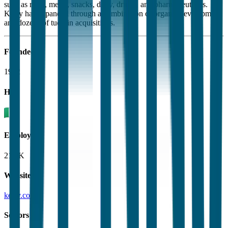
such as meat, meals, snacks, dairy, drinks, and pharmaceuticals.
Kerry has expanded through a combination of organic development
and dozens of tuck-in acquisitions.
Founded
1972
HQ
Employees
21.6K
Website
kerry.com
Sectors