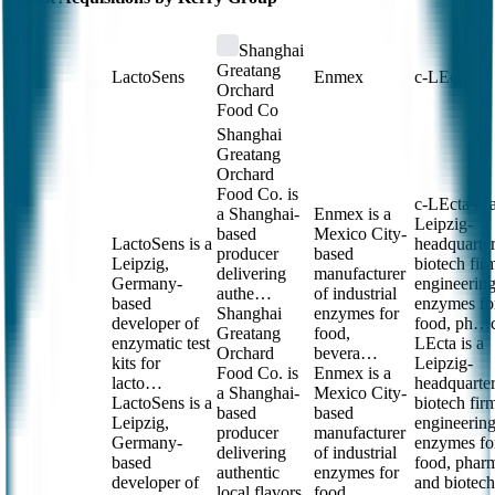
Shanghai
Greatang
LactoSens
Enmex
c-LEcta
Orchard
Food Co
Shanghai
Greatang
Orchard
Food Co. is
c-LEcta is 
a Shanghai-
Enmex is a
Leipzig-
based
Mexico City-
LactoSens is a
headquarte
producer
based
Leipzig,
biotech fir
delivering
manufacturer
Germany-
engineerin
authe…
of industrial
based
enzymes fo
Shanghai
enzymes for
developer of
food, ph…
Greatang
food,
enzymatic test
LEcta is a
Orchard
bevera…
kits for
Leipzig-
Food Co. is
Enmex is a
lacto…
headquarte
a Shanghai-
Mexico City-
LactoSens is a
biotech fir
based
based
Leipzig,
engineerin
producer
manufacturer
Germany-
enzymes fo
delivering
of industrial
based
food, phar
authentic
enzymes for
developer of
and biotech
local flavors
food,