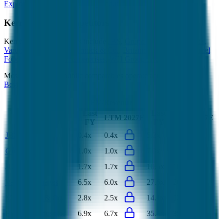
Explore Valuation Multiples by Industry
Kerry Group
Competitors
Kerry Group
competitors include
JBS
,
Grupo Bimbo
,
JDE Peet's
,
Varun Beverages
,
McCormick & Co.
,
Britannia Industries
,
Hormel
Foods
,
Uni-President Enterprises
,
WH Group HK
and
Almarai
.
Most
Kerry Group
public comparables operate across
Food &
Beverages
.
EV/Revenue
EV/EBITDA
Last
Last
LTM
2027E
LTM
2027E
FY
FY
JBS
0.4x
0.4x
5.2x
5.9x
Grupo Bimbo
1.0x
1.0x
7.3x
7.0x
JDE Peet's
1.7x
1.7x
10.5x
10.5x
Varun Beverages
6.5x
6.0x
27.6x
26.1x
McCormick & Co.
2.8x
2.5x
14.1x
12.6x
Britannia Industries
6.9x
6.7x
35.4x
35.8x