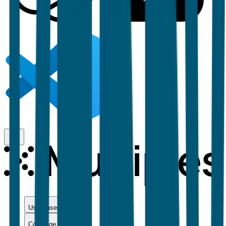
Use Cases
Coverage