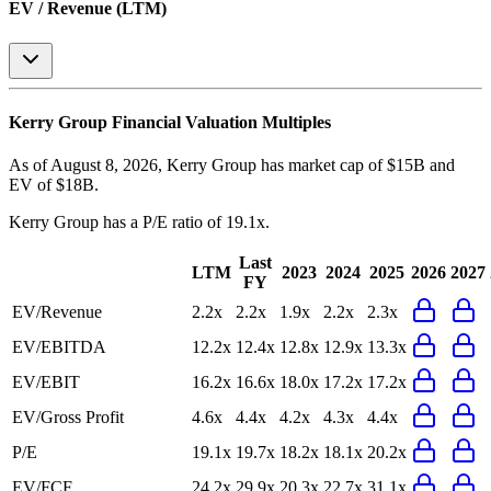
EV / Revenue (LTM)
Kerry Group
Financial Valuation Multiples
As of August 8, 2026, Kerry Group has market cap of $15B and
EV of $18B.
Kerry Group
has a P/E ratio of
19.1x
.
Last
LTM
2023
2024
2025
2026
2027
FY
EV/Revenue
2.2x
2.2x
1.9x
2.2x
2.3x
EV/EBITDA
12.2x
12.4x
12.8x
12.9x
13.3x
EV/EBIT
16.2x
16.6x
18.0x
17.2x
17.2x
EV/Gross Profit
4.6x
4.4x
4.2x
4.3x
4.4x
P/E
19.1x
19.7x
18.2x
18.1x
20.2x
EV/FCF
24.2x
29.9x
20.3x
22.7x
31.1x