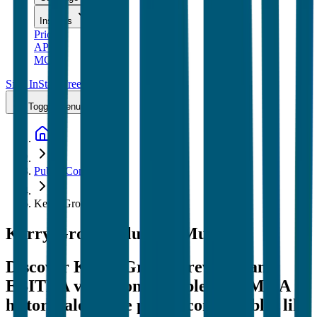
Insights
Pricing
API
MCP
Sign In
Start Free Trial
Toggle menu
Public Comps
Kerry Group
Kerry Group
Valuation Multiples
Discover Kerry Group's revenue and
EBITDA valuation multiples and M&A
history
, alongside public comparables like