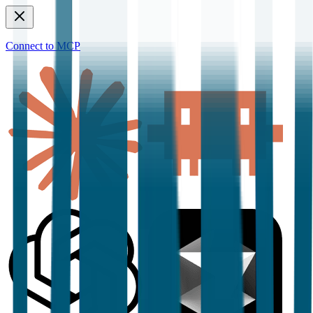
Connect to MCP