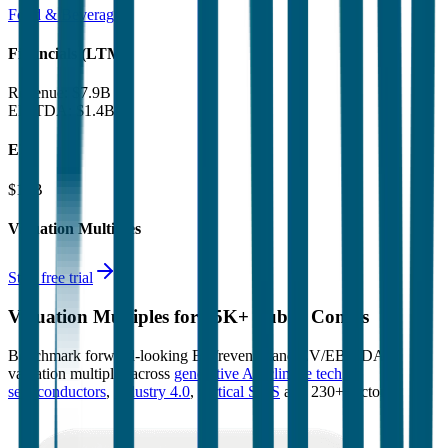
Food & Beverages
Financials (LTM)
Revenue:
$7.9B
EBITDA
:
$1.4B
EV
$18B
Valuation Multiples
Start free trial
Valuation Multiples for 15K+ Public Comps
Benchmark forward-looking EV/revenue and EV/EBITDA
valuation multiples across
generative AI
,
climate tech
,
semiconductors
,
Industry 4.0
,
vertical SaaS
and 230+ sectors.