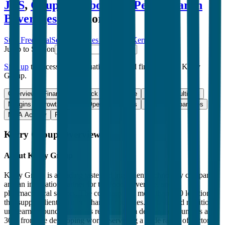
JBS
,
Grupo Bimbo
,
JDE Peet's
,
Varun
Beverages
and more.
Start Free Trial
See companies similar to
Kerry Group
Jump to Section
Sign up
to access more valuation data and financials for
Kerry
Group
.
Overview
Financials
Stock Performance
Valuation Multiples
Margins & Growth Rates
Operational KPIs
Public Comparables
M&A Activity
FAQ
Kerry Group
Overview
About
Kerry Group
Kerry Group is a leading taste and ingredient technology company
and an innovation partner for the food, beverage, and
pharmaceutical sectors. The company has more than 200 locations
that supply clients in more than 50 countries. Its taste and nutrition
unit earns around 70% of its revenue from developed countries and
30% from the developing world, servicing a wide range of sectors,