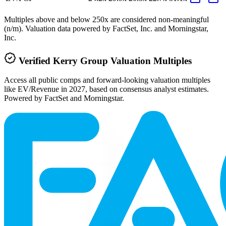
Multiples above and below 250x are considered non-meaningful
(n/m). Valuation data powered by FactSet, Inc. and Morningstar,
Inc.
Verified
Kerry Group
Valuation Multiples
Access all public comps and forward-looking valuation multiples
like EV/Revenue in 2027, based on consensus analyst estimates.
Powered by FactSet and Morningstar.