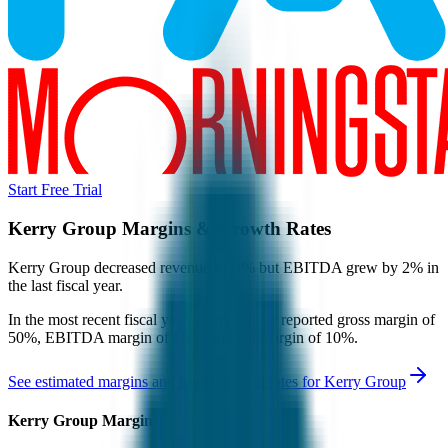
Start Free Trial
Kerry Group
Margins & Growth Rates
Kerry Group decreased revenue by 1% but EBITDA grew by 2% in
the last fiscal year.
In the most recent fiscal year,
Kerry Group
reported
gross margin of
50%, EBITDA margin of 18%, and net margin of 10%
.
See estimated margins and future growth rates for
Kerry Group
Kerry Group
Margins