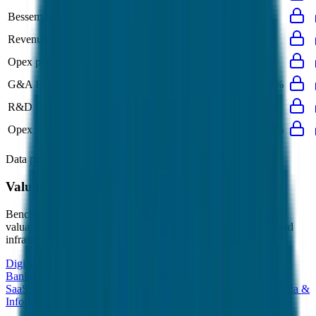
Bessemer Rule of X
24%
22%
-
-
-
Revenue per Employee
-
$0.4M
-
-
-
Opex per Employee
-
$0.1M
-
-
-
G&A Expenses to Revenue
-
15%
15%
15%
15%
R&D Expenses to Revenue
4%
4%
-
-
4%
Opex to Revenue
-
37%
35%
38%
38%
Data powered by FactSet, Inc. and Morningstar, Inc.
Valuation Multiples Across 230+ Verticals
Benchmark public comps and private revenue and EBITDA
valuation multiples across vertical AI apps, GRC software, cloud
infrastructure, DevOps, marketplaces and many more.
Digital Therapeutics
Horizontal Marketplaces
Investment
Banking
ERP Software
Developer Tools
Consumer
SaaS
Streaming
Vertical SaaS
Networking Hardware
Financial Data &
Information
Energy Storage
Road Infrastructure
Semiconductors