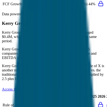
FCF Growth
39%
(10%)
(27%)
44%
Data powered by FactSet, Inc. and Morningstar, Inc.
Kerry Group
Operational KPIs
Kerry Group's revenue per employee in the last FY averaged
$0.4M, while opex per employee averaged $0.1M for the same
period.
Kerry Group's
Rule of 40 is
20%
(metric relevant for SaaS
companies only, counted as combined revenue growth rate and
EBITDA margin).
Kerry Group's
Rule of X is
22%
(created by
Bessemer
, Rule of X is
another metric to measure SaaS companies, ~1.5x stronger vs. the
traditional Rule of 40, counted as revenue growth rate multiplied by
2.5 plus EBITDA margin).
Access forward-looking KPIs for
Kerry Group
Last
LTM
2023
2024
2025
2026
FY
Rule of 40
21%
20%
-
-
-