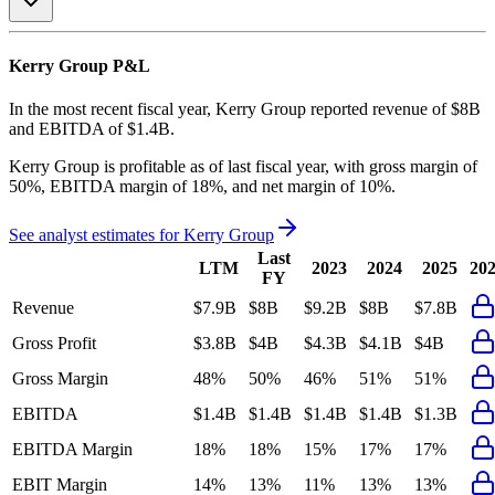
Kerry Group
P&L
In the most recent fiscal year,
Kerry Group
reported revenue of
$8B
and
EBITDA
of
$1.4B
.
Kerry Group
is
profitable
as of last fiscal year, with
gross margin of
50%, EBITDA margin of 18%, and net margin of 10%
.
See analyst estimates for
Kerry Group
Last
LTM
2023
2024
2025
20
FY
Revenue
$7.9B
$8B
$9.2B
$8B
$7.8B
Gross Profit
$3.8B
$4B
$4.3B
$4.1B
$4B
Gross Margin
48%
50%
46%
51%
51%
EBITDA
$1.4B
$1.4B
$1.4B
$1.4B
$1.3B
EBITDA Margin
18%
18%
15%
17%
17%
EBIT Margin
14%
13%
11%
13%
13%