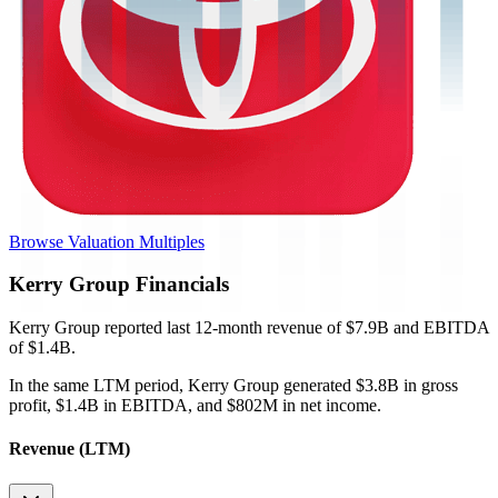
Browse Valuation Multiples
Kerry Group
Financials
Kerry Group
reported
last 12-month
revenue of $7.9B and EBITDA
of $1.4B
.
In the same LTM period
,
Kerry Group
generated
$3.8B in gross
profit, $1.4B in EBITDA, and $802M in net income
.
Revenue (LTM)