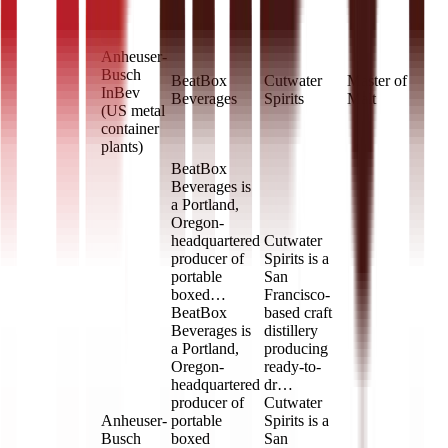
Anheuser-
Busch
BeatBox
Cutwater
Master of
InBev
Beverages
Spirits
Malt
(US metal
container
plants)
BeatBox
Beverages is
a Portland,
Oregon-
headquartered
Cutwater
producer of
Spirits is a
portable
San
boxed…
Francisco-
BeatBox
based craft
Beverages is
distillery
a Portland,
producing
Oregon-
ready-to-
headquartered
dr…
producer of
Cutwater
Anheuser-
portable
Spirits is a
Busch
boxed
San