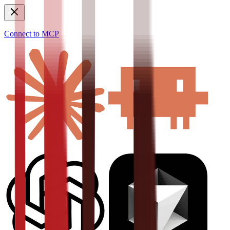
Connect to MCP