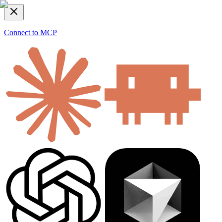
Connect to MCP