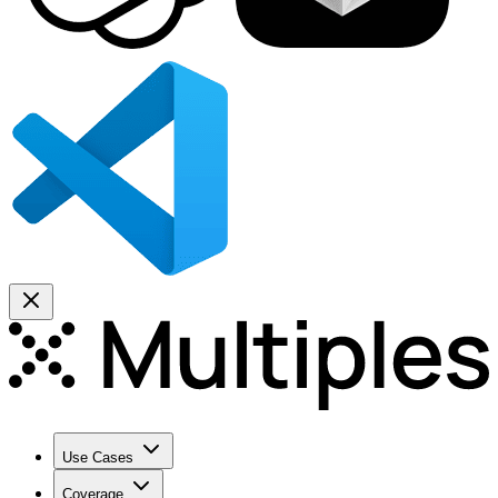
Use Cases
Coverage