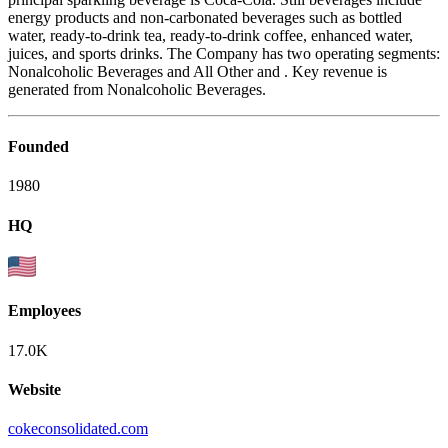
energy products and non-carbonated beverages such as bottled
water, ready-to-drink tea, ready-to-drink coffee, enhanced water,
juices, and sports drinks. The Company has two operating segments:
Nonalcoholic Beverages and All Other and . Key revenue is
generated from Nonalcoholic Beverages.
Founded
1980
HQ
Employees
17.0K
Website
cokeconsolidated.com