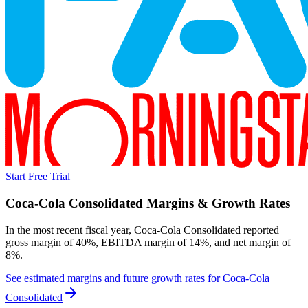
Start Free Trial
Coca-Cola Consolidated
Margins & Growth Rates
In the most recent fiscal year,
Coca-Cola Consolidated
reported
gross margin of 40%, EBITDA margin of 14%, and net margin of
8%
.
See estimated margins and future growth rates for
Coca-Cola
Consolidated