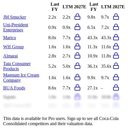
Last
Last
LTM
2027E
LTM
2027E
FY
FY
JM Smucker
2.2x
2.2x
9.8x
9.7x
Uni-President
0.9x
0.9x
6.5x
7.2x
Enterprises
Marico
8.0x
7.7x
43.3x
43.3x
WH Group
1.6x
1.6x
11.3x
11.6x
Almarai
2.8x
2.7x
10.9x
11.8x
Tata Consumer
5.2x
5.0x
36.1x
35.6x
Products
Magnum Ice Cream
1.6x
1.6x
9.9x
9.7x
Company
BUA Foods
8.6x
7.7x
27.1x
-
Saputo
1.0x
1.0x
11.0x
10.8x
WH Group HK
0.5x
0.5x
4.2x
4.3x
This data is available for Pro users. Sign up to see all
Coca-Cola
Consolidated
competitors and their valuation data.