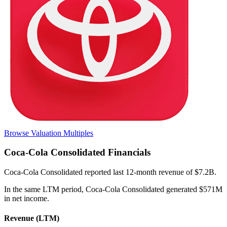
Browse Valuation Multiples
Coca-Cola Consolidated
Financials
Coca-Cola Consolidated
reported
last 12-month
revenue of $7.2B
.
In the same LTM period
,
Coca-Cola Consolidated
generated
$571M
in net income
.
Revenue (LTM)