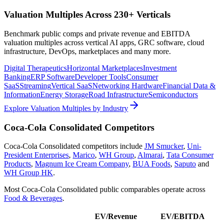
Valuation Multiples Across 230+ Verticals
Benchmark public comps and private revenue and EBITDA
valuation multiples across vertical AI apps, GRC software, cloud
infrastructure, DevOps, marketplaces and many more.
Digital Therapeutics
Horizontal Marketplaces
Investment
Banking
ERP Software
Developer Tools
Consumer
SaaS
Streaming
Vertical SaaS
Networking Hardware
Financial Data &
Information
Energy Storage
Road Infrastructure
Semiconductors
Explore Valuation Multiples by Industry
Coca-Cola Consolidated
Competitors
Coca-Cola Consolidated
competitors include
JM Smucker
,
Uni-
President Enterprises
,
Marico
,
WH Group
,
Almarai
,
Tata Consumer
Products
,
Magnum Ice Cream Company
,
BUA Foods
,
Saputo
and
WH Group HK
.
Most
Coca-Cola Consolidated
public comparables operate across
Food & Beverages
.
EV/Revenue
EV/EBITDA