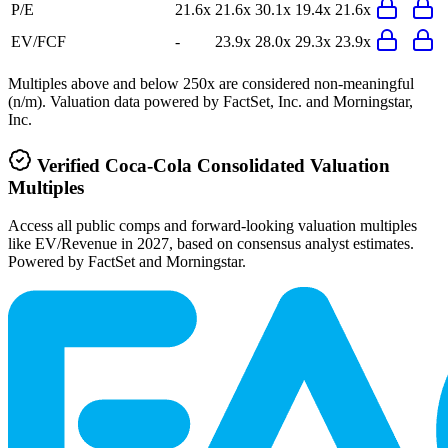
P/E
21.6x
21.6x
30.1x
19.4x
21.6x
EV/FCF
-
23.9x
28.0x
29.3x
23.9x
Multiples above and below 250x are considered non-meaningful
(n/m). Valuation data powered by FactSet, Inc. and Morningstar,
Inc.
Verified
Coca-Cola Consolidated
Valuation
Multiples
Access all public comps and forward-looking valuation multiples
like EV/Revenue in 2027, based on consensus analyst estimates.
Powered by FactSet and Morningstar.