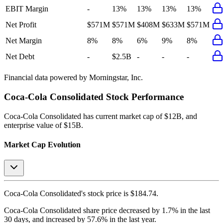
EBIT Margin
-
13%
13%
13%
13%
Net Profit
$571M
$571M
$408M
$633M
$571M
Net Margin
8%
8%
6%
9%
8%
Net Debt
-
$2.5B
-
-
-
Financial data powered by Morningstar, Inc.
Coca-Cola Consolidated
Stock Performance
Coca-Cola Consolidated
has current market cap of
$12B
, and
enterprise value of $15B.
Market Cap Evolution
Coca-Cola Consolidated's
stock price is
$184.74
.
Coca-Cola Consolidated
share price
decreased
by
1.7%
in the last
30 days, and
increased
by
57.6%
in the last year.