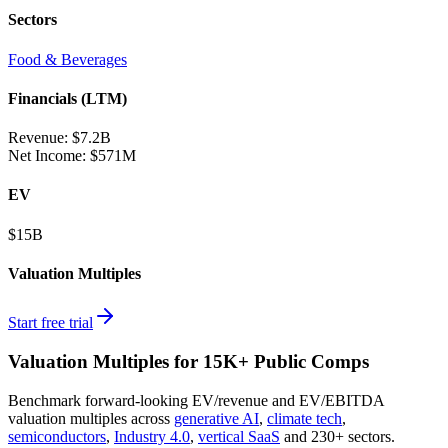
Sectors
Food & Beverages
Financials (LTM)
Revenue:
$7.2B
Net Income
:
$571M
EV
$15B
Valuation Multiples
Start free trial
Valuation Multiples for 15K+ Public Comps
Benchmark forward-looking EV/revenue and EV/EBITDA
valuation multiples across
generative AI
,
climate tech
,
semiconductors
,
Industry 4.0
,
vertical SaaS
and 230+ sectors.