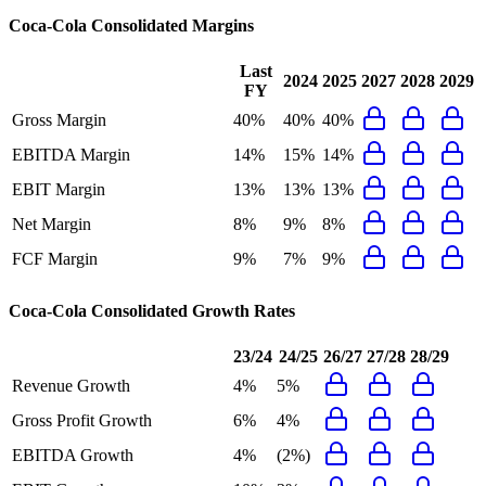
Coca-Cola Consolidated
Margins
Last
2024
2025
2027
2028
2029
FY
Gross Margin
40%
40%
40%
EBITDA Margin
14%
15%
14%
EBIT Margin
13%
13%
13%
Net Margin
8%
9%
8%
FCF Margin
9%
7%
9%
Coca-Cola Consolidated
Growth Rates
23/24
24/25
26/27
27/28
28/29
Revenue Growth
4%
5%
Gross Profit Growth
6%
4%
EBITDA Growth
4%
(2%)