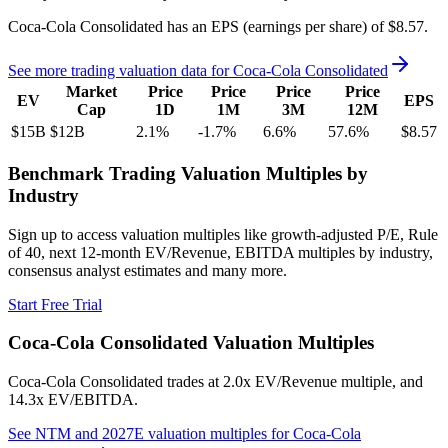
Coca-Cola Consolidated
has an EPS (earnings per share) of
$8.57
.
See more trading valuation data for
Coca-Cola Consolidated
Market
Price
Price
Price
Price
EV
EPS
Cap
1D
1M
3M
12M
$15B
$12B
2.1
%
-1.7
%
6.6
%
57.6
%
$8.57
Benchmark Trading Valuation Multiples by
Industry
Sign up to access valuation multiples like growth-adjusted P/E, Rule
of 40, next 12-month EV/Revenue, EBITDA multiples by industry,
consensus analyst estimates and many more.
Start Free Trial
Coca-Cola Consolidated
Valuation Multiples
Coca-Cola Consolidated
trades at
2.0x EV/Revenue multiple, and
14.3x EV/EBITDA
.
See NTM and 2027E valuation multiples for
Coca-Cola