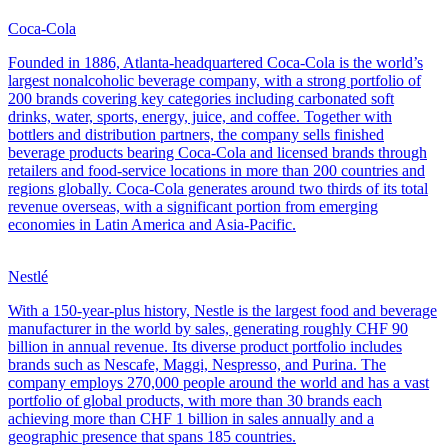
Coca-Cola
Founded in 1886, Atlanta-headquartered Coca-Cola is the world’s
largest nonalcoholic beverage company, with a strong portfolio of
200 brands covering key categories including carbonated soft
drinks, water, sports, energy, juice, and coffee. Together with
bottlers and distribution partners, the company sells finished
beverage products bearing Coca-Cola and licensed brands through
retailers and food-service locations in more than 200 countries and
regions globally. Coca-Cola generates around two thirds of its total
revenue overseas, with a significant portion from emerging
economies in Latin America and Asia-Pacific.
Nestlé
With a 150-year-plus history, Nestle is the largest food and beverage
manufacturer in the world by sales, generating roughly CHF 90
billion in annual revenue. Its diverse product portfolio includes
brands such as Nescafe, Maggi, Nespresso, and Purina. The
company employs 270,000 people around the world and has a vast
portfolio of global products, with more than 30 brands each
achieving more than CHF 1 billion in sales annually and a
geographic presence that spans 185 countries.