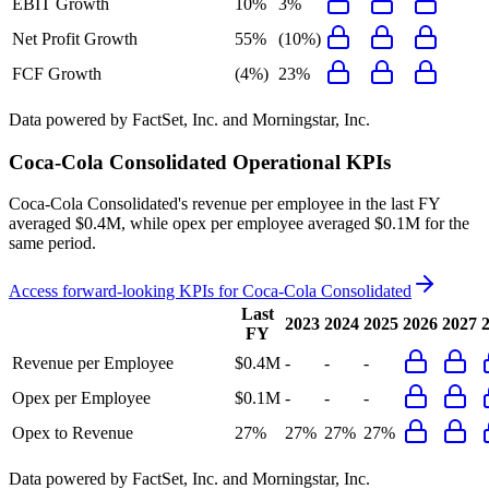
EBIT Growth
10%
3%
Net Profit Growth
55%
(10%)
FCF Growth
(4%)
23%
Data powered by FactSet, Inc. and Morningstar, Inc.
Coca-Cola Consolidated
Operational KPIs
Coca-Cola Consolidated's revenue per employee in the last FY
averaged $0.4M, while opex per employee averaged $0.1M for the
same period.
Access forward-looking KPIs for
Coca-Cola Consolidated
Last
2023
2024
2025
2026
2027
FY
Revenue per Employee
$0.4M
-
-
-
Opex per Employee
$0.1M
-
-
-
Opex to Revenue
27%
27%
27%
27%
Data powered by FactSet, Inc. and Morningstar, Inc.