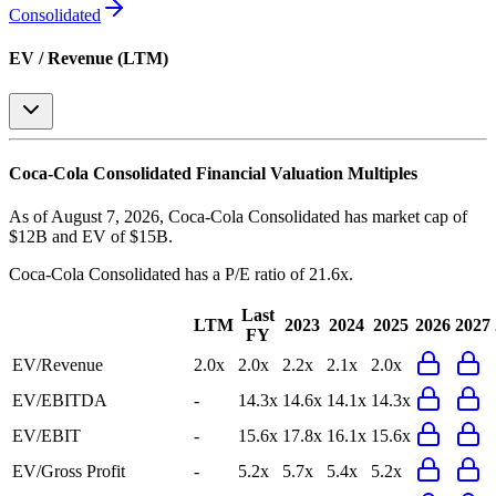
Consolidated
EV / Revenue (LTM)
Coca-Cola Consolidated
Financial Valuation Multiples
As of August 7, 2026, Coca-Cola Consolidated has market cap of
$12B and EV of $15B.
Coca-Cola Consolidated
has a P/E ratio of
21.6x
.
Last
LTM
2023
2024
2025
2026
2027
FY
EV/Revenue
2.0x
2.0x
2.2x
2.1x
2.0x
EV/EBITDA
-
14.3x
14.6x
14.1x
14.3x
EV/EBIT
-
15.6x
17.8x
16.1x
15.6x
EV/Gross Profit
-
5.2x
5.7x
5.4x
5.2x