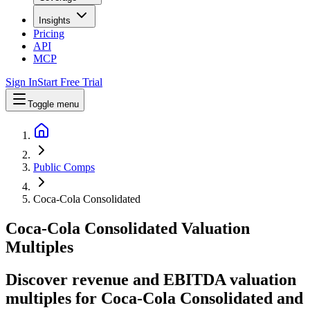
Insights
Pricing
API
MCP
Sign In
Start Free Trial
Toggle menu
Public Comps
Coca-Cola Consolidated
Coca-Cola Consolidated
Valuation
Multiples
Discover revenue and EBITDA valuation
multiples for Coca-Cola Consolidated
and