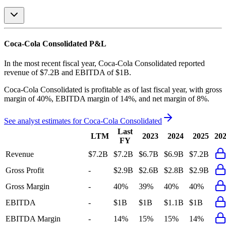
Coca-Cola Consolidated
P&L
In the most recent fiscal year,
Coca-Cola Consolidated
reported
revenue of
$7.2B
and
EBITDA
of
$1B
.
Coca-Cola Consolidated
is
profitable
as of last fiscal year, with
gross
margin of 40%, EBITDA margin of 14%, and net margin of 8%
.
See analyst estimates for
Coca-Cola Consolidated
Last
LTM
2023
2024
2025
20
FY
Revenue
$7.2B
$7.2B
$6.7B
$6.9B
$7.2B
Gross Profit
-
$2.9B
$2.6B
$2.8B
$2.9B
Gross Margin
-
40%
39%
40%
40%
EBITDA
-
$1B
$1B
$1.1B
$1B
EBITDA Margin
-
14%
15%
15%
14%