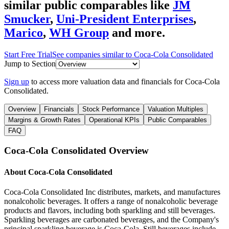
similar public comparables like
JM
Smucker
,
Uni-President Enterprises
,
Marico
,
WH Group
and more.
Start Free Trial
See companies similar to
Coca-Cola Consolidated
Jump to Section
Sign up
to access more valuation data and financials for
Coca-Cola
Consolidated
.
Overview
Financials
Stock Performance
Valuation Multiples
Margins & Growth Rates
Operational KPIs
Public Comparables
FAQ
Coca-Cola Consolidated
Overview
About
Coca-Cola Consolidated
Coca-Cola Consolidated Inc distributes, markets, and manufactures
nonalcoholic beverages. It offers a range of nonalcoholic beverage
products and flavors, including both sparkling and still beverages.
Sparkling beverages are carbonated beverages, and the Company's
principal sparkling beverage is Coca-Cola. Still beverages include