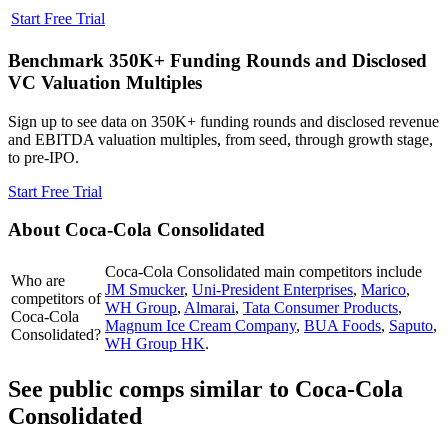
Start Free Trial
Benchmark 350K+ Funding Rounds and Disclosed
VC Valuation Multiples
Sign up to see data on 350K+ funding rounds and disclosed revenue
and EBITDA valuation multiples, from seed, through growth stage,
to pre-IPO.
Start Free Trial
About
Coca-Cola Consolidated
Coca-Cola Consolidated
main competitors include
Who are
JM Smucker
,
Uni-President Enterprises
,
Marico
,
competitors of
WH Group
,
Almarai
,
Tata Consumer Products
,
Coca-Cola
Magnum Ice Cream Company
,
BUA Foods
,
Saputo
,
Consolidated?
WH Group HK
.
See public comps similar to
Coca-Cola
Consolidated