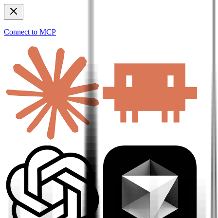
Connect to MCP