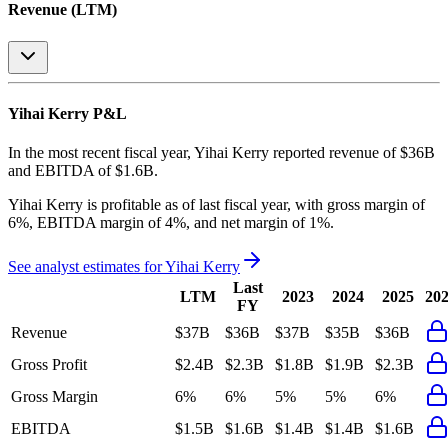
Revenue (LTM)
Yihai Kerry
P&L
In the most recent fiscal year,
Yihai Kerry
reported revenue of
$36B
and
EBITDA
of
$1.6B
.
Yihai Kerry
is
profitable
as of last fiscal year, with
gross margin of
6%, EBITDA margin of 4%, and net margin of 1%
.
See analyst estimates for
Yihai Kerry
Last
LTM
2023
2024
2025
20
FY
Revenue
$37B
$36B
$37B
$35B
$36B
Gross Profit
$2.4B
$2.3B
$1.8B
$1.9B
$2.3B
Gross Margin
6%
6%
5%
5%
6%
EBITDA
$1.5B
$1.6B
$1.4B
$1.4B
$1.6B