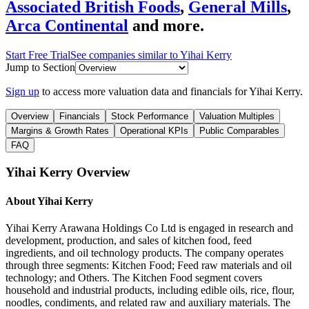
Associated British Foods
,
General Mills
,
Arca Continental
and more.
Start Free Trial
See companies similar to
Yihai Kerry
Jump to Section
Sign up
to access more valuation data and financials for
Yihai Kerry
.
Overview
Financials
Stock Performance
Valuation Multiples
Margins & Growth Rates
Operational KPIs
Public Comparables
FAQ
Yihai Kerry
Overview
About
Yihai Kerry
Yihai Kerry Arawana Holdings Co Ltd is engaged in research and
development, production, and sales of kitchen food, feed
ingredients, and oil technology products. The company operates
through three segments: Kitchen Food; Feed raw materials and oil
technology; and Others. The Kitchen Food segment covers
household and industrial products, including edible oils, rice, flour,
noodles, condiments, and related raw and auxiliary materials. The