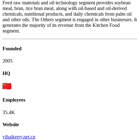
Feed raw materials and oil technology segment provides soybean
meal, bran, rice bran meal, along with oil-based and oil-derived
chemicals, nutritional products, and daily chemicals from palm oil
and other oils. The Others segment is engaged in other businesses. It
generates the majority of its revenue from the Kitchen Food
segment.
Founded
2005
HQ
Employees
35.4K
Website
yihaikerry.net.cn