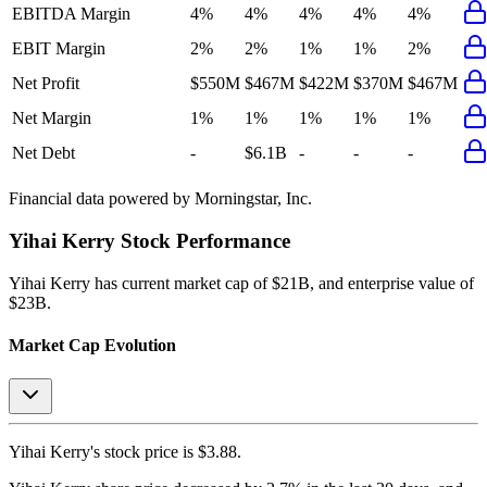
EBITDA Margin
4%
4%
4%
4%
4%
EBIT Margin
2%
2%
1%
1%
2%
Net Profit
$550M
$467M
$422M
$370M
$467M
Net Margin
1%
1%
1%
1%
1%
Net Debt
-
$6.1B
-
-
-
Financial data powered by Morningstar, Inc.
Yihai Kerry
Stock Performance
Yihai Kerry
has current market cap of
$21B
, and enterprise value of
$23B.
Market Cap Evolution
Yihai Kerry's
stock price is
$3.88
.