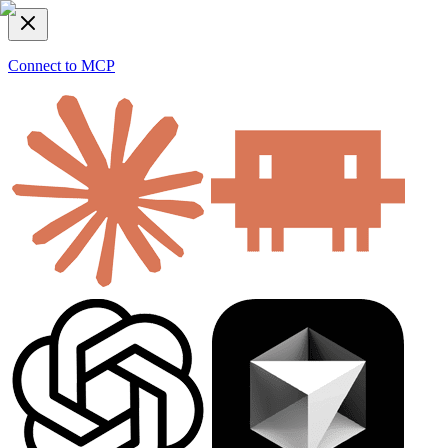
Connect to MCP