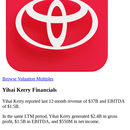
Browse Valuation Multiples
Yihai Kerry
Financials
Yihai Kerry
reported
last 12-month
revenue of $37B and EBITDA
of $1.5B
.
In the same LTM period
,
Yihai Kerry
generated
$2.4B in gross
profit, $1.5B in EBITDA, and $550M in net income
.