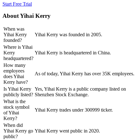
Start Free Trial
About
Yihai Kerry
When was
Yihai Kerry
Yihai Kerry was founded in 2005.
founded?
Where is Yihai
Kerry
Yihai Kerry is headquartered in China.
headquartered?
How many
employees
As of today, Yihai Kerry has over 35K employees.
does Yihai
Kerry have?
Is Yihai Kerry
Yes, Yihai Kerry is a public company listed on
publicly listed?
Shenzhen Stock Exchange.
What is the
stock symbol
Yihai Kerry trades under 300999 ticker.
of Yihai
Kerry?
When did
Yihai Kerry go
Yihai Kerry went public in 2020.
public?