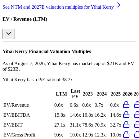
See NTM and 2027E valuation multiples for
Yihai Kerry
EV / Revenue (LTM)
Yihai Kerry
Financial Valuation Multiples
As of August 7, 2026, Yihai Kerry has market cap of $21B and EV
of $23B.
Yihai Kerry
has a P/E ratio of
38.2x
.
Last
LTM
2023
2024
2025
2026
20
FY
EV/Revenue
0.6x
0.6x
0.6x
0.7x
0.6x
EV/EBITDA
15.8x
14.6x
16.8x
16.2x
14.6x
EV/EBIT
27.1x
31.1x
78.6x
70.9x
32.7x
EV/Gross Profit
9.6x
10.0x
12.9x
12.3x
10.0x