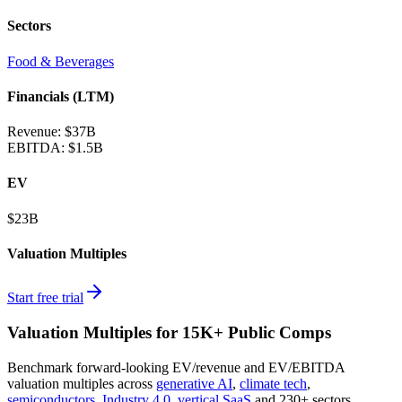
Sectors
Food & Beverages
Financials (LTM)
Revenue:
$37B
EBITDA
:
$1.5B
EV
$23B
Valuation Multiples
Start free trial
Valuation Multiples for 15K+ Public Comps
Benchmark forward-looking EV/revenue and EV/EBITDA
valuation multiples across
generative AI
,
climate tech
,
semiconductors
,
Industry 4.0
,
vertical SaaS
and 230+ sectors.