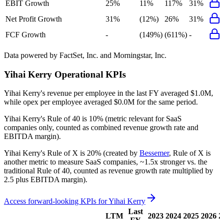
EBIT Growth
25%
11%
117%
31%
Net Profit Growth
31%
(12%)
26%
31%
FCF Growth
-
(149%)
(611%)
-
Data powered by FactSet, Inc. and Morningstar, Inc.
Yihai Kerry
Operational KPIs
Yihai Kerry's revenue per employee in the last FY averaged $1.0M,
while opex per employee averaged $0.0M for the same period.
Yihai Kerry's
Rule of 40 is
10%
(metric relevant for SaaS
companies only, counted as combined revenue growth rate and
EBITDA margin).
Yihai Kerry's
Rule of X is
20%
(created by
Bessemer
, Rule of X is
another metric to measure SaaS companies, ~1.5x stronger vs. the
traditional Rule of 40, counted as revenue growth rate multiplied by
2.5 plus EBITDA margin).
Access forward-looking KPIs for
Yihai Kerry
Last
LTM
2023
2024
2025
2026