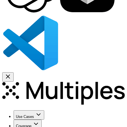
Use Cases
Coverage