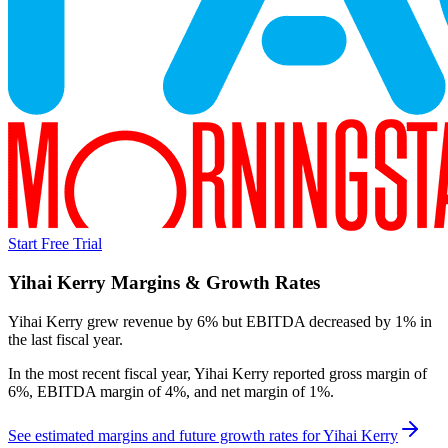
Start Free Trial
Yihai Kerry
Margins & Growth Rates
Yihai Kerry grew revenue by 6% but EBITDA decreased by 1% in
the last fiscal year.
In the most recent fiscal year,
Yihai Kerry
reported
gross margin of
6%, EBITDA margin of 4%, and net margin of 1%
.
See estimated margins and future growth rates for
Yihai Kerry