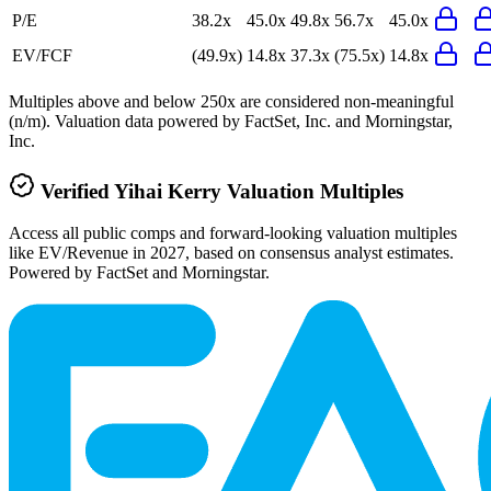
P/E
38.2x
45.0x
49.8x
56.7x
45.0x
EV/FCF
(49.9x)
14.8x
37.3x
(75.5x)
14.8x
Multiples above and below 250x are considered non-meaningful
(n/m). Valuation data powered by FactSet, Inc. and Morningstar,
Inc.
Verified
Yihai Kerry
Valuation Multiples
Access all public comps and forward-looking valuation multiples
like EV/Revenue in 2027, based on consensus analyst estimates.
Powered by FactSet and Morningstar.