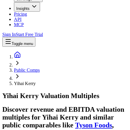
Insights
Pricing
API
MCP
Sign In
Start Free Trial
Toggle menu
Public Comps
Yihai Kerry
Yihai Kerry
Valuation Multiples
Discover revenue and EBITDA valuation
multiples for Yihai Kerry
and similar
public comparables like
Tyson Foods
,