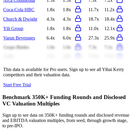
Arca Continental
1.5x
1.5x
7.3x
7.2x
Coca-Cola HBC
1.8x
1.8x
11.7x
11.2x
Church & Dwight
4.3x
4.3x
18.7x
18.4x
Yili Group
1.8x
1.8x
11.0x
12.1x
Varun Beverages
6.4x
6.0x
27.3x
25.9x
Grupo Bimbo
1.0x
1.0x
7.3x
7.1x
Lindt
3.7x
3.8x
17.5x
17.5x
This data is available for Pro users. Sign up to see all
Yihai Kerry
competitors and their valuation data.
Start Free Trial
Benchmark 350K+ Funding Rounds and Disclosed
VC Valuation Multiples
Sign up to see data on 350K+ funding rounds and disclosed revenue
and EBITDA valuation multiples, from seed, through growth stage,
to pre-IPO.