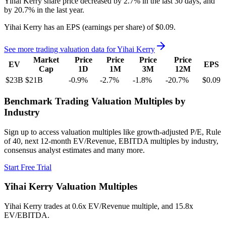
Yihai Kerry
share price
decreased
by
2.7%
in the last 30 days, and
by
20.7%
in the last year.
Yihai Kerry
has an EPS (earnings per share) of
$0.09
.
See more trading valuation data for
Yihai Kerry
Market
Price
Price
Price
Price
EV
EPS
Cap
1D
1M
3M
12M
$23B
$21B
-0.9
%
-2.7
%
-1.8
%
-20.7
%
$0.09
Benchmark Trading Valuation Multiples by
Industry
Sign up to access valuation multiples like growth-adjusted P/E, Rule
of 40, next 12-month EV/Revenue, EBITDA multiples by industry,
consensus analyst estimates and many more.
Start Free Trial
Yihai Kerry
Valuation Multiples
Yihai Kerry
trades at
0.6x EV/Revenue multiple, and 15.8x
EV/EBITDA
.