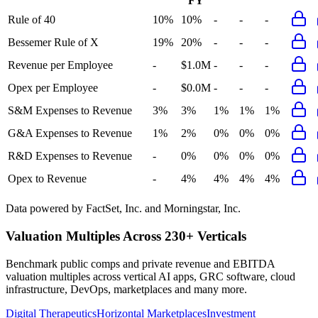
FY
Rule of 40
10%
10%
-
-
-
Bessemer Rule of X
19%
20%
-
-
-
Revenue per Employee
-
$1.0M
-
-
-
Opex per Employee
-
$0.0M
-
-
-
S&M Expenses to Revenue
3%
3%
1%
1%
1%
G&A Expenses to Revenue
1%
2%
0%
0%
0%
R&D Expenses to Revenue
-
0%
0%
0%
0%
Opex to Revenue
-
4%
4%
4%
4%
Data powered by FactSet, Inc. and Morningstar, Inc.
Valuation Multiples Across 230+ Verticals
Benchmark public comps and private revenue and EBITDA
valuation multiples across vertical AI apps, GRC software, cloud
infrastructure, DevOps, marketplaces and many more.
Digital Therapeutics
Horizontal Marketplaces
Investment