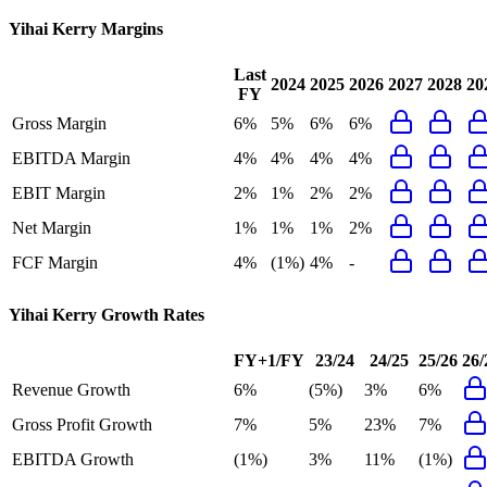
Yihai Kerry
Margins
Last
2024
2025
2026
2027
2028
20
FY
Gross Margin
6%
5%
6%
6%
EBITDA Margin
4%
4%
4%
4%
EBIT Margin
2%
1%
2%
2%
Net Margin
1%
1%
1%
2%
FCF Margin
4%
(1%)
4%
-
Yihai Kerry
Growth Rates
FY+1/FY
23/24
24/25
25/26
26/
Revenue Growth
6%
(5%)
3%
6%
Gross Profit Growth
7%
5%
23%
7%
EBITDA Growth
(1%)
3%
11%
(1%)