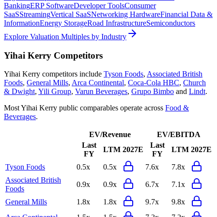
Banking
ERP Software
Developer Tools
Consumer
SaaS
Streaming
Vertical SaaS
Networking Hardware
Financial Data &
Information
Energy Storage
Road Infrastructure
Semiconductors
Explore Valuation Multiples by Industry
Yihai Kerry
Competitors
Yihai Kerry
competitors include
Tyson Foods
,
Associated British
Foods
,
General Mills
,
Arca Continental
,
Coca-Cola HBC
,
Church
& Dwight
,
Yili Group
,
Varun Beverages
,
Grupo Bimbo
and
Lindt
.
Most
Yihai Kerry
public comparables operate across
Food &
Beverages
.
EV/Revenue
EV/EBITDA
Last
Last
LTM
2027E
LTM
2027E
FY
FY
Tyson Foods
0.5x
0.5x
7.6x
7.8x
Associated British
0.9x
0.9x
6.7x
7.1x
Foods
General Mills
1.8x
1.8x
9.7x
9.8x