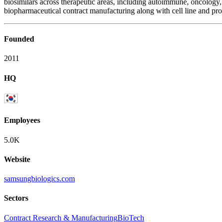
biosimilars across therapeutic areas, including autoimmune, oncol
biopharmaceutical contract manufacturing along with cell line and pr
Founded
2011
HQ
Employees
5.0K
Website
samsungbiologics.com
Sectors
Contract Research & Manufacturing
BioTech