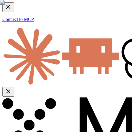
Connect to MCP