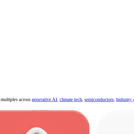
ultiples across
generative AI
,
climate tech
,
semiconductors
,
Industry 