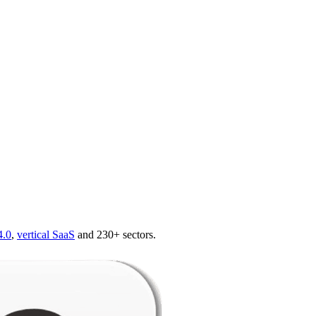
4.0
,
vertical SaaS
and 230+ sectors.