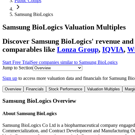
Public Comps
Samsung BioLogics
Samsung BioLogics
Valuation Multiples
Discover Samsung BioLogics' revenue and E
comparables like
Lonza Group
,
IQVIA
,
Wu
Start Free Trial
See companies similar to
Samsung BioLogics
Jump to Section
Sign up
to access more valuation data and financials for
Samsung Bio
Overview
Financials
Stock Performance
Valuation Multiples
Margi
Samsung BioLogics
Overview
About
Samsung BioLogics
Samsung BioLogics Co Ltd is a biopharmaceutical company engaged 
Commercialization, and Contract Development and Manufacturing O