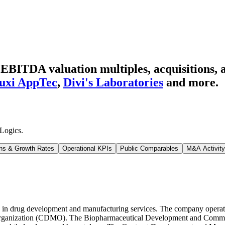
BITDA valuation multiples, acquisitions, a
xi AppTec
,
Divi's Laboratories
and more.
Logics
.
ns & Growth Rates
Operational KPIs
Public Comparables
M&A Activity
in drug development and manufacturing services. The company opera
rganization (CDMO). The Biopharmaceutical Development and Commerc