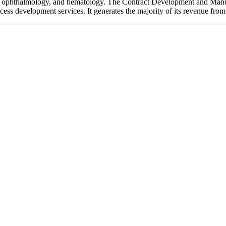
ogy, ophthalmology, and hematology. The Contract Development and M
ocess development services. It generates the majority of its revenue f