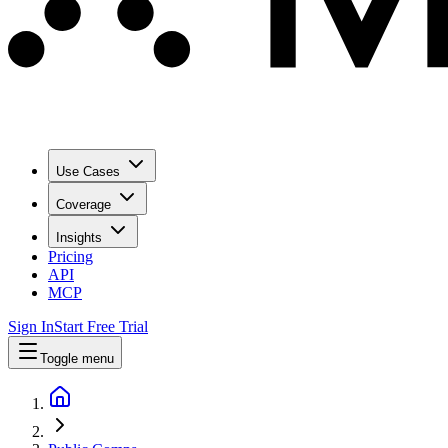
Use Cases
Coverage
Insights
Pricing
API
MCP
Sign In
Start Free Trial
Toggle menu