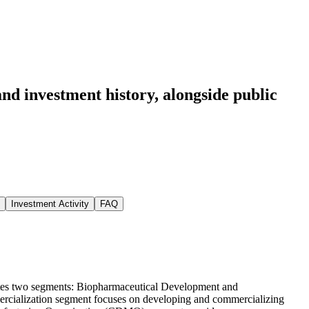
nd investment history
, alongside public
Investment Activity
FAQ
tes two segments: Biopharmaceutical Development and
ialization segment focuses on developing and commercializing