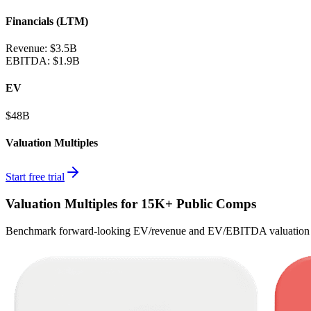
Financials (LTM)
Revenue:
$3.5B
EBITDA
:
$1.9B
EV
$48B
Valuation Multiples
Start free trial
Valuation Multiples for 15K+ Public Comps
Benchmark forward-looking EV/revenue and EV/EBITDA valuation m