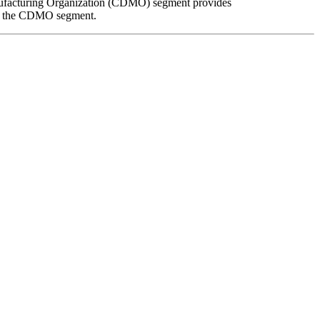
anufacturing Organization (CDMO) segment provides
rom the CDMO segment.