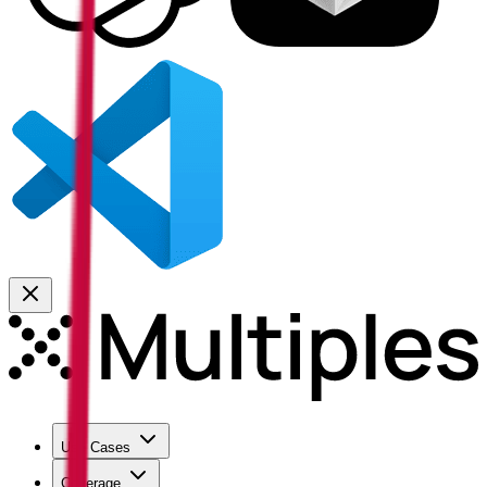
Use Cases
Coverage