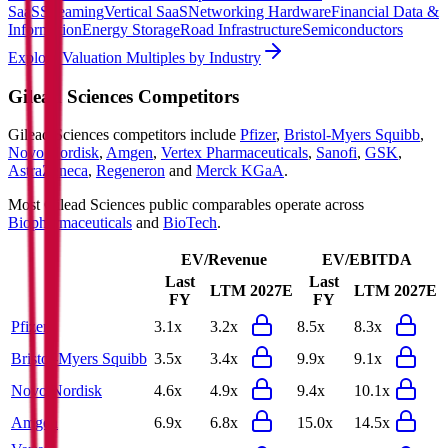
SaaS
Streaming
Vertical SaaS
Networking Hardware
Financial Data &
Information
Energy Storage
Road Infrastructure
Semiconductors
Explore Valuation Multiples by Industry
Gilead Sciences
Competitors
Gilead Sciences
competitors include
Pfizer
,
Bristol-Myers Squibb
,
Novo Nordisk
,
Amgen
,
Vertex Pharmaceuticals
,
Sanofi
,
GSK
,
AstraZeneca
,
Regeneron
and
Merck KGaA
.
Most
Gilead Sciences
public comparables operate across
Biopharmaceuticals
and
BioTech
.
EV/Revenue
EV/EBITDA
Last
Last
LTM
2027E
LTM
2027E
FY
FY
Pfizer
3.1x
3.2x
8.5x
8.3x
Bristol-Myers Squibb
3.5x
3.4x
9.9x
9.1x
Novo Nordisk
4.6x
4.9x
9.4x
10.1x
Amgen
6.9x
6.8x
15.0x
14.5x