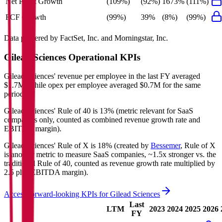
Net Profit Growth
(109%)
(92%)
1673%
(111%)
FCF Growth
(99%)
39%
(8%)
(99%)
Data powered by FactSet, Inc. and Morningstar, Inc.
Gilead Sciences
Operational KPIs
Gilead Sciences' revenue per employee in the last FY averaged
$1.7M, while opex per employee averaged $0.7M for the same
period.
Gilead Sciences'
Rule of 40 is
13%
(metric relevant for SaaS
companies only, counted as combined revenue growth rate and
EBITDA margin).
Gilead Sciences'
Rule of X is
18%
(created by
Bessemer
, Rule of X
is another metric to measure SaaS companies, ~1.5x stronger vs. the
traditional Rule of 40, counted as revenue growth rate multiplied by
2.5 plus EBITDA margin).
Access forward-looking KPIs for
Gilead Sciences
Last
LTM
2023
2024
2025
2026
FY