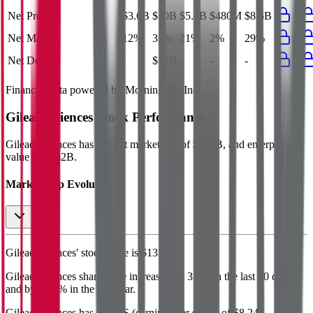
Net Profit
$3.6B
$10B
$5.7B
$480M
$8.5B
Net Margin
12%
35%
21%
2%
29%
Net Debt
-
$17B
-
-
-
Financial data powered by Morningstar, Inc.
Gilead Sciences
Stock Performance
Gilead Sciences
has current market cap of
$168B
, and enterprise
value of $182B.
Market Cap Evolution
Gilead Sciences'
stock price is
$135.25
.
Gilead Sciences
share price
increased
by
3.0%
in the last 30 days,
and
by
19.7%
in the last year.
Gilead Sciences
has an EPS (earnings per share) of
$8.24
.