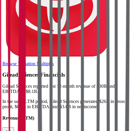
Browse Valuation Multiples
Gilead Sciences
Financials
Gilead Sciences
reported
last 12-month
revenue of $30B and
EBITDA of $8.1B
.
In the same LTM period
,
Gilead Sciences
generated
$26B in gross
profit, $8.1B in EBITDA, and $3.6B in net income
.
Revenue (LTM)