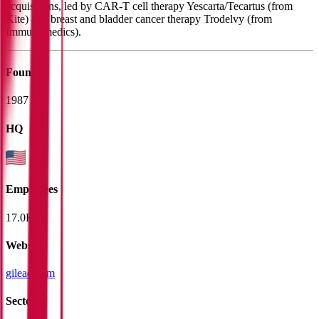
acquisitions, led by CAR-T cell therapy Yescarta/Tecartus (from
Kite) and breast and bladder cancer therapy Trodelvy (from
Immunomedics).
Founded
1987
HQ
Employees
17.0K
Website
gilead.com
Sectors