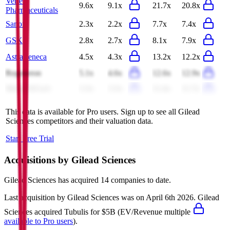
Vertex
9.6x
9.1x
21.7x
20.8x
Pharmaceuticals
Sanofi
2.3x
2.2x
7.7x
7.4x
GSK
2.8x
2.7x
8.1x
7.9x
AstraZeneca
4.5x
4.3x
13.2x
12.2x
Regeneron
5.1x
4.6x
12.6x
12.9x
Merck KGaA
3.3x
3.3x
11.4x
11.7x
This data is available for Pro users. Sign up to see all
Gilead
Sciences
competitors and their valuation data.
Start Free Trial
Acquisitions by
Gilead Sciences
Gilead Sciences
has acquired
14 companies
to date.
Last acquisition by
Gilead Sciences
was on
April 6th 2026
.
Gilead
Sciences
acquired
Tubulis
for $5B
(EV/Revenue multiple
available to Pro users
)
.