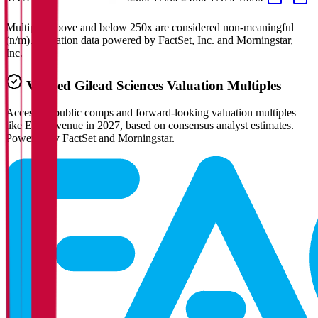
Multiples above and below 250x are considered non-meaningful
(n/m). Valuation data powered by FactSet, Inc. and Morningstar,
Inc.
Verified
Gilead Sciences
Valuation Multiples
Access all public comps and forward-looking valuation multiples
like EV/Revenue in 2027, based on consensus analyst estimates.
Powered by FactSet and Morningstar.