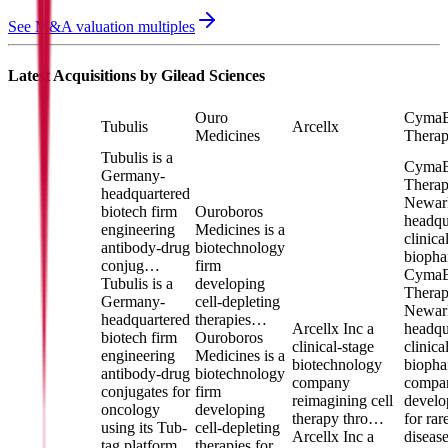
See M&A valuation multiples
Latest Acquisitions by
Gilead Sciences
Ouro
Cyma
Tubulis
Arcellx
Medicines
Therap
Tubulis is a
Cyma
Germany-
Therape
headquartered
Newar
biotech firm
Ouroboros
headqu
engineering
Medicines is a
clinica
antibody-drug
biotechnology
biopha
conjug…
firm
Cyma
Tubulis is a
developing
Therape
Germany-
cell-depleting
Newar
headquartered
therapies…
Arcellx Inc a
headqu
biotech firm
Ouroboros
clinical-stage
clinica
engineering
Medicines is a
biotechnology
biopha
antibody-drug
biotechnology
company
compa
conjugates for
firm
reimagining cell
develo
oncology
developing
therapy thro…
for rar
using its Tub-
cell-depleting
Arcellx Inc a
diseas
tag platform
therapies for