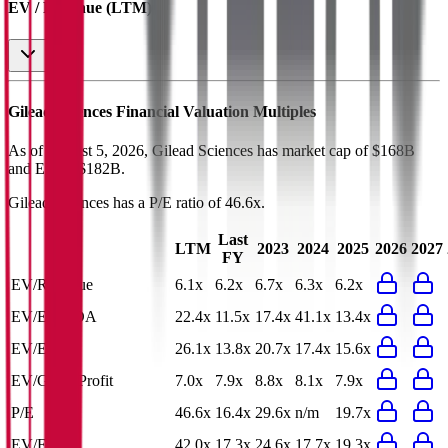
EV / Revenue (LTM)
Gilead Sciences
Financial Valuation Multiples
As of August 5, 2026, Gilead Sciences has market cap of $168B
and EV of $182B.
Gilead Sciences
has a P/E ratio of
46.6x
.
Last
LTM
2023
2024
2025
2026
2027
FY
EV/Revenue
6.1x
6.2x
6.7x
6.3x
6.2x
EV/EBITDA
22.4x
11.5x
17.4x
41.1x
13.4x
EV/EBIT
26.1x
13.8x
20.7x
17.4x
15.6x
EV/Gross Profit
7.0x
7.9x
8.8x
8.1x
7.9x
P/E
46.6x
16.4x
29.6x
n/m
19.7x
EV/FCF
42.0x
17.3x
24.6x
17.7x
19.3x