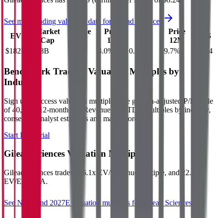
See more trading valuation data for
Gilead Sciences
Market
Price
Price
Price
Price
EV
EPS
Cap
1D
1M
3M
12M
$182B
$168B
3.1
%
3.0
%
0.6
%
19.7
%
$8.24
Benchmark Trading Valuation Multiples by
Industry
Sign up to access valuation multiples like growth-adjusted P/E, Rule
of 40, next 12-month EV/Revenue, EBITDA multiples by industry,
consensus analyst estimates and many more.
Start Free Trial
Gilead Sciences
Valuation Multiples
Gilead Sciences
trades at
6.1x EV/Revenue multiple, and 22.4x
EV/EBITDA
.
See NTM and 2027E valuation multiples for
Gilead Sciences