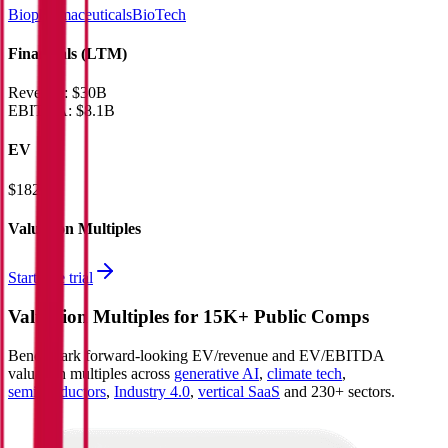
Biopharmaceuticals
BioTech
Financials (LTM)
Revenue:
$30B
EBITDA
:
$8.1B
EV
$182B
Valuation Multiples
Start free trial
Valuation Multiples for 15K+ Public Comps
Benchmark forward-looking EV/revenue and EV/EBITDA
valuation multiples across
generative AI
,
climate tech
,
semiconductors
,
Industry 4.0
,
vertical SaaS
and 230+ sectors.