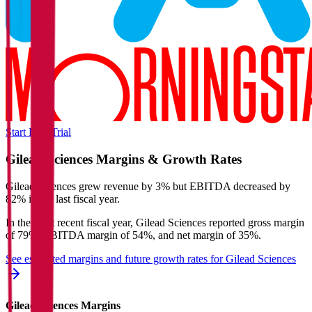
Start Free Trial
Gilead Sciences
Margins & Growth Rates
Gilead Sciences grew revenue by 3% but EBITDA decreased by
82% in the last fiscal year.
In the most recent fiscal year,
Gilead Sciences
reported
gross margin
of 79%, EBITDA margin of 54%, and net margin of 35%
.
See estimated margins and future growth rates for
Gilead Sciences
Gilead Sciences
Margins