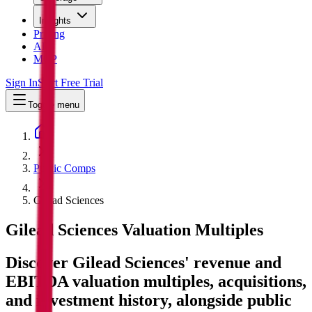
Insights
Pricing
API
MCP
Sign In
Start Free Trial
Toggle menu
Public Comps
Gilead Sciences
Gilead Sciences
Valuation Multiples
Discover Gilead Sciences' revenue and
EBITDA valuation multiples, acquisitions,
and investment history
, alongside public