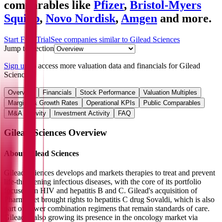
comparables like
Pfizer
,
Bristol-Myers
Squibb
,
Novo Nordisk
,
Amgen
and more.
Start Free Trial
See companies similar to
Gilead Sciences
Jump to Section
Sign up
to access more valuation data and financials for
Gilead
Sciences
.
Overview
Financials
Stock Performance
Valuation Multiples
Margins & Growth Rates
Operational KPIs
Public Comparables
M&A Activity
Investment Activity
FAQ
Gilead Sciences
Overview
About
Gilead Sciences
Gilead Sciences develops and markets therapies to treat and prevent
life-threatening infectious diseases, with the core of its portfolio
focused on HIV and hepatitis B and C. Gilead's acquisition of
Pharmasset brought rights to hepatitis C drug Sovaldi, which is also
part of newer combination regimens that remain standards of care.
Gilead is also growing its presence in the oncology market via