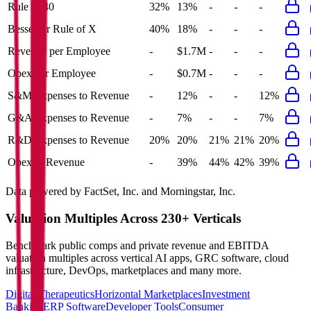
Rule of 40
32%
13%
-
-
-
Bessemer Rule of X
40%
18%
-
-
-
Revenue per Employee
-
$1.7M
-
-
-
Opex per Employee
-
$0.7M
-
-
-
S&M Expenses to Revenue
-
12%
-
-
12%
G&A Expenses to Revenue
-
7%
-
-
7%
R&D Expenses to Revenue
20%
20%
21%
21%
20%
Opex to Revenue
-
39%
44%
42%
39%
Data powered by FactSet, Inc. and Morningstar, Inc.
Valuation Multiples Across 230+ Verticals
Benchmark public comps and private revenue and EBITDA
valuation multiples across vertical AI apps, GRC software, cloud
infrastructure, DevOps, marketplaces and many more.
Digital Therapeutics
Horizontal Marketplaces
Investment
Banking
ERP Software
Developer Tools
Consumer