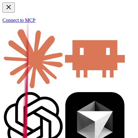
Connect to MCP