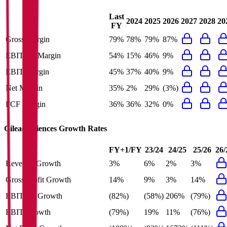
Last
2024
2025
2026
2027
2028
20
FY
Gross Margin
79%
78%
79%
87%
EBITDA Margin
54%
15%
46%
9%
EBIT Margin
45%
37%
40%
9%
Net Margin
35%
2%
29%
(3%)
FCF Margin
36%
36%
32%
0%
Gilead Sciences
Growth Rates
FY+1/FY
23/24
24/25
25/26
26/
Revenue Growth
3%
6%
2%
3%
Gross Profit Growth
14%
9%
3%
14%
EBITDA Growth
(82%)
(58%)
206%
(79%)
EBIT Growth
(79%)
19%
11%
(76%)