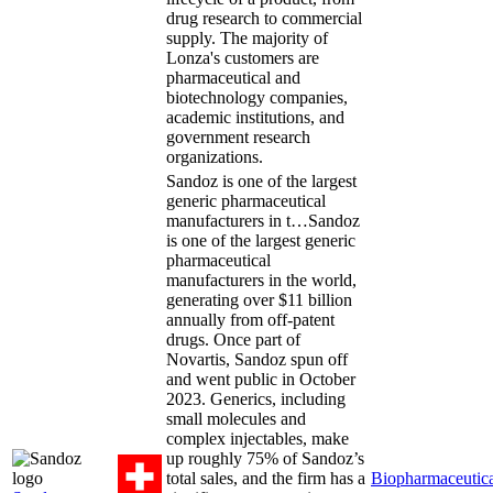
drug research to commercial
supply. The majority of
Lonza's customers are
pharmaceutical and
biotechnology companies,
academic institutions, and
government research
organizations.
Sandoz is one of the largest
generic pharmaceutical
manufacturers in t…
Sandoz
is one of the largest generic
pharmaceutical
manufacturers in the world,
generating over $11 billion
annually from off-patent
drugs. Once part of
Novartis, Sandoz spun off
and went public in October
2023. Generics, including
small molecules and
complex injectables, make
up roughly 75% of Sandoz’s
total sales, and the firm has a
Biopharmaceutica