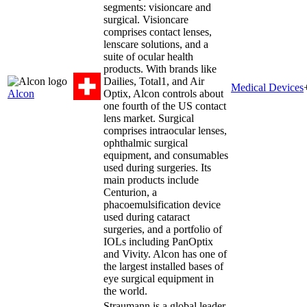
segments: visioncare and
surgical. Visioncare
comprises contact lenses,
lenscare solutions, and a
suite of ocular health
products. With brands like
Dailies, Total1, and Air
Medical Devices
Alcon
Optix, Alcon controls about
one fourth of the US contact
lens market. Surgical
comprises intraocular lenses,
ophthalmic surgical
equipment, and consumables
used during surgeries. Its
main products include
Centurion, a
phacoemulsification device
used during cataract
surgeries, and a portfolio of
IOLs including PanOptix
and Vivity. Alcon has one of
the largest installed bases of
eye surgical equipment in
the world.
Straumann is a global leader