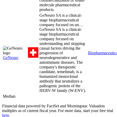
commercialization of small-
molecule pharmaceutical
products.
GeNeuro SA is a clinical-
stage biopharmaceutical
company focused on un…
GeNeuro SA is a clinical-
stage biopharmaceutical
company focused on
understanding and stopping
causal factors driving the
progression of
Biopharmaceutica
GeNeuro
neurodegenerative and
autoimmune diseases. The
company's therapeutic
candidate, temelimab, is a
humanized monoclonal
antibody that neutralizes a
pathogenic protein of the
HERV-W family (W-ENV).
Median
Financial data powered by FactSet and Morningstar. Valuation
multiples as of current fiscal year. For more data, start your free trial
here
.