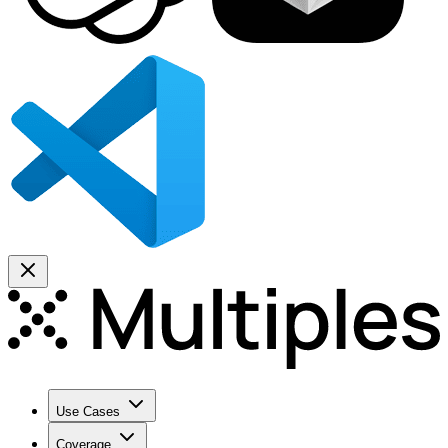
Use Cases
Coverage