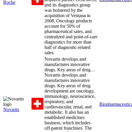
Roche
and its diagnostics group
was bolstered by the
acquisition of Ventana in
2008. Oncology products
account for 50% of
pharmaceutical sales, and
centralized and point-of-care
diagnostics for more than
half of diagnostic-related
sales.
Novartis develops and
manufactures innovative
drugs. Key areas of drug…
Novartis develops and
manufactures innovative
drugs. Key areas of drug
development are oncology,
immunology, neuroscience,
respiratory, and
Biopharmaceutica
cardiovascular, renal, and
Novartis
metabolic. It also has an
established medicines
business, which includes
off-patent franchises. The