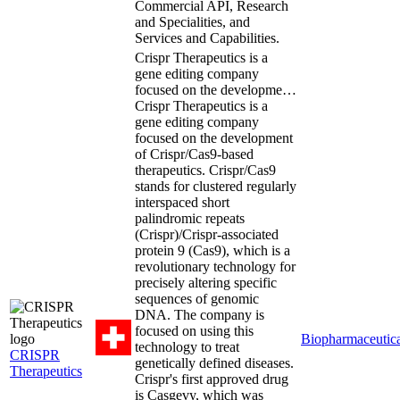
Commercial API, Research
and Specialities, and
Services and Capabilities.
Crispr Therapeutics is a
gene editing company
focused on the developme…
Crispr Therapeutics is a
gene editing company
focused on the development
of Crispr/Cas9-based
therapeutics. Crispr/Cas9
stands for clustered regularly
interspaced short
palindromic repeats
(Crispr)/Crispr-associated
protein 9 (Cas9), which is a
revolutionary technology for
precisely altering specific
sequences of genomic
DNA. The company is
focused on using this
Biopharmaceutica
technology to treat
CRISPR
genetically defined diseases.
Therapeutics
Crispr's first approved drug
is Casgevy, which was