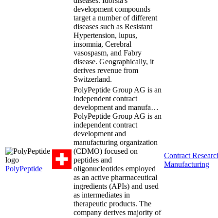
diseases. Idorsia's
development compounds
target a number of different
diseases such as Resistant
Hypertension, lupus,
insomnia, Cerebral
vasospasm, and Fabry
disease. Geographically, it
derives revenue from
Switzerland.
PolyPeptide Group AG is an
independent contract
development and manufa…
PolyPeptide Group AG is an
independent contract
development and
manufacturing organization
(CDMO) focused on
Contract Resear
peptides and
Manufacturing
PolyPeptide
oligonucleotides employed
as an active pharmaceutical
ingredients (APIs) and used
as intermediates in
therapeutic products. The
company derives majority of