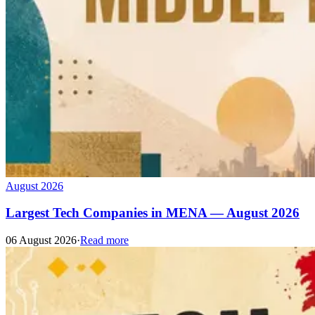
August 2026
Largest Tech Companies in MENA — August 2026
06 August 2026
·
Read more