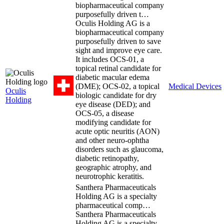
biopharmaceutical company
purposefully driven t…
Oculis Holding AG is a
biopharmaceutical company
purposefully driven to save
sight and improve eye care.
It includes OCS-01, a
topical retinal candidate for
diabetic macular edema
(DME); OCS-02, a topical
Medical Devices
Oculis
biologic candidate for dry
Holding
eye disease (DED); and
OCS-05, a disease
modifying candidate for
acute optic neuritis (AON)
and other neuro-ophtha
disorders such as glaucoma,
diabetic retinopathy,
geographic atrophy, and
neurotrophic keratitis.
Santhera Pharmaceuticals
Holding AG is a specialty
pharmaceutical comp…
Santhera Pharmaceuticals
Holding AG is a specialty