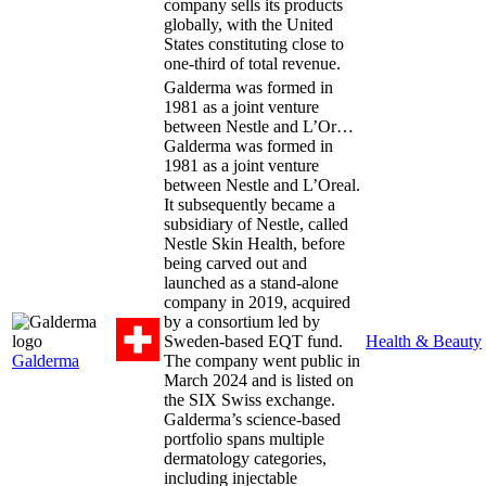
company sells its products
globally, with the United
States constituting close to
one-third of total revenue.
Galderma was formed in
1981 as a joint venture
between Nestle and L’Or…
Galderma was formed in
1981 as a joint venture
between Nestle and L’Oreal.
It subsequently became a
subsidiary of Nestle, called
Nestle Skin Health, before
being carved out and
launched as a stand-alone
company in 2019, acquired
by a consortium led by
Sweden-based EQT fund.
Health & Beauty
Galderma
The company went public in
March 2024 and is listed on
the SIX Swiss exchange.
Galderma’s science-based
portfolio spans multiple
dermatology categories,
including injectable