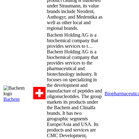
product catalog is marketed
under Straumann, its value
brands include Neodent,
Anthogyr, and Medentika as
well as other local and
regional brands.
Bachem Holding AG is a
biochemical company that
provides services to t…
Bachem Holding AG is a
biochemical company that
provides services to the
pharmaceutical and
biotechnology industry. It
focuses on specializing in
the development and
manufacture of peptides and
Biopharmaceutica
oligonucleotides. The group
Bachem
markets its products under
the Bachem and Clinalfa
brands. It has two
geographic segments
Europe/Asia and USA. Its
products and services are
CMC Development,