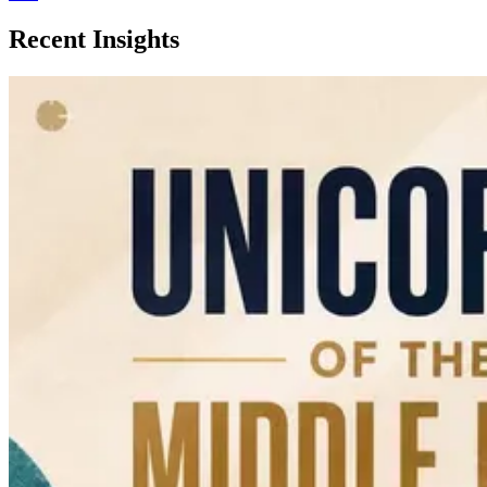
Recent Insights