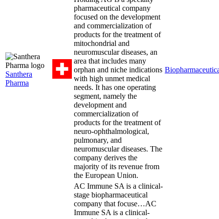
pharmaceutical company
focused on the development
and commercialization of
products for the treatment of
mitochondrial and
neuromuscular diseases, an
area that includes many
orphan and niche indications
Biopharmaceutica
Santhera
with high unmet medical
Pharma
needs. It has one operating
segment, namely the
development and
commercialization of
products for the treatment of
neuro-ophthalmological,
pulmonary, and
neuromuscular diseases. The
company derives the
majority of its revenue from
the European Union.
AC Immune SA is a clinical-
stage biopharmaceutical
company that focuse…
AC
Immune SA is a clinical-