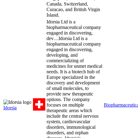
Canada, Switzerland,
Curacao, and British Virgin
Island.
Idorsia Ltd is a
biopharmaceutical company
engaged in discovering,
dev…
Idorsia Ltd is a
biopharmaceutical company
engaged in discovering,
developing, and
commercializing of
medicines for unmet medical
needs. It is a biotech hub of
Europe specialized in the
discovery and development
of small molecules, to
provide new therapeutic
options. The company
focuses on multiple
Biopharmaceutica
Idorsia
therapeutic areas which
include the central nervous
system, cardiovascular
disorders, immunological
disorders, and orphan