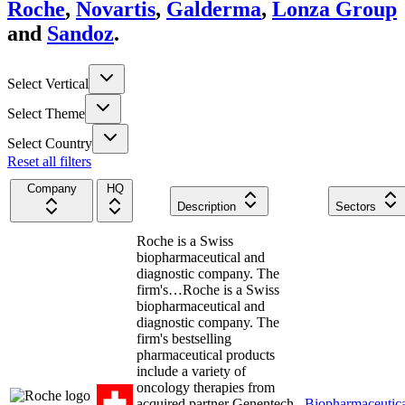
Roche
,
Novartis
,
Galderma
,
Lonza Group
and
Sandoz
.
Select Vertical
Select Theme
Select Country
Reset all filters
Company
HQ
Description
Sectors
Roche is a Swiss
biopharmaceutical and
diagnostic company. The
firm's…
Roche is a Swiss
biopharmaceutical and
diagnostic company. The
firm's bestselling
pharmaceutical products
include a variety of
oncology therapies from
acquired partner Genentech,
Biopharmaceutica