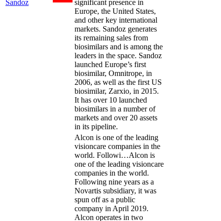
Sandoz
significant presence in
Europe, the United States,
and other key international
markets. Sandoz generates
its remaining sales from
biosimilars and is among the
leaders in the space. Sandoz
launched Europe’s first
biosimilar, Omnitrope, in
2006, as well as the first US
biosimilar, Zarxio, in 2015.
It has over 10 launched
biosimilars in a number of
markets and over 20 assets
in its pipeline.
Alcon is one of the leading
visioncare companies in the
world. Followi…
Alcon is
one of the leading visioncare
companies in the world.
Following nine years as a
Novartis subsidiary, it was
spun off as a public
company in April 2019.
Alcon operates in two