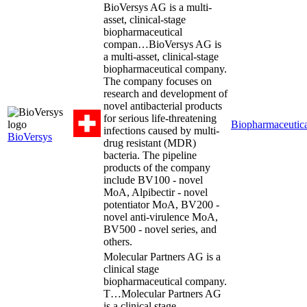
BioVersys AG is a multi-
asset, clinical-stage
biopharmaceutical
compan…
BioVersys AG is
a multi-asset, clinical-stage
biopharmaceutical company.
The company focuses on
research and development of
novel antibacterial products
for serious life-threatening
Biopharmaceutica
infections caused by multi-
BioVersys
drug resistant (MDR)
bacteria. The pipeline
products of the company
include BV100 - novel
MoA, Alpibectir - novel
potentiator MoA, BV200 -
novel anti-virulence MoA,
BV500 - novel series, and
others.
Molecular Partners AG is a
clinical stage
biopharmaceutical company.
T…
Molecular Partners AG
is a clinical stage