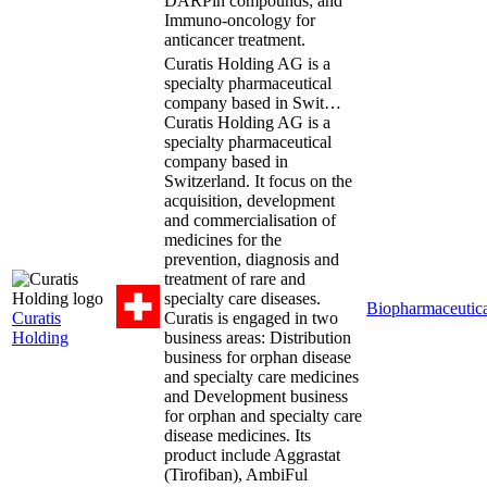
DARPin compounds; and
Immuno-oncology for
anticancer treatment.
Curatis Holding AG is a
specialty pharmaceutical
company based in Swit…
Curatis Holding AG is a
specialty pharmaceutical
company based in
Switzerland. It focus on the
acquisition, development
and commercialisation of
medicines for the
prevention, diagnosis and
treatment of rare and
specialty care diseases.
Biopharmaceutica
Curatis
Curatis is engaged in two
Holding
business areas: Distribution
business for orphan disease
and specialty care medicines
and Development business
for orphan and specialty care
disease medicines. Its
product include Aggrastat
(Tirofiban), AmbiFul