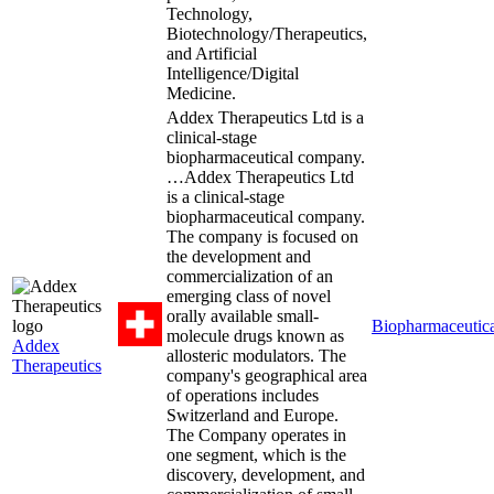
Technology,
Biotechnology/Therapeutics,
and Artificial
Intelligence/Digital
Medicine.
Addex Therapeutics Ltd is a
clinical-stage
biopharmaceutical company.
…
Addex Therapeutics Ltd
is a clinical-stage
biopharmaceutical company.
The company is focused on
the development and
commercialization of an
emerging class of novel
orally available small-
Biopharmaceutica
molecule drugs known as
Addex
allosteric modulators. The
Therapeutics
company's geographical area
of operations includes
Switzerland and Europe.
The Company operates in
one segment, which is the
discovery, development, and