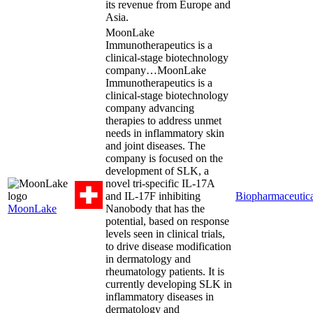
its revenue from Europe and
Asia.
MoonLake
Immunotherapeutics is a
clinical-stage biotechnology
company…
MoonLake
Immunotherapeutics is a
clinical-stage biotechnology
company advancing
therapies to address unmet
needs in inflammatory skin
and joint diseases. The
company is focused on the
development of SLK, a
novel tri-specific IL-17A
and IL-17F inhibiting
Biopharmaceutica
MoonLake
Nanobody that has the
potential, based on response
levels seen in clinical trials,
to drive disease modification
in dermatology and
rheumatology patients. It is
currently developing SLK in
inflammatory diseases in
dermatology and