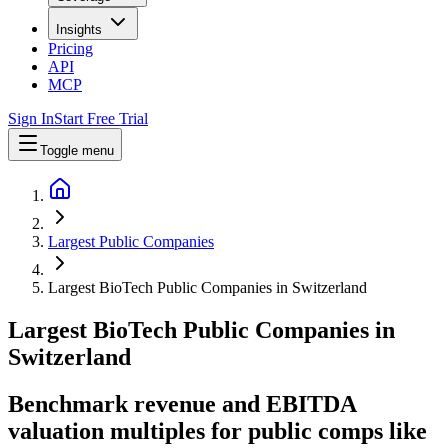
Insights
Pricing
API
MCP
Sign In
Start Free Trial
Toggle menu
Largest Public Companies
Largest BioTech Public Companies in Switzerland
Largest
BioTech
Public Companies
in
Switzerland
Benchmark revenue and EBITDA
valuation multiples for public comps like