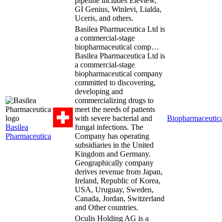
pipeline includes Eleview,
GI Genius, Winlevi, Lialda,
Uceris, and others.
Basilea Pharmaceutica Ltd is
a commercial-stage
biopharmaceutical comp…
Basilea Pharmaceutica Ltd is
a commercial-stage
biopharmaceutical company
committed to discovering,
developing and
commercializing drugs to
meet the needs of patients
with severe bacterial and
Biopharmaceutica
Basilea
fungal infections. The
Pharmaceutica
Company has operating
subsidiaries in the United
Kingdom and Germany.
Geographically company
derives revenue from Japan,
Ireland, Republic of Korea,
USA, Uruguay, Sweden,
Canada, Jordan, Switzerland
and Other countries.
Oculis Holding AG is a