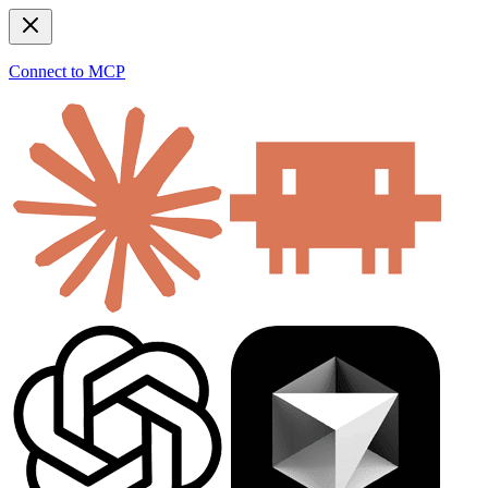
Connect to MCP