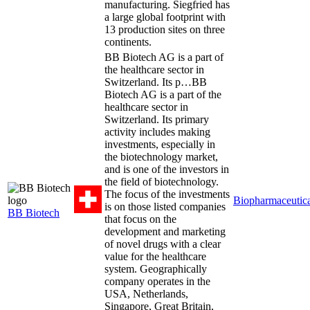
manufacturing. Siegfried has
a large global footprint with
13 production sites on three
continents.
BB Biotech AG is a part of
the healthcare sector in
Switzerland. Its p…
BB
Biotech AG is a part of the
healthcare sector in
Switzerland. Its primary
activity includes making
investments, especially in
the biotechnology market,
and is one of the investors in
the field of biotechnology.
The focus of the investments
Biopharmaceutica
is on those listed companies
BB Biotech
that focus on the
development and marketing
of novel drugs with a clear
value for the healthcare
system. Geographically
company operates in the
USA, Netherlands,
Singapore, Great Britain,