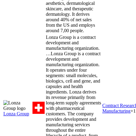
aesthetics, dermatological
skincare, and therapeutic
dermatology. It derives
around 40% of net sales
from the US and employs
around 7,00 people.
Lonza Group is a contract
development and
manufacturing organization.
…
Lonza Group is a contract
development and
manufacturing organization.
It operates under four
segments: small molecules,
biologics, cell and gene, and
capsules and health
ingredients. Lonza derives
its revenue primarily from
long-term supply agreements
Contract Resear
with pharmaceutical
Manufacturing
+
1
Lonza Group
customers. The company
provides development and
manufacturing services
throughout the entire
lifecycle of a product, from