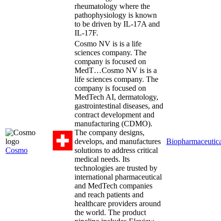
rheumatology where the
pathophysiology is known
to be driven by IL-17A and
IL-17F.
Cosmo NV is is a life
sciences company. The
company is focused on
MedT…
Cosmo NV is is a
life sciences company. The
company is focused on
MedTech AI, dermatology,
gastrointestinal diseases, and
contract development and
manufacturing (CDMO).
The company designs,
develops, and manufactures
Biopharmaceutica
Cosmo
solutions to address critical
medical needs. Its
technologies are trusted by
international pharmaceutical
and MedTech companies
and reach patients and
healthcare providers around
the world. The product