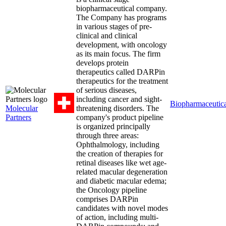
biopharmaceutical company.
The Company has programs
in various stages of pre-
clinical and clinical
development, with oncology
as its main focus. The firm
develops protein
therapeutics called DARPin
therapeutics for the treatment
of serious diseases,
including cancer and sight-
Biopharmaceutica
Molecular
threatening disorders. The
Partners
company's product pipeline
is organized principally
through three areas:
Ophthalmology, including
the creation of therapies for
retinal diseases like wet age-
related macular degeneration
and diabetic macular edema;
the Oncology pipeline
comprises DARPin
candidates with novel modes
of action, including multi-