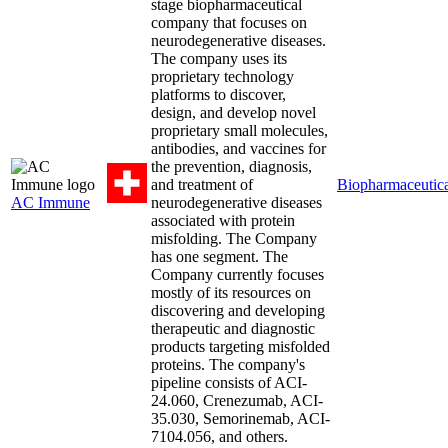
stage biopharmaceutical
company that focuses on
neurodegenerative diseases.
The company uses its
proprietary technology
platforms to discover,
design, and develop novel
proprietary small molecules,
antibodies, and vaccines for
the prevention, diagnosis,
and treatment of
Biopharmaceutica
AC Immune
neurodegenerative diseases
associated with protein
misfolding. The Company
has one segment. The
Company currently focuses
mostly of its resources on
discovering and developing
therapeutic and diagnostic
products targeting misfolded
proteins. The company's
pipeline consists of ACI-
24.060, Crenezumab, ACI-
35.030, Semorinemab, ACI-
7104.056, and others.