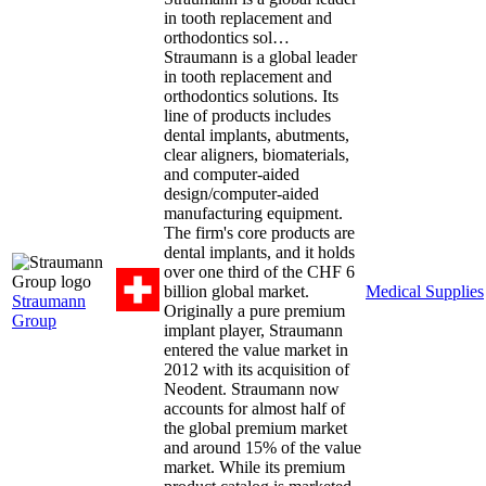
in tooth replacement and
orthodontics sol…
Straumann is a global leader
in tooth replacement and
orthodontics solutions. Its
line of products includes
dental implants, abutments,
clear aligners, biomaterials,
and computer-aided
design/computer-aided
manufacturing equipment.
The firm's core products are
dental implants, and it holds
over one third of the CHF 6
billion global market.
Medical Supplies
Straumann
Originally a pure premium
Group
implant player, Straumann
entered the value market in
2012 with its acquisition of
Neodent. Straumann now
accounts for almost half of
the global premium market
and around 15% of the value
market. While its premium