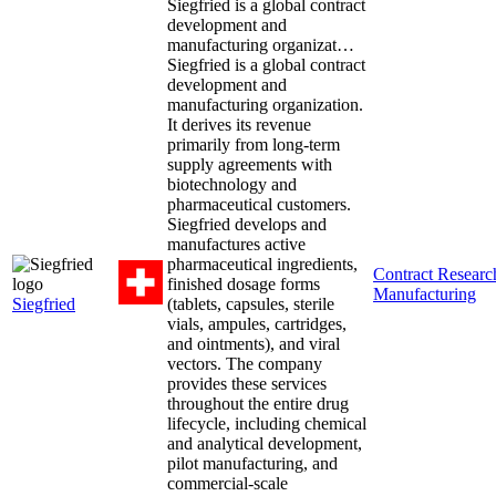
Siegfried is a global contract
development and
manufacturing organizat…
Siegfried is a global contract
development and
manufacturing organization.
It derives its revenue
primarily from long-term
supply agreements with
biotechnology and
pharmaceutical customers.
Siegfried develops and
manufactures active
pharmaceutical ingredients,
Contract Resear
finished dosage forms
Manufacturing
Siegfried
(tablets, capsules, sterile
vials, ampules, cartridges,
and ointments), and viral
vectors. The company
provides these services
throughout the entire drug
lifecycle, including chemical
and analytical development,
pilot manufacturing, and
commercial-scale