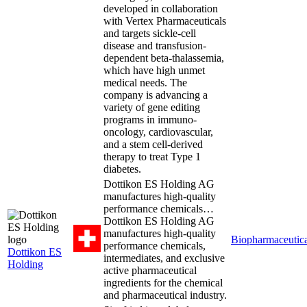
developed in collaboration
with Vertex Pharmaceuticals
and targets sickle-cell
disease and transfusion-
dependent beta-thalassemia,
which have high unmet
medical needs. The
company is advancing a
variety of gene editing
programs in immuno-
oncology, cardiovascular,
and a stem cell-derived
therapy to treat Type 1
diabetes.
Dottikon ES Holding AG
manufactures high-quality
performance chemicals…
Dottikon ES Holding AG
manufactures high-quality
Biopharmaceutica
performance chemicals,
Dottikon ES
intermediates, and exclusive
Holding
active pharmaceutical
ingredients for the chemical
and pharmaceutical industry.