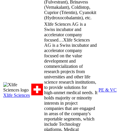
(Fulvestrant), Brinavess
(Vernakalant), Coldistop,
Cuprior (Trientin), Cyanokit
(Hydroxocobalamin), etc.
Xlife Sciences AG is a
Swiss incubator and
accelerator company
focused…
Xlife Sciences
AG is a Swiss incubator and
accelerator company
focused on the value
development and
commercialization of
research projects from
universities and other life
science research institutions,
to provide solutions for
PE & VC
high-unmet medical needs. It
Xlife Sciences
holds majority or minority
interests in project
companies that are engaged
in areas of the company's
reportable segments, which
include Technology
platforms, Medical