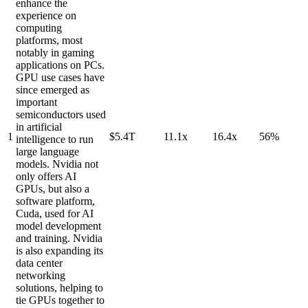
enhance the
experience on
computing
platforms, most
notably in gaming
applications on PCs.
GPU use cases have
since emerged as
important
semiconductors used
in artificial
1
$5.4T
11.1x
16.4x
56%
intelligence to run
large language
models. Nvidia not
only offers AI
GPUs, but also a
software platform,
Cuda, used for AI
model development
and training. Nvidia
is also expanding its
data center
networking
solutions, helping to
tie GPUs together to