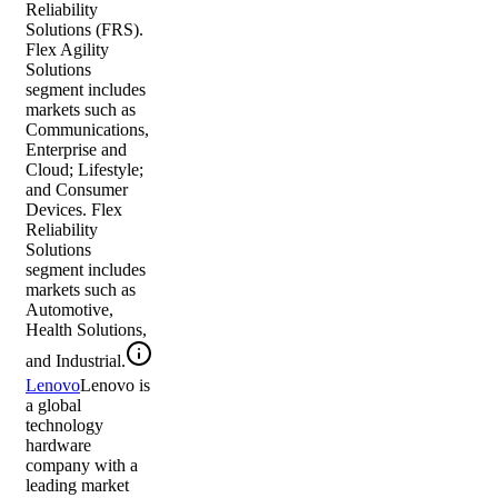
Reliability
Solutions (FRS).
Flex Agility
Solutions
segment includes
markets such as
Communications,
Enterprise and
Cloud; Lifestyle;
and Consumer
Devices. Flex
Reliability
Solutions
segment includes
markets such as
Automotive,
Health Solutions,
and Industrial.
Lenovo
Lenovo is
a global
technology
hardware
company with a
leading market