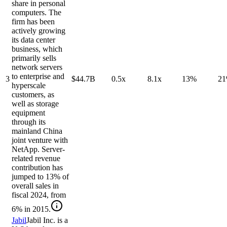
share in personal
computers. The
firm has been
actively growing
its data center
business, which
primarily sells
network servers
to enterprise and
3
$44.7B
0.5x
8.1x
13%
2
hyperscale
customers, as
well as storage
equipment
through its
mainland China
joint venture with
NetApp. Server-
related revenue
contribution has
jumped to 13% of
overall sales in
fiscal 2024, from
6% in 2015.
Jabil
Jabil Inc. is a