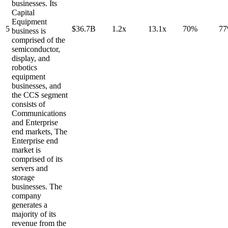
businesses. Its
Capital
Equipment
5
$36.7B
1.2x
13.1x
70%
7
business is
comprised of the
semiconductor,
display, and
robotics
equipment
businesses, and
the CCS segment
consists of
Communications
and Enterprise
end markets, The
Enterprise end
market is
comprised of its
servers and
storage
businesses. The
company
generates a
majority of its
revenue from the