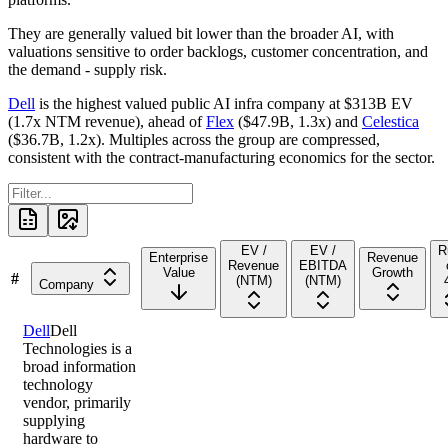
They are generally valued bit lower than the broader AI, with
valuations sensitive to order backlogs, customer concentration, and
the demand - supply risk.
Dell
is the highest valued public AI infra company at
$313B
EV
(
1.7x
NTM revenue), ahead of
Flex
(
$47.9B
,
1.3x
) and
Celestica
(
$36.7B
,
1.2x
). Multiples across the group are compressed,
consistent with the contract-manufacturing economics for the sector.
EV /
EV /
R
Enterprise
Revenue
Revenue
EBITDA
Value
Growth
#
(NTM)
(NTM)
Company
Dell
Dell
Technologies is a
broad information
technology
vendor, primarily
supplying
hardware to