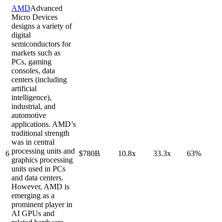
AMD
Advanced
Micro Devices
designs a variety of
digital
semiconductors for
markets such as
PCs, gaming
consoles, data
centers (including
artificial
intelligence),
industrial, and
automotive
applications. AMD’s
traditional strength
was in central
processing units and
6
$780B
10.8x
33.3x
63%
graphics processing
units used in PCs
and data centers.
However, AMD is
emerging as a
prominent player in
AI GPUs and