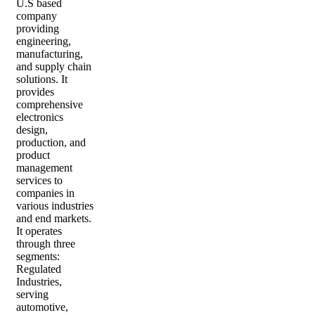
U.S based
company
providing
engineering,
manufacturing,
and supply chain
solutions. It
provides
comprehensive
electronics
design,
production, and
product
management
services to
companies in
various industries
and end markets.
It operates
through three
segments:
Regulated
Industries,
serving
automotive,