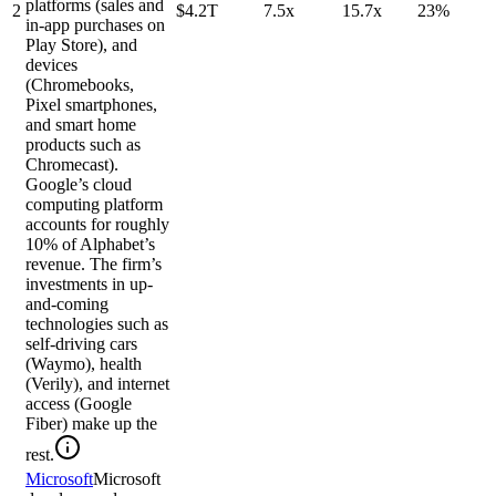
platforms (sales and
2
$4.2T
7.5x
15.7x
23%
in-app purchases on
Play Store), and
devices
(Chromebooks,
Pixel smartphones,
and smart home
products such as
Chromecast).
Google’s cloud
computing platform
accounts for roughly
10% of Alphabet’s
revenue. The firm’s
investments in up-
and-coming
technologies such as
self-driving cars
(Waymo), health
(Verily), and internet
access (Google
Fiber) make up the
rest.
Microsoft
Microsoft