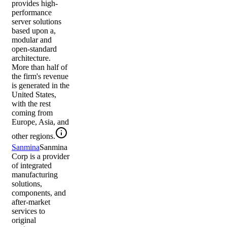
provides high-
performance
server solutions
based upon a,
modular and
open-standard
architecture.
More than half of
the firm's revenue
is generated in the
United States,
with the rest
coming from
Europe, Asia, and
other regions.
Sanmina
Sanmina
Corp is a provider
of integrated
manufacturing
solutions,
components, and
after-market
services to
original