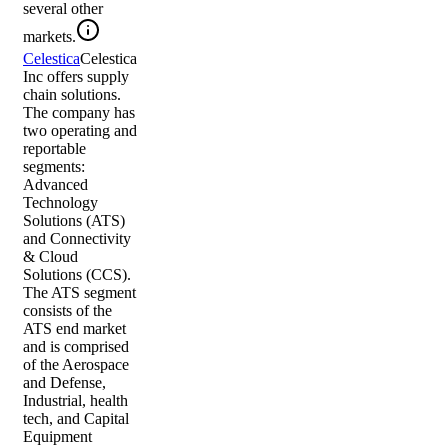
several other
markets.
Celestica
Celestica
Inc offers supply
chain solutions.
The company has
two operating and
reportable
segments:
Advanced
Technology
Solutions (ATS)
and Connectivity
& Cloud
Solutions (CCS).
The ATS segment
consists of the
ATS end market
and is comprised
of the Aerospace
and Defense,
Industrial, health
tech, and Capital
Equipment