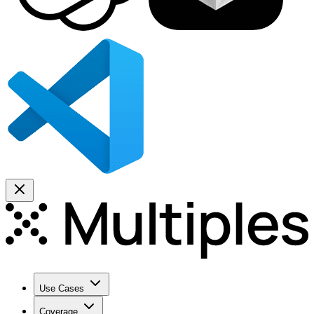
Use Cases
Coverage