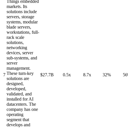
Things embedded
markets. Its
solutions include
servers, storage
systems, modular
blade servers,
workstations, full-
rack scale
solutions,
networking
devices, server
sub-systems, and
server
management.
These turn-key
7
$27.7B
0.5x
8.7x
32%
5
solutions are
designed,
developed,
validated, and
installed for AI
datacenters. The
company has one
operating
segment that
develops and