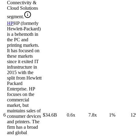
Connectivity &
Cloud Solutions
segment.
HP
HP (formerly
Hewlett-Packard)
is a behemoth in
the PC and
printing markets.
It has focused on
these markets
since it exited IT
infrastructure in
2015 with the
split from Hewlett
Packard
Enterprise. HP
focuses on the
commercial
market, but
maintains sales of
6
$34.6B
0.6x
7.8x
1%
1
consumer devices
and printers. The
firm has a broad
and global