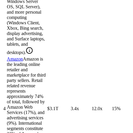
Windows Server
OS, SQL Server),
and more personal
computing
(Windows Client,
Xbox, Bing search,
display advertising,
and Surface laptops,
tablets, and
desktops).
Amazon
Amazon is
the leading online
retailer and
marketplace for third
party sellers. Retail
related revenue
represents
approximately 74%
of total, followed by
Amazon Web
4
$3.1T
3.4x
12.0x
15%
Services (17%), and
advertising services
(9%). International
segments constitute