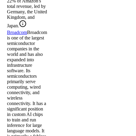
22% of Amazon's
total revenue, led by
Germany, the United
Kingdom, and
Japan.
Broadcom
Broadcom
is one of the largest
semiconductor
companies in the
world and has also
expanded into
infrastructure
software. Its
semiconductors
primarily serve
computing, wired
connectivity, and
wireless
connectivity. It has a
significant position
in custom AI chips
to train and run
inference for large
language models. It