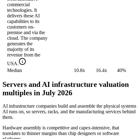
commercial
technologies. It
delivers these AI
capabilities to its
customers on-
premise and via the
cloud. The company
generates the
majority of its
revenue from the
USA.
Median
10.8x
16.4x
40%
Servers and AI infrastructure valuation
multiples in July 2026
AI infrastructure companies build and assemble the physical systems
AI runs on, so servers, racks, and the manufacturing services behind
them.
Hardware assembly is competitive and capex-intensive, that
translates to thinner margins than chip designers or software
platforms.