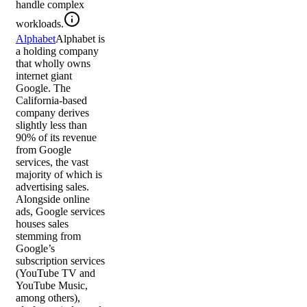
handle complex
workloads.
Alphabet
Alphabet is
a holding company
that wholly owns
internet giant
Google. The
California-based
company derives
slightly less than
90% of its revenue
from Google
services, the vast
majority of which is
advertising sales.
Alongside online
ads, Google services
houses sales
stemming from
Google’s
subscription services
(YouTube TV and
YouTube Music,
among others),