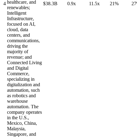
healthcare, and
4
$38.3B
0.9x
11.5x
21%
2
renewables;
Intelligent
Infrastructure,
focused on AI,
cloud, data
centers, and
communications,
driving the
majority of
revenue; and
Connected Living
and Digital
Commerce,
specializing in
digitalization and
automation, such
as robotics and
warehouse
automation. The
company operates
in the U.S.,
Mexico, China,
Malaysia,
Singapore, and