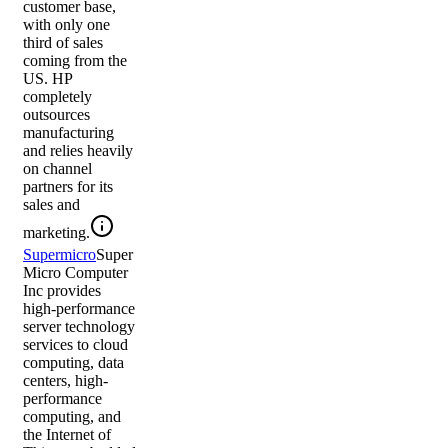
customer base,
with only one
third of sales
coming from the
US. HP
completely
outsources
manufacturing
and relies heavily
on channel
partners for its
sales and
marketing.
Supermicro
Super
Micro Computer
Inc provides
high-performance
server technology
services to cloud
computing, data
centers, high-
performance
computing, and
the Internet of