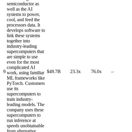
semiconductor as
well as the AI
systems to power,
cool, and feed the
processors data. It
develops software to
link these systems
together into
industry-leading
supercomputers that
are simple to use
even for the most
complicated AI
9
$49.7B
23.3x
76.0x
–
work, using familiar
ML frameworks like
PyTorch. Customers
use its
supercomputers to
train industry-
leading models. The
company uses these
supercomputers to
run inference at
speeds unobtainable
from alternative