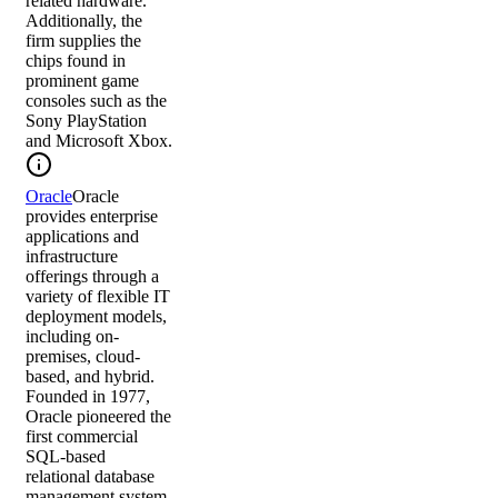
related hardware.
Additionally, the
firm supplies the
chips found in
prominent game
consoles such as the
Sony PlayStation
and Microsoft Xbox.
Oracle
Oracle
provides enterprise
applications and
infrastructure
offerings through a
variety of flexible IT
deployment models,
including on-
premises, cloud-
based, and hybrid.
Founded in 1977,
Oracle pioneered the
first commercial
SQL-based
relational database
management system,