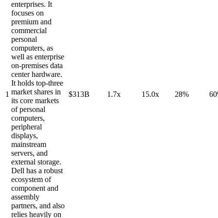
enterprises. It
focuses on
premium and
commercial
personal
computers, as
well as enterprise
on-premises data
center hardware.
It holds top-three
market shares in
1
$313B
1.7x
15.0x
28%
6
its core markets
of personal
computers,
peripheral
displays,
mainstream
servers, and
external storage.
Dell has a robust
ecosystem of
component and
assembly
partners, and also
relies heavily on