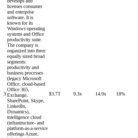
develops and
licenses consumer
and enterprise
software. It is
known for its
Windows operating
systems and Office
productivity suite.
The company is
organized into three
equally sized broad
segments:
productivity and
business processes
(legacy Microsoft
Office, cloud-based
Office 365,
3
$3.7T
9.3x
14.9x
18%
Exchange,
SharePoint, Skype,
LinkedIn,
Dynamics),
intelligence cloud
(infrastructure- and
platform-as-a-service
offerings Azure,