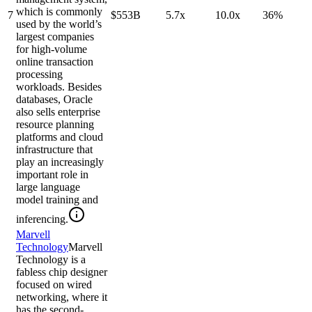
which is commonly
7
$553B
5.7x
10.0x
36%
used by the world’s
largest companies
for high-volume
online transaction
processing
workloads. Besides
databases, Oracle
also sells enterprise
resource planning
platforms and cloud
infrastructure that
play an increasingly
important role in
large language
model training and
inferencing.
Marvell
Technology
Marvell
Technology is a
fabless chip designer
focused on wired
networking, where it
has the second-