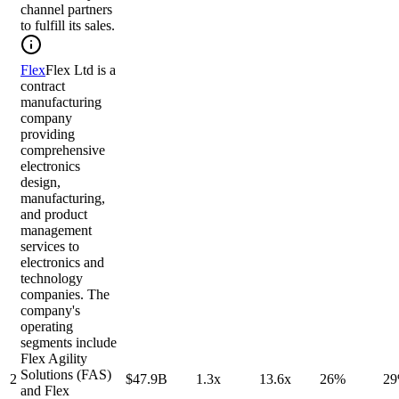
channel partners
to fulfill its sales.
Flex
Flex Ltd is a
contract
manufacturing
company
providing
comprehensive
electronics
design,
manufacturing,
and product
management
services to
electronics and
technology
companies. The
company's
operating
segments include
Flex Agility
Solutions (FAS)
2
$47.9B
1.3x
13.6x
26%
2
and Flex