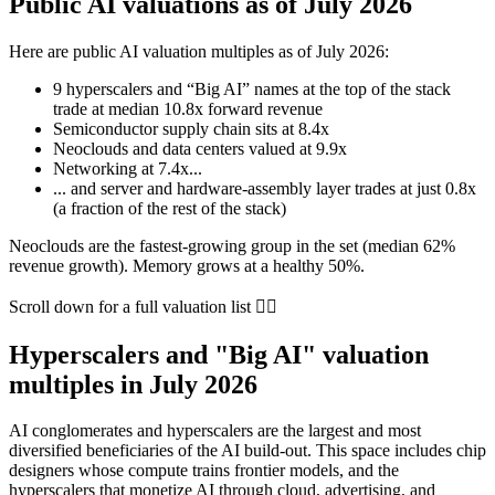
Public AI valuations as of July 2026
Here are public AI valuation multiples as of
July 2026
:
9
hyperscalers and “Big AI” names at the top of the stack
trade at median
10.8x
forward revenue
Semiconductor supply chain sits at
8.4x
Neoclouds and data centers valued at
9.9x
Networking at
7.4x
...
... and server and hardware-assembly layer trades at just
0.8x
(a fraction of the rest of the stack)
Neoclouds are the fastest-growing group in the set (median
62%
revenue growth). Memory grows at a healthy
50%
.
Scroll down for a full valuation list 👇🏻
Hyperscalers and "Big AI" valuation
multiples in July 2026
AI conglomerates and hyperscalers are the largest and most
diversified beneficiaries of the AI build-out. This space includes chip
designers whose compute trains frontier models, and the
hyperscalers that monetize AI through cloud, advertising, and