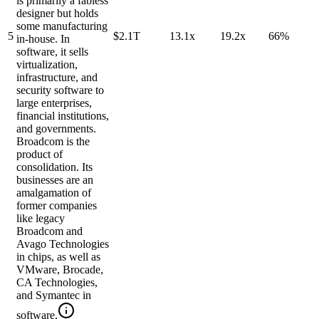
is primarily a fabless
designer but holds
some manufacturing
5
$2.1T
13.1x
19.2x
66%
in-house. In
software, it sells
virtualization,
infrastructure, and
security software to
large enterprises,
financial institutions,
and governments.
Broadcom is the
product of
consolidation. Its
businesses are an
amalgamation of
former companies
like legacy
Broadcom and
Avago Technologies
in chips, as well as
VMware, Brocade,
CA Technologies,
and Symantec in
software.