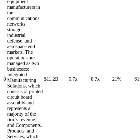
equipment
manufacturers in
the
communications
networks,
storage,
industrial,
defense, and
aerospace end
markets. The
operations are
managed as two
businesses:
Integrated
8
$11.2B
0.7x
8.7x
21%
6
Manufacturing
Solutions, which
consists of printed
circuit board
assembly and
represents a
majority of the
firm's revenue;
and Components,
Products, and
Services, which