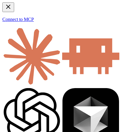
Connect to MCP