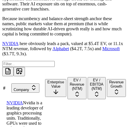
software. Their AI exposure sits on top of enormous, cash-
generative core franchises.
Because incumbency and balance-sheet strength anchor these
names, public markets value them at premium (that is while
scrutinizing how durable AI-driven growth really is and how much
capital is being committed to compute).
NVIDIA
here obviously leads a pack, valued at
$5.4T
EV, or
11.1x
NTM revenue, followed by
Alphabet
(
$4.2T
,
7.5x
) and
Microsoft
(
$3.7T
,
9.3x
).
EV /
EV /
Enterprise
Revenue
Revenue
EBITDA
Value
Growth
#
(NTM)
(NTM)
Company
NVIDIA
Nvidia is a
leading developer of
graphics processing
units. Traditionally,
GPUs were used to