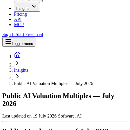
Insights
Pricing
API
MCP
Sign In
Start Free Trial
Toggle menu
Insights
Public AI Valuation Multiples — July 2026
Public AI Valuation Multiples — July
2026
Last updated on
19 July 2026
·
Software, AI