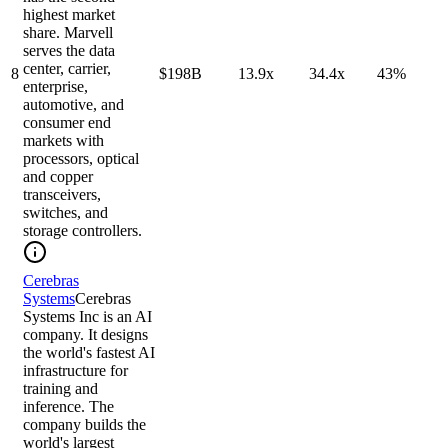
highest market
share. Marvell
serves the data
center, carrier,
8
$198B
13.9x
34.4x
43%
enterprise,
automotive, and
consumer end
markets with
processors, optical
and copper
transceivers,
switches, and
storage controllers.
Cerebras
Systems
Cerebras
Systems Inc is an AI
company. It designs
the world's fastest AI
infrastructure for
training and
inference. The
company builds the
world's largest