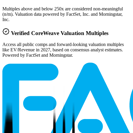
Multiples above and below 250x are considered non-meaningful
(n/m). Valuation data powered by FactSet, Inc. and Morningstar,
Inc.
Verified
CoreWeave
Valuation Multiples
Access all public comps and forward-looking valuation multiples
like EV/Revenue in 2027, based on consensus analyst estimates.
Powered by FactSet and Morningstar.