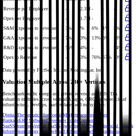
Revenue per Employee
-
$2.3M
-
-
-
Opex per Employee
-
$1.7M
-
-
-
S&M Expenses to Revenue
3%
3%
6%
1%
3%
G&A Expenses to Revenue
7%
13%
13%
6%
13%
R&D Expenses to Revenue
55%
54%
-
-
54%
Opex to Revenue
-
73%
76%
57%
73%
Data powered by FactSet, Inc. and Morningstar, Inc.
Valuation Multiples Across 230+ Verticals
Benchmark public comps and private revenue and EBITDA
valuation multiples across vertical AI apps, GRC software, cloud
infrastructure, DevOps, marketplaces and many more.
Digital Therapeutics
Horizontal Marketplaces
Investment
Banking
ERP Software
Developer Tools
Consumer
SaaS
Streaming
Vertical SaaS
Networking Hardware
Financial Data &
Information
Energy Storage
Road Infrastructure
Semiconductors