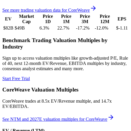
See more trading valuation data for
CoreWeave
Market
Price
Price
Price
Price
EV
EPS
Cap
1D
1M
3M
12M
$82B
$49B
6.3
%
22.7
%
-17.2
%
-12.0
%
$-1.11
Benchmark Trading Valuation Multiples by
Industry
Sign up to access valuation multiples like growth-adjusted P/E, Rule
of 40, next 12-month EV/Revenue, EBITDA multiples by industry,
consensus analyst estimates and many more.
Start Free Trial
CoreWeave
Valuation Multiples
CoreWeave
trades at
8.5x EV/Revenue multiple, and 14.7x
EV/EBITDA
.
See NTM and 2027E valuation multiples for
CoreWeave
EV / Revenue (LTM)