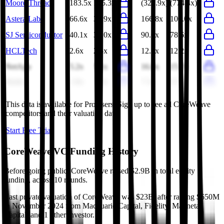
Moore Threads
183.5x
105.3x
(327.9x)
(774.4x)
Astera Labs
66.6x
38.9x
166.8x
100.0x
SJ Semiconductor
40.1x
33.0x
90.6x
78.6x
HCLTech
2.6x
2.5x
12.5x
12.2x
NetApp
5.2x
5.1x
16.0x
15.7x
Baidu
1.8x
1.8x
7.3x
9.7x
This data is available for Pro users. Sign up to see all
CoreWeave
competitors and their valuation data.
Start Free Trial
CoreWeave
VC Funding History
Before going public, CoreWeave raised $2.9B in total equity
funding, across 10 rounds.
Last private valuation of CoreWeave was $23B, after raising $650M
in November 2024 from Macquarie Capital, Fidelity, Magnetar
Capital, and 1 other investor.