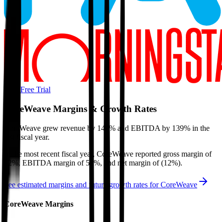
Start Free Trial
CoreWeave
Margins & Growth Rates
CoreWeave grew revenue by 146% and EBITDA by 139% in the
last fiscal year.
In the most recent fiscal year,
CoreWeave
reported
gross margin of
72%, EBITDA margin of 59%, and net margin of (12%)
.
See estimated margins and future growth rates for
CoreWeave
CoreWeave
Margins