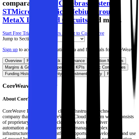
comparables like
Cerebras Systems
,
STMicroelectronics
,
Nebius Group
,
MetaX Integrated Circuits
and more.
Start Free Trial
See companies similar to
CoreWeave
Jump to Section
Sign up
to access more valuation data and financials for
CoreWeave
.
Overview
Financials
Stock Performance
Valuation Multiples
Margins & Growth Rates
Operational KPIs
Public Comparables
Funding History
M&A Activity
Investment Activity
FAQ
CoreWeave
Overview
About
CoreWeave
CoreWeave Inc is a modern cloud infrastructure technology
company that offers the CoreWeave Cloud Platform which consists
of proprietary software and cloud services that deliver the
automation and efficiency needed to manage complex AI
infrastructure at scale. Its platform supports the development and use
of ground-breaking models and the delivery of the next generation