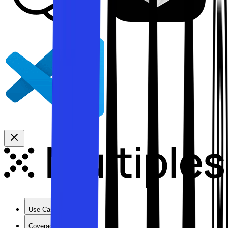
Use Cases
Coverage