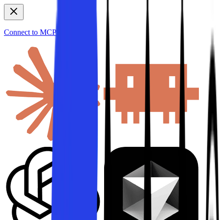
Connect to MCP