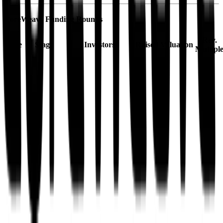
CoreWeave
Funding Rounds
Rev.
Date
Stage
Investors
Raised
Valuation
Multipl