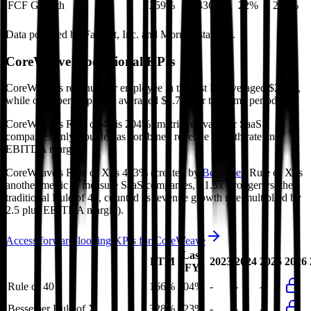
FCF Growth
259%
436%
22%
259%
Data powered by FactSet, Inc. and Morningstar, Inc.
CoreWeave
Operational KPIs
CoreWeave's revenue per employee in the last FY averaged $2.3M,
while opex per employee averaged $1.7M for the same period.
CoreWeave's
Rule of 40 is
204%
(metric relevant for SaaS
companies only, counted as combined revenue growth rate and
EBITDA margin).
CoreWeave's
Rule of X is
423%
(created by
Bessemer
, Rule of X is
another metric to measure SaaS companies, ~1.5x stronger vs. the
traditional Rule of 40, counted as revenue growth rate multiplied by
2.5 plus EBITDA margin).
Access forward-looking KPIs for
CoreWeave
Last
LTM
2023
2024
2025
2026
FY
Rule of 40
166%
204%
-
-
-
Bessemer Rule of X
328%
423%
-
-
-