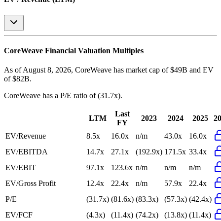
CoreWeave
Financial Valuation Multiples
As of August 8, 2026, CoreWeave has market cap of $49B and EV
of $82B.
CoreWeave
has a P/E ratio of
(31.7x)
.
Last
LTM
2023
2024
2025
2
FY
EV/Revenue
8.5x
16.0x
n/m
43.0x
16.0x
EV/EBITDA
14.7x
27.1x
(192.9x)
171.5x
33.4x
EV/EBIT
97.1x
123.6x
n/m
n/m
n/m
EV/Gross Profit
12.4x
22.4x
n/m
57.9x
22.4x
P/E
(31.7x)
(81.6x)
(83.3x)
(57.3x)
(42.4x)
EV/FCF
(4.3x)
(11.4x)
(74.2x)
(13.8x)
(11.4x)