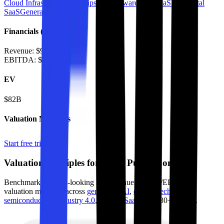
Cloud Infrastructure
AI Chips & Hardware
B2B SaaS
Horizontal
SaaS
Generative AI
Financials (LTM)
Revenue:
$9.7B
EBITDA
:
$5.6B
EV
$82B
Valuation Multiples
Start free trial
Valuation Multiples for 15K+ Public Comps
Benchmark forward-looking EV/revenue and EV/EBITDA
valuation multiples across
generative AI
,
climate tech
,
semiconductors
,
Industry 4.0
,
vertical SaaS
and 230+ sectors.