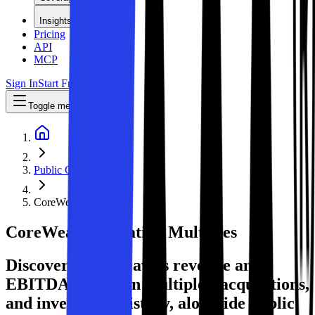
Insights
Pricing
API
MCP
Sign In
Start Free Trial
Toggle menu
Public Comps
CoreWeave
CoreWeave
Valuation Multiples
Discover CoreWeave's revenue and
EBITDA valuation multiples, acquisitions,
and investment history
, alongside public