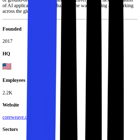
of AI applications that are changing the way of living and working
across the globe.
Founded
2017
HQ
Employees
2.2K
Website
coreweave.com
Sectors