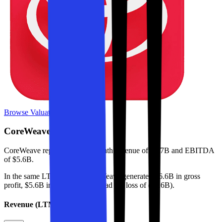
Browse Valuation Multiples
CoreWeave
Financials
CoreWeave
reported
last 12-month
revenue of $9.7B and EBITDA
of $5.6B
.
In the same LTM period
,
CoreWeave
generated
$6.6B in gross
profit, $5.6B in EBITDA, and had net loss of ($1.6B)
.
Revenue (LTM)