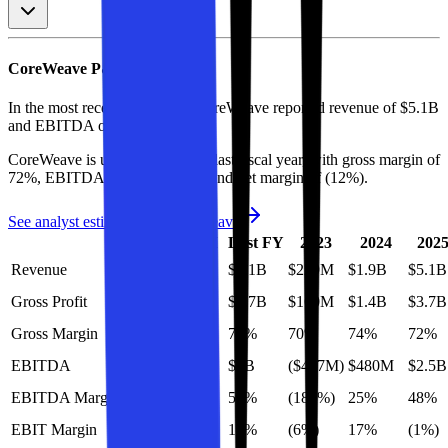
CoreWeave
P&L
In the most recent fiscal year,
CoreWeave
reported revenue of
$5.1B
and
EBITDA
of
$3B
.
CoreWeave
is
unprofitable
as of last fiscal year, with
gross margin of
72%, EBITDA margin of 59%, and net margin of (12%)
.
See analyst estimates for
CoreWeave
LTM
Last FY
2023
2024
202
Revenue
$9.7B
$5.1B
$229M
$1.9B
$5.1B
Gross Profit
$6.6B
$3.7B
$160M
$1.4B
$3.7B
Gross Margin
69%
72%
70%
74%
72%
EBITDA
$5.6B
$3B
($427M)
$480M
$2.5B
EBITDA Margin
58%
59%
(186%)
25%
48%
EBIT Margin
9%
13%
(6%)
17%
(1%)