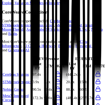
Explore Valuation Multiples by Industry
CoreWeave
Competitors
CoreWeave
competitors include
Cerebras Systems
,
STMicroelectronics
,
Nebius Group
,
MetaX Integrated Circuits
,
Moore Threads
,
Astera Labs
,
SJ Semiconductor
,
HCLTech
,
NetApp
and
Baidu
.
Most
CoreWeave
public comparables operate across
Cloud
Infrastructure
,
AI Chips & Hardware
,
B2B SaaS
,
Horizontal SaaS
and
Generative AI
.
EV/Revenue
EV/EBITDA
Last
Last
LTM
2027E
LTM
2027
FY
FY
Cerebras Systems
97.4x
-
(448.2x)
-
STMicroelectronics
3.9x
3.4x
20.0x
15.8x
Nebius Group
90.5x
21.4x
88.1x
60.2x
MetaX Integrated
172.3x
97.6x
(489.4x)
(2578.7x)
Circuits