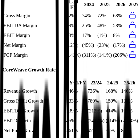
Last
2024
2025
2026
202
FY
Gross Margin
72%
74%
72%
68%
EBITDA Margin
59%
25%
48%
58%
EBIT Margin
13%
17%
(1%)
8%
Net Margin
(12%)
(45%)
(23%)
(17%)
FCF Margin
(141%)
(311%)
(141%)
(206%)
CoreWeave
Growth Rates
FY+1/FY
23/24
24/25
25/26
Revenue Growth
146%
736%
168%
146%
Gross Profit Growth
133%
789%
159%
133%
EBITDA Growth
139%
(212%)
414%
195%
EBIT Growth
45%
(2417%)
(114%)
(2204%)
Net Profit Growth
261%
45%
35%
88%