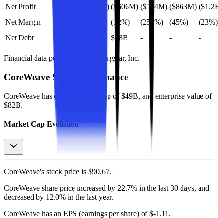
Net Profit
($1.6B)
($606M)
($594M)
($863M)
($1.2
Net Margin
(16%)
(12%)
(259%)
(45%)
(23%)
Net Debt
-
$18B
-
-
-
Financial data powered by Morningstar, Inc.
CoreWeave
Stock Performance
CoreWeave
has current market cap of
$49B
, and enterprise value of
$82B.
Market Cap Evolution
CoreWeave's
stock price is
$90.67
.
CoreWeave
share price
increased
by
22.7%
in the last 30 days, and
decreased
by
12.0%
in the last year.
CoreWeave
has an EPS (earnings per share) of
$-1.11
.