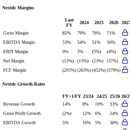
Nextdc
Margins
Last
2024
2025
2026
202
FY
Gross Margin
82%
79%
76%
71%
EBITDA Margin
53%
54%
51%
50%
EBIT Margin
0%
3%
(5%)
(4%)
Net Margin
(13%)
(13%)
(23%)
(37%)
FCF Margin
(293%)
(263%)
(452%)
(579%)
Nextdc
Growth Rates
FY+1/FY
23/24
24/25
25/26
26/2
Revenue Growth
14%
8%
10%
33%
Gross Profit Growth
(2%)
12%
6%
24%
EBITDA Growth
5%
10%
5%
30%