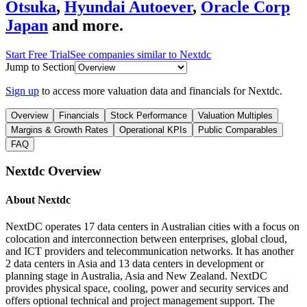
Otsuka
,
Hyundai Autoever
,
Oracle Corp
Japan
and more.
Start Free Trial
See companies similar to
Nextdc
Jump to Section
Sign up
to access more valuation data and financials for
Nextdc
.
Overview
Financials
Stock Performance
Valuation Multiples
Margins & Growth Rates
Operational KPIs
Public Comparables
FAQ
Nextdc
Overview
About
Nextdc
NextDC operates 17 data centers in Australian cities with a focus on
colocation and interconnection between enterprises, global cloud,
and ICT providers and telecommunication networks. It has another
2 data centers in Asia and 13 data centers in development or
planning stage in Australia, Asia and New Zealand. NextDC
provides physical space, cooling, power and security services and
offers optional technical and project management support. The