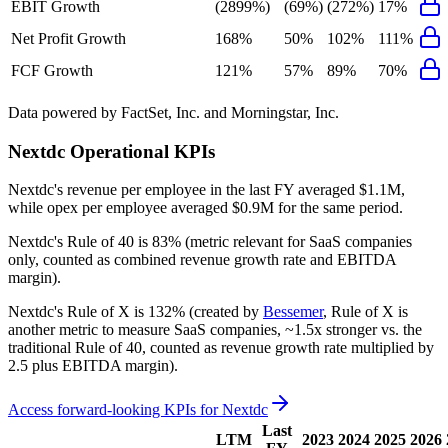
EBIT Growth
(2899%)
(69%)
(272%)
17%
Net Profit Growth
168%
50%
102%
111%
FCF Growth
121%
57%
89%
70%
Data powered by FactSet, Inc. and Morningstar, Inc.
Nextdc
Operational KPIs
Nextdc's revenue per employee in the last FY averaged $1.1M,
while opex per employee averaged $0.9M for the same period.
Nextdc's
Rule of 40 is
83%
(metric relevant for SaaS companies
only, counted as combined revenue growth rate and EBITDA
margin).
Nextdc's
Rule of X is
132%
(created by
Bessemer
, Rule of X is
another metric to measure SaaS companies, ~1.5x stronger vs. the
traditional Rule of 40, counted as revenue growth rate multiplied by
2.5 plus EBITDA margin).
Access forward-looking KPIs for
Nextdc
Last
LTM
2023
2024
2025
2026