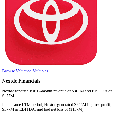
Browse Valuation Multiples
Nextdc
Financials
Nextdc
reported
last 12-month
revenue of $361M and EBITDA of
$177M
.
In the same LTM period
,
Nextdc
generated
$255M in gross profit,
$177M in EBITDA, and had net loss of ($117M)
.