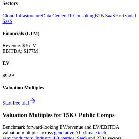
Sectors
Cloud Infrastructure
Data Centers
IT Consulting
B2B SaaS
Horizontal
SaaS
Financials (LTM)
Revenue:
$361M
EBITDA
:
$177M
EV
$9.2B
Valuation Multiples
Start free trial
Valuation Multiples for 15K+ Public Comps
Benchmark forward-looking EV/revenue and EV/EBITDA
valuation multiples across
generative AI
,
climate tech
,
semiconductors
,
Industry 4.0
,
vertical SaaS
and 230+ sectors.