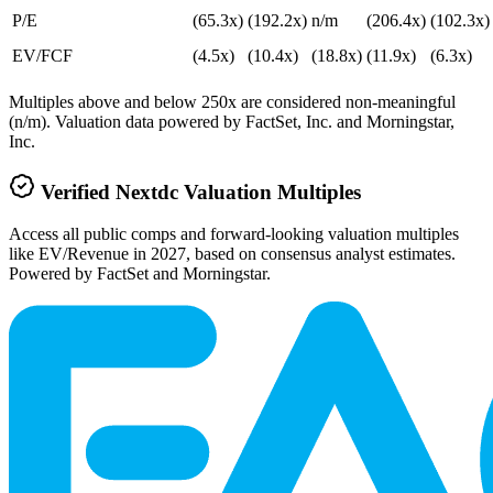
P/E
(65.3x)
(192.2x)
n/m
(206.4x)
(102.3x)
EV/FCF
(4.5x)
(10.4x)
(18.8x)
(11.9x)
(6.3x)
Multiples above and below 250x are considered non-meaningful
(n/m). Valuation data powered by FactSet, Inc. and Morningstar,
Inc.
Verified
Nextdc
Valuation Multiples
Access all public comps and forward-looking valuation multiples
like EV/Revenue in 2027, based on consensus analyst estimates.
Powered by FactSet and Morningstar.