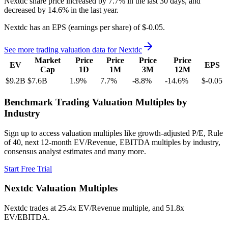
Nextdc
share price
increased
by
7.7%
in the last 30 days, and
decreased
by
14.6%
in the last year.
Nextdc
has an EPS (earnings per share) of
$-0.05
.
See more trading valuation data for
Nextdc
Market
Price
Price
Price
Price
EV
EPS
Cap
1D
1M
3M
12M
$9.2B
$7.6B
1.9
%
7.7
%
-8.8
%
-14.6
%
$-0.05
Benchmark Trading Valuation Multiples by
Industry
Sign up to access valuation multiples like growth-adjusted P/E, Rule
of 40, next 12-month EV/Revenue, EBITDA multiples by industry,
consensus analyst estimates and many more.
Start Free Trial
Nextdc
Valuation Multiples
Nextdc
trades at
25.4x EV/Revenue multiple, and 51.8x
EV/EBITDA
.