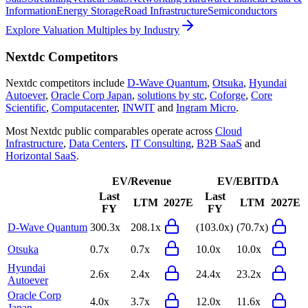
Information
Energy Storage
Road Infrastructure
Semiconductors
Explore Valuation Multiples by Industry
Nextdc
Competitors
Nextdc
competitors include
D-Wave Quantum
,
Otsuka
,
Hyundai
Autoever
,
Oracle Corp Japan
,
solutions by stc
,
Coforge
,
Core
Scientific
,
Computacenter
,
INWIT
and
Ingram Micro
.
Most
Nextdc
public comparables operate across
Cloud
Infrastructure
,
Data Centers
,
IT Consulting
,
B2B SaaS
and
Horizontal SaaS
.
EV/Revenue
EV/EBITDA
Last
Last
LTM
2027E
LTM
2027E
FY
FY
D-Wave Quantum
300.3x
208.1x
(103.0x)
(70.7x)
Otsuka
0.7x
0.7x
10.0x
10.0x
Hyundai
2.6x
2.4x
24.4x
23.2x
Autoever
Oracle Corp
4.0x
3.7x
12.0x
11.6x
Japan