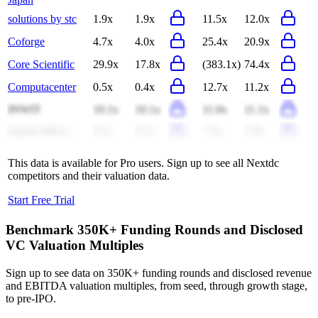
solutions by stc
1.9x
1.9x
11.5x
12.0x
Coforge
4.7x
4.0x
25.4x
20.9x
Core Scientific
29.9x
17.8x
(383.1x)
74.4x
Computacenter
0.5x
0.4x
12.7x
11.2x
INWIT
10.1x
10.1x
11.0x
11.1x
Ingram Micro
0.2x
0.2x
7.3x
7.0x
This data is available for Pro users. Sign up to see all
Nextdc
competitors and their valuation data.
Start Free Trial
Benchmark 350K+ Funding Rounds and Disclosed
VC Valuation Multiples
Sign up to see data on 350K+ funding rounds and disclosed revenue
and EBITDA valuation multiples, from seed, through growth stage,
to pre-IPO.