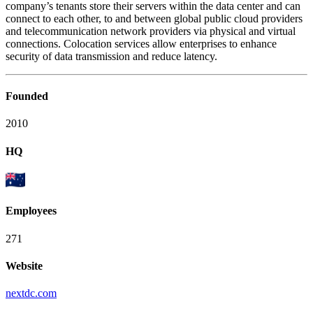
company’s tenants store their servers within the data center and can
connect to each other, to and between global public cloud providers
and telecommunication network providers via physical and virtual
connections. Colocation services allow enterprises to enhance
security of data transmission and reduce latency.
Founded
2010
HQ
Employees
271
Website
nextdc.com