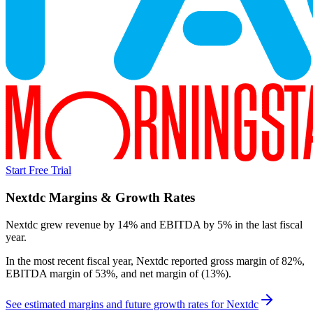
Start Free Trial
Nextdc
Margins & Growth Rates
Nextdc grew revenue by 14% and EBITDA by 5% in the last fiscal
year.
In the most recent fiscal year,
Nextdc
reported
gross margin of 82%,
EBITDA margin of 53%, and net margin of (13%)
.
See estimated margins and future growth rates for
Nextdc