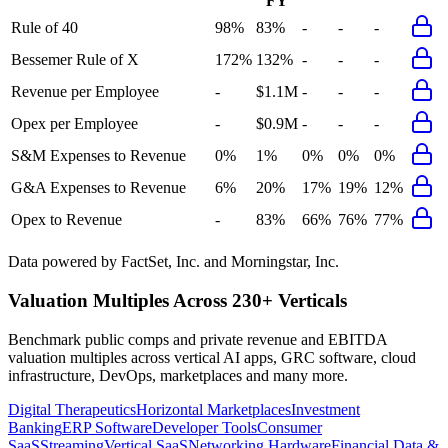
FY
Rule of 40
98%
83%
-
-
-
Bessemer Rule of X
172%
132%
-
-
-
Revenue per Employee
-
$1.1M
-
-
-
Opex per Employee
-
$0.9M
-
-
-
S&M Expenses to Revenue
0%
1%
0%
0%
0%
G&A Expenses to Revenue
6%
20%
17%
19%
12%
Opex to Revenue
-
83%
66%
76%
77%
Data powered by FactSet, Inc. and Morningstar, Inc.
Valuation Multiples Across 230+ Verticals
Benchmark public comps and private revenue and EBITDA
valuation multiples across vertical AI apps, GRC software, cloud
infrastructure, DevOps, marketplaces and many more.
Digital Therapeutics
Horizontal Marketplaces
Investment
Banking
ERP Software
Developer Tools
Consumer
SaaS
Streaming
Vertical SaaS
Networking Hardware
Financial Data &