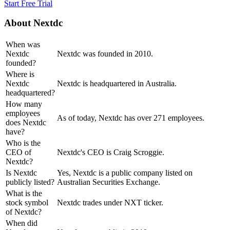
Start Free Trial
About
Nextdc
When was
Nextdc
Nextdc was founded in 2010.
founded?
Where is
Nextdc
Nextdc is headquartered in Australia.
headquartered?
How many
employees
As of today, Nextdc has over 271 employees.
does Nextdc
have?
Who is the
CEO of
Nextdc's CEO is Craig Scroggie.
Nextdc?
Is Nextdc
Yes, Nextdc is a public company listed on
publicly listed?
Australian Securities Exchange.
What is the
stock symbol
Nextdc trades under NXT ticker.
of Nextdc?
When did