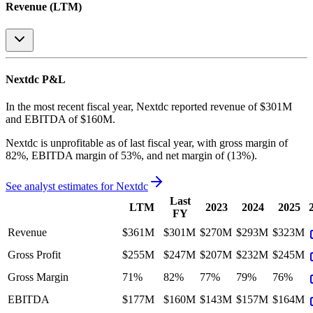
Revenue (LTM)
Nextdc
P&L
In the most recent fiscal year,
Nextdc
reported revenue of
$301M
and
EBITDA
of
$160M
.
Nextdc
is
unprofitable
as of last fiscal year, with
gross margin of
82%, EBITDA margin of 53%, and net margin of (13%)
.
See analyst estimates for
Nextdc
Last
LTM
2023
2024
2025
FY
Revenue
$361M
$301M
$270M
$293M
$323M
Gross Profit
$255M
$247M
$207M
$232M
$245M
Gross Margin
71%
82%
77%
79%
76%
EBITDA
$177M
$160M
$143M
$157M
$164M