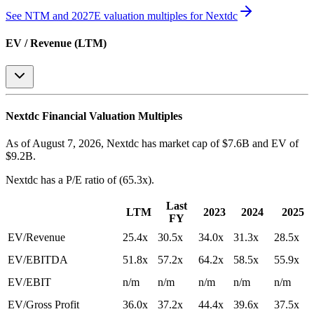
See NTM and 2027E valuation multiples for
Nextdc
EV / Revenue (LTM)
Nextdc
Financial Valuation Multiples
As of August 7, 2026, Nextdc has market cap of $7.6B and EV of
$9.2B.
Nextdc
has a P/E ratio of
(65.3x)
.
Last
LTM
2023
2024
2025
FY
EV/Revenue
25.4x
30.5x
34.0x
31.3x
28.5x
EV/EBITDA
51.8x
57.2x
64.2x
58.5x
55.9x
EV/EBIT
n/m
n/m
n/m
n/m
n/m
EV/Gross Profit
36.0x
37.2x
44.4x
39.6x
37.5x