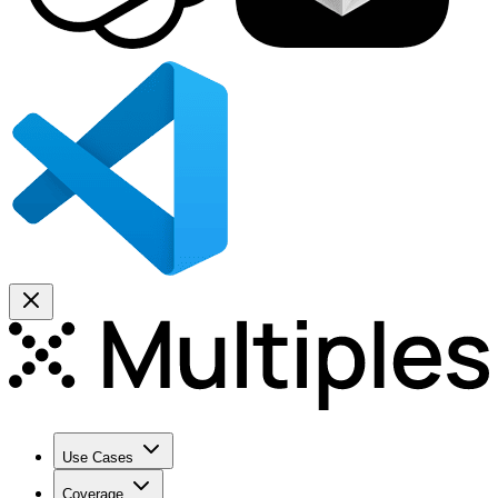
Use Cases
Coverage