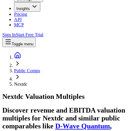
Insights
Pricing
API
MCP
Sign In
Start Free Trial
Toggle menu
Public Comps
Nextdc
Nextdc
Valuation Multiples
Discover revenue and EBITDA valuation
multiples for Nextdc
and similar public
comparables like
D-Wave Quantum
,