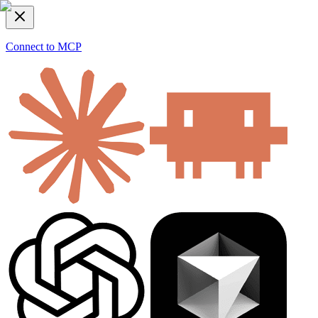
Connect to MCP