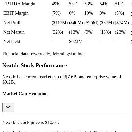
EBITDA Margin
49%
53%
53%
54%
51%
EBIT Margin
(7%)
0%
10%
3%
(5%)
Net Profit
($117M)
($40M)
($25M)
($37M)
($74M)
Net Margin
(32%)
(13%)
(9%)
(13%)
(23%)
Net Debt
-
$623M
-
-
-
Financial data powered by Morningstar, Inc.
Nextdc
Stock Performance
Nextdc
has current market cap of
$7.6B
, and enterprise value of
$9.2B.
Market Cap Evolution
Nextdc's
stock price is
$10.01
.