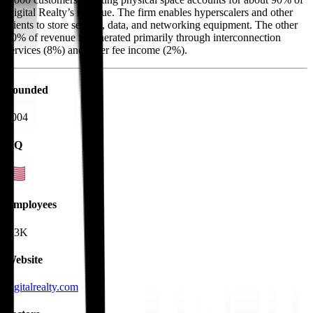
Digital Realty’s revenue. The firm enables hyperscalers and other
clients to store servers, data, and networking equipment. The other
10% of revenue is generated primarily through interconnection
services (8%) and other fee income (2%).
Founded
2004
HQ
Employees
4.3K
Website
digitalrealty.com