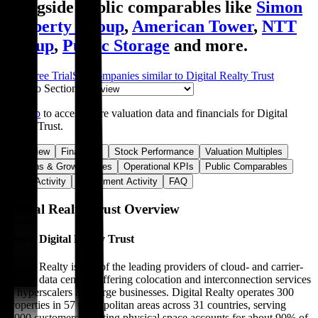
alongside public comparables like
Simon
Property Group
,
American Tower
,
NTT
Group
,
Public Storage
and more.
Start Free Trial
See companies similar to
Digital Realty Trust
Jump to Section
Sign up
to access more valuation data and financials for
Digital
Realty Trust
.
Overview
Financials
Stock Performance
Valuation Multiples
Margins & Growth Rates
Operational KPIs
Public Comparables
M&A Activity
Investment Activity
FAQ
Digital Realty Trust
Overview
About
Digital Realty Trust
Digital Realty is one of the leading providers of cloud- and carrier-
neutral data centers, offering colocation and interconnection services
to hyperscalers and large businesses. Digital Realty operates 300
properties in 57 metropolitan areas across 31 countries, serving
5,000 customers. Renting physical space accounts for about 90% of