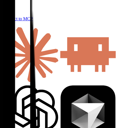
Connect to MCP