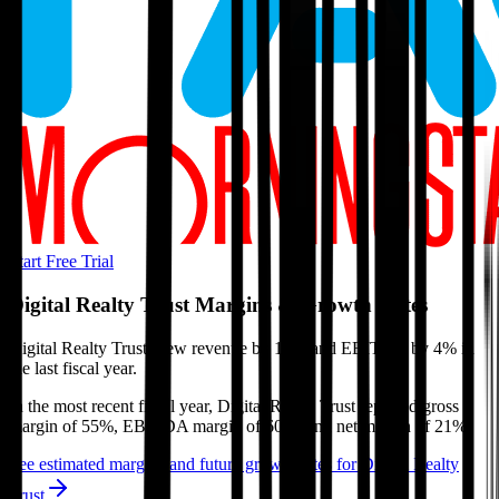
Start Free Trial
Digital Realty Trust
Margins & Growth Rates
Digital Realty Trust grew revenue by 16% and EBITDA by 4% in
the last fiscal year.
In the most recent fiscal year,
Digital Realty Trust
reported
gross
margin of 55%, EBITDA margin of 60%, and net margin of 21%
.
See estimated margins and future growth rates for
Digital Realty
Trust