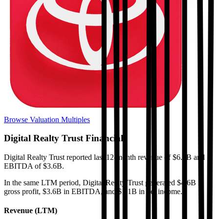
Browse Valuation Multiples
Digital Realty Trust
Financials
Digital Realty Trust
reported
last 12-month
revenue of $6.7B and
EBITDA of $3.6B
.
In the same LTM period
,
Digital Realty Trust
generated
$4.6B in
gross profit, $3.6B in EBITDA, and $1.1B in net income
.
Revenue (LTM)