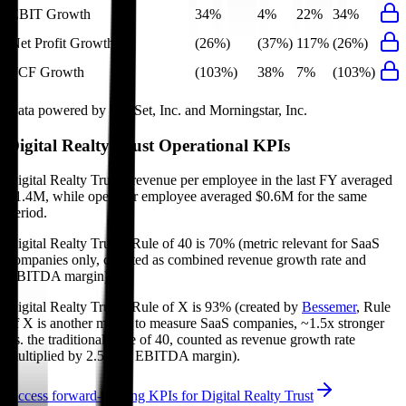
EBIT Growth
34%
4%
22%
34%
Net Profit Growth
(26%)
(37%)
117%
(26%)
FCF Growth
(103%)
38%
7%
(103%)
Data powered by FactSet, Inc. and Morningstar, Inc.
Digital Realty Trust
Operational KPIs
Digital Realty Trust's revenue per employee in the last FY averaged
$1.4M, while opex per employee averaged $0.6M for the same
period.
Digital Realty Trust's
Rule of 40 is
70%
(metric relevant for SaaS
companies only, counted as combined revenue growth rate and
EBITDA margin).
Digital Realty Trust's
Rule of X is
93%
(created by
Bessemer
, Rule
of X is another metric to measure SaaS companies, ~1.5x stronger
vs. the traditional Rule of 40, counted as revenue growth rate
multiplied by 2.5 plus EBITDA margin).
Access forward-looking KPIs for
Digital Realty Trust