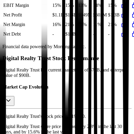
EBIT Margin
15%
15%
13%
14%
15%
Net Profit
$1.1B
$1.3B
$949M
$602M
$1.3B
Net Margin
16%
21%
17%
11%
21%
Net Debt
-
$15B
-
-
-
Financial data powered by Morningstar, Inc.
Digital Realty Trust
Stock Performance
Digital Realty Trust
has current market cap of
$72B
, and enterprise
value of $90B.
Market Cap Evolution
Digital Realty Trust's
stock price is
$193.80
.
Digital Realty Trust
share price
increased
by
2.8%
in the last 30
days, and
by
15.6%
in the last year.