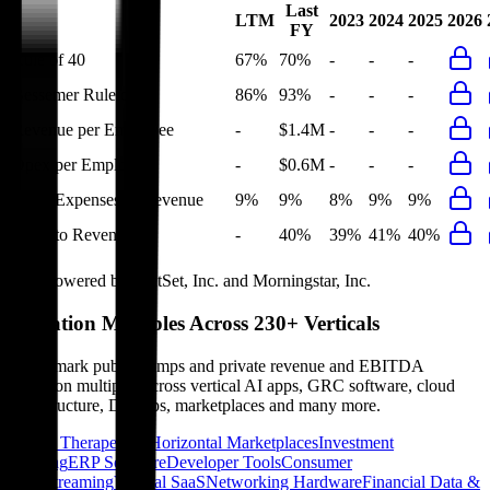
Last
LTM
2023
2024
2025
2026
FY
Rule of 40
67%
70%
-
-
-
Bessemer Rule of X
86%
93%
-
-
-
Revenue per Employee
-
$1.4M
-
-
-
Opex per Employee
-
$0.6M
-
-
-
G&A Expenses to Revenue
9%
9%
8%
9%
9%
Opex to Revenue
-
40%
39%
41%
40%
Data powered by FactSet, Inc. and Morningstar, Inc.
Valuation Multiples Across 230+ Verticals
Benchmark public comps and private revenue and EBITDA
valuation multiples across vertical AI apps, GRC software, cloud
infrastructure, DevOps, marketplaces and many more.
Digital Therapeutics
Horizontal Marketplaces
Investment
Banking
ERP Software
Developer Tools
Consumer
SaaS
Streaming
Vertical SaaS
Networking Hardware
Financial Data &