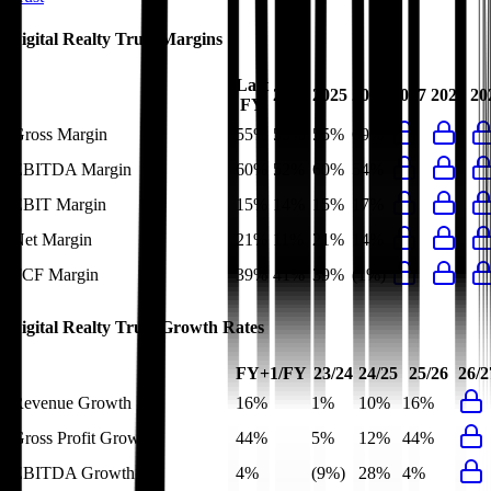
Digital Realty Trust
Margins
Last
2024
2025
2026
2027
2028
20
FY
Gross Margin
55%
55%
55%
69%
EBITDA Margin
60%
52%
60%
54%
EBIT Margin
15%
14%
15%
17%
Net Margin
21%
11%
21%
14%
FCF Margin
39%
41%
39%
(1%)
Digital Realty Trust
Growth Rates
FY+1/FY
23/24
24/25
25/26
26/2
Revenue Growth
16%
1%
10%
16%
Gross Profit Growth
44%
5%
12%
44%
EBITDA Growth
4%
(9%)
28%
4%