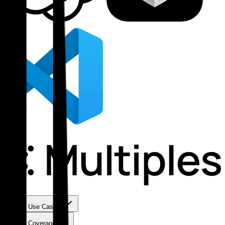
Use Cases
Coverage