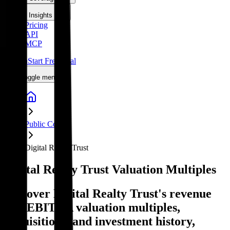
Insights
Pricing
API
MCP
Sign In
Start Free Trial
Toggle menu
Public Comps
Digital Realty Trust
Digital Realty Trust
Valuation Multiples
Discover Digital Realty Trust's revenue
and EBITDA valuation multiples,
acquisitions, and investment history
,