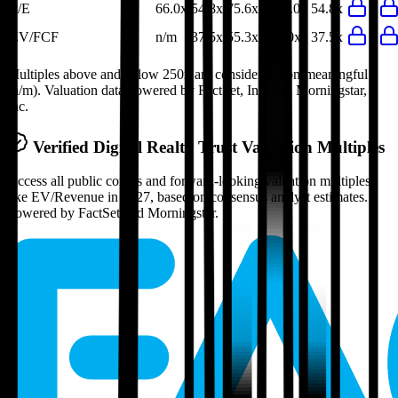
P/E
66.0x
54.8x
75.6x
119.0x
54.8x
EV/FCF
n/m
37.5x
55.3x
40.0x
37.5x
Multiples above and below 250x are considered non-meaningful
(n/m). Valuation data powered by FactSet, Inc. and Morningstar,
Inc.
Verified
Digital Realty Trust
Valuation Multiples
Access all public comps and forward-looking valuation multiples
like EV/Revenue in 2027, based on consensus analyst estimates.
Powered by FactSet and Morningstar.