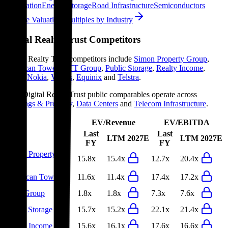
Information
Energy Storage
Road Infrastructure
Semiconductors
Explore Valuation Multiples by Industry
Digital Realty Trust
Competitors
Digital Realty Trust
competitors include
Simon Property Group
,
American Tower
,
NTT Group
,
Public Storage
,
Realty Income
,
Ciena
,
Nokia
,
Ventas
,
Equinix
and
Telstra
.
Most
Digital Realty Trust
public comparables operate across
Buildings & Property
,
Data Centers
and
Telecom Infrastructure
.
EV/Revenue
EV/EBITDA
Last
Last
LTM
2027E
LTM
2027E
FY
FY
Simon Property
15.8x
15.4x
12.7x
20.4x
Group
American Tower
11.6x
11.4x
17.4x
17.2x
NTT Group
1.8x
1.8x
7.3x
7.6x
Public Storage
15.7x
15.2x
22.1x
21.4x
Realty Income
15.6x
16.1x
17.6x
16.6x