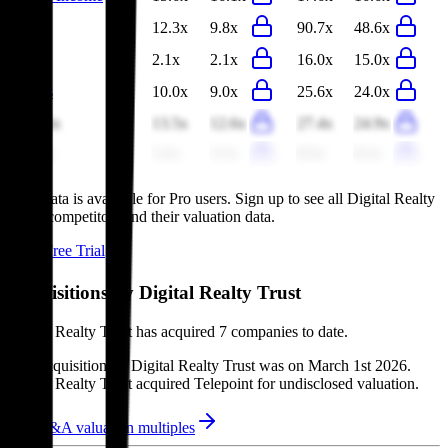
Ciena
12.3x
9.8x
90.7x
48.6x
Nokia
2.1x
2.1x
16.0x
15.0x
Ventas
10.0x
9.0x
25.6x
24.0x
Equinix
13.5x
12.6x
27.4x
24.9x
Telstra
3.2x
3.1x
8.5x
8.1x
This data is available for Pro users. Sign up to see all
Digital Realty
Trust
competitors and their valuation data.
Start Free Trial
Acquisitions by
Digital Realty Trust
Digital Realty Trust
has acquired
7 companies
to date.
Last acquisition by
Digital Realty Trust
was on
March 1st 2026
.
Digital Realty Trust
acquired
Telepoint
for undisclosed valuation
.
See M&A valuation multiples