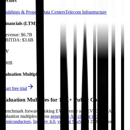
Sectors
Buildings & Property
Data Centers
Telecom Infrastructure
Financials (LTM)
Revenue:
$6.7B
EBITDA
:
$3.6B
EV
$90B
Valuation Multiples
Start free trial
Valuation Multiples for 15K+ Public Comps
Benchmark forward-looking EV/revenue and EV/EBITDA
valuation multiples across
generative AI
,
climate tech
,
semiconductors
,
Industry 4.0
,
vertical SaaS
and 230+ sectors.