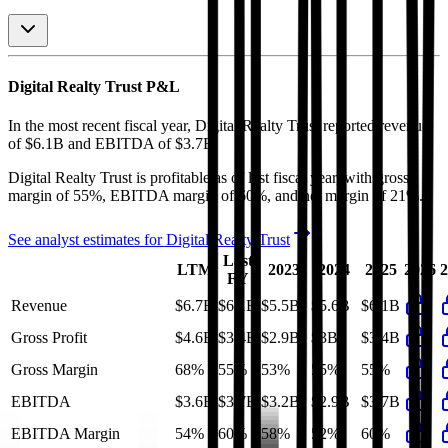
Digital Realty Trust
P&L
In the most recent fiscal year,
Digital Realty Trust
reported revenue
of
$6.1B
and
EBITDA
of
$3.7B
.
Digital Realty Trust
is
profitable
as of last fiscal year, with
gross
margin of 55%, EBITDA margin of 60%, and net margin of 21%
.
See analyst estimates for
Digital Realty Trust
Last
LTM
2023
2024
2025
2026
2
FY
Revenue
$6.7B
$6.1B
$5.5B
$5.6B
$6.1B
Gross Profit
$4.6B
$3.4B
$2.9B
$3B
$3.4B
Gross Margin
68%
55%
53%
55%
55%
EBITDA
$3.6B
$3.7B
$3.2B
$2.9B
$3.7B
EBITDA Margin
54%
60%
58%
52%
60%