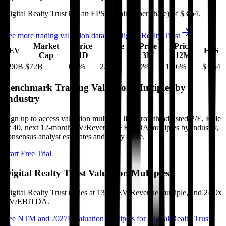
Digital Realty Trust
has an EPS (earnings per share) of
$3.54
.
See more trading valuation data for
Digital Realty Trust
Market
Price
Price
Price
Price
EV
EPS
Cap
1D
1M
3M
12M
$90B
$72B
0.6
%
2.8
%
2.0
%
15.6
%
$3.54
Benchmark Trading Valuation Multiples by
Industry
Sign up to access valuation multiples like growth-adjusted P/E, Rule
of 40, next 12-month EV/Revenue, EBITDA multiples by industry,
consensus analyst estimates and many more.
Start Free Trial
Digital Realty Trust
Valuation Multiples
Digital Realty Trust
trades at
13.5x EV/Revenue multiple, and 24.9x
EV/EBITDA
.
See NTM and 2027E valuation multiples for
Digital Realty Trust