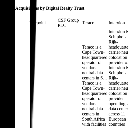
Latest Acquisitions by
Digital Realty Trust
CSF Group
Telepoint
Teraco
Interxion
PLC
Interxion i
Schiphol-
Rijk-
Teraco is a
headquart
Cape Town-
carrier-neu
headquartered
colocation
operator of
provider 
vendor-
Interxion i
neutral data
Schiphol-
centers in S…
Rijk-
Teraco is a
headquart
Cape Town-
carrier-neu
headquartered
colocation
operator of
provider
vendor-
operating 
neutral data
data center
centers in
across 11
South Africa
European
with facilities
countries