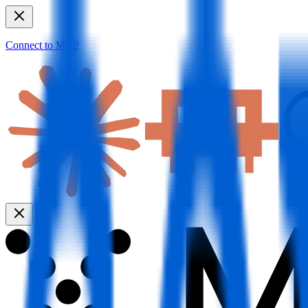
Connect to MCP