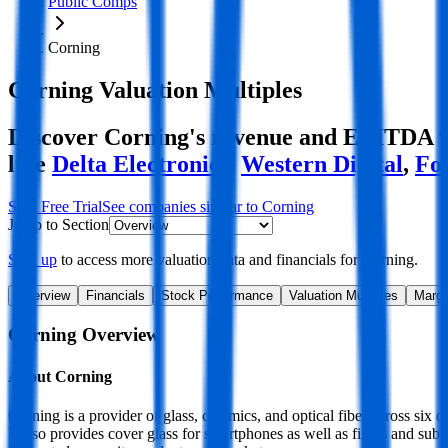
Public Comps
Corning
Corning
Valuation Multiples
Discover Corning's revenue and EBITDA val
like
Delta Electronics
,
Western Digital
,
Fo
Start Free Trial
See companies similar to
Corning
Jump to Section
Sign up
to access more valuation data and financials for
Corning
.
Overview
Financials
Stock Performance
Valuation Multiples
Margi
Corning
Overview
About
Corning
Corning is a provider of glass, ceramics, and optical fiber across six 
It also provides cover glass for smartphones as well as filters and sub