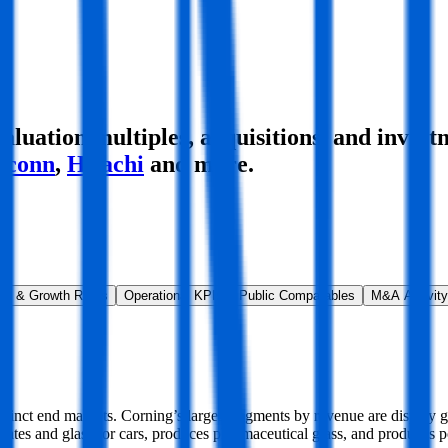
uation multiples, acquisitions, and invest
xconn
,
Hitachi
and more.
ns & Growth Rates
Operational KPIs
Public Comparables
M&A Activity
distinct end markets. Corning’s largest segments by revenue are display 
strates and glass for cars, produces pharmaceutical glass, and produces p