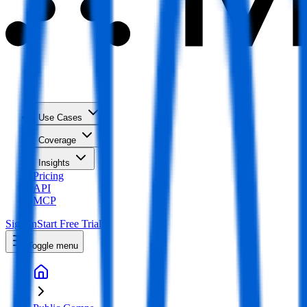
Use Cases
Coverage
Insights
Pricing
API
MCP
Sign In
Start Free Trial
Toggle menu