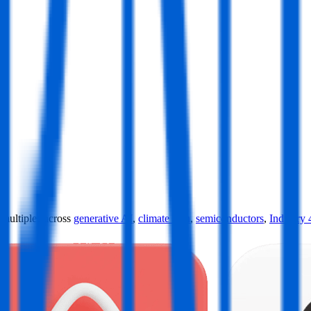
ultiples across
generative AI
,
climate tech
,
semiconductors
,
Industry 