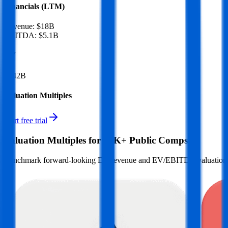
Financials (LTM)
Revenue:
$18B
EBITDA
:
$5.1B
EV
$142B
Valuation Multiples
Start free trial
Valuation Multiples for 15K+ Public Comps
Benchmark forward-looking EV/revenue and EV/EBITDA valuation m