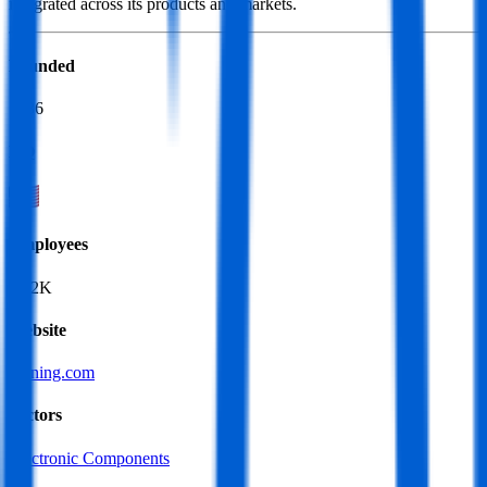
integrated across its products and markets.
Founded
1936
HQ
Employees
67.2K
Website
corning.com
Sectors
Electronic Components