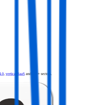
4.0
,
vertical SaaS
and 230+ sectors.