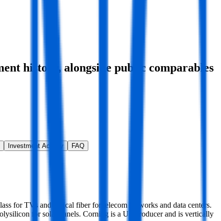
ment history
, alongside public comparables
Investment Activity
FAQ
glass for TVs and optical fiber for telecom networks and data centers.
olysilicon for solar panels. Corning is a US producer and is vertically