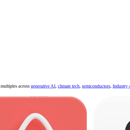
ultiples across
generative AI
,
climate tech
,
semiconductors
,
Industry 