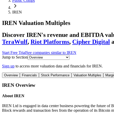
Public Comps
IREN
IREN
Valuation Multiples
Discover IREN's revenue and EBITDA valu
TeraWulf
,
Riot Platforms
,
Cipher Digital
Start Free Trial
See companies similar to
IREN
Jump to Section
Sign up
to access more valuation data and financials for
IREN
.
Overview
Financials
Stock Performance
Valuation Multiples
Margi
IREN
Overview
About
IREN
IREN Ltd is engaged in data center business powering the future of B
Block rewards and transaction fees from the operation of its Bitcoin