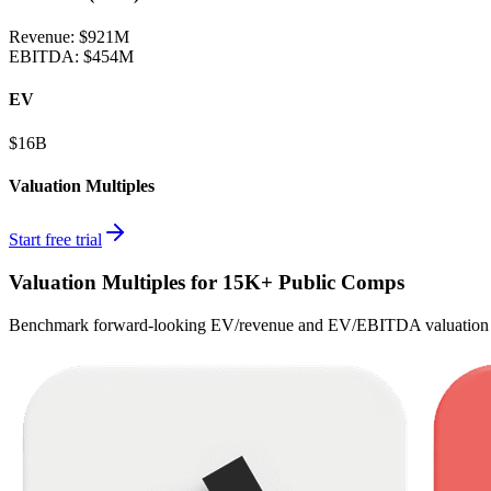
Revenue:
$921M
EBITDA
:
$454M
EV
$16B
Valuation Multiples
Start free trial
Valuation Multiples for 15K+ Public Comps
Benchmark forward-looking EV/revenue and EV/EBITDA valuation m