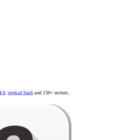
4.0
,
vertical SaaS
and 230+ sectors.