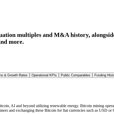
ation multiples and M&A history
, alongsi
and more.
ns & Growth Rates
Operational KPIs
Public Comparables
Funding Hist
itcoin, AI and beyond utilizing renewable energy. Bitcoin mining oper
 miners and exchanging these Bitcoin for fiat currencies such as USD o