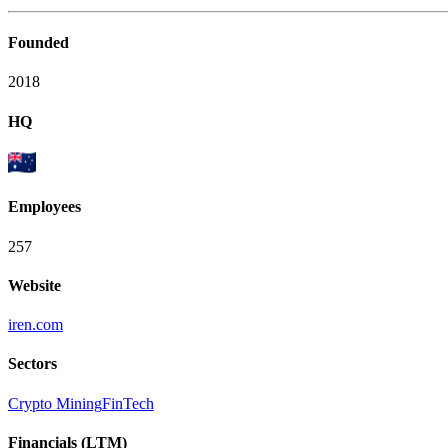
Founded
2018
HQ
Employees
257
Website
iren.com
Sectors
Crypto Mining
FinTech
Financials (LTM)