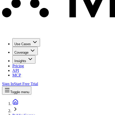
Use Cases
Coverage
Insights
Pricing
API
MCP
Sign In
Start Free Trial
Toggle menu