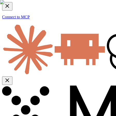
Connect to MCP