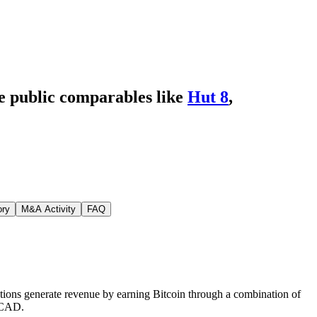
de public comparables like
Hut 8
,
ory
M&A Activity
FAQ
ations generate revenue by earning Bitcoin through a combination of
r CAD.