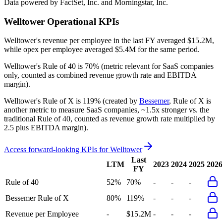
Data powered by FactSet, Inc. and Morningstar, Inc.
Welltower
Operational KPIs
Welltower's revenue per employee in the last FY averaged $15.2M,
while opex per employee averaged $5.4M for the same period.
Welltower's
Rule of 40 is
70%
(metric relevant for SaaS companies
only, counted as combined revenue growth rate and EBITDA
margin).
Welltower's
Rule of X is
119%
(created by
Bessemer
, Rule of X is
another metric to measure SaaS companies, ~1.5x stronger vs. the
traditional Rule of 40, counted as revenue growth rate multiplied by
2.5 plus EBITDA margin).
Access forward-looking KPIs for
Welltower
Last
LTM
2023
2024
2025
202
FY
Rule of 40
52%
70%
-
-
-
Bessemer Rule of X
80%
119%
-
-
-
Revenue per Employee
-
$15.2M
-
-
-