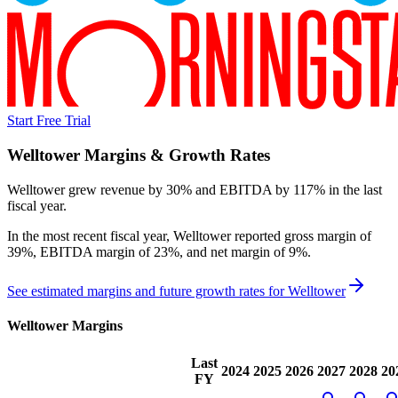
Start Free Trial
Welltower
Margins & Growth Rates
Welltower grew revenue by 30% and EBITDA by 117% in the last
fiscal year.
In the most recent fiscal year,
Welltower
reported
gross margin of
39%, EBITDA margin of 23%, and net margin of 9%
.
See estimated margins and future growth rates for
Welltower
Welltower
Margins
Last
2024
2025
2026
2027
2028
20
FY