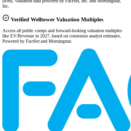
(n/m). Valuation data powered by FactSet, Inc. and Morningstar,
Inc.
Verified
Welltower
Valuation Multiples
Access all public comps and forward-looking valuation multiples
like EV/Revenue in 2027, based on consensus analyst estimates.
Powered by FactSet and Morningstar.