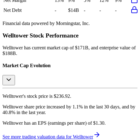
Net Margin
13%
9%
5%
12%
9%
Net Debt
-
$14B
-
-
-
Financial data powered by Morningstar, Inc.
Welltower
Stock Performance
Welltower
has current market cap of
$171B
, and enterprise value of
$188B.
Market Cap Evolution
Welltower's
stock price is
$236.92
.
Welltower
share price
increased
by
1.1%
in the last 30 days, and
by
40.8%
in the last year.
Welltower
has an EPS (earnings per share) of
$1.30
.
See more trading valuation data for
Welltower