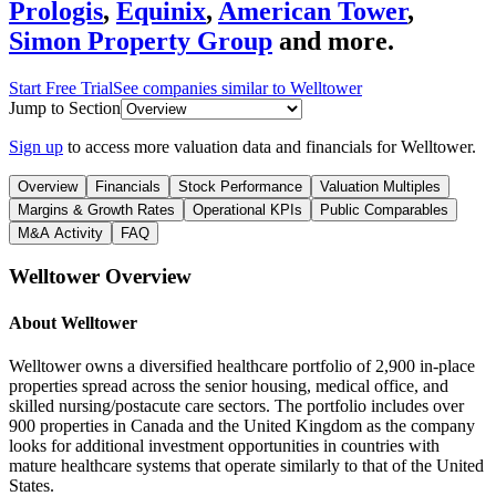
Prologis
,
Equinix
,
American Tower
,
Simon Property Group
and more.
Start Free Trial
See companies similar to
Welltower
Jump to Section
Sign up
to access more valuation data and financials for
Welltower
.
Overview
Financials
Stock Performance
Valuation Multiples
Margins & Growth Rates
Operational KPIs
Public Comparables
M&A Activity
FAQ
Welltower
Overview
About
Welltower
Welltower owns a diversified healthcare portfolio of 2,900 in-place
properties spread across the senior housing, medical office, and
skilled nursing/postacute care sectors. The portfolio includes over
900 properties in Canada and the United Kingdom as the company
looks for additional investment opportunities in countries with
mature healthcare systems that operate similarly to that of the United
States.