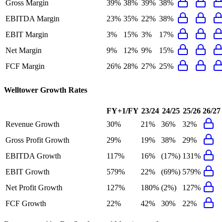
Gross Margin
39%
38%
39%
38%
EBITDA Margin
23%
35%
22%
38%
EBIT Margin
3%
15%
3%
17%
Net Margin
9%
12%
9%
15%
FCF Margin
26%
28%
27%
25%
Welltower
Growth Rates
FY+1/FY
23/24
24/25
25/26
26/27
Revenue Growth
30%
21%
36%
32%
Gross Profit Growth
29%
19%
38%
29%
EBITDA Growth
117%
16%
(17%)
131%
EBIT Growth
579%
22%
(69%)
579%
Net Profit Growth
127%
180%
(2%)
127%
FCF Growth
22%
42%
30%
22%