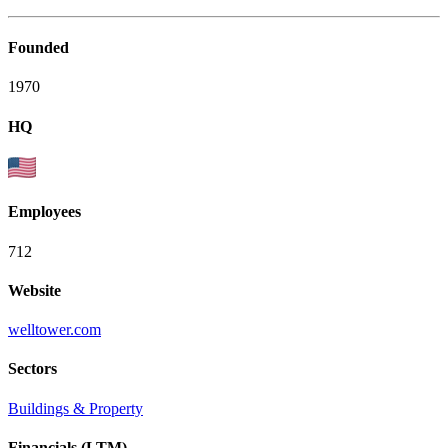
Founded
1970
HQ
Employees
712
Website
welltower.com
Sectors
Buildings & Property
Financials (LTM)