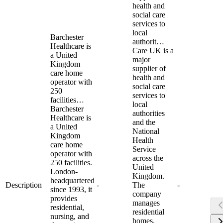
health and
social care
services to
local
Barchester
authorit…
Healthcare is
Care UK is a
a United
major
Kingdom
supplier of
care home
health and
operator with
social care
250
services to
facilities…
local
Barchester
authorities
Healthcare is
and the
a United
National
Kingdom
Health
care home
Service
operator with
across the
250 facilities.
United
London-
Kingdom.
headquartered
Description
-
The
-
since 1993, it
company
provides
manages
residential,
residential
nursing, and
homes,