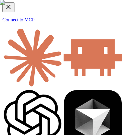
Connect to MCP