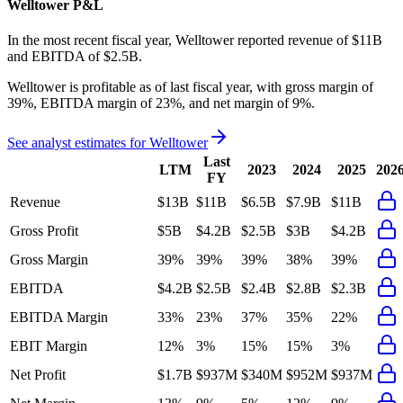
Welltower
P&L
In the most recent fiscal year,
Welltower
reported revenue of
$11B
and
EBITDA
of
$2.5B
.
Welltower
is
profitable
as of last fiscal year, with
gross margin of
39%, EBITDA margin of 23%, and net margin of 9%
.
See analyst estimates for
Welltower
Last
LTM
2023
2024
2025
202
FY
Revenue
$13B
$11B
$6.5B
$7.9B
$11B
Gross Profit
$5B
$4.2B
$2.5B
$3B
$4.2B
Gross Margin
39%
39%
39%
38%
39%
EBITDA
$4.2B
$2.5B
$2.4B
$2.8B
$2.3B
EBITDA Margin
33%
23%
37%
35%
22%
EBIT Margin
12%
3%
15%
15%
3%
Net Profit
$1.7B
$937M
$340M
$952M
$937M