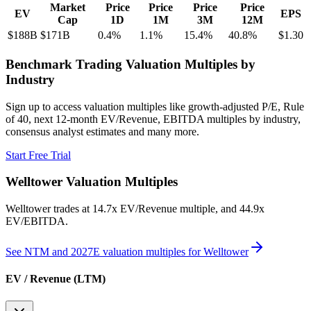
Market
Price
Price
Price
Price
EV
EPS
Cap
1D
1M
3M
12M
$188B
$171B
0.4
%
1.1
%
15.4
%
40.8
%
$1.30
Benchmark Trading Valuation Multiples by
Industry
Sign up to access valuation multiples like growth-adjusted P/E, Rule
of 40, next 12-month EV/Revenue, EBITDA multiples by industry,
consensus analyst estimates and many more.
Start Free Trial
Welltower
Valuation Multiples
Welltower
trades at
14.7x EV/Revenue multiple, and 44.9x
EV/EBITDA
.
See NTM and 2027E valuation multiples for
Welltower
EV / Revenue (LTM)