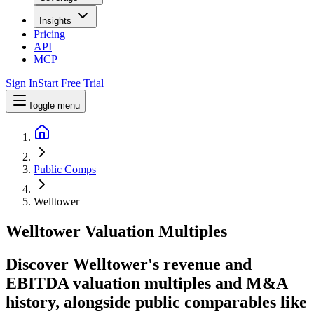
Insights
Pricing
API
MCP
Sign In
Start Free Trial
Toggle menu
Public Comps
Welltower
Welltower
Valuation Multiples
Discover Welltower's revenue and
EBITDA valuation multiples and M&A
history
, alongside public comparables like