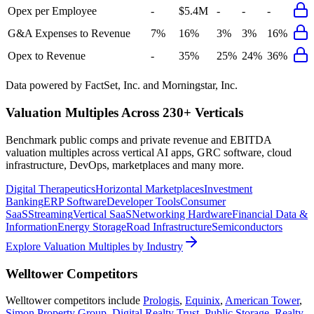
Opex per Employee
-
$5.4M
-
-
-
G&A Expenses to Revenue
7%
16%
3%
3%
16%
Opex to Revenue
-
35%
25%
24%
36%
Data powered by FactSet, Inc. and Morningstar, Inc.
Valuation Multiples Across 230+ Verticals
Benchmark public comps and private revenue and EBITDA
valuation multiples across vertical AI apps, GRC software, cloud
infrastructure, DevOps, marketplaces and many more.
Digital Therapeutics
Horizontal Marketplaces
Investment
Banking
ERP Software
Developer Tools
Consumer
SaaS
Streaming
Vertical SaaS
Networking Hardware
Financial Data &
Information
Energy Storage
Road Infrastructure
Semiconductors
Explore Valuation Multiples by Industry
Welltower
Competitors
Welltower
competitors include
Prologis
,
Equinix
,
American Tower
,
Simon Property Group
,
Digital Realty Trust
,
Public Storage
,
Realty