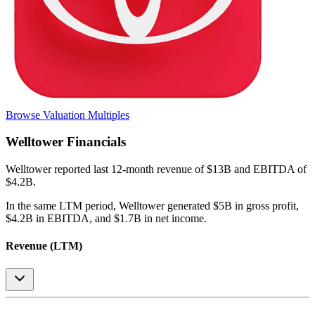
Browse Valuation Multiples
Welltower
Financials
Welltower
reported
last 12-month
revenue of $13B and EBITDA of
$4.2B
.
In the same LTM period
,
Welltower
generated
$5B in gross profit,
$4.2B in EBITDA, and $1.7B in net income
.
Revenue (LTM)