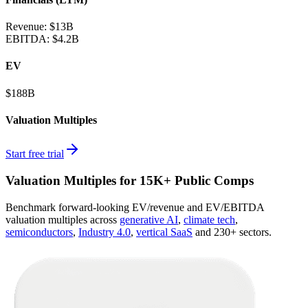
Revenue:
$13B
EBITDA
:
$4.2B
EV
$188B
Valuation Multiples
Start free trial
Valuation Multiples for 15K+ Public Comps
Benchmark forward-looking EV/revenue and EV/EBITDA
valuation multiples across
generative AI
,
climate tech
,
semiconductors
,
Industry 4.0
,
vertical SaaS
and 230+ sectors.