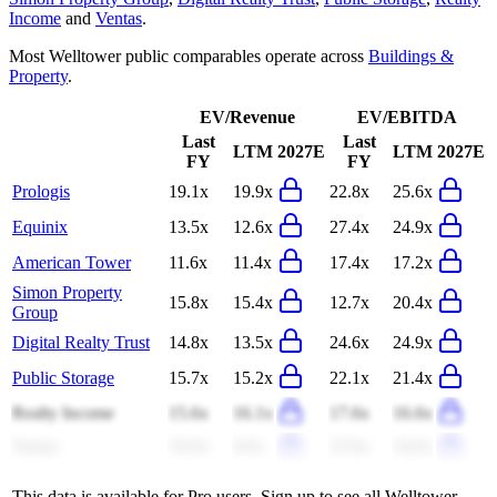
Income
and
Ventas
.
Most
Welltower
public comparables operate across
Buildings &
Property
.
EV/Revenue
EV/EBITDA
Last
Last
LTM
2027E
LTM
2027E
FY
FY
Prologis
19.1x
19.9x
22.8x
25.6x
Equinix
13.5x
12.6x
27.4x
24.9x
American Tower
11.6x
11.4x
17.4x
17.2x
Simon Property
15.8x
15.4x
12.7x
20.4x
Group
Digital Realty Trust
14.8x
13.5x
24.6x
24.9x
Public Storage
15.7x
15.2x
22.1x
21.4x
Realty Income
15.6x
16.1x
17.6x
16.6x
Ventas
10.0x
9.0x
25.6x
24.0x
This data is available for Pro users. Sign up to see all
Welltower