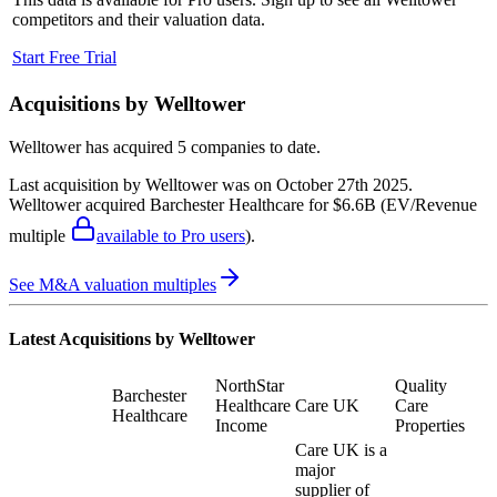
competitors and their valuation data.
Start Free Trial
Acquisitions by
Welltower
Welltower
has acquired
5 companies
to date.
Last acquisition by
Welltower
was on
October 27th 2025
.
Welltower
acquired
Barchester Healthcare
for $6.6B
(EV/Revenue
multiple
available to Pro users
)
.
See M&A valuation multiples
Latest Acquisitions by
Welltower
NorthStar
Quality
Barchester
Healthcare
Care UK
Care
Healthcare
Income
Properties
Care UK is a
major
supplier of