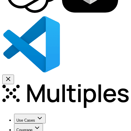
Use Cases
Coverage