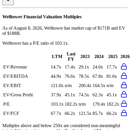
Welltower
Financial Valuation Multiples
As of August 8, 2026, Welltower has market cap of $171B and EV
of $188B.
Welltower
has a P/E ratio of
103.1x
.
Last
LTM
2023
2024
2025
2026
FY
EV/Revenue
14.7x
17.4x
29.1x
24.0x
17.7x
EV/EBITDA
44.9x
76.6x
78.5x
67.8x
81.6x
EV/EBIT
121.0x
n/m
200.4x
164.5x
n/m
EV/Gross Profit
37.9x
45.1x
74.5x
62.3x
45.1x
P/E
103.1x
182.2x
n/m
179.4x
182.2x
EV/FCF
67.7x
66.2x
121.5x
85.7x
66.2x
Multiples above and below 250x are considered non-meaningful