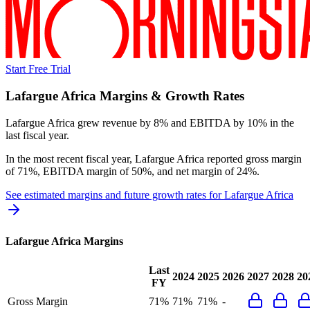
Start Free Trial
Lafargue Africa
Margins & Growth Rates
Lafargue Africa grew revenue by 8% and EBITDA by 10% in the
last fiscal year.
In the most recent fiscal year,
Lafargue Africa
reported
gross margin
of 71%, EBITDA margin of 50%, and net margin of 24%
.
See estimated margins and future growth rates for
Lafargue Africa
Lafargue Africa
Margins
Last
2024
2025
2026
2027
2028
20
FY
Gross Margin
71%
71%
71%
-