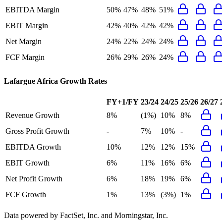
EBITDA Margin
50%
47%
48%
51%
EBIT Margin
42%
40%
42%
42%
Net Margin
24%
22%
24%
24%
FCF Margin
26%
29%
26%
24%
Lafargue Africa
Growth Rates
FY+1/FY
23/24
24/25
25/26
26/27
Revenue Growth
8%
(1%)
10%
8%
Gross Profit Growth
-
7%
10%
-
EBITDA Growth
10%
12%
12%
15%
EBIT Growth
6%
11%
16%
6%
Net Profit Growth
6%
18%
19%
6%
FCF Growth
1%
13%
(3%)
1%
Data powered by FactSet, Inc. and Morningstar, Inc.