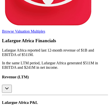
Browse Valuation Multiples
Lafargue Africa
Financials
Lafargue Africa
reported
last 12-month
revenue of $1B and
EBITDA of $511M
.
In the same LTM period
,
Lafargue Africa
generated
$511M in
EBITDA and $241M in net income
.
Revenue (LTM)
Lafargue Africa
P&L