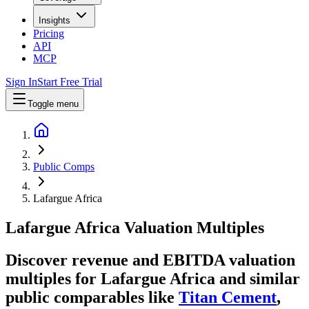
Insights
Pricing
API
MCP
Sign In
Start Free Trial
Toggle menu
Public Comps
Lafargue Africa
Lafargue Africa
Valuation Multiples
Discover revenue and EBITDA valuation
multiples for Lafargue Africa
and similar
public comparables like
Titan Cement
,