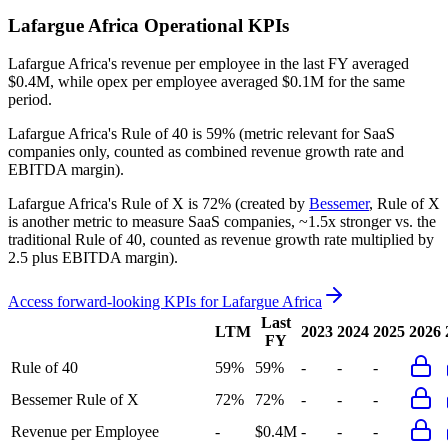
Lafargue Africa
Operational KPIs
Lafargue Africa's revenue per employee in the last FY averaged
$0.4M, while opex per employee averaged $0.1M for the same
period.
Lafargue Africa's
Rule of 40 is
59%
(metric relevant for SaaS
companies only, counted as combined revenue growth rate and
EBITDA margin).
Lafargue Africa's
Rule of X is
72%
(created by
Bessemer
, Rule of X
is another metric to measure SaaS companies, ~1.5x stronger vs. the
traditional Rule of 40, counted as revenue growth rate multiplied by
2.5 plus EBITDA margin).
Access forward-looking KPIs for
Lafargue Africa
Last
LTM
2023
2024
2025
2026
FY
Rule of 40
59%
59%
-
-
-
Bessemer Rule of X
72%
72%
-
-
-
Revenue per Employee
-
$0.4M
-
-
-