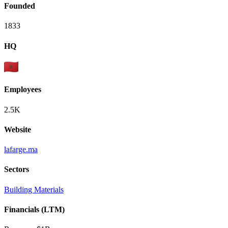
Founded
1833
HQ
Employees
2.5K
Website
lafarge.ma
Sectors
Building Materials
Financials (LTM)