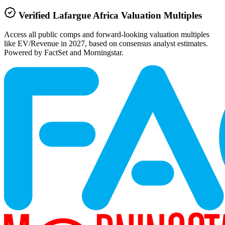
Verified
Lafargue Africa
Valuation Multiples
Access all public comps and forward-looking valuation multiples
like EV/Revenue in 2027, based on consensus analyst estimates.
Powered by FactSet and Morningstar.