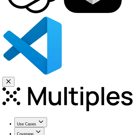
Use Cases
Coverage