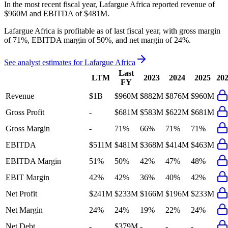
In the most recent fiscal year,
Lafargue Africa
reported revenue of
$960M
and
EBITDA
of
$481M
.
Lafargue Africa
is
profitable
as of last fiscal year, with
gross margin
of 71%, EBITDA margin of 50%, and net margin of 24%
.
See analyst estimates for
Lafargue Africa
Last
LTM
2023
2024
2025
20
FY
Revenue
$1B
$960M
$882M
$876M
$960M
Gross Profit
-
$681M
$583M
$622M
$681M
Gross Margin
-
71%
66%
71%
71%
EBITDA
$511M
$481M
$368M
$414M
$463M
EBITDA Margin
51%
50%
42%
47%
48%
EBIT Margin
42%
42%
36%
40%
42%
Net Profit
$241M
$233M
$166M
$196M
$233M
Net Margin
24%
24%
19%
22%
24%
Net Debt
-
$379M
-
-
-