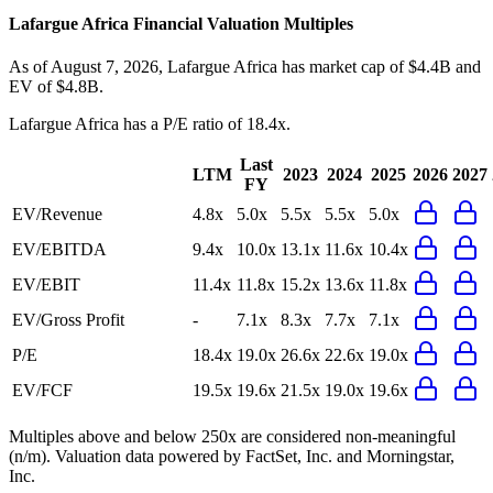
Lafargue Africa
Financial Valuation Multiples
As of August 7, 2026, Lafargue Africa has market cap of $4.4B and
EV of $4.8B.
Lafargue Africa
has a P/E ratio of
18.4x
.
Last
LTM
2023
2024
2025
2026
2027
FY
EV/Revenue
4.8x
5.0x
5.5x
5.5x
5.0x
EV/EBITDA
9.4x
10.0x
13.1x
11.6x
10.4x
EV/EBIT
11.4x
11.8x
15.2x
13.6x
11.8x
EV/Gross Profit
-
7.1x
8.3x
7.7x
7.1x
P/E
18.4x
19.0x
26.6x
22.6x
19.0x
EV/FCF
19.5x
19.6x
21.5x
19.0x
19.6x
Multiples above and below 250x are considered non-meaningful
(n/m). Valuation data powered by FactSet, Inc. and Morningstar,
Inc.