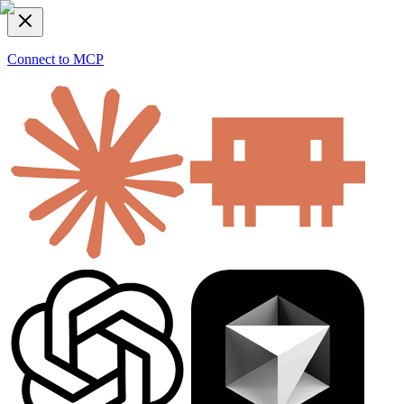
Connect to MCP