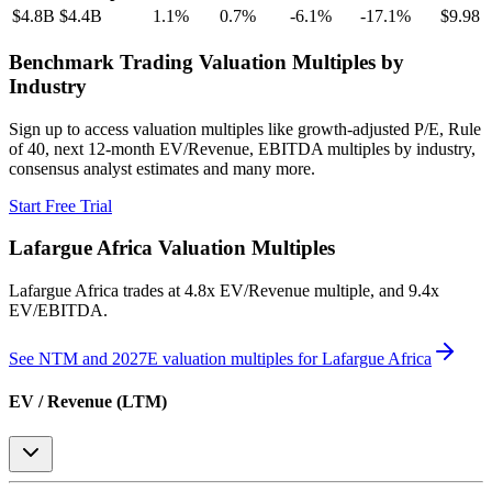
$4.8B
$4.4B
1.1
%
0.7
%
-6.1
%
-17.1
%
$9.98
Benchmark Trading Valuation Multiples by
Industry
Sign up to access valuation multiples like growth-adjusted P/E, Rule
of 40, next 12-month EV/Revenue, EBITDA multiples by industry,
consensus analyst estimates and many more.
Start Free Trial
Lafargue Africa
Valuation Multiples
Lafargue Africa
trades at
4.8x EV/Revenue multiple, and 9.4x
EV/EBITDA
.
See NTM and 2027E valuation multiples for
Lafargue Africa
EV / Revenue (LTM)