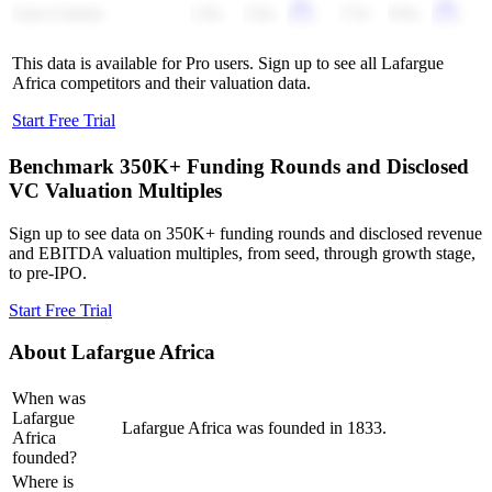
Asia Cement
1.9x
2.0x
7.5x
9.0x
This data is available for Pro users. Sign up to see all
Lafargue
Africa
competitors and their valuation data.
Start Free Trial
Benchmark 350K+ Funding Rounds and Disclosed
VC Valuation Multiples
Sign up to see data on 350K+ funding rounds and disclosed revenue
and EBITDA valuation multiples, from seed, through growth stage,
to pre-IPO.
Start Free Trial
About
Lafargue Africa
When was
Lafargue
Lafargue Africa was founded in 1833.
Africa
founded?
Where is