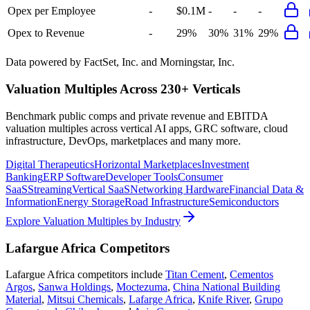
Opex per Employee
-
$0.1M
-
-
-
Opex to Revenue
-
29%
30%
31%
29%
Data powered by FactSet, Inc. and Morningstar, Inc.
Valuation Multiples Across 230+ Verticals
Benchmark public comps and private revenue and EBITDA
valuation multiples across vertical AI apps, GRC software, cloud
infrastructure, DevOps, marketplaces and many more.
Digital Therapeutics
Horizontal Marketplaces
Investment
Banking
ERP Software
Developer Tools
Consumer
SaaS
Streaming
Vertical SaaS
Networking Hardware
Financial Data &
Information
Energy Storage
Road Infrastructure
Semiconductors
Explore Valuation Multiples by Industry
Lafargue Africa
Competitors
Lafargue Africa
competitors include
Titan Cement
,
Cementos
Argos
,
Sanwa Holdings
,
Moctezuma
,
China National Building
Material
,
Mitsui Chemicals
,
Lafarge Africa
,
Knife River
,
Grupo