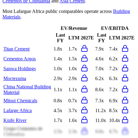
Cementos de Chihuahua
and
Asia Cement
.
Most
Lafargue Africa
public comparables operate across
Building
Materials
.
EV/Revenue
EV/EBITDA
Last
Last
LTM
2027E
LTM
2027E
FY
FY
Titan Cement
1.8x
1.7x
7.9x
7.4x
Cementos Argos
1.4x
1.5x
4.6x
6.2x
Sanwa Holdings
1.0x
1.0x
7.0x
7.2x
Moctezuma
2.9x
2.9x
6.2x
6.3x
China National Building
1.1x
1.1x
8.6x
7.2x
Material
Mitsui Chemicals
0.8x
0.7x
7.3x
6.9x
Lafarge Africa
4.5x
3.7x
11.2x
8.5x
Knife River
1.7x
1.6x
11.0x
10.4x
Grupo Cementos de
2.5x
2.3x
6.6x
6.7x
Chihuahua