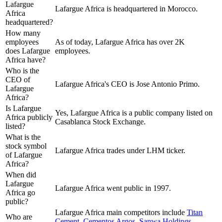
Lafargue
Lafargue Africa is headquartered in Morocco.
Africa
headquartered?
How many
employees
As of today, Lafargue Africa has over 2K
does Lafargue
employees.
Africa have?
Who is the
CEO of
Lafargue Africa's CEO is Jose Antonio Primo.
Lafargue
Africa?
Is Lafargue
Yes, Lafargue Africa is a public company listed on
Africa publicly
Casablanca Stock Exchange.
listed?
What is the
stock symbol
Lafargue Africa trades under LHM ticker.
of Lafargue
Africa?
When did
Lafargue
Lafargue Africa went public in 1997.
Africa go
public?
Lafargue Africa
main competitors include
Titan
Who are
Cement
,
Cementos Argos
,
Sanwa Holdings
,