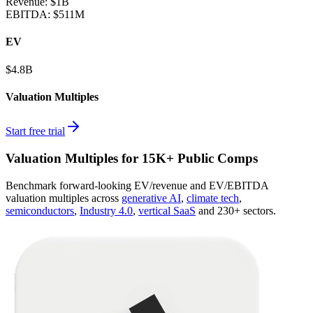
Revenue:
$1B
EBITDA
:
$511M
EV
$4.8B
Valuation Multiples
Start free trial
Valuation Multiples for 15K+ Public Comps
Benchmark forward-looking EV/revenue and EV/EBITDA
valuation multiples across
generative AI
,
climate tech
,
semiconductors
,
Industry 4.0
,
vertical SaaS
and 230+ sectors.