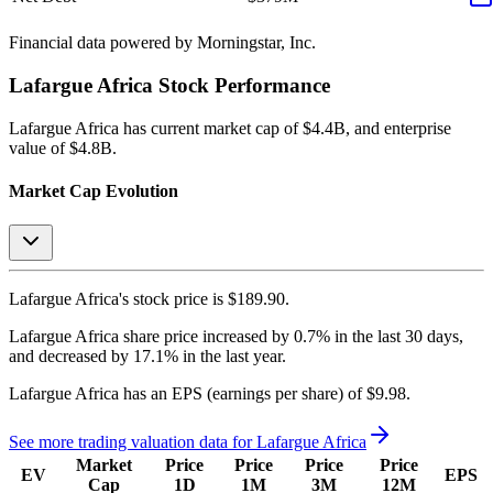
Financial data powered by Morningstar, Inc.
Lafargue Africa
Stock Performance
Lafargue Africa
has current market cap of
$4.4B
, and enterprise
value of $4.8B.
Market Cap Evolution
Lafargue Africa's
stock price is
$189.90
.
Lafargue Africa
share price
increased
by
0.7%
in the last 30 days,
and
decreased
by
17.1%
in the last year.
Lafargue Africa
has an EPS (earnings per share) of
$9.98
.
See more trading valuation data for
Lafargue Africa
Market
Price
Price
Price
Price
EV
EPS
Cap
1D
1M
3M
12M