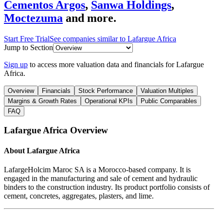
Cementos Argos
,
Sanwa Holdings
,
Moctezuma
and more.
Start Free Trial
See companies similar to
Lafargue Africa
Jump to Section
Sign up
to access more valuation data and financials for
Lafargue
Africa
.
Overview
Financials
Stock Performance
Valuation Multiples
Margins & Growth Rates
Operational KPIs
Public Comparables
FAQ
Lafargue Africa
Overview
About
Lafargue Africa
LafargeHolcim Maroc SA is a Morocco-based company. It is
engaged in the manufacturing and sale of cement and hydraulic
binders to the construction industry. Its product portfolio consists of
cement, concretes, aggregates, plasters, and lime.