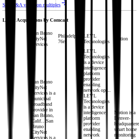
See M&A valuation multiples
Latest Acquisitions by
Comcast
San Bruno
Philadelphia
LEVL
CityNet
Notion
76rs
Technologies
Services
LEVL
Technologies
is a device
intelligence
platform
provider
San Bruno
enabling
CityNet
network op…
Services is a
LEVL
municipal
Technologies
broadband
is a device
provider in
intelligence
Notion is a
San Bruno,
platform
Denver-
Calif…
San
provider
headquarter
Bruno
enabling
smart home
CityNet
network
monitoring
Services is a