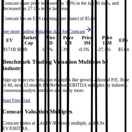
Comcast
share price
increased
by
3.3%
in the last 30 days, and
decreased
by
27.1%
in the last year.
Comcast
has an EPS (earnings per share) of
$5.64
.
See more trading valuation data for
Comcast
Market
Price
Price
Price
Price
EV
EPS
Cap
1D
1M
3M
12M
$171B
$88B
-0.7
%
3.3
%
-0.5
%
-27.1
%
$5.64
Benchmark Trading Valuation Multiples by
Industry
Sign up to access valuation multiples like growth-adjusted P/E, Rule
of 40, next 12-month EV/Revenue, EBITDA multiples by industry,
consensus analyst estimates and many more.
Start Free Trial
Comcast
Valuation Multiples
Comcast
trades at
1.4x EV/Revenue multiple, and 4.9x
EV/EBITDA
.