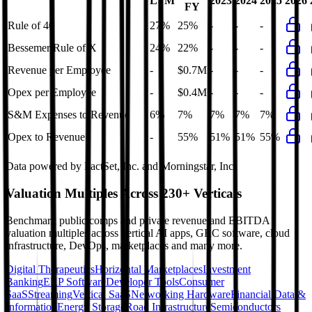
LTM
2023
2024
2025
2026
FY
Rule of 40
27%
25%
-
-
-
Bessemer Rule of X
24%
22%
-
-
-
Revenue per Employee
-
$0.7M
-
-
-
Opex per Employee
-
$0.4M
-
-
-
S&M Expenses to Revenue
6%
7%
7%
7%
7%
Opex to Revenue
-
55%
51%
51%
55%
Data powered by FactSet, Inc. and Morningstar, Inc.
Valuation Multiples Across 230+ Verticals
Benchmark public comps and private revenue and EBITDA
valuation multiples across vertical AI apps, GRC software, cloud
infrastructure, DevOps, marketplaces and many more.
Digital Therapeutics
Horizontal Marketplaces
Investment
Banking
ERP Software
Developer Tools
Consumer
SaaS
Streaming
Vertical SaaS
Networking Hardware
Financial Data &
Information
Energy Storage
Road Infrastructure
Semiconductors