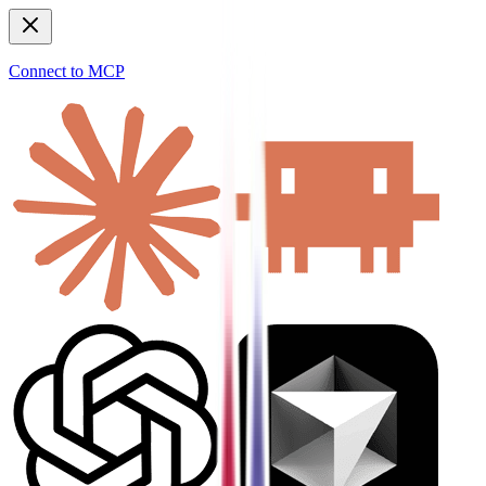
Connect to MCP