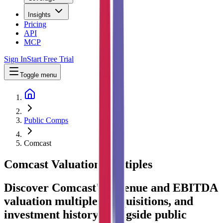
Insights
Pricing
API
MCP
Sign In
Start Free Trial
Toggle menu
Public Comps
Comcast
Comcast
Valuation Multiples
Discover Comcast's revenue and EBITDA
valuation multiples, acquisitions, and
investment history
, alongside public