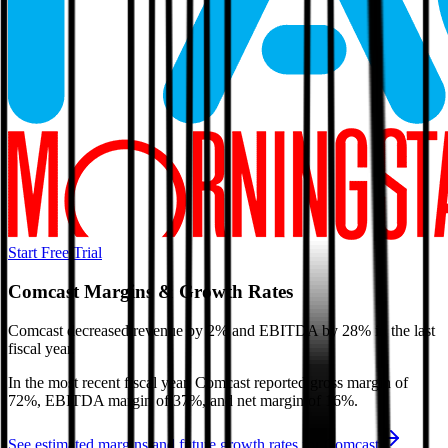
Start Free Trial
Comcast
Margins & Growth Rates
Comcast decreased revenue by 2% and EBITDA by 28% in the last
fiscal year.
In the most recent fiscal year,
Comcast
reported
gross margin of
72%, EBITDA margin of 37%, and net margin of 16%
.
See estimated margins and future growth rates for
Comcast