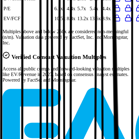
P/E
6.1x
4.4x
5.7x
5.4x
4.4x
EV/FCF
10.5x
8.8x
13.2x
13.6x
8.9x
Multiples above and below 250x are considered non-meaningful
(n/m). Valuation data powered by FactSet, Inc. and Morningstar,
Inc.
Verified
Comcast
Valuation Multiples
Access all public comps and forward-looking valuation multiples
like EV/Revenue in 2027, based on consensus analyst estimates.
Powered by FactSet and Morningstar.