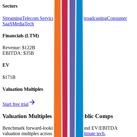
Sectors
Streaming
Telecom Service Providers
TV Broadcasting
Consumer
SaaS
MediaTech
Financials (LTM)
Revenue:
$122B
EBITDA
:
$35B
EV
$171B
Valuation Multiples
Start free trial
Valuation Multiples for 15K+ Public Comps
Benchmark forward-looking EV/revenue and EV/EBITDA
valuation multiples across
generative AI
,
climate tech
,