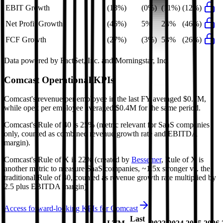
EBIT Growth
(13%)
(0%)
(11%)
(12%)
Net Profit Growth
(46%)
5%
24%
(46%)
FCF Growth
(27%)
(3%)
53%
(26%)
Data powered by FactSet, Inc. and Morningstar, Inc.
Comcast
Operational KPIs
Comcast's revenue per employee in the last FY averaged $0.7M,
while opex per employee averaged $0.4M for the same period.
Comcast's
Rule of 40 is
25%
(metric relevant for SaaS companies
only, counted as combined revenue growth rate and EBITDA
margin).
Comcast's
Rule of X is
22%
(created by
Bessemer
, Rule of X is
another metric to measure SaaS companies, ~1.5x stronger vs. the
traditional Rule of 40, counted as revenue growth rate multiplied by
2.5 plus EBITDA margin).
Access forward-looking KPIs for
Comcast
Last