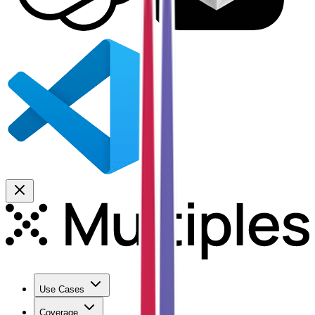
Use Cases
Coverage