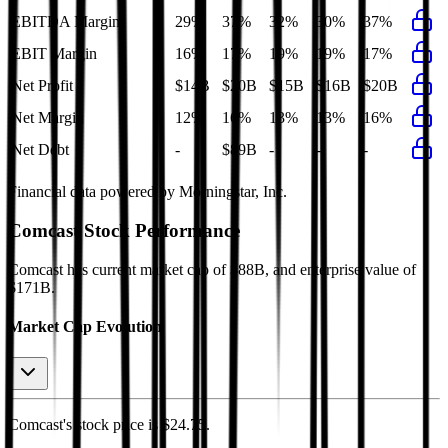
EBITDA Margin
29%
37%
32%
30%
37%
EBIT Margin
16%
17%
19%
19%
17%
Net Profit
$14B
$20B
$15B
$16B
$20B
Net Margin
12%
16%
13%
13%
16%
Net Debt
-
$89B
-
-
-
Financial data powered by Morningstar, Inc.
Comcast
Stock Performance
Comcast
has current market cap of
$88B
, and enterprise value of
$171B.
Market Cap Evolution
Comcast's
stock price is
$24.75
.