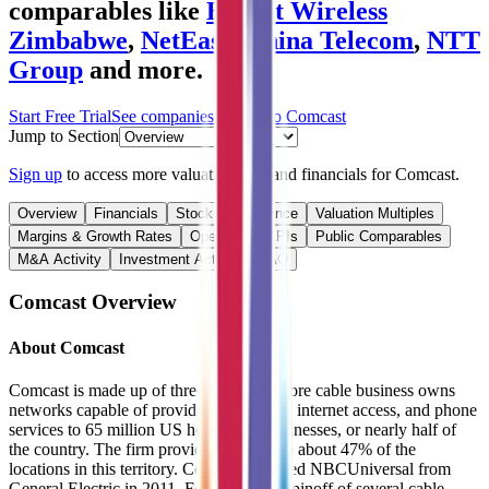
comparables like
Econet Wireless
Zimbabwe
,
NetEase
,
China Telecom
,
NTT
Group
and more.
Start Free Trial
See companies similar to
Comcast
Jump to Section
Sign up
to access more valuation data and financials for
Comcast
.
Overview
Financials
Stock Performance
Valuation Multiples
Margins & Growth Rates
Operational KPIs
Public Comparables
M&A Activity
Investment Activity
FAQ
Comcast
Overview
About
Comcast
Comcast is made up of three parts. The core cable business owns
networks capable of providing television, internet access, and phone
services to 65 million US homes and businesses, or nearly half of
the country. The firm provides services to about 47% of the
locations in this territory. Comcast acquired NBCUniversal from
General Electric in 2011. Following the spinoff of several cable