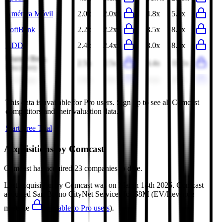
América Móvil
2.0x
2.0x
4.8x
5.0x
SoftBank
2.2x
2.2x
8.5x
8.3x
KDDI
2.4x
2.4x
8.0x
8.0x
Warner Bros.
2.5x
2.5x
4.4x
11.1x
Discovery
stc Group
2.8x
2.8x
8.4x
8.9x
This data is available for Pro users. Sign up to see all
Comcast
competitors and their valuation data.
Start Free Trial
Acquisitions by
Comcast
Comcast
has acquired
23 companies
to date.
Last acquisition by
Comcast
was on
March 14th 2025
.
Comcast
acquired
San Bruno CityNet Services
for $8M
(EV/Revenue
multiple
available to Pro users
)
.