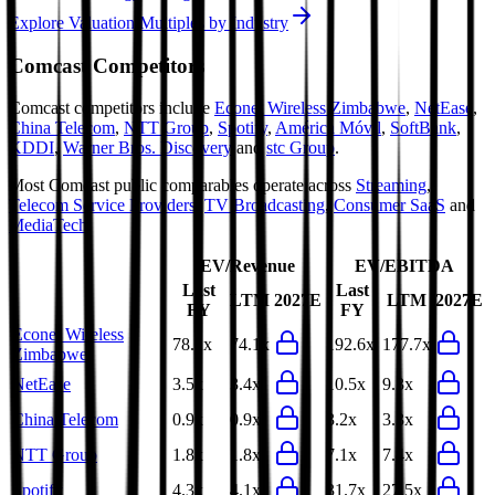
Explore Valuation Multiples by Industry
Comcast
Competitors
Comcast
competitors include
Econet Wireless Zimbabwe
,
NetEase
,
China Telecom
,
NTT Group
,
Spotify
,
América Móvil
,
SoftBank
,
KDDI
,
Warner Bros. Discovery
and
stc Group
.
Most
Comcast
public comparables operate across
Streaming
,
Telecom Service Providers
,
TV Broadcasting
,
Consumer SaaS
and
MediaTech
.
EV/Revenue
EV/EBITDA
Last
Last
LTM
2027E
LTM
2027E
FY
FY
Econet Wireless
78.2x
74.1x
192.6x
177.7x
Zimbabwe
NetEase
3.5x
3.4x
10.5x
9.3x
China Telecom
0.9x
0.9x
3.2x
3.3x
NTT Group
1.8x
1.8x
7.1x
7.4x
Spotify
4.3x
4.1x
31.7x
27.5x