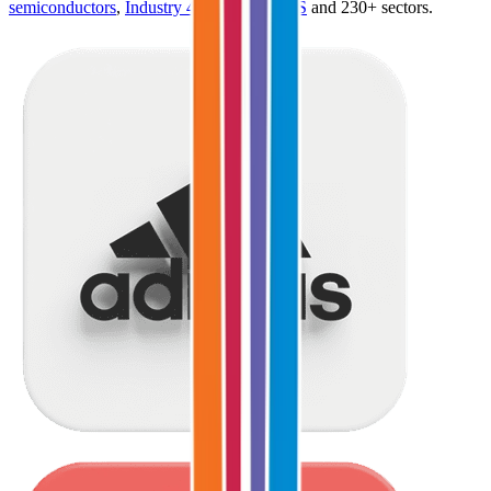
semiconductors
,
Industry 4.0
,
vertical SaaS
and 230+ sectors.