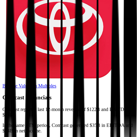
Browse Valuation Multiples
Comcast
Financials
Comcast
reported
last 12-month
revenue of $122B and EBITDA of
$35B
.
In the same LTM period
,
Comcast
generated
$35B in EBITDA and
$14B in net income
.