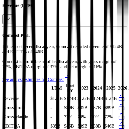
Revenue (LTM)
Comcast
P&L
In the most recent fiscal year,
Comcast
reported revenue of
$124B
and
EBITDA
of
$46B
.
Comcast
is
profitable
as of last fiscal year, with
gross margin of
72%, EBITDA margin of 37%, and net margin of 16%
.
See analyst estimates for
Comcast
Last
LTM
2023
2024
2025
2026
FY
Revenue
$122B
$124B
$122B
$124B
$124B
Gross Profit
-
$89B
$85B
$87B
$89B
Gross Margin
-
72%
70%
70%
72%
EBITDA
$35B
$46B
$39B
$38B
$46B