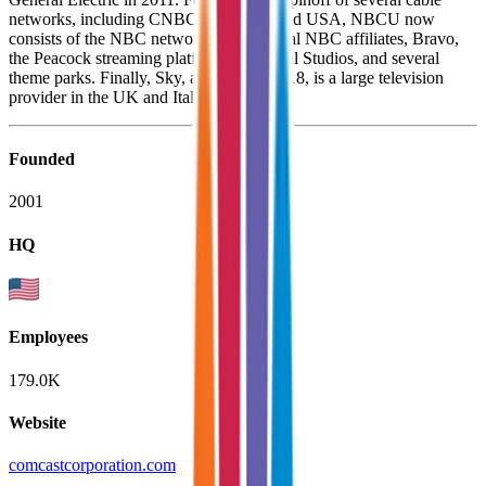
networks, including CNBC, MSNBC, and USA, NBCU now
consists of the NBC network, several local NBC affiliates, Bravo,
the Peacock streaming platform, Universal Studios, and several
theme parks. Finally, Sky, acquired in 2018, is a large television
provider in the UK and Italy.
Founded
2001
HQ
Employees
179.0K
Website
comcastcorporation.com