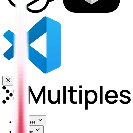
Use Cases
Coverage