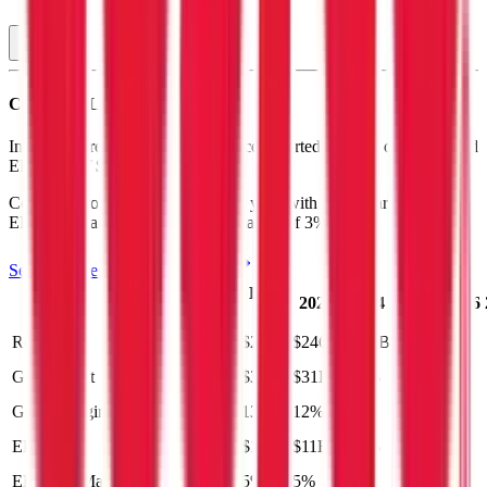
Costco
P&L
In the most recent fiscal year,
Costco
reported revenue of
$275B
and
EBITDA
of
$13B
.
Costco
is
profitable
as of last fiscal year, with
gross margin of 13%,
EBITDA margin of 5%, and net margin of 3%
.
See analyst estimates for
Costco
Last
LTM
2023
2024
2025
2026
FY
Revenue
$300B
$275B
$246B
$261B
$284B
Gross Profit
$39B
$35B
$31B
$33B
$37B
Gross Margin
13%
13%
12%
13%
13%
EBITDA
$14B
$13B
$11B
$13B
$14B
EBITDA Margin
5%
5%
5%
5%
5%