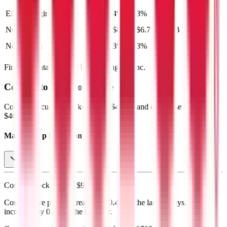
EBIT Margin
4%
4%
3%
4%
4%
Net Profit
$9.1B
$8.1B
$6.7B
$7.6B
$8.4B
Net Margin
3%
3%
3%
3%
3%
Financial data powered by Morningstar, Inc.
Costco
Stock Performance
Costco
has current market cap of
$420B
, and enterprise value of
$408B.
Market Cap Evolution
Costco's
stock price is
$947.82
.
Costco
share price
decreased
by
0.4%
in the last 30 days, and
increased
by
0.5%
in the last year.