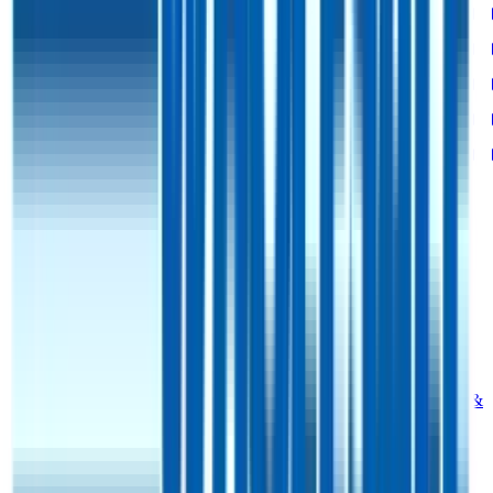
Bessemer Rule of X
25%
28%
-
-
-
Revenue per Employee
-
$0.8M
-
-
-
Opex per Employee
-
$0.1M
-
-
-
G&A Expenses to Revenue
9%
9%
-
10%
9%
Opex to Revenue
-
9%
9%
9%
9%
Data powered by FactSet, Inc. and Morningstar, Inc.
Valuation Multiples Across 230+ Verticals
Benchmark public comps and private revenue and EBITDA
valuation multiples across vertical AI apps, GRC software, cloud
infrastructure, DevOps, marketplaces and many more.
Digital Therapeutics
Horizontal Marketplaces
Investment
Banking
ERP Software
Developer Tools
Consumer
SaaS
Streaming
Vertical SaaS
Networking Hardware
Financial Data &
Information
Energy Storage
Road Infrastructure
Semiconductors
Explore Valuation Multiples by Industry