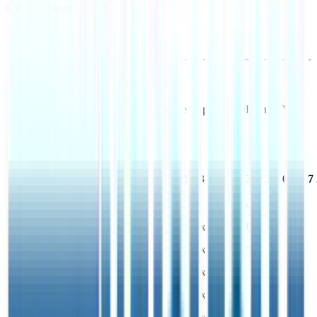
EV / Revenue (LTM)
Costco
Financial Valuation Multiples
As of August 8, 2026, Costco has market cap of $420B and EV of
$408B.
Costco
has a P/E ratio of
46.3x
.
Last
LTM
2023
2024
2025
2026
2027
FY
EV/Revenue
1.4x
1.5x
1.7x
1.6x
1.4x
EV/EBITDA
28.5x
30.5x
36.5x
32.5x
29.7x
EV/EBIT
35.3x
39.3x
48.0x
42.3x
37.8x
EV/Gross Profit
10.5x
11.6x
13.4x
12.3x
11.2x
P/E
46.3x
51.9x
63.2x
55.2x
49.8x