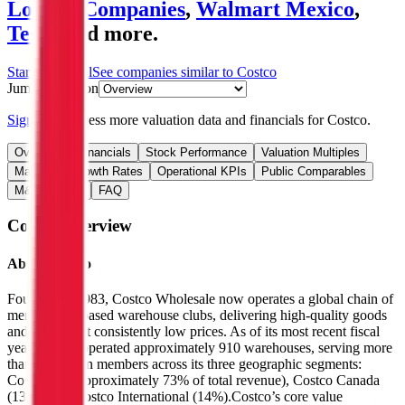
Loblaw Companies
,
Walmart Mexico
,
Tesco
and more.
Start Free Trial
See companies similar to
Costco
Jump to Section
Sign up
to access more valuation data and financials for
Costco
.
Overview
Financials
Stock Performance
Valuation Multiples
Margins & Growth Rates
Operational KPIs
Public Comparables
M&A Activity
FAQ
Costco
Overview
About
Costco
Founded in 1983, Costco Wholesale now operates a global chain of
membership-based warehouse clubs, delivering high-quality goods
and services at consistently low prices. As of its most recent fiscal
year, Costco operated approximately 910 warehouses, serving more
than 80 million members across its three geographic segments:
Costco US (approximately 73% of total revenue), Costco Canada
(13%), and Costco International (14%).Costco’s core value