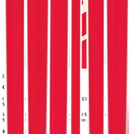
Browse Valuation Multiples
Costco
Financials
Costco
reported
last 12-month
revenue of $300B and EBITDA of
$14B
.
In the same LTM period
,
Costco
generated
$39B in gross profit,
$14B in EBITDA, and $9.1B in net income
.
Revenue (LTM)