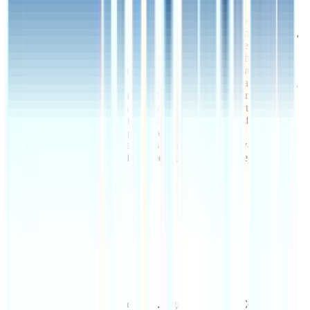
United States offering end-to-end supply chain
management services. The company handles
warehousing, transportation, inventory management,
and distribution for manufacturing and retail clients.
Innovel Solutions optimizes operations through
technology-enabled track…
Innovel Solutions is a
Description
logistics provider based in the United States offering
end-to-end supply chain management services. The
company handles warehousing, transportation,
inventory management, and distribution for
manufacturing and retail clients. Innovel Solutions
optimizes operations through technology-enabled
tracking and fulfillment centers across key U.S.
regions.
HQ Country
HQ City
Chicago, IL
Deal Date
17 Mar 2020
Valuation
$1B
EV/Revenue
EV/EBITDA
This data is available for Pro users. Sign up to see all
Costco