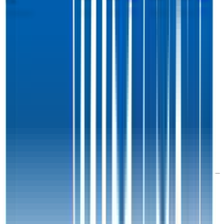
Co.
Walmart
1.3x
1.3x
20.5x
20.2x
This data is available for Pro users. Sign up to see all
Costco
competitors and their valuation data.
Start Free Trial
Acquisitions by
Costco
Costco
has acquired
1 company
to date.
Last acquisition by
Costco
was on
March 17th 2020
.
Costco
acquired
Innovel Solutions
for $1B
(EV/Revenue multiple
available to Pro users
)
.
See M&A valuation multiples
Latest Acquisitions by
Costco
Innovel Solutions
Innovel Solutions is a logistics provider based in the