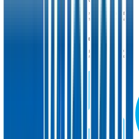
EV/FCF
53.5x
52.1x
60.9x
58.1x
52.6x
Multiples above and below 250x are considered non-meaningful
(n/m). Valuation data powered by FactSet, Inc. and Morningstar,
Inc.
Verified
Costco
Valuation Multiples
Access all public comps and forward-looking valuation multiples
like EV/Revenue in 2027, based on consensus analyst estimates.
Powered by FactSet and Morningstar.