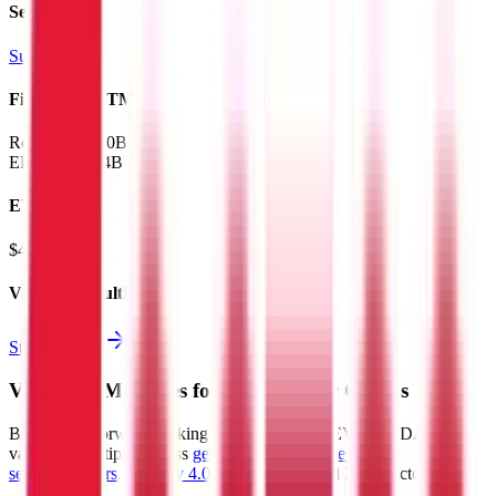
Sectors
Supermarkets
Financials (LTM)
Revenue:
$300B
EBITDA
:
$14B
EV
$408B
Valuation Multiples
Start free trial
Valuation Multiples for 15K+ Public Comps
Benchmark forward-looking EV/revenue and EV/EBITDA
valuation multiples across
generative AI
,
climate tech
,
semiconductors
,
Industry 4.0
,
vertical SaaS
and 230+ sectors.