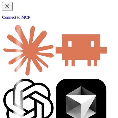
Connect to MCP