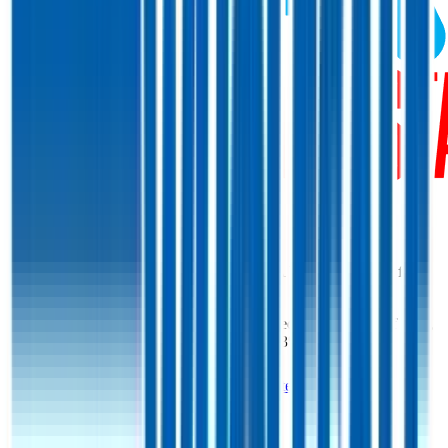
Start Free Trial
Costco
Margins & Growth Rates
Costco grew revenue by 10% and EBITDA by 8% in the last fiscal
year.
In the most recent fiscal year,
Costco
reported
gross margin of 13%,
EBITDA margin of 5%, and net margin of 3%
.
See estimated margins and future growth rates for
Costco
Costco
Margins