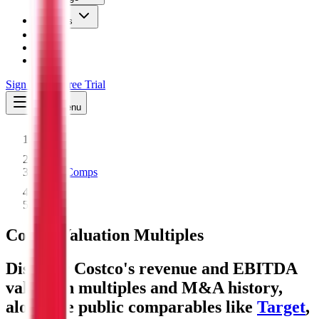
Insights
Pricing
API
MCP
Sign In
Start Free Trial
Toggle menu
Public Comps
Costco
Costco
Valuation Multiples
Discover Costco's revenue and EBITDA
valuation multiples and M&A history
,
alongside public comparables like
Target
,