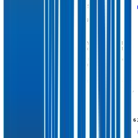
FCF Growth
(3%)
5%
10%
(0%)
Data powered by FactSet, Inc. and Morningstar, Inc.
Costco
Operational KPIs
Costco's revenue per employee in the last FY averaged $0.8M,
while opex per employee averaged $0.1M for the same period.
Costco's
Rule of 40 is
14%
(metric relevant for SaaS companies
only, counted as combined revenue growth rate and EBITDA
margin).
Costco's
Rule of X is
28%
(created by
Bessemer
, Rule of X is
another metric to measure SaaS companies, ~1.5x stronger vs. the
traditional Rule of 40, counted as revenue growth rate multiplied by
2.5 plus EBITDA margin).
Access forward-looking KPIs for
Costco
Last
LTM
2023
2024
2025
2026
FY
Rule of 40
13%
14%
-
-
-