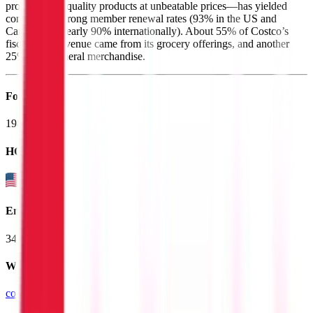
proposition—quality products at unbeatable prices—has yielded
consistently strong member renewal rates (93% in the US and
Canada and nearly 90% internationally). About 55% of Costco’s
fiscal 2025 revenue came from its grocery offerings, and another
25% from general merchandise.
Founded
1983
HQ
Employees
341.0K
Website
costco.com