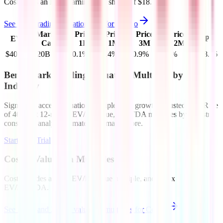
Costco
has an EPS (earnings per share) of
$18.26
.
See more trading valuation data for
Costco
Market
Price
Price
Price
Price
EV
EPS
Cap
1D
1M
3M
12M
$408B
$420B
-0.1
%
-0.4
%
-0.9
%
0.5
%
$18.26
Benchmark Trading Valuation Multiples by
Industry
Sign up to access valuation multiples like growth-adjusted P/E, Rule
of 40, next 12-month EV/Revenue, EBITDA multiples by industry,
consensus analyst estimates and many more.
Start Free Trial
Costco
Valuation Multiples
Costco
trades at
1.4x EV/Revenue multiple, and 28.5x
EV/EBITDA
.
See NTM and 2027E valuation multiples for
Costco