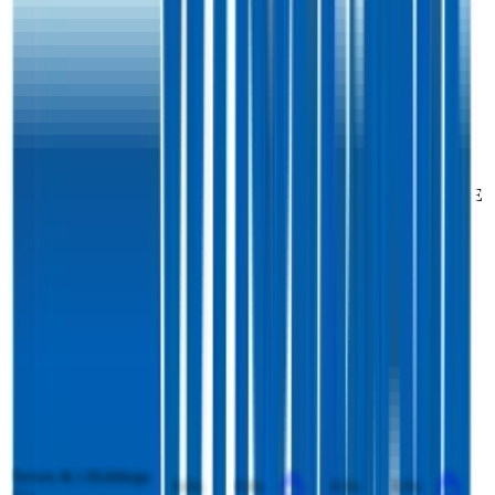
Costco
Competitors
Costco
competitors include
Target
,
Loblaw Companies
,
Walmart
Mexico
,
Tesco
,
Kroger
,
Woolworths
,
Ahold Delhaize
,
Seven & i
Holdings Co.
and
Walmart
.
Most
Costco
public comparables operate across
Supermarkets
.
EV/Revenue
EV/EBITDA
Last
Last
LTM
2027E
LTM
2027E
FY
FY
Target
0.8x
0.8x
10.0x
10.0x
Loblaw Companies
1.3x
1.3x
11.8x
11.8x
Walmart Mexico
0.9x
0.9x
8.6x
8.5x
Tesco
0.6x
0.5x
8.0x
8.1x
Kroger
0.4x
0.4x
6.7x
6.7x
Woolworths
0.9x
0.9x
12.4x
10.6x
Ahold Delhaize
0.3x
0.3x
4.1x
4.1x
Seven & i Holdings
0.8x
0.8x
8.0x
8.8x