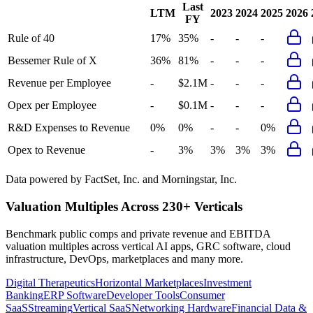
Last
LTM
2023
2024
2025
2026
FY
Rule of 40
17%
35%
-
-
-
Bessemer Rule of X
36%
81%
-
-
-
Revenue per Employee
-
$2.1M
-
-
-
Opex per Employee
-
$0.1M
-
-
-
R&D Expenses to Revenue
0%
0%
-
-
0%
Opex to Revenue
-
3%
3%
3%
3%
Data powered by FactSet, Inc. and Morningstar, Inc.
Valuation Multiples Across 230+ Verticals
Benchmark public comps and private revenue and EBITDA
valuation multiples across vertical AI apps, GRC software, cloud
infrastructure, DevOps, marketplaces and many more.
Digital Therapeutics
Horizontal Marketplaces
Investment
Banking
ERP Software
Developer Tools
Consumer
SaaS
Streaming
Vertical SaaS
Networking Hardware
Financial Data &