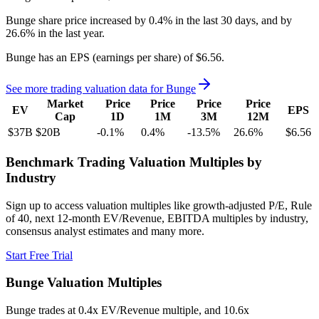
Bunge
share price
increased
by
0.4%
in the last 30 days, and
by
26.6%
in the last year.
Bunge
has an EPS (earnings per share) of
$6.56
.
See more trading valuation data for
Bunge
Market
Price
Price
Price
Price
EV
EPS
Cap
1D
1M
3M
12M
$37B
$20B
-0.1
%
0.4
%
-13.5
%
26.6
%
$6.56
Benchmark Trading Valuation Multiples by
Industry
Sign up to access valuation multiples like growth-adjusted P/E, Rule
of 40, next 12-month EV/Revenue, EBITDA multiples by industry,
consensus analyst estimates and many more.
Start Free Trial
Bunge
Valuation Multiples
Bunge
trades at
0.4x EV/Revenue multiple, and 10.6x