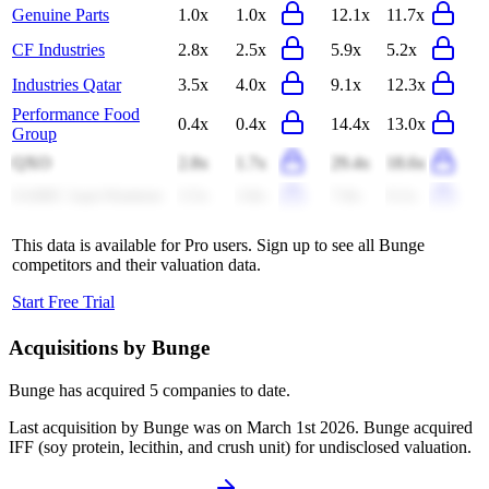
Genuine Parts
1.0x
1.0x
12.1x
11.7x
CF Industries
2.8x
2.5x
5.9x
5.2x
Industries Qatar
3.5x
4.0x
9.1x
12.3x
Performance Food
0.4x
0.4x
14.4x
13.0x
Group
QXO
2.8x
1.7x
29.4x
18.6x
SABIC Agri-Nutrient
3.5x
3.8x
7.8x
9.2x
This data is available for Pro users. Sign up to see all
Bunge
competitors and their valuation data.
Start Free Trial
Acquisitions by
Bunge
Bunge
has acquired
5 companies
to date.
Last acquisition by
Bunge
was on
March 1st 2026
.
Bunge
acquired
IFF (soy protein, lecithin, and crush unit)
for undisclosed valuation
.