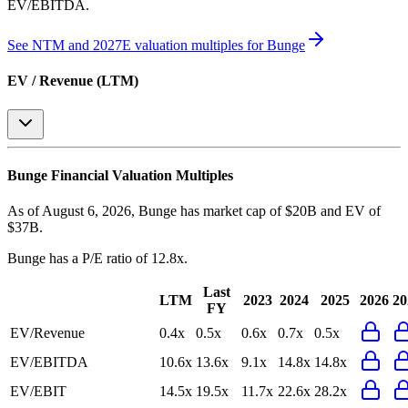
EV/EBITDA
.
See NTM and 2027E valuation multiples for
Bunge
EV / Revenue (LTM)
Bunge
Financial Valuation Multiples
As of August 6, 2026, Bunge has market cap of $20B and EV of
$37B.
Bunge
has a P/E ratio of
12.8x
.
Last
LTM
2023
2024
2025
2026
20
FY
EV/Revenue
0.4x
0.5x
0.6x
0.7x
0.5x
EV/EBITDA
10.6x
13.6x
9.1x
14.8x
14.8x
EV/EBIT
14.5x
19.5x
11.7x
22.6x
28.2x