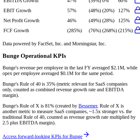
EBITDA Growth
47%
(39%)
0%
60%
EBIT Growth
57%
(48%)
(20%)
127%
Net Profit Growth
46%
(49%)
(28%)
125%
FCF Growth
(285%)
(76%)
(268%)
(215%)
Data powered by FactSet, Inc. and Morningstar, Inc.
Bunge
Operational KPIs
Bunge's revenue per employee in the last FY averaged $2.1M, while
opex per employee averaged $0.1M for the same period.
Bunge's
Rule of 40 is
35%
(metric relevant for SaaS companies
only, counted as combined revenue growth rate and EBITDA
margin).
Bunge's
Rule of X is
81%
(created by
Bessemer
, Rule of X is
another metric to measure SaaS companies, ~1.5x stronger vs. the
traditional Rule of 40, counted as revenue growth rate multiplied by
2.5 plus EBITDA margin).
Access forward-looking KPIs for
Bunge