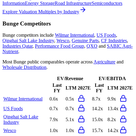
Information
Energy Storage
Road Infrastructure
Semiconductors
Explore Valuation Multiples by Industry
Bunge
Competitors
Bunge
competitors include
Wilmar International
,
US Foods
,
Qinghai Salt Lake Industry
,
Wesco
,
Genuine Parts
,
CF Industries
,
Industries Qatar
,
Performance Food Group
,
QXO
and
SABIC Agri-
Nutrient
.
Most
Bunge
public comparables operate across
Agriculture
and
Wholesale Distribution
.
EV/Revenue
EV/EBITDA
Last
Last
LTM
2027E
LTM
2027E
FY
FY
Wilmar International
0.6x
0.5x
8.7x
9.9x
US Foods
0.7x
0.7x
14.2x
13.4x
Qinghai Salt Lake
7.9x
5.1x
15.0x
8.2x
Industry
Wesco
1.0x
1.0x
15.7x
14.2x