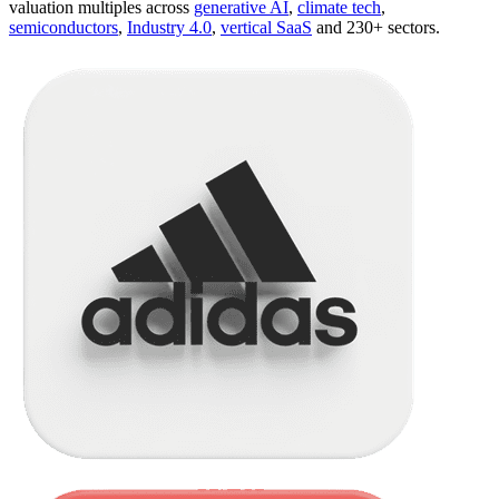
valuation multiples across
generative AI
,
climate tech
,
semiconductors
,
Industry 4.0
,
vertical SaaS
and 230+ sectors.