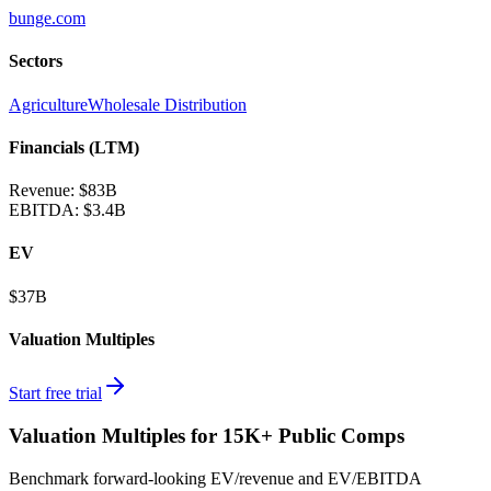
bunge.com
Sectors
Agriculture
Wholesale Distribution
Financials (LTM)
Revenue:
$83B
EBITDA
:
$3.4B
EV
$37B
Valuation Multiples
Start free trial
Valuation Multiples for 15K+ Public Comps
Benchmark forward-looking EV/revenue and EV/EBITDA