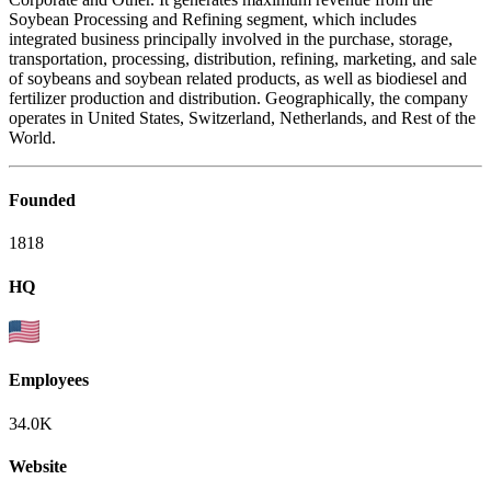
Soybean Processing and Refining segment, which includes
integrated business principally involved in the purchase, storage,
transportation, processing, distribution, refining, marketing, and sale
of soybeans and soybean related products, as well as biodiesel and
fertilizer production and distribution. Geographically, the company
operates in United States, Switzerland, Netherlands, and Rest of the
World.
Founded
1818
HQ
Employees
34.0K
Website