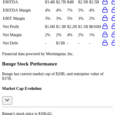
EBITDA
$3.4B
$2.7B
$4B
$2.5B
$2.5B
EBITDA Margin
4%
4%
7%
5%
4%
EBIT Margin
3%
3%
5%
3%
2%
Net Profit
$1.6B
$1.3B
$2.2B
$1.1B
$816M
Net Margin
2%
2%
4%
2%
1%
Net Debt
-
$13B
-
-
-
Financial data powered by Morningstar, Inc.
Bunge
Stock Performance
Bunge
has current market cap of
$20B
, and enterprise value of
$37B.
Market Cap Evolution
Bunge's
stock price is
$106.62
.