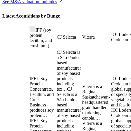
See M&A valuation multiples
Latest Acquisitions by
Bunge
IFF (soy
IOI Loder
protein,
CJ Selecta
Viterra
Croklaan
lecithin, and
crush unit)
CJ Selecta is
a São Paulo-
based
manufacturer
of soy-based
IFF’s Soy
products
IOI Loder
Protein
including
Croklaan i
Viterra is a
Concentrate,
tex…
CJ
global sup
Regina,
Lecithin, and
Selecta is a
of specialt
Saskatchewan-
Crush
São Paulo-
vegetable o
headquartered
Business
based
and fats 
grain handler
produces soy
manufacturer
IOI Loder
marketing
protein…
of soy-based
Croklaan i
canola,…
IFF’s Soy
products
global sup
Viterra is a
Protein
including
of specialt
Regina,