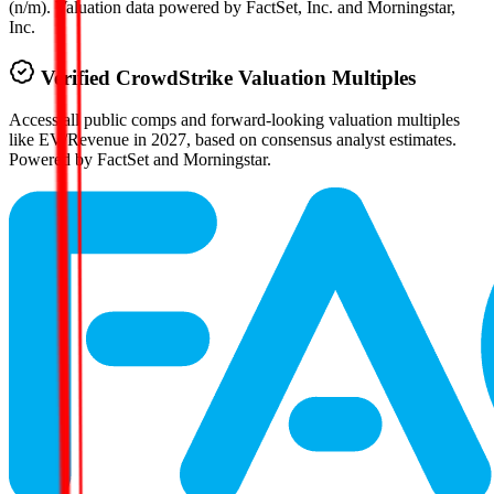
(n/m). Valuation data powered by FactSet, Inc. and Morningstar,
Inc.
Verified
CrowdStrike
Valuation Multiples
Access all public comps and forward-looking valuation multiples
like EV/Revenue in 2027, based on consensus analyst estimates.
Powered by FactSet and Morningstar.