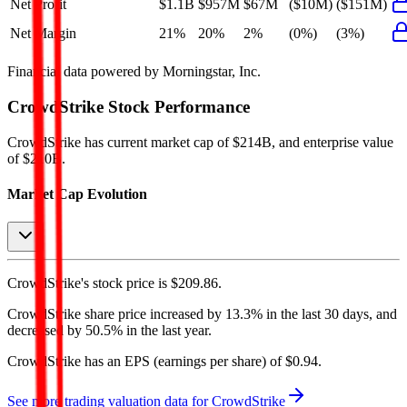
Net Profit
$1.1B
$957M
$67M
($10M)
($151M)
Net Margin
21%
20%
2%
(0%)
(3%)
Financial data powered by Morningstar, Inc.
CrowdStrike
Stock Performance
CrowdStrike
has current market cap of
$214B
, and enterprise value
of $210B.
Market Cap Evolution
CrowdStrike's
stock price is
$209.86
.
CrowdStrike
share price
increased
by
13.3%
in the last 30 days, and
decreased
by
50.5%
in the last year.
CrowdStrike
has an EPS (earnings per share) of
$0.94
.
See more trading valuation data for
CrowdStrike