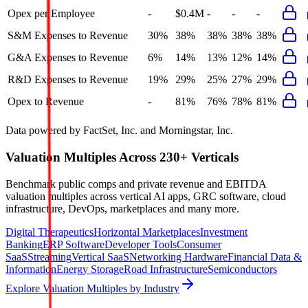
Opex per Employee
-
$0.4M
-
-
-
S&M Expenses to Revenue
30%
38%
38%
38%
38%
G&A Expenses to Revenue
6%
14%
13%
12%
14%
R&D Expenses to Revenue
19%
29%
25%
27%
29%
Opex to Revenue
-
81%
76%
78%
81%
Data powered by FactSet, Inc. and Morningstar, Inc.
Valuation Multiples Across 230+ Verticals
Benchmark public comps and private revenue and EBITDA
valuation multiples across vertical AI apps, GRC software, cloud
infrastructure, DevOps, marketplaces and many more.
Digital Therapeutics
Horizontal Marketplaces
Investment
Banking
ERP Software
Developer Tools
Consumer
SaaS
Streaming
Vertical SaaS
Networking Hardware
Financial Data &
Information
Energy Storage
Road Infrastructure
Semiconductors
Explore Valuation Multiples by Industry