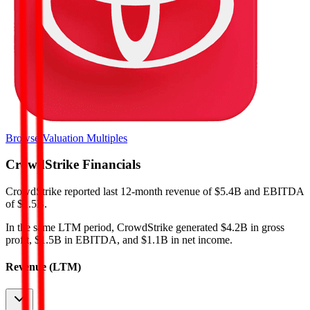
Browse Valuation Multiples
CrowdStrike
Financials
CrowdStrike
reported
last 12-month
revenue of $5.4B and EBITDA
of $1.5B
.
In the same LTM period
,
CrowdStrike
generated
$4.2B in gross
profit, $1.5B in EBITDA, and $1.1B in net income
.
Revenue (LTM)