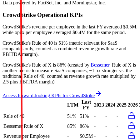
Data powered by FactSet, Inc. and Morningstar, Inc.
CrowdStrike
Operational KPIs
CrowdStrike's revenue per employee in the last FY averaged $0.5M,
while opex per employee averaged $0.4M for the same period.
CrowdStrike's
Rule of 40 is
51%
(metric relevant for SaaS
companies only, counted as combined revenue growth rate and
EBITDA margin).
CrowdStrike's
Rule of X is
86%
(created by
Bessemer
, Rule of X is
another metric to measure SaaS companies, ~1.5x stronger vs. the
traditional Rule of 40, counted as revenue growth rate multiplied by
2.5 plus EBITDA margin).
Access forward-looking KPIs for
CrowdStrike
Last
LTM
2023
2024
2025
2026
FY
Rule of 40
51%
51%
-
-
-
Bessemer Rule of X
85%
86%
-
-
-
Revenue per Employee
-
$0.5M
-
-
-