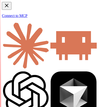
Connect to MCP