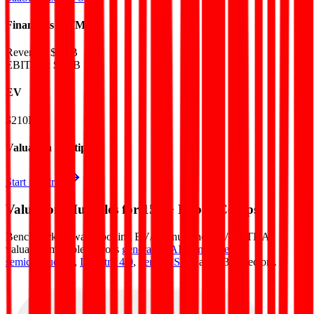
Financials (LTM)
Revenue:
$5.4B
EBITDA
:
$1.5B
EV
$210B
Valuation Multiples
Start free trial
Valuation Multiples for 15K+ Public Comps
Benchmark forward-looking EV/revenue and EV/EBITDA
valuation multiples across
generative AI
,
climate tech
,
semiconductors
,
Industry 4.0
,
vertical SaaS
and 230+ sectors.