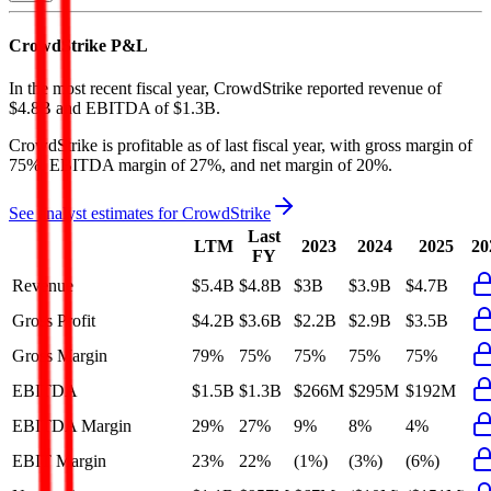
CrowdStrike
P&L
In the most recent fiscal year,
CrowdStrike
reported revenue of
$4.8B
and
EBITDA
of
$1.3B
.
CrowdStrike
is
profitable
as of last fiscal year, with
gross margin of
75%, EBITDA margin of 27%, and net margin of 20%
.
See analyst estimates for
CrowdStrike
Last
LTM
2023
2024
2025
20
FY
Revenue
$5.4B
$4.8B
$3B
$3.9B
$4.7B
Gross Profit
$4.2B
$3.6B
$2.2B
$2.9B
$3.5B
Gross Margin
79%
75%
75%
75%
75%
EBITDA
$1.5B
$1.3B
$266M
$295M
$192M
EBITDA Margin
29%
27%
9%
8%
4%
EBIT Margin
23%
22%
(1%)
(3%)
(6%)