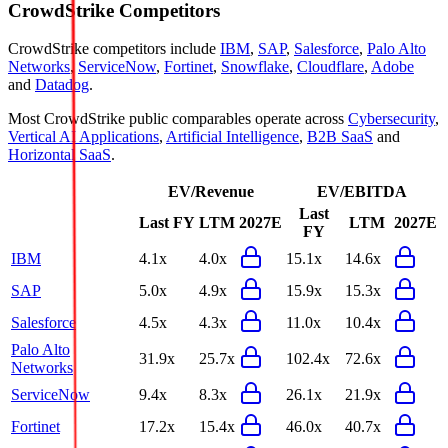
CrowdStrike
Competitors
CrowdStrike
competitors include
IBM
,
SAP
,
Salesforce
,
Palo Alto
Networks
,
ServiceNow
,
Fortinet
,
Snowflake
,
Cloudflare
,
Adobe
and
Datadog
.
Most
CrowdStrike
public comparables operate across
Cybersecurity
,
Vertical AI Applications
,
Artificial Intelligence
,
B2B SaaS
and
Horizontal SaaS
.
EV/Revenue
EV/EBITDA
Last
Last FY
LTM
2027E
LTM
2027E
FY
IBM
4.1x
4.0x
15.1x
14.6x
SAP
5.0x
4.9x
15.9x
15.3x
Salesforce
4.5x
4.3x
11.0x
10.4x
Palo Alto
31.9x
25.7x
102.4x
72.6x
Networks
ServiceNow
9.4x
8.3x
26.1x
21.9x
Fortinet
17.2x
15.4x
46.0x
40.7x