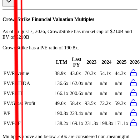
CrowdStrike
Financial Valuation Multiples
As of August 7, 2026, CrowdStrike has market cap of $214B and
EV of $210B.
CrowdStrike
has a P/E ratio of
190.8x
.
Last
LTM
2023
2024
2025
2026
FY
EV/Revenue
38.9x
43.6x
70.3x
54.1x
44.3x
EV/EBITDA
136.6x
162.0x
n/m
n/m
n/m
EV/EBIT
166.1x
200.6x
n/m
n/m
n/m
EV/Gross Profit
49.6x
58.4x
93.5x
72.2x
59.3x
P/E
190.8x
223.4x
n/m
n/m
n/m
EV/FCF
138.2x
169.1x
231.3x
198.8x
171.1x
Multiples above and below 250x are considered non-meaningful