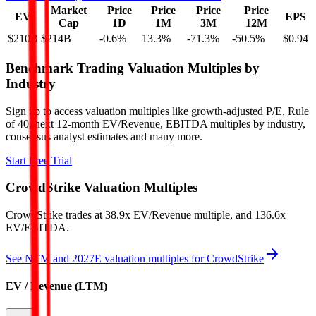
Market
Price
Price
Price
Price
EV
EPS
Cap
1D
1M
3M
12M
$210B
$214B
-0.6
%
13.3
%
-71.3
%
-50.5
%
$0.94
Benchmark Trading Valuation Multiples by
Industry
Sign up to access valuation multiples like growth-adjusted P/E, Rule
of 40, next 12-month EV/Revenue, EBITDA multiples by industry,
consensus analyst estimates and many more.
Start Free Trial
CrowdStrike
Valuation Multiples
CrowdStrike
trades at
38.9x EV/Revenue multiple, and 136.6x
EV/EBITDA
.
See NTM and 2027E valuation multiples for
CrowdStrike
EV / Revenue (LTM)