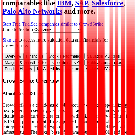
comparables like
IBM
,
SAP
,
Salesforce
,
Palo Alto Networks
and more.
Start Free Trial
See companies similar to
CrowdStrike
Jump to Section
Sign up
to access more valuation data and financials for
CrowdStrike
.
Overview
Financials
Stock Performance
Valuation Multiples
Margins & Growth Rates
Operational KPIs
Public Comparables
Funding History
M&A Activity
Investment Activity
FAQ
CrowdStrike
Overview
About
CrowdStrike
CrowdStrike is a cloud-based cybersecurity company specializing in
next-generation security verticals such as endpoint, cloud workload,
identity, and security operations. CrowdStrike’s primary offering is
its Falcon platform that offers a proverbial single pane of glass for an
enterprise to detect and respond to security threats attacking its IT
infrastructure. The Texas-based firm was founded in 2011 and went