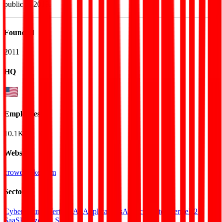
public in 2019.
Founded
2011
HQ
Employees
10.1K
Website
crowdstrike.com
Sectors
Cybersecurity
Vertical AI Applications
Artificial Intelligence
B2B
SaaS
Horizontal SaaS