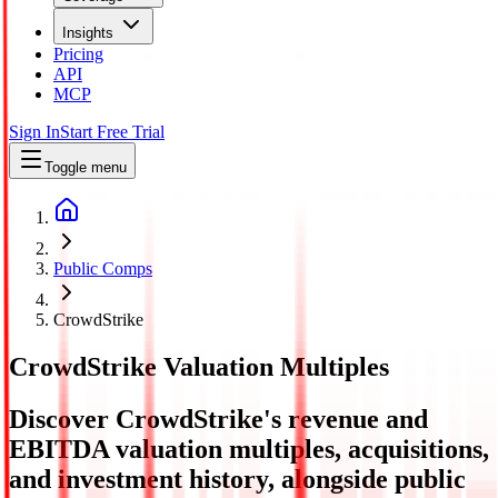
Insights
Pricing
API
MCP
Sign In
Start Free Trial
Toggle menu
Public Comps
CrowdStrike
CrowdStrike
Valuation Multiples
Discover CrowdStrike's revenue and
EBITDA valuation multiples, acquisitions,
and investment history
, alongside public