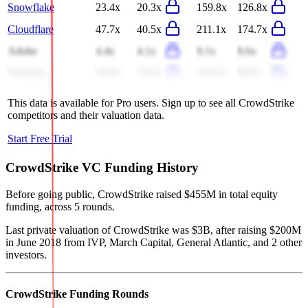
Snowflake
23.4x
20.3x
159.8x
126.8x
Cloudflare
47.7x
40.5x
211.1x
174.7x
Adobe
4.4x
4.1x
9.1x
8.6x
Datadog
28.4x
24.5x
118.2x
98.9x
This data is available for Pro users. Sign up to see all
CrowdStrike
competitors and their valuation data.
Start Free Trial
CrowdStrike
VC Funding History
Before going public, CrowdStrike raised $455M in total equity
funding, across 5 rounds.
Last private valuation of CrowdStrike was $3B, after raising $200M
in June 2018 from IVP, March Capital, General Atlantic, and 2 other
investors.
CrowdStrike
Funding Rounds