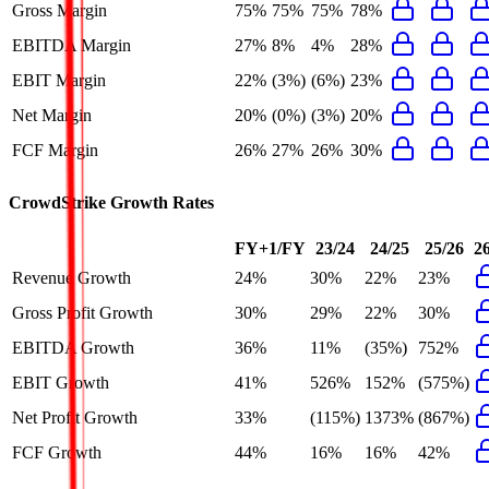
Gross Margin
75%
75%
75%
78%
EBITDA Margin
27%
8%
4%
28%
EBIT Margin
22%
(3%)
(6%)
23%
Net Margin
20%
(0%)
(3%)
20%
FCF Margin
26%
27%
26%
30%
CrowdStrike
Growth Rates
FY+1/FY
23/24
24/25
25/26
2
Revenue Growth
24%
30%
22%
23%
Gross Profit Growth
30%
29%
22%
30%
EBITDA Growth
36%
11%
(35%)
752%
EBIT Growth
41%
526%
152%
(575%)
Net Profit Growth
33%
(115%)
1373%
(867%)
FCF Growth
44%
16%
16%
42%