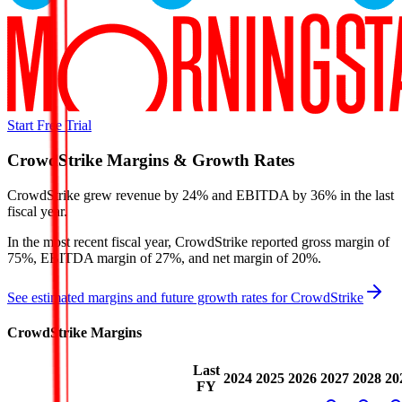
Start Free Trial
CrowdStrike
Margins & Growth Rates
CrowdStrike grew revenue by 24% and EBITDA by 36% in the last
fiscal year.
In the most recent fiscal year,
CrowdStrike
reported
gross margin of
75%, EBITDA margin of 27%, and net margin of 20%
.
See estimated margins and future growth rates for
CrowdStrike
CrowdStrike
Margins
Last
2024
2025
2026
2027
2028
20
FY