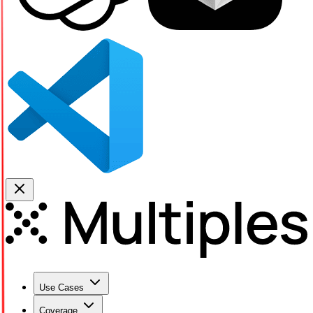
Use Cases
Coverage