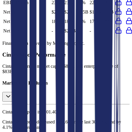
EBIT Margin
23%
23%
21%
22%
23%
Net Profit
$2B
$2B
$1.5B
$1.7B
$1.9B
Net Margin
18%
18%
16%
17%
18%
Net Debt
-
$2.1B
-
-
-
Financial data powered by Morningstar, Inc.
Cintas
Stock Performance
Cintas
has current market cap of
$81B
, and enterprise value of
$83B.
Market Cap Evolution
Cintas'
stock price is
$201.40
.
Cintas
share price
decreased
by
1.6%
in the last 30 days, and
by
4.1%
in the last year.