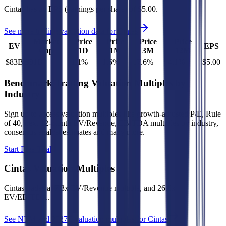
Cintas
has an EPS (earnings per share) of
$5.00
.
See more trading valuation data for
Cintas
Market
Price
Price
Price
Price
EV
EPS
Cap
1D
1M
3M
12M
$83B
$81B
-1.1
%
-1.6
%
17.6
%
-4.1
%
$5.00
Benchmark Trading Valuation Multiples by
Industry
Sign up to access valuation multiples like growth-adjusted P/E, Rule
of 40, next 12-month EV/Revenue, EBITDA multiples by industry,
consensus analyst estimates and many more.
Start Free Trial
Cintas
Valuation Multiples
Cintas
trades at
7.3x EV/Revenue multiple, and 26.0x
EV/EBITDA
.
See NTM and 2027E valuation multiples for
Cintas