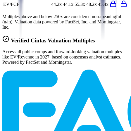
EV/FCF
44.2x
44.1x
55.3x
48.2x
45.4x
Multiples above and below 250x are considered non-meaningful
(n/m). Valuation data powered by FactSet, Inc. and Morningstar,
Inc.
Verified
Cintas
Valuation Multiples
Access all public comps and forward-looking valuation multiples
like EV/Revenue in 2027, based on consensus analyst estimates.
Powered by FactSet and Morningstar.