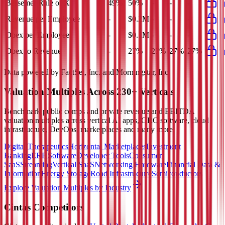
Bessemer Rule of X
49%
50%
-
-
-
Revenue per Employee
-
$0.2M
-
-
-
Opex per Employee
-
$0.1M
-
-
-
Opex to Revenue
-
27%
27%
27%
27%
Data powered by FactSet, Inc. and Morningstar, Inc.
Valuation Multiples Across 230+ Verticals
Benchmark public comps and private revenue and EBITDA
valuation multiples across vertical AI apps, GRC software, cloud
infrastructure, DevOps, marketplaces and many more.
Digital Therapeutics
Horizontal Marketplaces
Investment
Banking
ERP Software
Developer Tools
Consumer
SaaS
Streaming
Vertical SaaS
Networking Hardware
Financial Data &
Information
Energy Storage
Road Infrastructure
Semiconductors
Explore Valuation Multiples by Industry
Cintas
Competitors