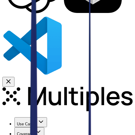
Use Cases
Coverage