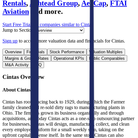
Rentals
,
Ashtead Group
,
AerCap
,
FTAI
Aviation
and more.
Start Free Trial
See companies similar to
Cintas
Jump to Section
Sign up
to access more valuation data and financials for
Cintas
.
Overview
Financials
Stock Performance
Valuation Multiples
Margins & Growth Rates
Operational KPIs
Public Comparables
M&A Activity
FAQ
Cintas
Overview
About
Cintas
Cintas has roots tracing back to 1929, during which the Farmer
family cleaned and re-sold dirty rags to manufacturing plants in
Ohio. The firm has grown its business organically and through
acquisitions, and today Cintas acts as a one-stop outsourcing partner
for businesses. Cintas will design, manufacture, collect, and clean
every employee uniform for a small weekly sum, taking on the
upfront capital expense itself. In the same stop, Cintas can also