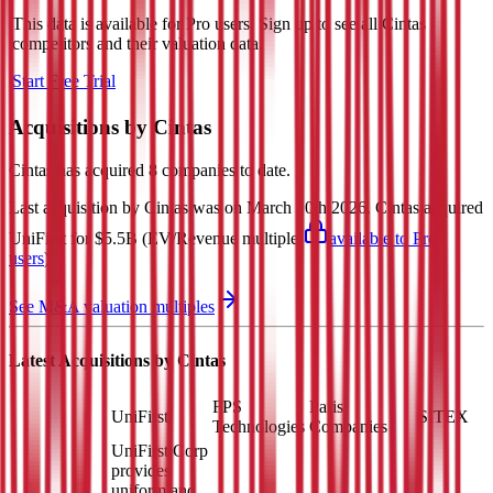
This data is available for Pro users. Sign up to see all
Cintas
competitors and their valuation data.
Start Free Trial
Acquisitions by
Cintas
Cintas
has acquired
8 companies
to date.
Last acquisition by
Cintas
was on
March 10th 2026
.
Cintas
acquired
UniFirst
for $5.5B
(EV/Revenue multiple
available to Pro
users
)
.
See M&A valuation multiples
Latest Acquisitions by
Cintas
FPS
Paris
UniFirst
SITEX
Technologies
Companies
UniFirst Corp
provides
uniform and