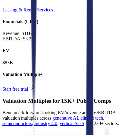
Leasing & Rental Services
Financials (LTM)
Revenue:
$11B
EBITDA
:
$3.2B
EV
$83B
Valuation Multiples
Start free trial
Valuation Multiples for 15K+ Public Comps
Benchmark forward-looking EV/revenue and EV/EBITDA
valuation multiples across
generative AI
,
climate tech
,
semiconductors
,
Industry 4.0
,
vertical SaaS
and 230+ sectors.