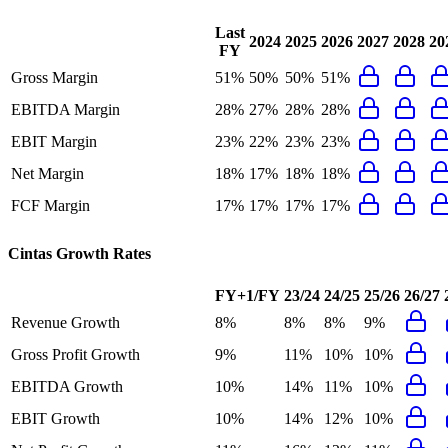
Last
2024
2025
2026
2027
2028
20
FY
Gross Margin
51%
50%
50%
51%
EBITDA Margin
28%
27%
28%
28%
EBIT Margin
23%
22%
23%
23%
Net Margin
18%
17%
18%
18%
FCF Margin
17%
17%
17%
17%
Cintas
Growth Rates
FY+1/FY
23/24
24/25
25/26
26/27
Revenue Growth
8%
8%
8%
9%
Gross Profit Growth
9%
11%
10%
10%
EBITDA Growth
10%
14%
11%
10%
EBIT Growth
10%
14%
12%
10%