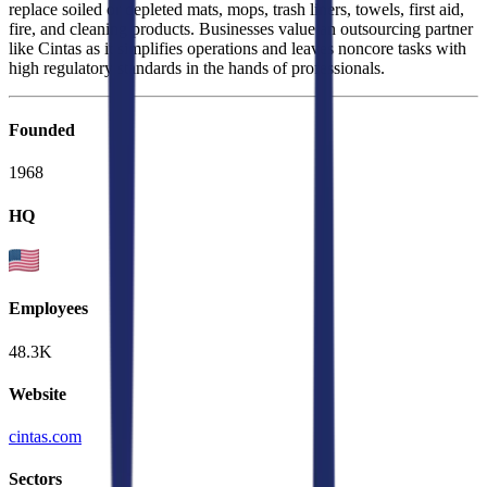
replace soiled or depleted mats, mops, trash liners, towels, first aid,
fire, and cleaning products. Businesses value an outsourcing partner
like Cintas as it simplifies operations and leaves noncore tasks with
high regulatory standards in the hands of professionals.
Founded
1968
HQ
Employees
48.3K
Website
cintas.com
Sectors