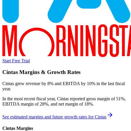
Start Free Trial
Cintas
Margins & Growth Rates
Cintas grew revenue by 8% and EBITDA by 10% in the last fiscal
year.
In the most recent fiscal year,
Cintas
reported
gross margin of 51%,
EBITDA margin of 28%, and net margin of 18%
.
See estimated margins and future growth rates for
Cintas
Cintas
Margins