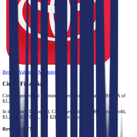
Browse Valuation Multiples
Cintas
Financials
Cintas
reported
last 12-month
revenue of $11B and EBITDA of
$3.2B
.
In the same LTM period
,
Cintas
generated
$5.8B in gross profit,
$3.2B in EBITDA, and $2B in net income
.
Revenue (LTM)