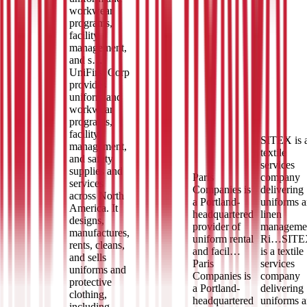
workwear
programs,
facility
management,
and s…
UniFirst Corp
provides
uniform and
workwear
programs,
facility
SITEX is 
management,
textile
and safety
services
supplies and
Paris
company
services
Companies is
delivering
across North
a Portland-
uniforms 
America. It
headquartered
linen
designs,
provider of
manageme
manufactures,
uniform rental
Ri…
SITE
rents, cleans,
and facil…
is a textile
and sells
Paris
services
uniforms and
Companies is
company
protective
a Portland-
delivering
clothing,
headquartered
uniforms 
including