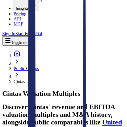
Insights
Pricing
API
MCP
Sign In
Start Free Trial
Toggle menu
Public Comps
Cintas
Cintas
Valuation Multiples
Discover Cintas' revenue and EBITDA
valuation multiples and M&A history
,
alongside public comparables like
United