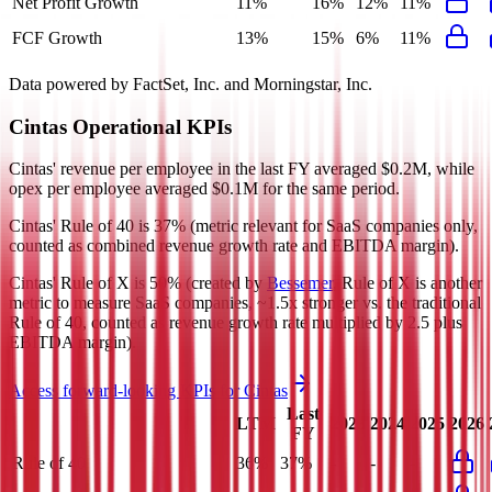
Net Profit Growth
11%
16%
12%
11%
FCF Growth
13%
15%
6%
11%
Data powered by FactSet, Inc. and Morningstar, Inc.
Cintas
Operational KPIs
Cintas' revenue per employee in the last FY averaged $0.2M, while
opex per employee averaged $0.1M for the same period.
Cintas'
Rule of 40 is
37%
(metric relevant for SaaS companies only,
counted as combined revenue growth rate and EBITDA margin).
Cintas'
Rule of X is
50%
(created by
Bessemer
, Rule of X is another
metric to measure SaaS companies, ~1.5x stronger vs. the traditional
Rule of 40, counted as revenue growth rate multiplied by 2.5 plus
EBITDA margin).
Access forward-looking KPIs for
Cintas
Last
LTM
2023
2024
2025
2026
FY
Rule of 40
36%
37%
-
-
-