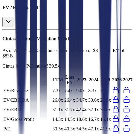
EV / Revenue (LTM)
Cintas
Financial Valuation Multiples
As of August 7, 2026, Cintas has market cap of $81B and EV of
$83B.
Cintas
has a P/E ratio of
39.5x
.
Last
LTM
2023
2024
2025
2026
2027
FY
EV/Revenue
7.3x
7.4x
9.0x
8.3x
7.6x
EV/EBITDA
26.0x
26.4x
34.7x
30.6x
27.5x
EV/EBIT
31.1x
31.7x
42.4x
37.1x
33.0x
EV/Gross Profit
14.3x
14.5x
18.6x
16.7x
15.1x
P/E
39.5x
40.3x
54.5x
47.1x
41.9x