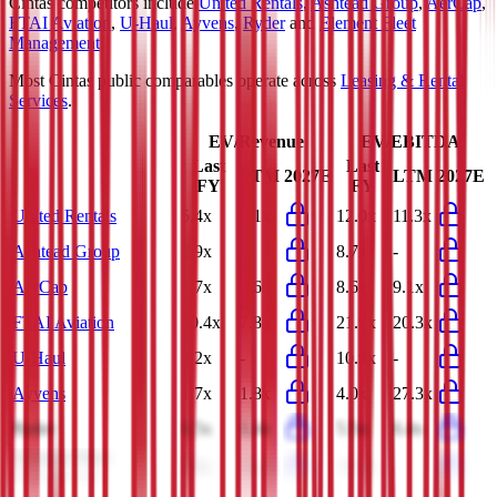
Cintas
competitors include
United Rentals
,
Ashtead Group
,
AerCap
,
FTAI Aviation
,
U-Haul
,
Ayvens
,
Ryder
and
Element Fleet
Management
.
Most
Cintas
public comparables operate across
Leasing & Rental
Services
.
EV/Revenue
EV/EBITDA
Last
Last
LTM
2027E
LTM
2027E
FY
FY
United Rentals
5.4x
5.1x
12.0x
11.3x
Ashtead Group
3.9x
-
8.7x
-
AerCap
7.7x
7.6x
8.6x
9.1x
FTAI Aviation
10.4x
7.8x
21.9x
20.3x
U-Haul
3.2x
-
10.9x
-
Ayvens
1.7x
1.8x
4.0x
27.3x
Ryder
1.5x
1.4x
5.5x
6.4x
Element Fleet
7.8x
14.4x
15.1x
-
Management