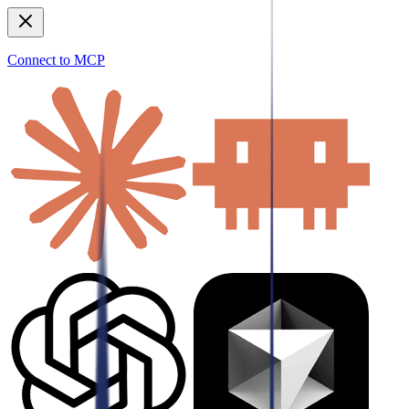
Connect to MCP