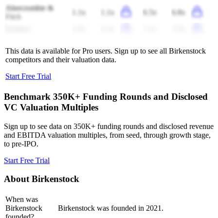
Abercrombie &
1.1x
1.1x
6.5x
6.8x
Fitch
Pandora
2.3x
2.3x
7.2x
7.5x
This data is available for Pro users. Sign up to see all
Birkenstock
competitors and their valuation data.
Start Free Trial
Benchmark 350K+ Funding Rounds and Disclosed
VC Valuation Multiples
Sign up to see data on 350K+ funding rounds and disclosed revenue
and EBITDA valuation multiples, from seed, through growth stage,
to pre-IPO.
Start Free Trial
About
Birkenstock
When was
Birkenstock
Birkenstock was founded in 2021.
founded?