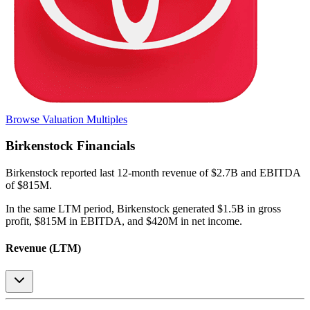
Browse Valuation Multiples
Birkenstock
Financials
Birkenstock
reported
last 12-month
revenue of $2.7B and EBITDA
of $815M
.
In the same LTM period
,
Birkenstock
generated
$1.5B in gross
profit, $815M in EBITDA, and $420M in net income
.
Revenue (LTM)