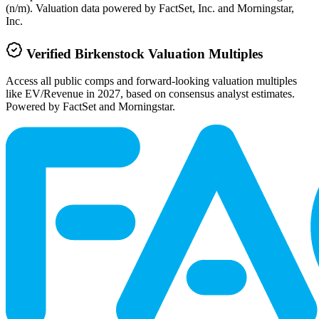
(n/m). Valuation data powered by FactSet, Inc. and Morningstar,
Inc.
Verified
Birkenstock
Valuation Multiples
Access all public comps and forward-looking valuation multiples
like EV/Revenue in 2027, based on consensus analyst estimates.
Powered by FactSet and Morningstar.