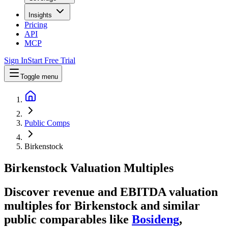
Insights
Pricing
API
MCP
Sign In
Start Free Trial
Toggle menu
Public Comps
Birkenstock
Birkenstock
Valuation Multiples
Discover revenue and EBITDA valuation
multiples for Birkenstock
and similar
public comparables like
Bosideng
,