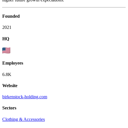
Founded
2021
HQ
Employees
6.8K
Website
birkenstock-holding.com
Sectors
Clothing & Accessories