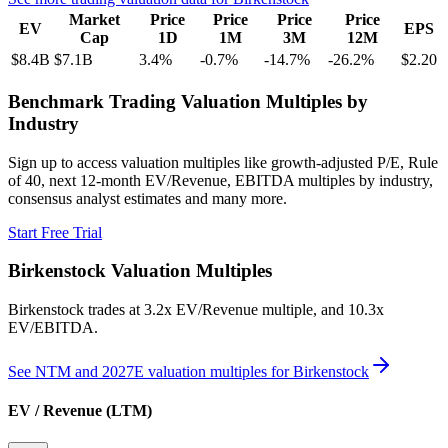
Market
Price
Price
Price
Price
EV
EPS
Cap
1D
1M
3M
12M
$8.4B
$7.1B
3.4
%
-0.7
%
-14.7
%
-26.2
%
$2.20
Benchmark Trading Valuation Multiples by
Industry
Sign up to access valuation multiples like growth-adjusted P/E, Rule
of 40, next 12-month EV/Revenue, EBITDA multiples by industry,
consensus analyst estimates and many more.
Start Free Trial
Birkenstock
Valuation Multiples
Birkenstock
trades at
3.2x EV/Revenue multiple, and 10.3x
EV/EBITDA
.
See NTM and 2027E valuation multiples for
Birkenstock
EV / Revenue (LTM)