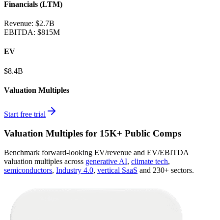
Financials (LTM)
Revenue:
$2.7B
EBITDA
:
$815M
EV
$8.4B
Valuation Multiples
Start free trial
Valuation Multiples for 15K+ Public Comps
Benchmark forward-looking EV/revenue and EV/EBITDA
valuation multiples across
generative AI
,
climate tech
,
semiconductors
,
Industry 4.0
,
vertical SaaS
and 230+ sectors.