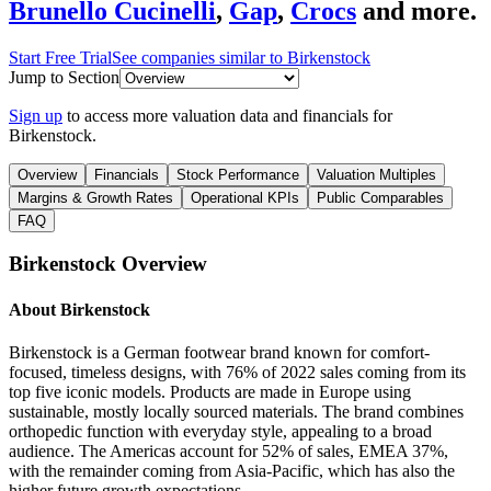
Brunello Cucinelli
,
Gap
,
Crocs
and more.
Start Free Trial
See companies similar to
Birkenstock
Jump to Section
Sign up
to access more valuation data and financials for
Birkenstock
.
Overview
Financials
Stock Performance
Valuation Multiples
Margins & Growth Rates
Operational KPIs
Public Comparables
FAQ
Birkenstock
Overview
About
Birkenstock
Birkenstock is a German footwear brand known for comfort-
focused, timeless designs, with 76% of 2022 sales coming from its
top five iconic models. Products are made in Europe using
sustainable, mostly locally sourced materials. The brand combines
orthopedic function with everyday style, appealing to a broad
audience. The Americas account for 52% of sales, EMEA 37%,
with the remainder coming from Asia-Pacific, which has also the
higher future growth expectations.