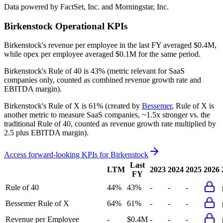
Data powered by FactSet, Inc. and Morningstar, Inc.
Birkenstock
Operational KPIs
Birkenstock's revenue per employee in the last FY averaged $0.4M,
while opex per employee averaged $0.1M for the same period.
Birkenstock's
Rule of 40 is
43%
(metric relevant for SaaS
companies only, counted as combined revenue growth rate and
EBITDA margin).
Birkenstock's
Rule of X is
61%
(created by
Bessemer
, Rule of X is
another metric to measure SaaS companies, ~1.5x stronger vs. the
traditional Rule of 40, counted as revenue growth rate multiplied by
2.5 plus EBITDA margin).
Access forward-looking KPIs for
Birkenstock
Last
LTM
2023
2024
2025
2026
FY
Rule of 40
44%
43%
-
-
-
Bessemer Rule of X
64%
61%
-
-
-
Revenue per Employee
-
$0.4M
-
-
-