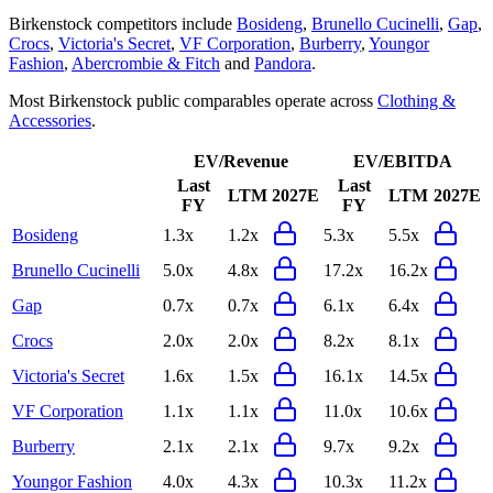
Birkenstock
competitors include
Bosideng
,
Brunello Cucinelli
,
Gap
,
Crocs
,
Victoria's Secret
,
VF Corporation
,
Burberry
,
Youngor
Fashion
,
Abercrombie & Fitch
and
Pandora
.
Most
Birkenstock
public comparables operate across
Clothing &
Accessories
.
EV/Revenue
EV/EBITDA
Last
Last
LTM
2027E
LTM
2027E
FY
FY
Bosideng
1.3x
1.2x
5.3x
5.5x
Brunello Cucinelli
5.0x
4.8x
17.2x
16.2x
Gap
0.7x
0.7x
6.1x
6.4x
Crocs
2.0x
2.0x
8.2x
8.1x
Victoria's Secret
1.6x
1.5x
16.1x
14.5x
VF Corporation
1.1x
1.1x
11.0x
10.6x
Burberry
2.1x
2.1x
9.7x
9.2x
Youngor Fashion
4.0x
4.3x
10.3x
11.2x