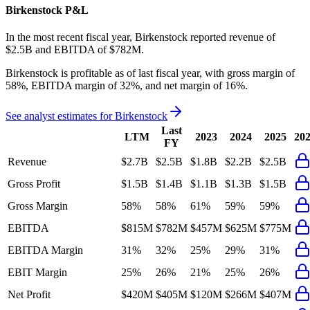
Birkenstock
P&L
In the most recent fiscal year,
Birkenstock
reported revenue of
$2.5B
and
EBITDA
of
$782M
.
Birkenstock
is
profitable
as of last fiscal year, with
gross margin of
58%, EBITDA margin of 32%, and net margin of 16%
.
See analyst estimates for
Birkenstock
Last
LTM
2023
2024
2025
20
FY
Revenue
$2.7B
$2.5B
$1.8B
$2.2B
$2.5B
Gross Profit
$1.5B
$1.4B
$1.1B
$1.3B
$1.5B
Gross Margin
58%
58%
61%
59%
59%
EBITDA
$815M
$782M
$457M
$625M
$775M
EBITDA Margin
31%
32%
25%
29%
31%
EBIT Margin
25%
26%
21%
25%
26%
Net Profit
$420M
$405M
$120M
$266M
$407M