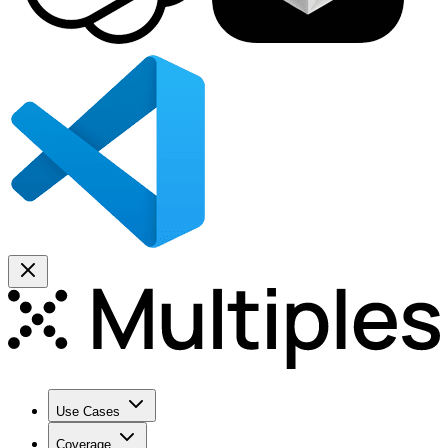
Use Cases
Coverage