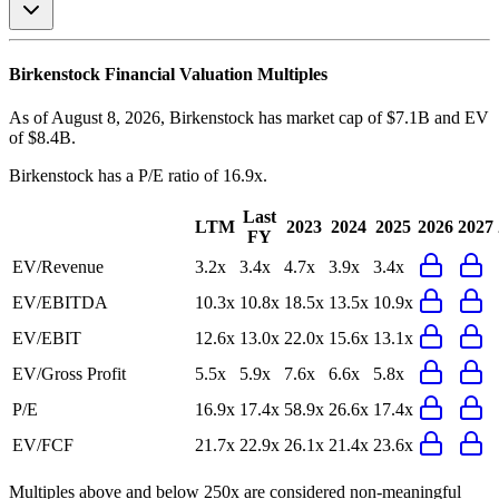
Birkenstock
Financial Valuation Multiples
As of August 8, 2026, Birkenstock has market cap of $7.1B and EV
of $8.4B.
Birkenstock
has a P/E ratio of
16.9x
.
Last
LTM
2023
2024
2025
2026
2027
FY
EV/Revenue
3.2x
3.4x
4.7x
3.9x
3.4x
EV/EBITDA
10.3x
10.8x
18.5x
13.5x
10.9x
EV/EBIT
12.6x
13.0x
22.0x
15.6x
13.1x
EV/Gross Profit
5.5x
5.9x
7.6x
6.6x
5.8x
P/E
16.9x
17.4x
58.9x
26.6x
17.4x
EV/FCF
21.7x
22.9x
26.1x
21.4x
23.6x
Multiples above and below 250x are considered non-meaningful