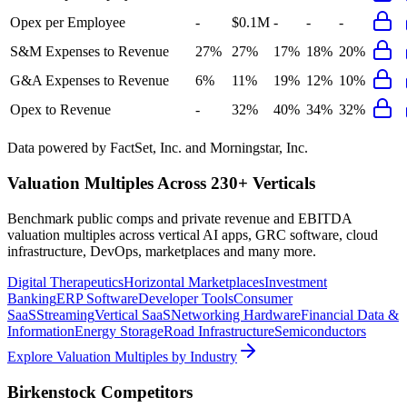
Opex per Employee
-
$0.1M
-
-
-
S&M Expenses to Revenue
27%
27%
17%
18%
20%
G&A Expenses to Revenue
6%
11%
19%
12%
10%
Opex to Revenue
-
32%
40%
34%
32%
Data powered by FactSet, Inc. and Morningstar, Inc.
Valuation Multiples Across 230+ Verticals
Benchmark public comps and private revenue and EBITDA
valuation multiples across vertical AI apps, GRC software, cloud
infrastructure, DevOps, marketplaces and many more.
Digital Therapeutics
Horizontal Marketplaces
Investment
Banking
ERP Software
Developer Tools
Consumer
SaaS
Streaming
Vertical SaaS
Networking Hardware
Financial Data &
Information
Energy Storage
Road Infrastructure
Semiconductors
Explore Valuation Multiples by Industry
Birkenstock
Competitors