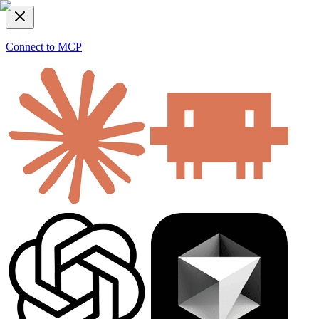
Connect to MCP