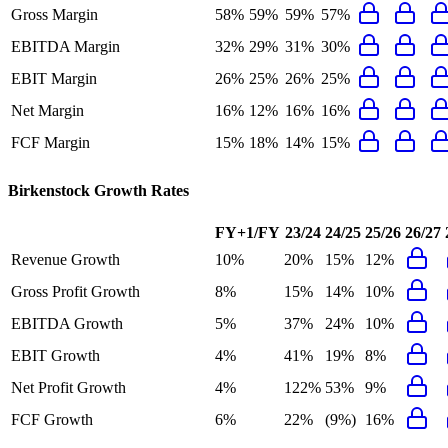
Gross Margin
58%
59%
59%
57%
EBITDA Margin
32%
29%
31%
30%
EBIT Margin
26%
25%
26%
25%
Net Margin
16%
12%
16%
16%
FCF Margin
15%
18%
14%
15%
Birkenstock
Growth Rates
FY+1/FY
23/24
24/25
25/26
26/27
Revenue Growth
10%
20%
15%
12%
Gross Profit Growth
8%
15%
14%
10%
EBITDA Growth
5%
37%
24%
10%
EBIT Growth
4%
41%
19%
8%
Net Profit Growth
4%
122%
53%
9%
FCF Growth
6%
22%
(9%)
16%