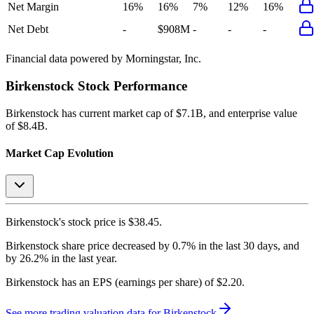
Net Margin
16%
16%
7%
12%
16%
Net Debt
-
$908M
-
-
-
Financial data powered by Morningstar, Inc.
Birkenstock
Stock Performance
Birkenstock
has current market cap of
$7.1B
, and enterprise value
of $8.4B.
Market Cap Evolution
Birkenstock's
stock price is
$38.45
.
Birkenstock
share price
decreased
by
0.7%
in the last 30 days, and
by
26.2%
in the last year.
Birkenstock
has an EPS (earnings per share) of
$2.20
.
See more trading valuation data for
Birkenstock