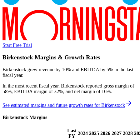
Start Free Trial
Birkenstock
Margins & Growth Rates
Birkenstock grew revenue by 10% and EBITDA by 5% in the last
fiscal year.
In the most recent fiscal year,
Birkenstock
reported
gross margin of
58%, EBITDA margin of 32%, and net margin of 16%
.
See estimated margins and future growth rates for
Birkenstock
Birkenstock
Margins
Last
2024
2025
2026
2027
2028
20
FY