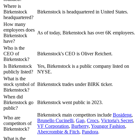
Where is
Birkenstock
Birkenstock is headquartered in United States.
headquartered?
How many
employees does
As of today, Birkenstock has over 6K employees.
Birkenstock
have?
Who is the
CEO of
Birkenstock's CEO is Oliver Reichert.
Birkenstock?
Is Birkenstock
Yes, Birkenstock is a public company listed on
publicly listed?
NYSE.
What is the
stock symbol of
Birkenstock trades under BIRK ticker.
Birkenstock?
When did
Birkenstock go
Birkenstock went public in 2023.
public?
Birkenstock
main competitors include
Bosideng
,
Who are
Brunello Cucinelli
,
Gap
,
Crocs
,
Victoria's Secret
,
competitors of
VF Corporation
,
Burberry
,
Youngor Fashion
,
Birkenstock?
Abercrombie & Fitch
,
Pandora
.
What is the